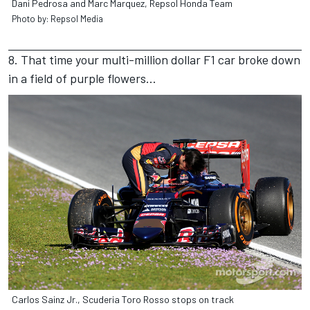
Dani Pedrosa and Marc Marquez, Repsol Honda Team
Photo by: Repsol Media
8. That time your multi-million dollar F1 car broke down
in a field of purple flowers...
Carlos Sainz Jr., Scuderia Toro Rosso stops on track