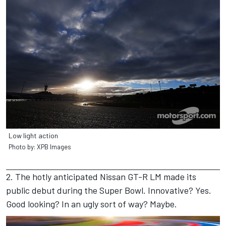
Low light action
Photo by: XPB Images
2. The hotly anticipated Nissan GT-R LM made its
public debut during the Super Bowl. Innovative? Yes.
Good looking? In an ugly sort of way? Maybe.