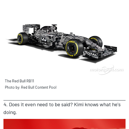
The Red Bull RB11
Photo by: Red Bull Content Pool
4. Does it even need to be said? Kimi knows what he's
doing.