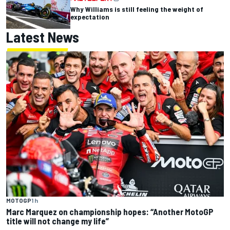
Why Williams is still feeling the weight of
expectation
Latest News
MOTOGP
1 h
Marc Marquez on championship hopes: “Another MotoGP
title will not change my life”