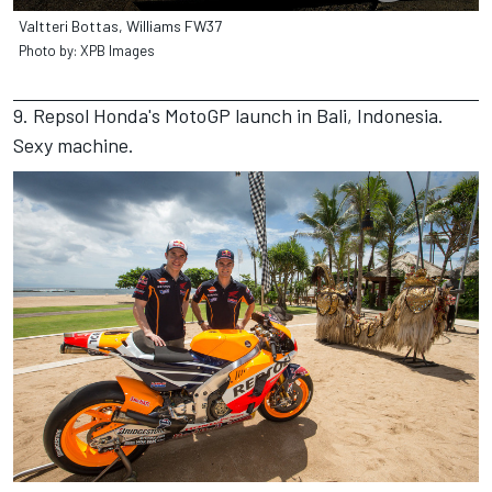
Valtteri Bottas, Williams FW37
Photo by: XPB Images
9. Repsol Honda's MotoGP launch in Bali, Indonesia.
Sexy machine.