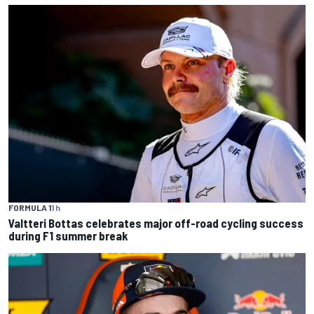
FORMULA 1
1 h
Valtteri Bottas celebrates major off-road cycling success
during F1 summer break