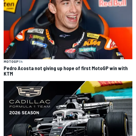
MOTOGP
1 h
Pedro Acosta not giving up hope of first MotoGP win with
KTM