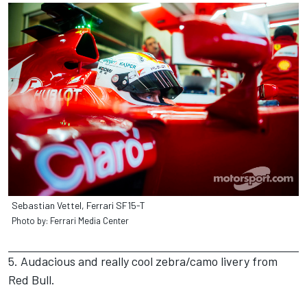
Sebastian Vettel, Ferrari SF15-T
Photo by: Ferrari Media Center
5. Audacious and really cool zebra/camo livery from
Red Bull.