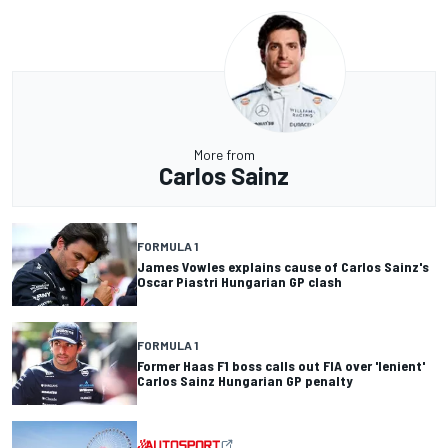
More from
Carlos Sainz
FORMULA 1
James Vowles explains cause of Carlos Sainz's
Oscar Piastri Hungarian GP clash
FORMULA 1
Former Haas F1 boss calls out FIA over 'lenient'
Carlos Sainz Hungarian GP penalty