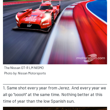
The Nissan GT-R LM NISMO
Photo by: Nissan Motorsports
1. Same shot every year from Jerez. And every year we
all go "ooooh" at the same time. Nothing better at this
time of year than the low Spanish sun.