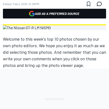
Edited:
Feb 4, 2015, 12:38 PM
ADD AS A PREFERRED SOURCE
Welcome to this week's top 10 photos chosen by our
own photo editors. We hope you enjoy it as much as we
did selecting those photos. And remember that you can
write your own comments when you click on those
photos and bring up the photo viewer page.