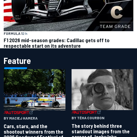
FORMULA 1
2 h
F1 2026 mid-season grades: Cadillac gets off to
respectable start on its adventure
Feature
BY TÉHA COURBON
BY MACIEJ HAMERA
The story behind three
Cars, stars, and the
standout images from the
shootout winners from the
career of Jacky Ickx
2026 Goodwood Festival of