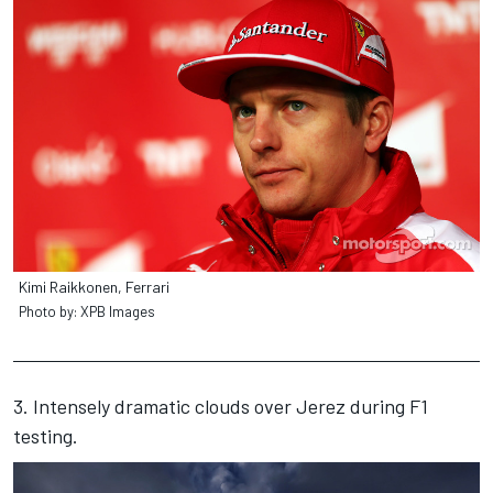
Kimi Raikkonen, Ferrari
Photo by: XPB Images
3. Intensely dramatic clouds over Jerez during F1
testing.