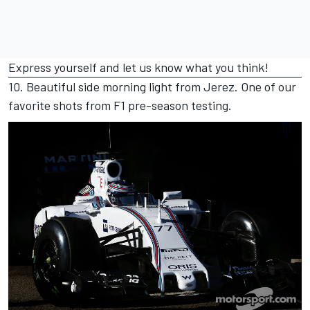
Express yourself and let us know what you think!
10. Beautiful side morning light from Jerez. One of our
favorite shots from F1 pre-season testing.