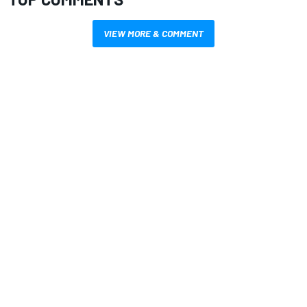
VIEW MORE & COMMENT