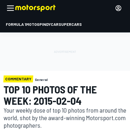
FORMULA 1
MOTOGP
INDYCAR
SUPERCARS
COMMENTARY
General
TOP 10 PHOTOS OF THE
WEEK: 2015-02-04
Your weekly dose of top 10 photos from around the
world, shot by the award-winning Motorsport.com
photographers.