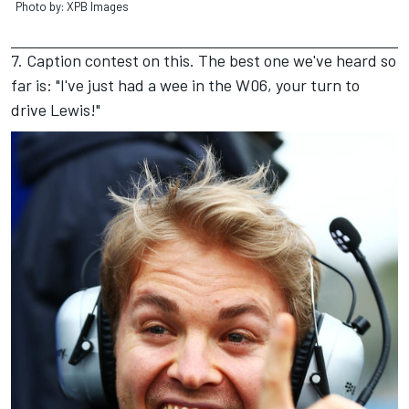
Photo by: XPB Images
7. Caption contest on this. The best one we've heard so
far is: "I've just had a wee in the W06, your turn to
drive Lewis!"