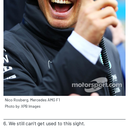
Nico Rosberg, Mercedes AMG F1
Photo by: XPB Images
6. We still can't get used to this sight.