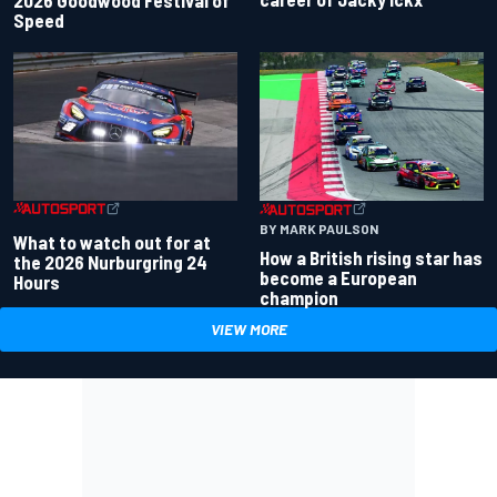
Speed
BY MARK PAULSON
What to watch out for at
How a British rising star has
the 2026 Nurburgring 24
become a European
Hours
champion
VIEW MORE