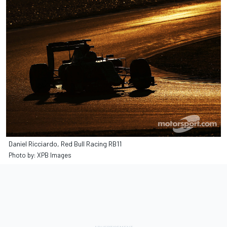
Daniel Ricciardo, Red Bull Racing RB11
Photo by: XPB Images