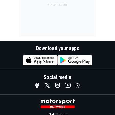
Download your apps
Social media
Motor1.com