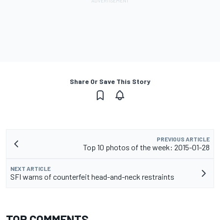
Share Or Save This Story
PREVIOUS ARTICLE
Top 10 photos of the week: 2015-01-28
NEXT ARTICLE
SFI warns of counterfeit head-and-neck restraints
TOP COMMENTS