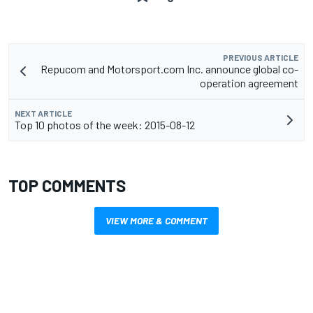
PREVIOUS ARTICLE
Repucom and Motorsport.com Inc. announce global co-
operation agreement
NEXT ARTICLE
Top 10 photos of the week: 2015-08-12
TOP COMMENTS
VIEW MORE & COMMENT