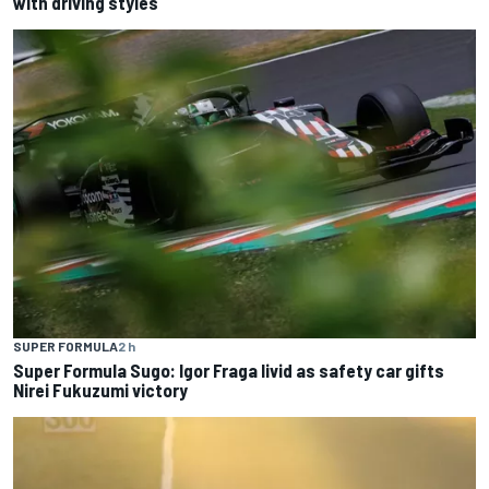
with driving styles
SUPER FORMULA
2 h
Super Formula Sugo: Igor Fraga livid as safety car gifts
Nirei Fukuzumi victory