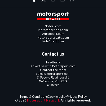
Motor1.com
Motorsportjobs.com
Autosport.com
Motorsportstats.com
RideApart.com
Contact us
Feedback
Advertise with Motorsport.com
Contact the team
sales@motorsport.com
11 Queens Road, Level 5
Melbourne, VIC 3004
Australia
Terms & Conditions
Cookie policy
Privacy Policy
© 2026
Motorsport Network
All rights reserved.