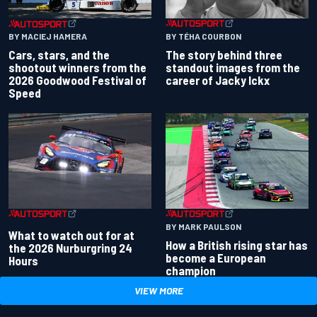
BY TÉHA COURBON
BY MACIEJ HAMERA
The story behind three
Cars, stars, and the
standout images from the
shootout winners from the
career of Jacky Ickx
2026 Goodwood Festival of
Speed
BY MARK PAULSON
What to watch out for at
How a British rising star has
the 2026 Nurburgring 24
become a European
Hours
champion
VIEW MORE