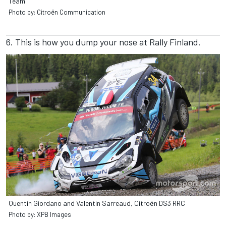
Team
Photo by: Citroën Communication
6. This is how you dump your nose at Rally Finland.
Quentin Giordano and Valentin Sarreaud, Citroën DS3 RRC
Photo by: XPB Images