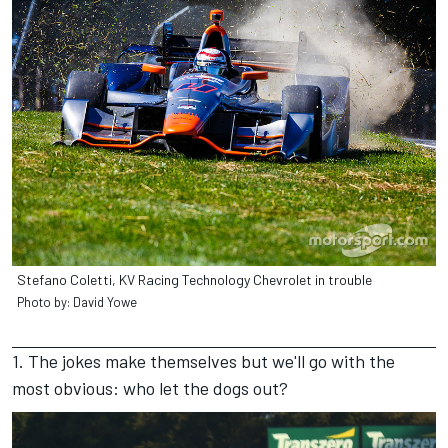
Stefano Coletti, KV Racing Technology Chevrolet in trouble
Photo by: David Yowe
1. The jokes make themselves but we'll go with the
most obvious: who let the dogs out?