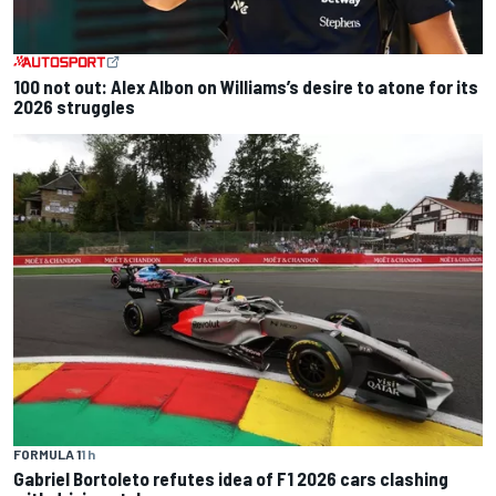
100 not out: Alex Albon on Williams’s desire to atone for its
2026 struggles
FORMULA 1
1 h
Gabriel Bortoleto refutes idea of F1 2026 cars clashing