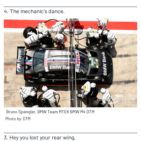
4. The mechanic's dance.
Bruno Spengler, BMW Team MTEK BMW M4 DTM
Photo by: DTM
3. Hey you lost your rear wing.