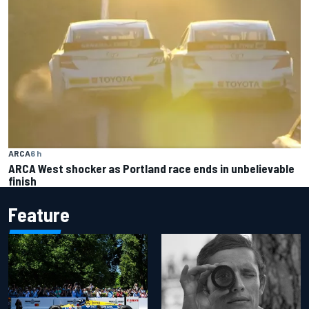
ARCA
6 h
ARCA West shocker as Portland race ends in unbelievable
finish
Feature