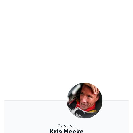
More from
Kris Meeke