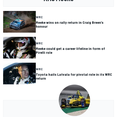
WRC
Meeke wins on rally return in Craig Breen’s
honour
WRC
Meeke could get a career lifeline in form of
Pirelli role
WRC
Toyota hails Latvala for pivotal role in its WRC
return