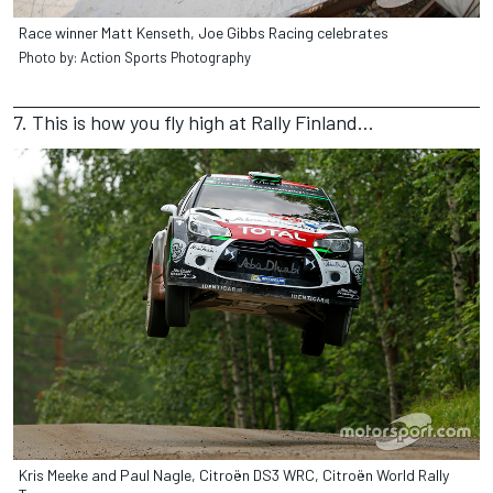
Race winner Matt Kenseth, Joe Gibbs Racing celebrates
Photo by: Action Sports Photography
7. This is how you fly high at Rally Finland...
Kris Meeke and Paul Nagle, Citroën DS3 WRC, Citroën World Rally