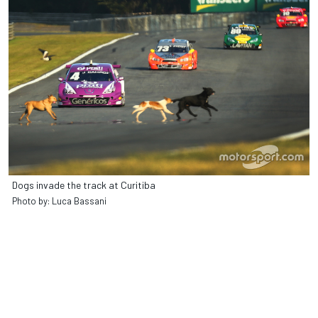
Dogs invade the track at Curitiba
Photo by: Luca Bassani