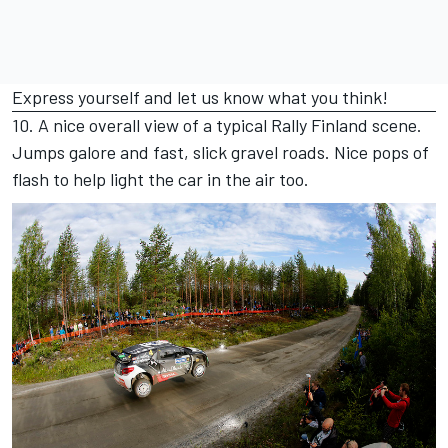
Express yourself and let us know what you think!
10. A nice overall view of a typical Rally Finland scene.
Jumps galore and fast, slick gravel roads. Nice pops of
flash to help light the car in the air too.