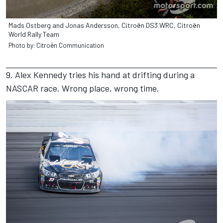
Mads Ostberg and Jonas Andersson, Citroën DS3 WRC, Citroën
World Rally Team
Photo by: Citroën Communication
9. Alex Kennedy tries his hand at drifting during a
NASCAR race. Wrong place, wrong time.