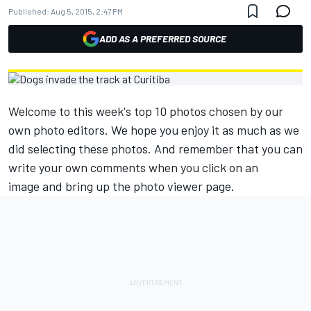
Published:
Aug 5, 2015, 2:47 PM
ADD AS A PREFERRED SOURCE
Welcome to this week's top 10 photos chosen by our
own photo editors. We hope you enjoy it as much as we
did selecting these photos. And remember that you can
write your own comments when you click on an
image and bring up the photo viewer page.