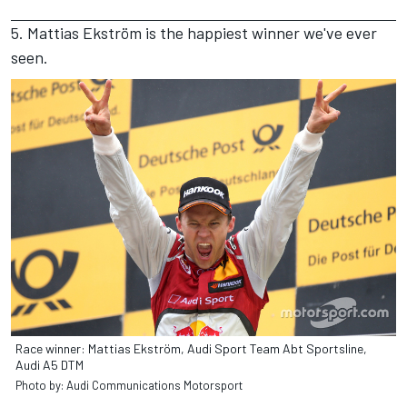
5. Mattias Ekström is the happiest winner we've ever
seen.
Race winner: Mattias Ekström, Audi Sport Team Abt Sportsline,
Audi A5 DTM
Photo by: Audi Communications Motorsport