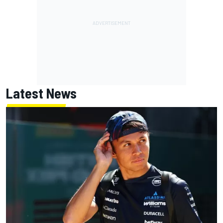
Latest News