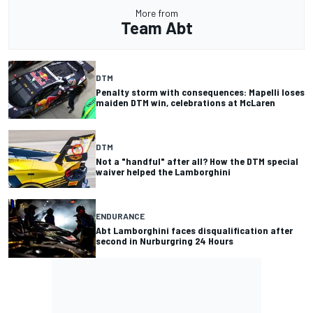
More from
Team Abt
DTM
Penalty storm with consequences: Mapelli loses
maiden DTM win, celebrations at McLaren
DTM
Not a "handful" after all? How the DTM special
waiver helped the Lamborghini
ENDURANCE
Abt Lamborghini faces disqualification after
second in Nurburgring 24 Hours