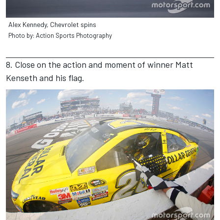
Alex Kennedy, Chevrolet spins
Photo by: Action Sports Photography
8. Close on the action and moment of winner Matt
Kenseth and his flag.