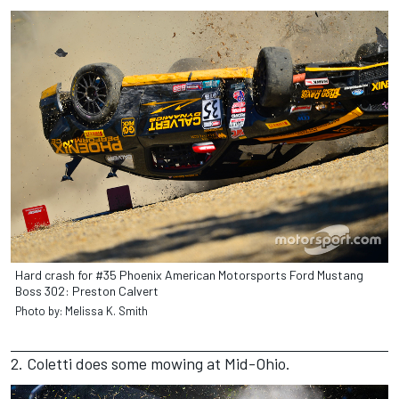
Hard crash for #35 Phoenix American Motorsports Ford Mustang
Boss 302: Preston Calvert
Photo by: Melissa K. Smith
2. Coletti does some mowing at Mid-Ohio.