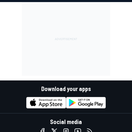
Download your apps
Social media