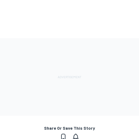
Share Or Save This Story