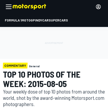
FORMULA 1
MOTOGP
INDYCAR
SUPERCARS
COMMENTARY
General
TOP 10 PHOTOS OF THE
WEEK: 2015-08-05
Your weekly dose of top 10 photos from around the
world, shot by the award-winning Motorsport.com
photographers.