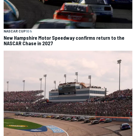
NASCAR CUP
10 h
New Hampshire Motor Speedway confirms return to the
NASCAR Chase in 2027