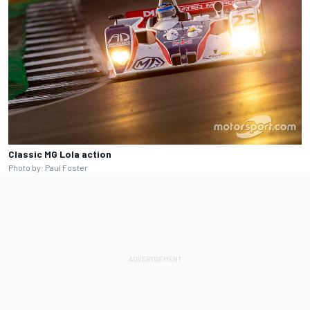
Classic MG Lola action
Photo by: Paul Foster