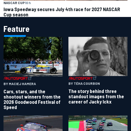
NASCAR CUP
10 h
Iowa Speedway secures July 4th race for 2027 NASCAR
Cup season
Feature
BY TÉHA COURBON
BY MACIEJ HAMERA
The story behind three
Cars, stars, and the
standout images from the
shootout winners from the
career of Jacky Ickx
2026 Goodwood Festival of
Speed