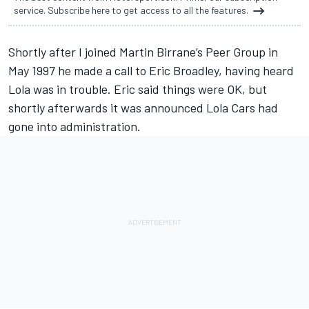
service. Subscribe here to get access to all the features.
Shortly after I joined Martin Birrane’s Peer Group in
May 1997 he made a call to Eric Broadley, having heard
Lola was in trouble. Eric said things were OK, but
shortly afterwards it was announced Lola Cars had
gone into administration.