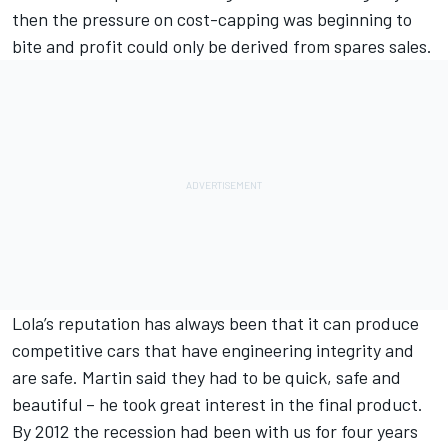
then the pressure on cost-capping was beginning to
bite and profit could only be derived from spares sales.
Lola’s reputation has always been that it can produce
competitive cars that have engineering integrity and
are safe. Martin said they had to be quick, safe and
beautiful – he took great interest in the final product.
By 2012 the recession had been with us for four years