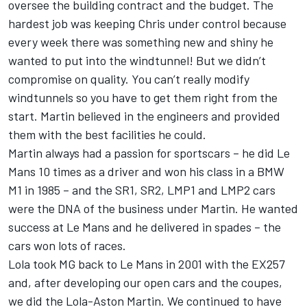
oversee the building contract and the budget. The
hardest job was keeping Chris under control because
every week there was something new and shiny he
wanted to put into the windtunnel! But we didn’t
compromise on quality. You can’t really modify
windtunnels so you have to get them right from the
start. Martin believed in the engineers and provided
them with the best facilities he could.
Martin always had a passion for sportscars – he did Le
Mans 10 times as a driver and won his class in a BMW
M1 in 1985 – and the SR1, SR2, LMP1 and LMP2 cars
were the DNA of the business under Martin. He wanted
success at Le Mans and he delivered in spades – the
cars won lots of races.
Lola took MG back to Le Mans in 2001 with the EX257
and, after developing our open cars and the coupes,
we did the Lola-Aston Martin. We continued to have