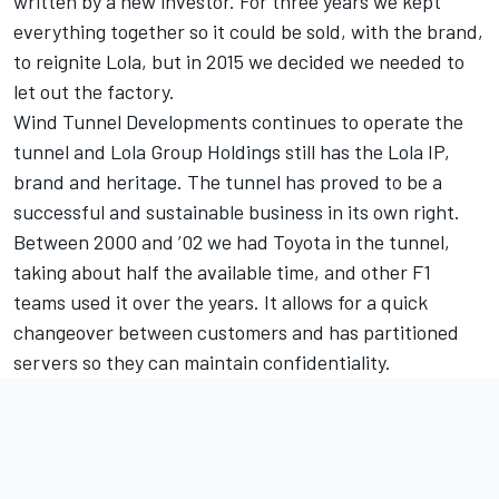
written by a new investor. For three years we kept
everything together so it could be sold, with the brand,
to reignite Lola, but in 2015 we decided we needed to
let out the factory.
Wind Tunnel Developments continues to operate the
tunnel and Lola Group Holdings still has the Lola IP,
brand and heritage. The tunnel has proved to be a
successful and sustainable business in its own right.
Between 2000 and ’02 we had Toyota in the tunnel,
taking about half the available time, and other F1
teams used it over the years. It allows for a quick
changeover between customers and has partitioned
servers so they can maintain confidentiality.