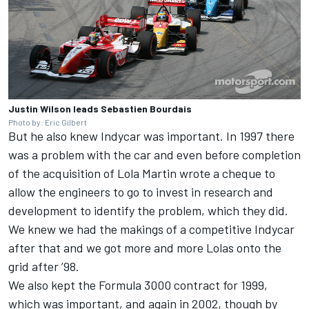
Justin Wilson leads Sebastien Bourdais
Photo by: Eric Gilbert
But he also knew Indycar was important. In 1997 there
was a problem with the car and even before completion
of the acquisition of Lola Martin wrote a cheque to
allow the engineers to go to invest in research and
development to identify the problem, which they did.
We knew we had the makings of a competitive Indycar
after that and we got more and more Lolas onto the
grid after ’98.
We also kept the Formula 3000 contract for 1999,
which was important, and again in 2002, though by