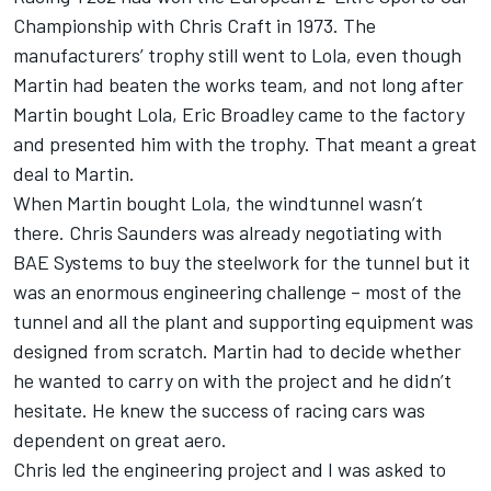
Championship with Chris Craft in 1973. The
manufacturers’ trophy still went to Lola, even though
Martin had beaten the works team, and not long after
Martin bought Lola, Eric Broadley came to the factory
and presented him with the trophy. That meant a great
deal to Martin.
When Martin bought Lola, the windtunnel wasn’t
there. Chris Saunders was already negotiating with
BAE Systems to buy the steelwork for the tunnel but it
was an enormous engineering challenge – most of the
tunnel and all the plant and supporting equipment was
designed from scratch. Martin had to decide whether
he wanted to carry on with the project and he didn’t
hesitate. He knew the success of racing cars was
dependent on great aero.
Chris led the engineering project and I was asked to