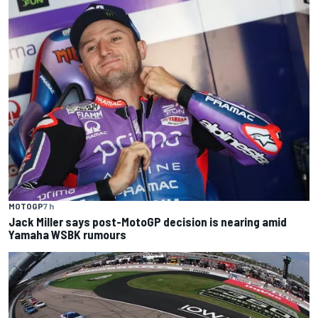
MOTOGP
7 h
Jack Miller says post-MotoGP decision is nearing amid
Yamaha WSBK rumours