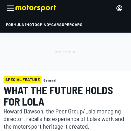
FORMULA 1
MOTOGP
INDYCAR
SUPERCARS
SPECIAL FEATURE
General
WHAT THE FUTURE HOLDS
FOR LOLA
Howard Dawson, the Peer Group/Lola managing
director, recalls his experience of Lola’s work and
the motorsport heritage it created.