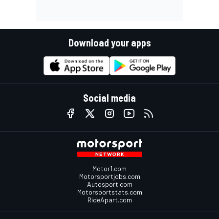
Download your apps
Social media
Motor1.com
Motorsportjobs.com
Autosport.com
Motorsportstats.com
RideApart.com