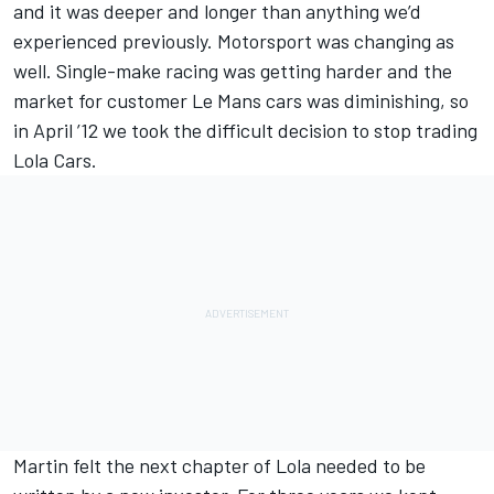
and it was deeper and longer than anything we’d
experienced previously. Motorsport was changing as
well. Single-make racing was getting harder and the
market for customer Le Mans cars was diminishing, so
in April ’12 we took the difficult decision to stop trading
Lola Cars.
Martin felt the next chapter of Lola needed to be