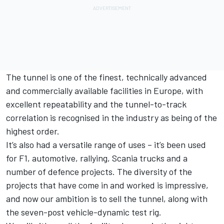
The tunnel is one of the finest, technically advanced
and commercially available facilities in Europe, with
excellent repeatability and the tunnel-to-track
correlation is recognised in the industry as being of the
highest order.
It’s also had a versatile range of uses – it’s been used
for F1, automotive, rallying, Scania trucks and a
number of defence projects. The diversity of the
projects that have come in and worked is impressive,
and now our ambition is to sell the tunnel, along with
the seven-post vehicle-dynamic test rig.