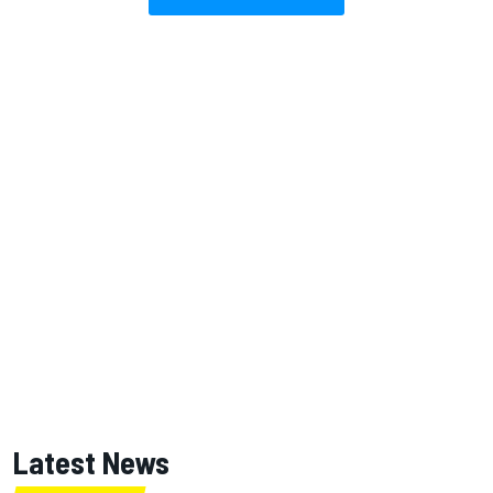
Latest News