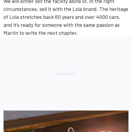
We will either sell the facility alone or, in the right
circumstances, sell it with the Lola brand. The heritage
of Lola stretches back 60 years and over 4000 cars,
and it’s ready for someone with the same passion as
Martin to write the next chapter.