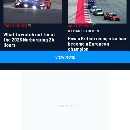
BY MARK PAULSON
What to watch out for at
How a British rising star has
the 2026 Nurburgring 24
become a European
Hours
champion
VIEW MORE