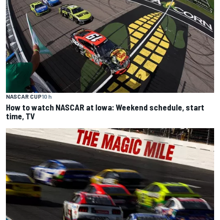
NASCAR CUP
10 h
How to watch NASCAR at Iowa: Weekend schedule, start
time, TV