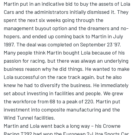
Martin put in an indicative bid to buy the assets of Lola
Cars and the administrators initially dismissed it. They
spent the next six weeks going through the
management buyout option and the dreamers and no-
hopers, and ended up coming back to Martin in July
1997. The deal was completed on September 23 ’97.
Many people think Martin bought Lola because of his
passion for racing, but there was always an underlying
business reason why he did things. He wanted to make
Lola successful on the race track again, but he also
knew he had to diversify the business. He immediately
set about investing in facilities and people. We grew
the workforce from 68 to a peak of 220. Martin put
investment into composite manufacturing and the
Wind Tunnel facilities.
Martin and Lola went back a long way – his Crowne
Racing T292 had won the European 2-Litre Sports Car