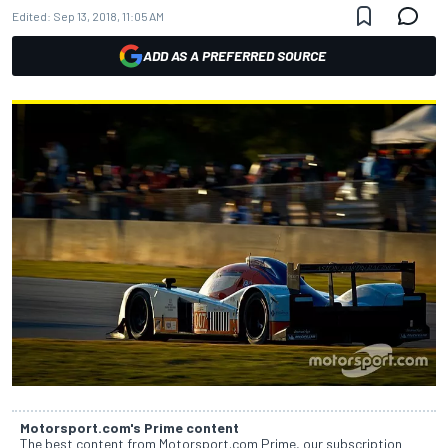
Edited:
Sep 13, 2018, 11:05 AM
ADD AS A PREFERRED SOURCE
Motorsport.com's Prime content
The best content from Motorsport.com Prime, our subscription