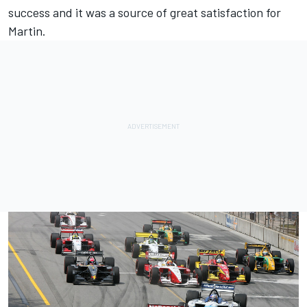
success and it was a source of great satisfaction for
Martin.