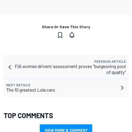
Share Or Save This Story
PREVIOUS ARTICLE
FIA women drivers’ assessment proves “burgeoning pool
of quality”
NEXT ARTICLE
The 10 greatest Lola cars
TOP COMMENTS
VIEW MORE & COMMENT