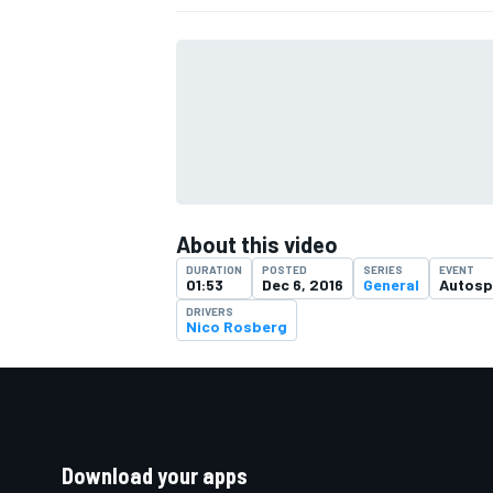
About this video
DURATION
POSTED
SERIES
EVENT
01:53
Dec 6, 2016
General
Autosp
DRIVERS
Nico Rosberg
Download your apps