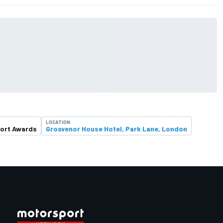
LOCATION
ort Awards
Grosvenor House Hotel, Park Lane, London