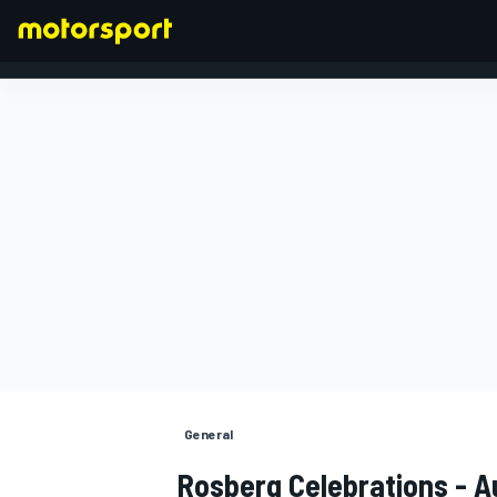
FORMULA 1
General
Rosberg Celebrations - 