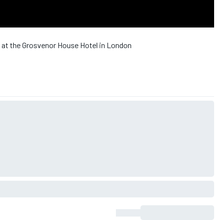
 at the Grosvenor House Hotel in London