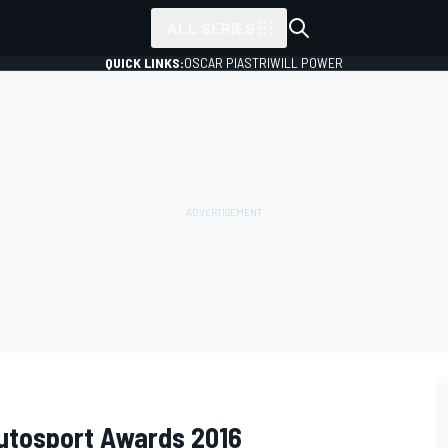
ALL SERIES
QUICK LINKS:
OSCAR PIASTRI
WILL POWER
Autosport Awards 2016