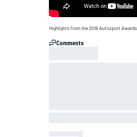
Highlights from the 2016 Autosport Awards
Comments
SUPERCARS