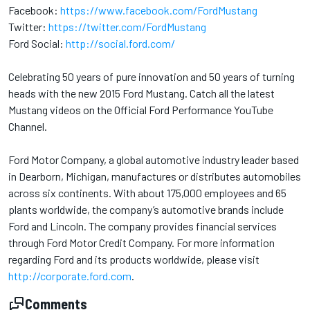
Facebook:
https://www.facebook.com/FordMustang
Twitter:
https://twitter.com/FordMustang
Ford Social:
http://social.ford.com/
Celebrating 50 years of pure innovation and 50 years of turning
heads with the new 2015 Ford Mustang. Catch all the latest
Mustang videos on the Official Ford Performance YouTube
Channel.
Ford Motor Company, a global automotive industry leader based
in Dearborn, Michigan, manufactures or distributes automobiles
across six continents. With about 175,000 employees and 65
plants worldwide, the company’s automotive brands include
Ford and Lincoln. The company provides financial services
through Ford Motor Credit Company. For more information
regarding Ford and its products worldwide, please visit
http://corporate.ford.com
.
Comments