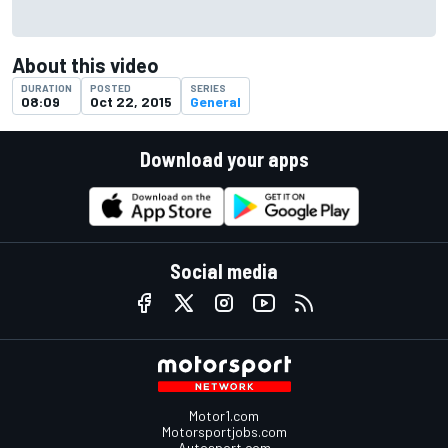
About this video
DURATION
POSTED
SERIES
08:09
Oct 22, 2015
General
Download your apps
Social media
Motor1.com
Motorsportjobs.com
Autosport.com