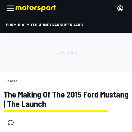
FORMULA 1
MOTOGP
INDYCAR
SUPERCARS
General
The Making Of The 2015 Ford Mustang
| The Launch