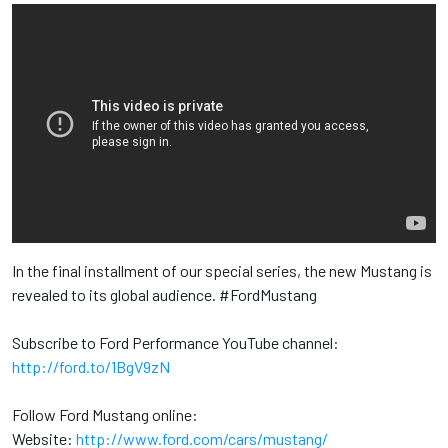
In the final installment of our special series, the new Mustang is
revealed to its global audience. #FordMustang
Subscribe to Ford Performance YouTube channel:
http://ford.to/1BgV9zN
Follow Ford Mustang online:
Website:
http://www.ford.com/cars/mustang/