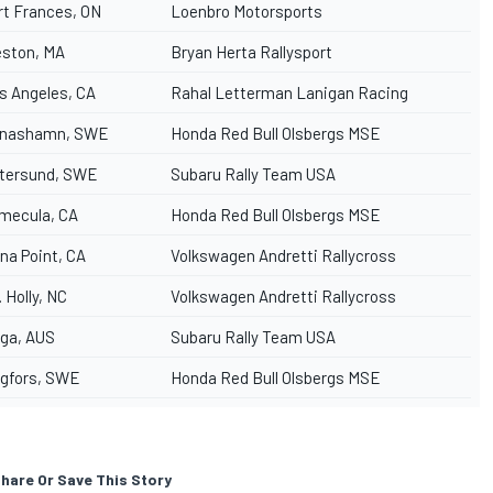
rt Frances, ON
Loenbro Motorsports
ston, MA
Bryan Herta Rallysport
s Angeles, CA
Rahal Letterman Lanigan Racing
nashamn, SWE
Honda Red Bull Olsbergs MSE
tersund, SWE
Subaru Rally Team USA
mecula, CA
Honda Red Bull Olsbergs MSE
na Point, CA
Volkswagen Andretti Rallycross
. Holly, NC
Volkswagen Andretti Rallycross
ga, AUS
Subaru Rally Team USA
gfors, SWE
Honda Red Bull Olsbergs MSE
hare Or Save This Story