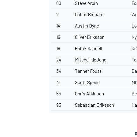
00
Steve Arpin
Fo
2
Cabot Bigham
We
14
Austin Dyne
Lo
16
Oliver Eriksson
Ny
18
Patrik Sandell
Os
24
Mitchell deJong
Te
34
Tanner Foust
Da
41
Scott Speed
Mt
55
Chris Atkinson
Be
93
Sebastian Eriksson
Ha
S