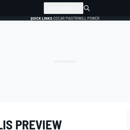
ALL SERIES
QUICK LINKS:
OSCAR PIASTRI
WILL POWER
LIS PREVIEW