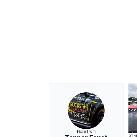
More from
OTH