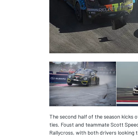
SUPERCARS
The second half of the season kicks of
ties. Foust and teammate Scott Speed
Rallycross, with both drivers looking