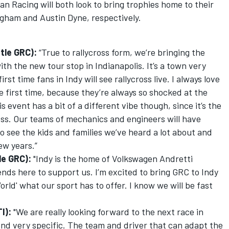
n Racing will both look to bring trophies home to their
igham and Austin Dyne, respectively.
tle GRC):
“True to rallycross form, we’re bringing the
th the new tour stop in Indianapolis. It’s a town very
first time fans in Indy will see rallycross live. I always love
e first time, because they’re always so shocked at the
 event has a bit of a different vibe though, since it’s the
ss. Our teams of mechanics and engineers will have
 to see the kids and families we’ve heard a lot about and
ew years.”
e GRC):
"Indy is the home of Volkswagen Andretti
iends here to support us. I’m excited to bring GRC to Indy
rld' what our sport has to offer. I know we will be fast
I):
"We are really looking forward to the next race in
 and very specific. The team and driver that can adapt the