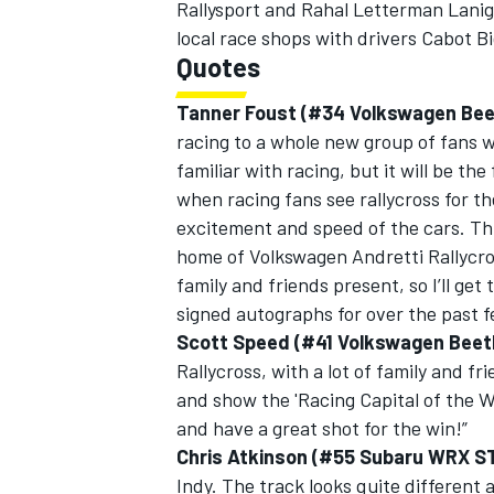
Rallysport and Rahal Letterman Laniga
local race shops with drivers Cabot B
Quotes
Tanner Foust (#34 Volkswagen Bee
racing to a whole new group of fans wi
familiar with racing, but it will be the 
when racing fans see rallycross for th
excitement and speed of the cars. This
home of Volkswagen Andretti Rallycro
family and friends present, so I’ll get
signed autographs for over the past f
Scott Speed (#41 Volkswagen Beetl
Rallycross, with a lot of family and fr
and show the 'Racing Capital of the Wo
and have a great shot for the win!”
Chris Atkinson (#55 Subaru WRX ST
Indy. The track looks quite different