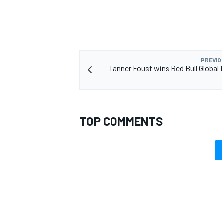
PREVIO
Tanner Foust wins Red Bull Global 
TOP COMMENTS