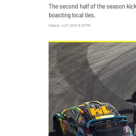
MOTOGP
The second half of the season kick
boasting local ties.
Edited:
Jul 7, 2017, 9:27 PM
INDYCAR