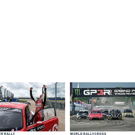
ER RALLY
WORLD RALLYCROSS