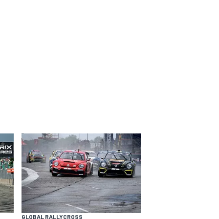
GLOBAL RALLYCROSS