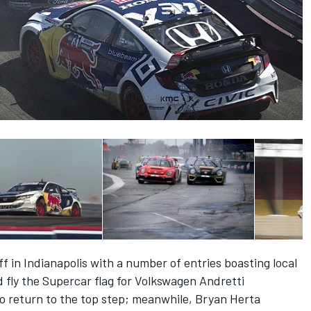
f in Indianapolis with a number of entries boasting local
 fly the Supercar flag for Volkswagen Andretti
 to return to the top step; meanwhile, Bryan Herta