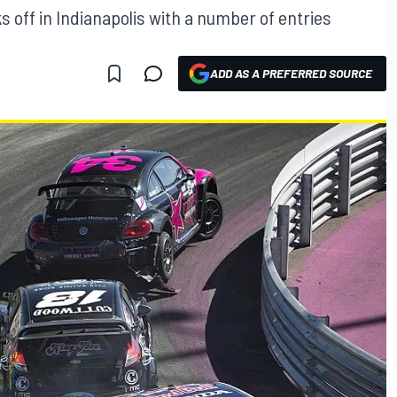
s off in Indianapolis with a number of entries
ADD AS A PREFERRED SOURCE