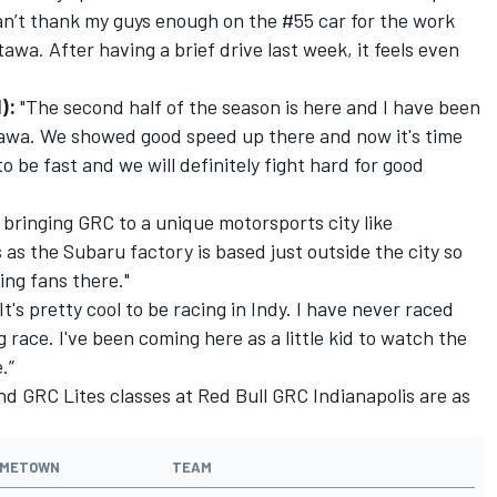
 can’t thank my guys enough on the #55 car for the work
tawa. After having a brief drive last week, it feels even
I):
"The second half of the season is here and I have been
ttawa. We showed good speed up there and now it's time
 to be fast and we will definitely fight hard for good
lly bringing GRC to a unique motorsports city like
us as the Subaru factory is based just outside the city so
ing fans there."
“It's pretty cool to be racing in Indy. I have never raced
g race. I've been coming here as a little kid to watch the
.”
and GRC Lites classes at Red Bull GRC Indianapolis are as
METOWN
TEAM