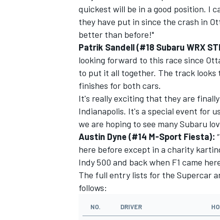
quickest will be in a good position. I
they have put in since the crash in Ot
better than before!"
Patrik Sandell (#18 Subaru WRX ST
looking forward to this race since O
to put it all together. The track looks
finishes for both cars.
It's really exciting that they are fina
Indianapolis. It's a special event for 
we are hoping to see many Subaru lov
Austin Dyne (#14 M-Sport Fiesta):
here before except in a charity kartin
Indy 500 and back when F1 came here
The full entry lists for the Supercar 
follows:
NO.
DRIVER
HO