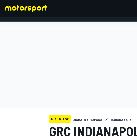
FORMULA 1
PREVIEW
Global Rallycross
Indianapolis
GRC INDIANAPO