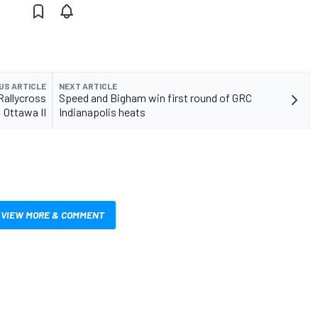
US ARTICLE
NEXT ARTICLE
Rallycross
Speed and Bigham win first round of GRC
Ottawa II
Indianapolis heats
VIEW MORE & COMMENT