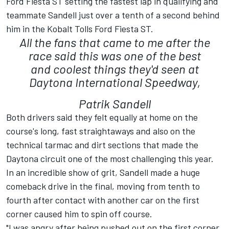
Ford Fiesta ST setting the fastest lap in qualifying and
teammate Sandell just over a tenth of a second behind
him in the Kobalt Tolls Ford Fiesta ST.
All the fans that came to me after the
race said this was one of the best
and coolest things they'd seen at
Daytona International Speedway,
Patrik Sandell
Both drivers said they felt equally at home on the
course's long, fast straightaways and also on the
technical tarmac and dirt sections that made the
Daytona circuit one of the most challenging this year.
In an incredible show of grit, Sandell made a huge
comeback drive in the final, moving from tenth to
fourth after contact with another car on the first
corner caused him to spin off course.
"I was angry after being pushed out on the first corner,