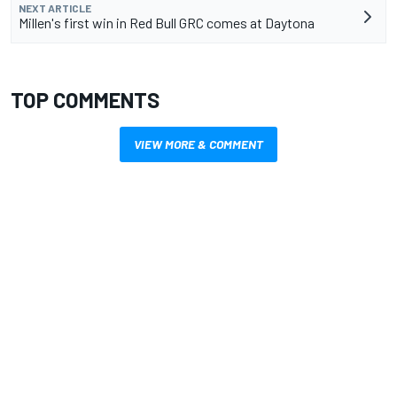
NEXT ARTICLE
Millen's first win in Red Bull GRC comes at Daytona
TOP COMMENTS
VIEW MORE & COMMENT