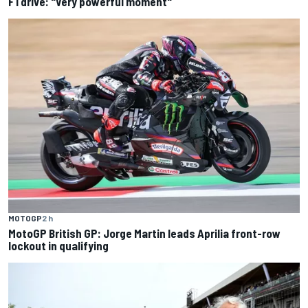
F1 drive: "Very powerful moment"
MOTOGP
2 h
MotoGP British GP: Jorge Martin leads Aprilia front-row
lockout in qualifying