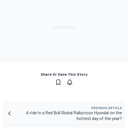
Share Or Save This Story
PREVIOUS ARTICLE
A ride in a Red Bull Global Rallycross Hyundai on the
hottest day of the year?