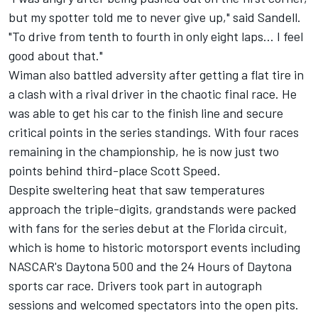
but my spotter told me to never give up," said Sandell.
"To drive from tenth to fourth in only eight laps... I feel
good about that."
Wiman also battled adversity after getting a flat tire in
a clash with a rival driver in the chaotic final race. He
was able to get his car to the finish line and secure
critical points in the series standings. With four races
remaining in the championship, he is now just two
points behind third-place Scott Speed.
Despite sweltering heat that saw temperatures
approach the triple-digits, grandstands were packed
with fans for the series debut at the Florida circuit,
which is home to historic motorsport events including
NASCAR's Daytona 500 and the 24 Hours of Daytona
sports car race. Drivers took part in autograph
sessions and welcomed spectators into the open pits.