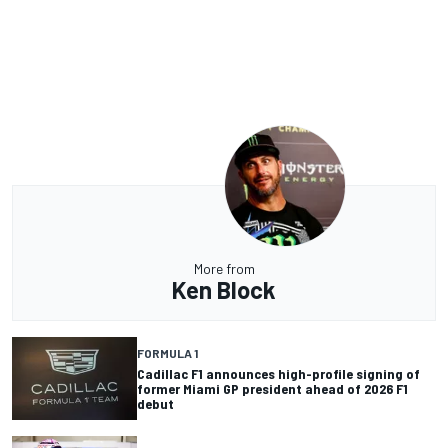
More from
Ken Block
FORMULA 1
Cadillac F1 announces high-profile signing of
former Miami GP president ahead of 2026 F1
debut