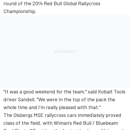
round of the 2014 Red Bull Global Rallycross
Championship.
"It was a good weekend for the team," said Kobalt Tools
driver Sandell. "We were in the top of the pack the
whole time and I'm really pleased with that."
The Olsbergs MSE rallycross cars immediately proved
class of the field, with Wiman's Red Bull / Bluebeam