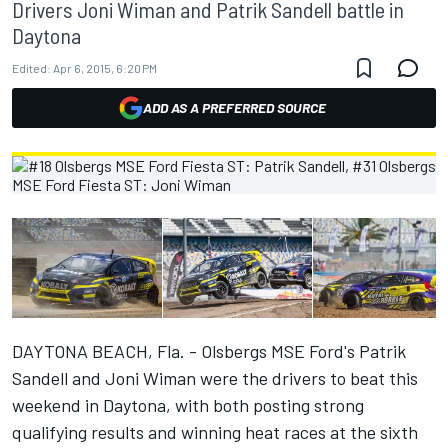
Drivers Joni Wiman and Patrik Sandell battle in
Daytona
Edited:
Apr 6, 2015, 6:20 PM
ADD AS A PREFERRED SOURCE
DAYTONA BEACH, Fla. - Olsbergs MSE Ford's Patrik
Sandell and Joni Wiman were the drivers to beat this
weekend in Daytona, with both posting strong
qualifying results and winning heat races at the sixth