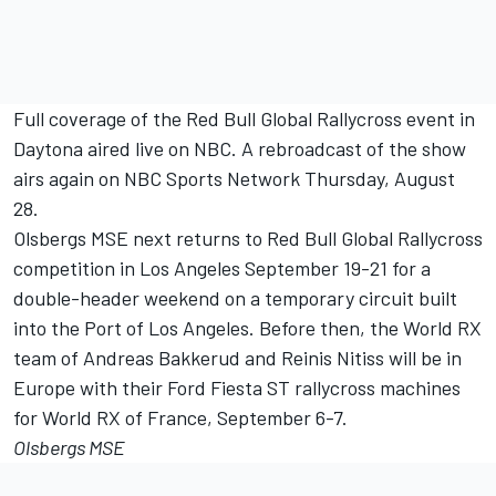
Full coverage of the Red Bull Global Rallycross event in
Daytona aired live on NBC. A rebroadcast of the show
airs again on NBC Sports Network
Thursday, August
28
.
Olsbergs MSE next returns to Red Bull Global Rallycross
competition in Los Angeles
September 19-21
for a
double-header weekend on a temporary circuit built
into the Port of Los Angeles. Before then, the World RX
team of Andreas Bakkerud and Reinis Nitiss will be in
Europe with their Ford Fiesta ST rallycross machines
for World RX of France,
September 6-7
.
Olsbergs MSE