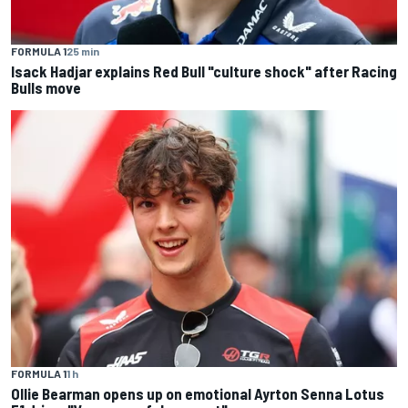
FORMULA 1
25 min
Isack Hadjar explains Red Bull "culture shock" after Racing
Bulls move
FORMULA 1
1 h
Ollie Bearman opens up on emotional Ayrton Senna Lotus