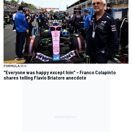
FORMULA 1
3 h
"Everyone was happy except him" – Franco Colapinto
shares telling Flavio Briatore anecdote