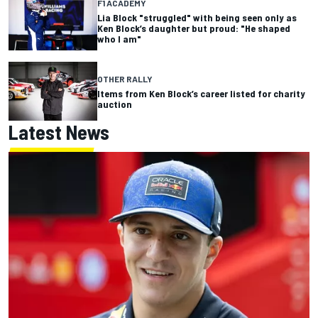
F1 ACADEMY
Lia Block "struggled" with being seen only as
Ken Block’s daughter but proud: "He shaped
who I am"
OTHER RALLY
Items from Ken Block’s career listed for charity
auction
Latest News