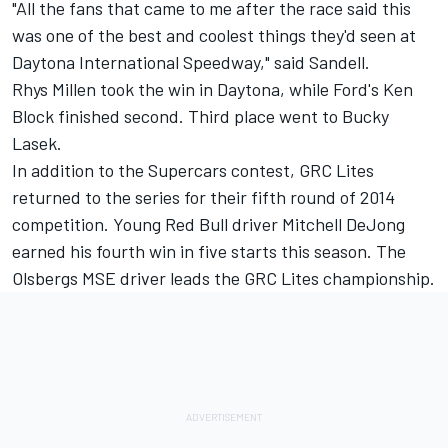
"All the fans that came to me after the race said this
was one of the best and coolest things they'd seen at
Daytona International Speedway," said Sandell.
Rhys Millen took the win in Daytona, while Ford's Ken
Block finished second. Third place went to Bucky
Lasek.
In addition to the Supercars contest, GRC Lites
returned to the series for their fifth round of 2014
competition. Young Red Bull driver Mitchell DeJong
earned his fourth win in five starts this season. The
Olsbergs MSE driver leads the GRC Lites championship.