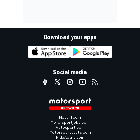
Download your apps
Social media
Motor1.com
Motorsportjobs.com
Autosport.com
Motorsportstats.com
RideApart.com