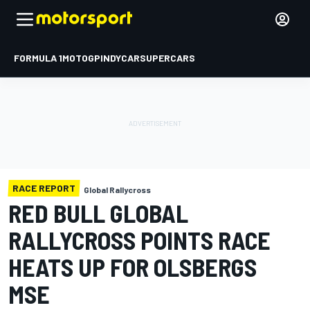
FORMULA 1
MOTOGP
INDYCAR
SUPERCARS
RACE REPORT
Global Rallycross
RED BULL GLOBAL
RALLYCROSS POINTS RACE
HEATS UP FOR OLSBERGS
MSE