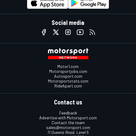
Social media
Motor1.com
Motorsportjobs.com
Autosport.com
Motorsportstats.com
RideApart.com
Contact us
Feedback
Advertise with Motorsport.com
Contact the team
sales@motorsport.com
11 Queens Road, Level 5