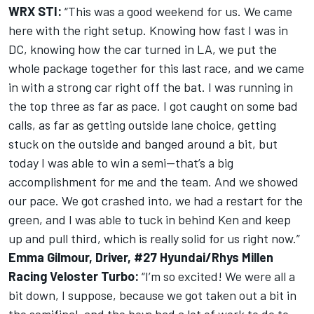
WRX STI:
“This was a good weekend for us. We came
here with the right setup. Knowing how fast I was in
DC, knowing how the car turned in LA, we put the
whole package together for this last race, and we came
in with a strong car right off the bat. I was running in
the top three as far as pace. I got caught on some bad
calls, as far as getting outside lane choice, getting
stuck on the outside and banged around a bit, but
today I was able to win a semi—that’s a big
accomplishment for me and the team. And we showed
our pace. We got crashed into, we had a restart for the
green, and I was able to tuck in behind Ken and keep
up and pull third, which is really solid for us right now.”
Emma Gilmour, Driver, #27 Hyundai/Rhys Millen
Racing Veloster Turbo:
“I’m so excited! We were all a
bit down, I suppose, because we got taken out a bit in