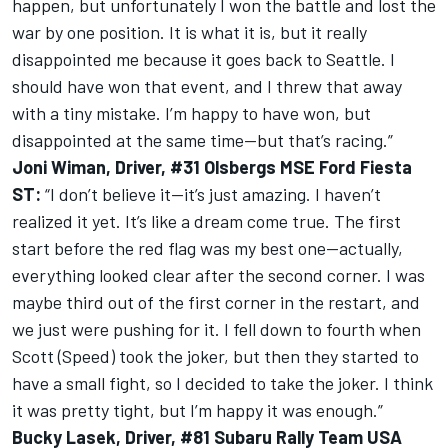
happen, but unfortunately I won the battle and lost the
war by one position. It is what it is, but it really
disappointed me because it goes back to Seattle. I
should have won that event, and I threw that away
with a tiny mistake. I’m happy to have won, but
disappointed at the same time—but that’s racing.”
Joni Wiman, Driver, #31 Olsbergs MSE Ford Fiesta
ST:
“I don’t believe it—it’s just amazing. I haven’t
realized it yet. It’s like a dream come true. The first
start before the red flag was my best one—actually,
everything looked clear after the second corner. I was
maybe third out of the first corner in the restart, and
we just were pushing for it. I fell down to fourth when
Scott (Speed) took the joker, but then they started to
have a small fight, so I decided to take the joker. I think
it was pretty tight, but I’m happy it was enough.”
Bucky Lasek, Driver, #81 Subaru Rally Team USA