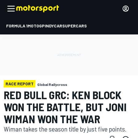
FORMULA 1
MOTOGP
INDYCAR
SUPERCARS
RACE REPORT
Global Rallycross
RED BULL GRC: KEN BLOCK
WON THE BATTLE, BUT JONI
WIMAN WON THE WAR
Wiman takes the season title by just five points.