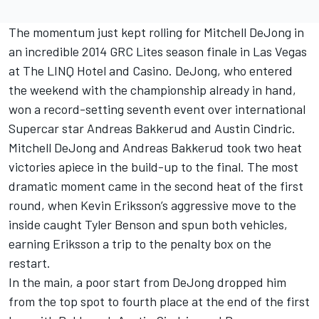
The momentum just kept rolling for Mitchell DeJong in
an incredible 2014 GRC Lites season finale in Las Vegas
at The LINQ Hotel and Casino. DeJong, who entered
the weekend with the championship already in hand,
won a record-setting seventh event over international
Supercar star Andreas Bakkerud and Austin Cindric.
Mitchell DeJong and Andreas Bakkerud took two heat
victories apiece in the build-up to the final. The most
dramatic moment came in the second heat of the first
round, when Kevin Eriksson’s aggressive move to the
inside caught Tyler Benson and spun both vehicles,
earning Eriksson a trip to the penalty box on the
restart.
In the main, a poor start from DeJong dropped him
from the top spot to fourth place at the end of the first