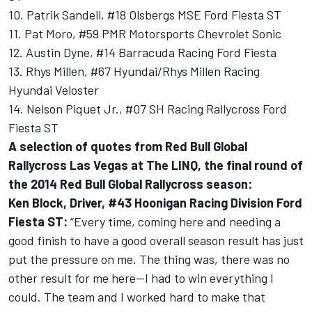
10. Patrik Sandell, #18 Olsbergs MSE Ford Fiesta ST
11. Pat Moro, #59 PMR Motorsports Chevrolet Sonic
12. Austin Dyne, #14 Barracuda Racing Ford Fiesta
13. Rhys Millen, #67 Hyundai/Rhys Millen Racing
Hyundai Veloster
14. Nelson Piquet Jr., #07 SH Racing Rallycross Ford
Fiesta ST
A selection of quotes from Red Bull Global
Rallycross Las Vegas at The LINQ, the final round of
the 2014 Red Bull Global Rallycross season:
Ken Block, Driver, #43 Hoonigan Racing Division Ford
Fiesta ST:
“Every time, coming here and needing a
good finish to have a good overall season result has just
put the pressure on me. The thing was, there was no
other result for me here—I had to win everything I
could. The team and I worked hard to make that