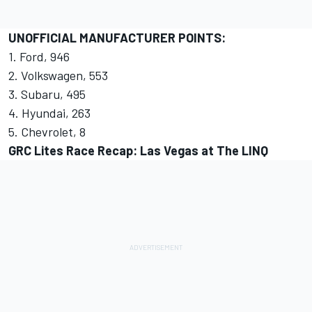
UNOFFICIAL MANUFACTURER POINTS:
1. Ford, 946
2. Volkswagen, 553
3. Subaru, 495
4. Hyundai, 263
5. Chevrolet, 8
GRC Lites Race Recap: Las Vegas at The LINQ