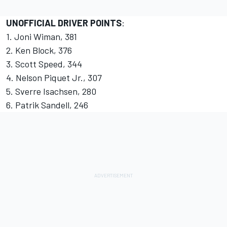
UNOFFICIAL DRIVER POINTS
:
1. Joni Wiman, 381
2. Ken Block, 376
3. Scott Speed, 344
4. Nelson Piquet Jr., 307
5. Sverre Isachsen, 280
6. Patrik Sandell, 246