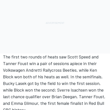
The first two rounds of heats saw Scott Speed and
Tanner Foust win a pair of sessions apiece in their
Volkswagen Andretti Rallycross Beetles, while Ken
Block won both of his heats as well. In the semifinals,
Bucky Lasek got by the field to win the first session,
while Block won the second; Sverre Isachsen won the
last chance qualifier over Brian Deegan, Tanner Foust,
and Emma Gilmour, the first female finalist in Red Bull
GRC history.