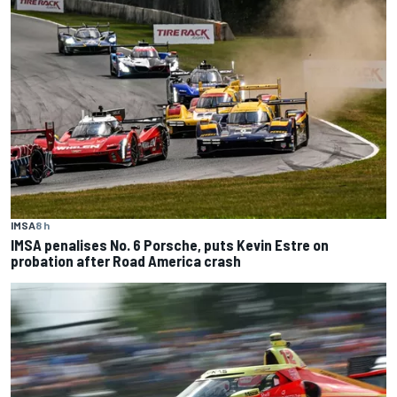
IMSA
8 h
IMSA penalises No. 6 Porsche, puts Kevin Estre on
probation after Road America crash