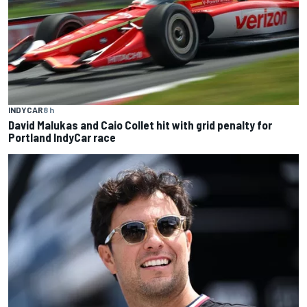
INDYCAR
8 h
David Malukas and Caio Collet hit with grid penalty for
Portland IndyCar race