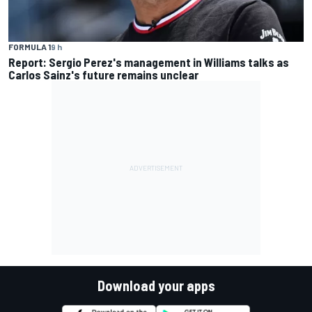
FORMULA 1
9 h
Report: Sergio Perez's management in Williams talks as
Carlos Sainz's future remains unclear
Download your apps