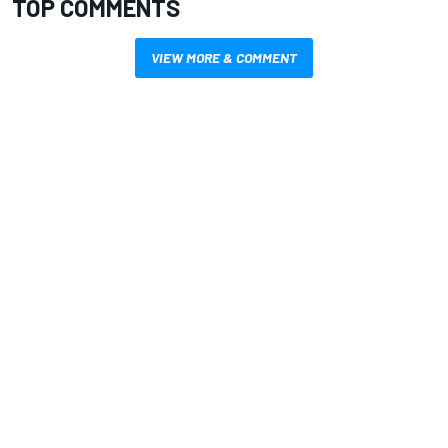
TOP COMMENTS
VIEW MORE & COMMENT