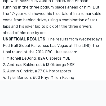
lap, with Bakkerud, Austin Cindric, and Benson
running in the three podium places ahead of him. But
the 17-year-old showed his true talent in a remarkable
come from behind drive, using a combination of fast
laps and his joker lap to pick off the three drivers
ahead of him one by one.
UNOFFICIAL RESULTS:
The results from Wednesday’s
Red Bull Global Rallycross Las Vegas at The LINQ, the
final round of the 2014 GRC Lites season:
1. Mitchell DeJong, #24 Olsbergs MSE
2. Andreas Bakkerud, #13 Olsbergs MSE
3. Austin Cindric, #77 C4 Motorsports
4. Tyler Benson, #60 Rhys Millen Racing