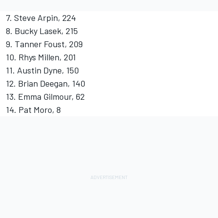
7. Steve Arpin, 224
8. Bucky Lasek, 215
9. Tanner Foust, 209
10. Rhys Millen, 201
11. Austin Dyne, 150
12. Brian Deegan, 140
13. Emma Gilmour, 62
14. Pat Moro, 8