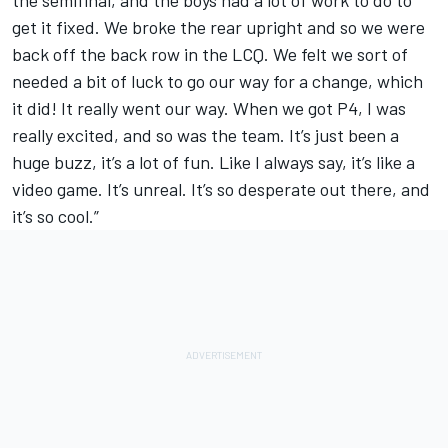
the semifinal, and the boys had a lot of work to do to
get it fixed. We broke the rear upright and so we were
back off the back row in the LCQ. We felt we sort of
needed a bit of luck to go our way for a change, which
it did! It really went our way. When we got P4, I was
really excited, and so was the team. It’s just been a
huge buzz, it’s a lot of fun. Like I always say, it’s like a
video game. It’s unreal. It’s so desperate out there, and
it’s so cool.”