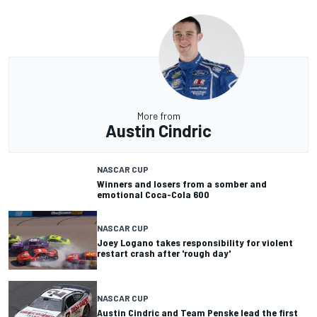
More from
Austin Cindric
NASCAR CUP
Winners and losers from a somber and
emotional Coca-Cola 600
NASCAR CUP
Joey Logano takes responsibility for violent
restart crash after 'rough day'
NASCAR CUP
Austin Cindric and Team Penske lead the first