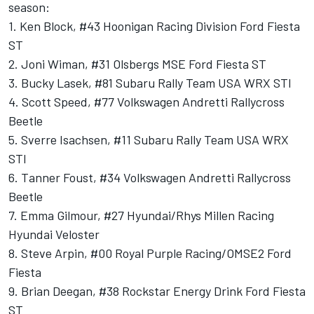
season:
1. Ken Block, #43 Hoonigan Racing Division Ford Fiesta
ST
2. Joni Wiman, #31 Olsbergs MSE Ford Fiesta ST
3. Bucky Lasek, #81 Subaru Rally Team USA WRX STI
4. Scott Speed, #77 Volkswagen Andretti Rallycross
Beetle
5. Sverre Isachsen, #11 Subaru Rally Team USA WRX
STI
6. Tanner Foust, #34 Volkswagen Andretti Rallycross
Beetle
7. Emma Gilmour, #27 Hyundai/Rhys Millen Racing
Hyundai Veloster
8. Steve Arpin, #00 Royal Purple Racing/OMSE2 Ford
Fiesta
9. Brian Deegan, #38 Rockstar Energy Drink Ford Fiesta
ST