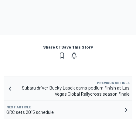
Share Or Save This Story
PREVIOUS ARTICLE
Subaru driver Bucky Lasek earns podium finish at Las
Vegas Global Rallycross season finale
NEXT ARTICLE
GRC sets 2015 schedule