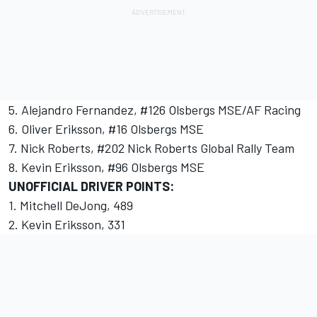
5. Alejandro Fernandez, #126 Olsbergs MSE/AF Racing
6. Oliver Eriksson, #16 Olsbergs MSE
7. Nick Roberts, #202 Nick Roberts Global Rally Team
8. Kevin Eriksson, #96 Olsbergs MSE
UNOFFICIAL DRIVER POINTS:
1. Mitchell DeJong, 489
2. Kevin Eriksson, 331