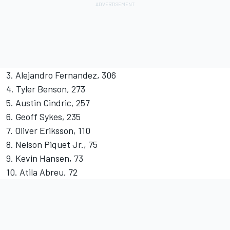
3. Alejandro Fernandez, 306
4. Tyler Benson, 273
5. Austin Cindric, 257
6. Geoff Sykes, 235
7. Oliver Eriksson, 110
8. Nelson Piquet Jr., 75
9. Kevin Hansen, 73
10. Atila Abreu, 72