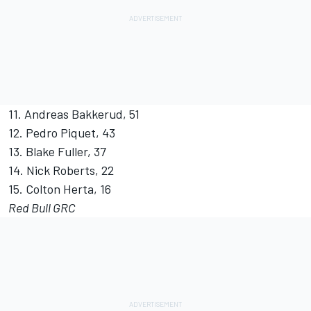
11. Andreas Bakkerud, 51
12. Pedro Piquet, 43
13. Blake Fuller, 37
14. Nick Roberts, 22
15. Colton Herta, 16
Red Bull GRC