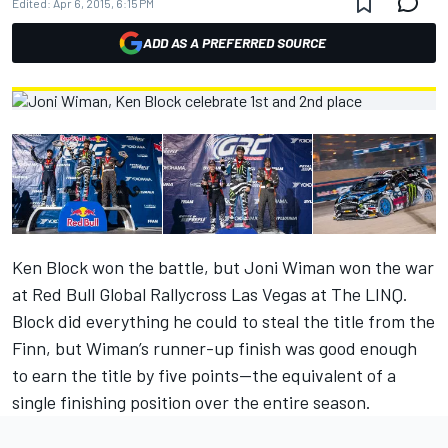
Edited:
Apr 6, 2015, 6:15 PM
ADD AS A PREFERRED SOURCE
Ken Block won the battle, but Joni Wiman won the war
at Red Bull Global Rallycross Las Vegas at The LINQ.
Block did everything he could to steal the title from the
Finn, but Wiman’s runner-up finish was good enough
to earn the title by five points—the equivalent of a
single finishing position over the entire season.