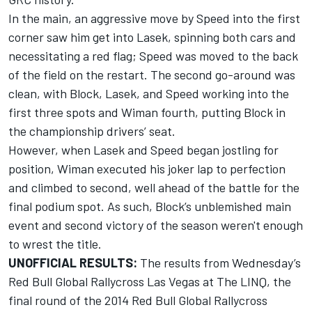
In the main, an aggressive move by Speed into the first
corner saw him get into Lasek, spinning both cars and
necessitating a red flag; Speed was moved to the back
of the field on the restart. The second go-around was
clean, with Block, Lasek, and Speed working into the
first three spots and Wiman fourth, putting Block in
the championship drivers’ seat.
However, when Lasek and Speed began jostling for
position, Wiman executed his joker lap to perfection
and climbed to second, well ahead of the battle for the
final podium spot. As such, Block’s unblemished main
event and second victory of the season weren't enough
to wrest the title.
UNOFFICIAL RESULTS:
The results from Wednesday’s
Red Bull Global Rallycross Las Vegas at The LINQ, the
final round of the 2014 Red Bull Global Rallycross