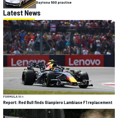
Daytona 500 practice
Latest News
FORMULA 1
8 h
Report: Red Bull finds Gianpiero Lambiase F1 replacement