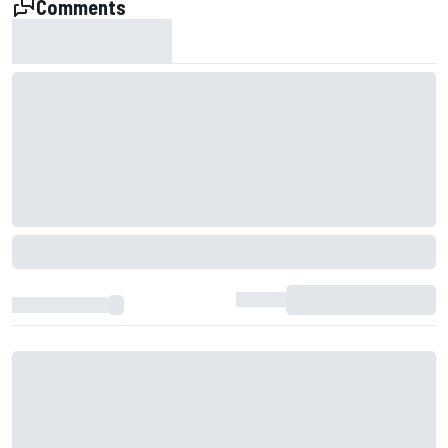
Comments