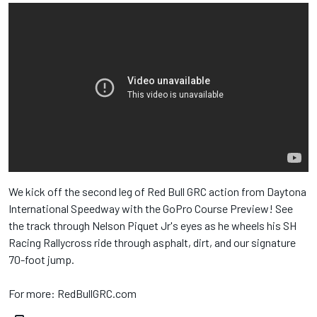
We kick off the second leg of Red Bull​ GRC action from Daytona
International Speedway​ with the GoPro​ Course Preview! See
the track through Nelson Piquet Jr​'s eyes as he wheels his SH
Racing Rallycross​ ride through asphalt, dirt, and our signature
70-foot jump.
For more: RedBullGRC.com