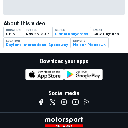
About this video
DURATION
POSTED
SERIES
EVENT
01:15
Nov 26, 2015
Global Rallycross
GRC: Daytona
LOCATION
DRIVERS
Daytona International Speedway
Nelson Piquet Jr.
Download your apps
Social media