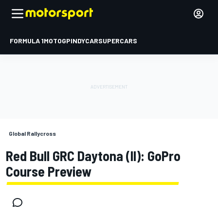
FORMULA 1
MOTOGP
INDYCAR
SUPERCARS
Global Rallycross
Red Bull GRC Daytona (II): GoPro
Course Preview