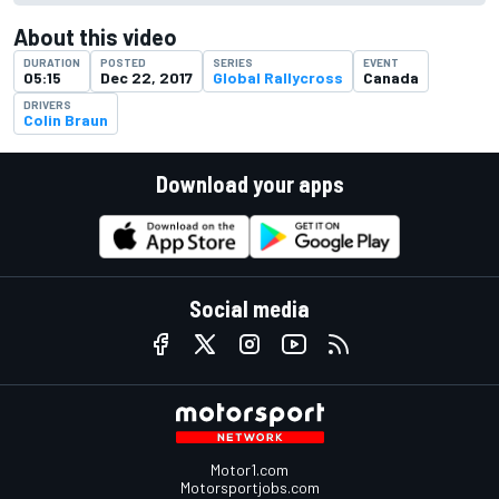
About this video
DURATION
POSTED
SERIES
EVENT
05:15
Dec 22, 2017
Global Rallycross
Canada
DRIVERS
Colin Braun
Download your apps
Social media
Motor1.com
Motorsportjobs.com