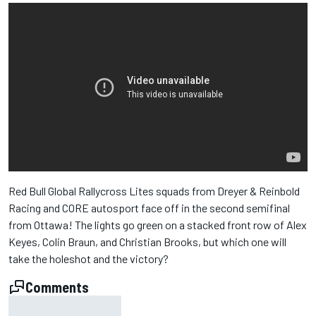
Red Bull Global Rallycross Lites squads from Dreyer & Reinbold
Racing and CORE autosport face off in the second semifinal
from Ottawa! The lights go green on a stacked front row of Alex
Keyes, Colin Braun, and Christian Brooks, but which one will
take the holeshot and the victory?
Comments