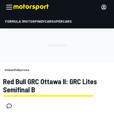
FORMULA 1
MOTOGP
INDYCAR
SUPERCARS
Global Rallycross
Red Bull GRC Ottawa II: GRC Lites
Semifinal B