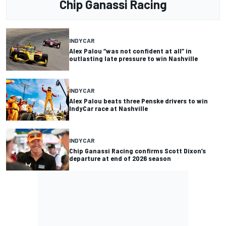
Chip Ganassi Racing
INDYCAR
Alex Palou “was not confident at all” in
outlasting late pressure to win Nashville
INDYCAR
Alex Palou beats three Penske drivers to win
IndyCar race at Nashville
INDYCAR
Chip Ganassi Racing confirms Scott Dixon’s
departure at end of 2026 season