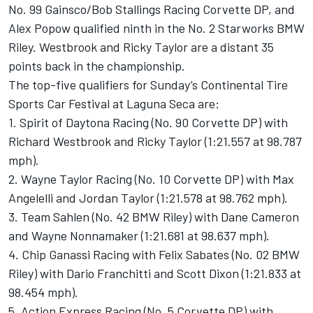
No. 99 Gainsco/Bob Stallings Racing Corvette DP, and
Alex Popow qualified ninth in the No. 2 Starworks BMW
Riley. Westbrook and Ricky Taylor are a distant 35
points back in the championship.
The top-five qualifiers for Sunday’s Continental Tire
Sports Car Festival at Laguna Seca are:
1. Spirit of Daytona Racing (No. 90 Corvette DP) with
Richard Westbrook and Ricky Taylor (1:21.557 at 98.787
mph).
2. Wayne Taylor Racing (No. 10 Corvette DP) with Max
Angelelli and Jordan Taylor (1:21.578 at 98.762 mph).
3. Team Sahlen (No. 42 BMW Riley) with Dane Cameron
and Wayne Nonnamaker (1:21.681 at 98.637 mph).
4. Chip Ganassi Racing with Felix Sabates (No. 02 BMW
Riley) with Dario Franchitti and Scott Dixon (1:21.833 at
98.454 mph).
5. Action Express Racing (No. 5 Corvette DP) with