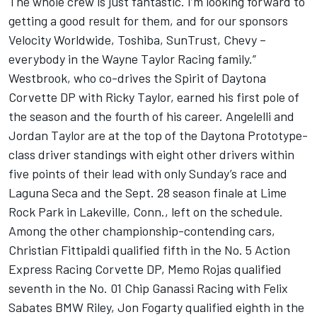
The whole crew is just fantastic. I’m looking forward to
getting a good result for them, and for our sponsors
Velocity Worldwide, Toshiba, SunTrust, Chevy –
everybody in the Wayne Taylor Racing family.”
Westbrook, who co-drives the Spirit of Daytona
Corvette DP with Ricky Taylor, earned his first pole of
the season and the fourth of his career. Angelelli and
Jordan Taylor are at the top of the Daytona Prototype-
class driver standings with eight other drivers within
five points of their lead with only Sunday’s race and
Laguna Seca and the Sept. 28 season finale at Lime
Rock Park in Lakeville, Conn., left on the schedule.
Among the other championship-contending cars,
Christian Fittipaldi qualified fifth in the No. 5 Action
Express Racing Corvette DP, Memo Rojas qualified
seventh in the No. 01 Chip Ganassi Racing with Felix
Sabates BMW Riley, Jon Fogarty qualified eighth in the