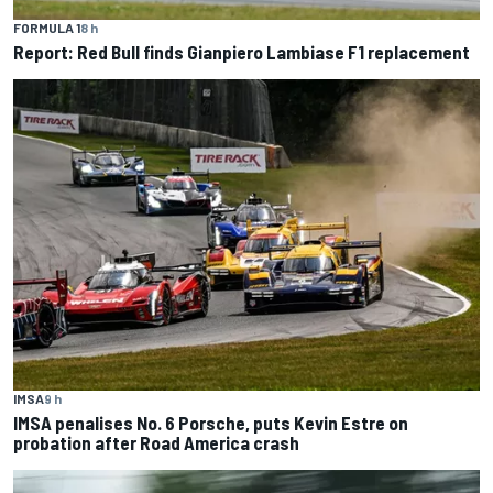
FORMULA 1
8 h
Report: Red Bull finds Gianpiero Lambiase F1 replacement
IMSA
9 h
IMSA penalises No. 6 Porsche, puts Kevin Estre on
probation after Road America crash