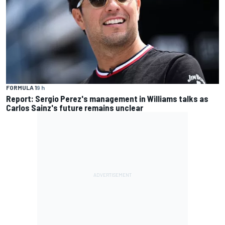
FORMULA 1
9 h
Report: Sergio Perez's management in Williams talks as
Carlos Sainz's future remains unclear