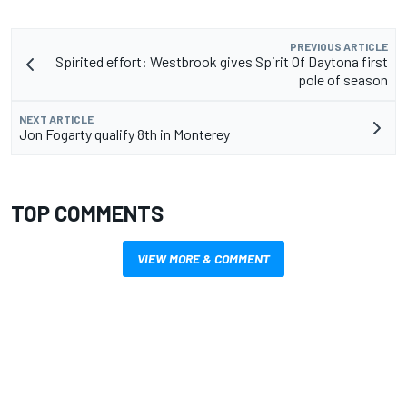
PREVIOUS ARTICLE
Spirited effort: Westbrook gives Spirit Of Daytona first
pole of season
NEXT ARTICLE
Jon Fogarty qualify 8th in Monterey
TOP COMMENTS
VIEW MORE & COMMENT