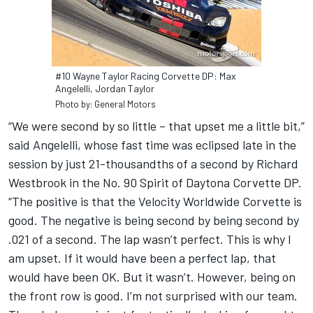
#10 Wayne Taylor Racing Corvette DP: Max
Angelelli, Jordan Taylor
Photo by: General Motors
“We were second by so little – that upset me a little bit,”
said Angelelli, whose fast time was eclipsed late in the
session by just 21-thousandths of a second by Richard
Westbrook in the No. 90 Spirit of Daytona Corvette DP.
“The positive is that the Velocity Worldwide Corvette is
good. The negative is being second by being second by
.021 of a second. The lap wasn’t perfect. This is why I
am upset. If it would have been a perfect lap, that
would have been OK. But it wasn’t. However, being on
the front row is good. I’m not surprised with our team.