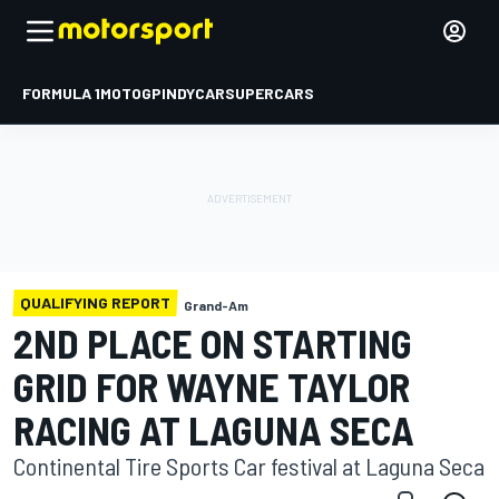
FORMULA 1
MOTOGP
INDYCAR
SUPERCARS
QUALIFYING REPORT
Grand-Am
2ND PLACE ON STARTING
GRID FOR WAYNE TAYLOR
RACING AT LAGUNA SECA
Continental Tire Sports Car festival at Laguna Seca