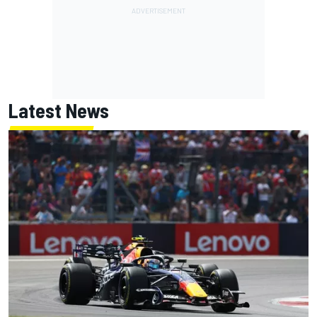
Latest News