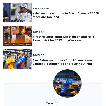
NASCAR CUP
Kyle Larson responds to Scott Dixon: NASCAR
races are too long
INDYCAR
Arrow McLaren signs Scott Dixon and Felix
Rosenqvist for 2027 IndyCar season
INDYCAR
Alex Palou 'sad' to see Scott Dixon leave
Ganassi: “I wouldn't be here without him”
More from