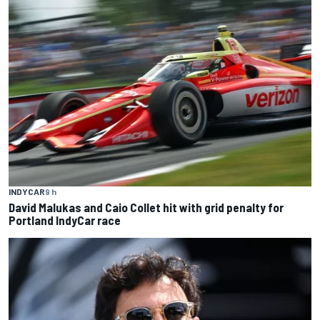
INDYCAR
9 h
David Malukas and Caio Collet hit with grid penalty for
Portland IndyCar race