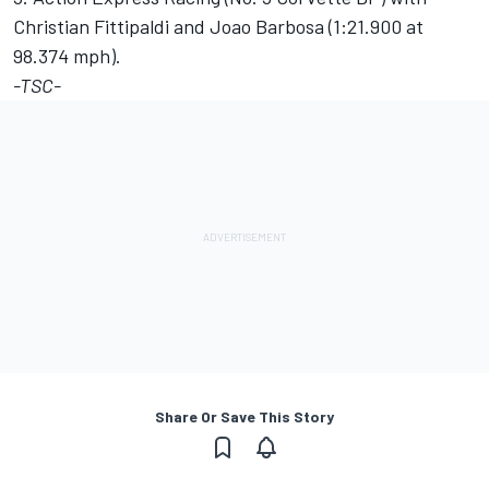
Christian Fittipaldi and Joao Barbosa (1:21.900 at
98.374 mph).
-TSC-
Share Or Save This Story