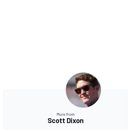
More from
Scott Dixon