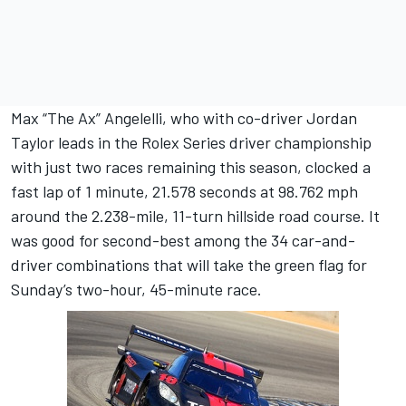
Max “The Ax” Angelelli, who with co-driver Jordan
Taylor leads in the Rolex Series driver championship
with just two races remaining this season, clocked a
fast lap of 1 minute, 21.578 seconds at 98.762 mph
around the 2.238-mile, 11-turn hillside road course. It
was good for second-best among the 34 car-and-
driver combinations that will take the green flag for
Sunday’s two-hour, 45-minute race.