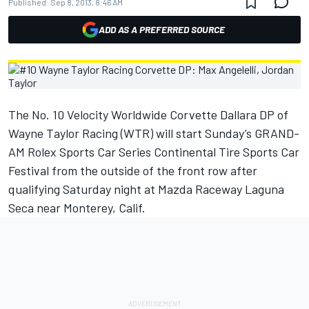
Published:
Sep 8, 2013, 8:46 AM
ADD AS A PREFERRED SOURCE
The No. 10 Velocity Worldwide Corvette Dallara DP of
Wayne Taylor Racing (WTR) will start Sunday’s GRAND-
AM Rolex Sports Car Series Continental Tire Sports Car
Festival from the outside of the front row after
qualifying Saturday night at Mazda Raceway Laguna
Seca near Monterey, Calif.