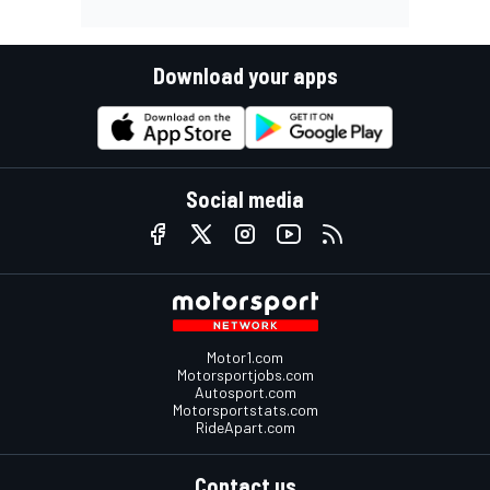
Download your apps
Social media
Motor1.com
Motorsportjobs.com
Autosport.com
Motorsportstats.com
RideApart.com
Contact us