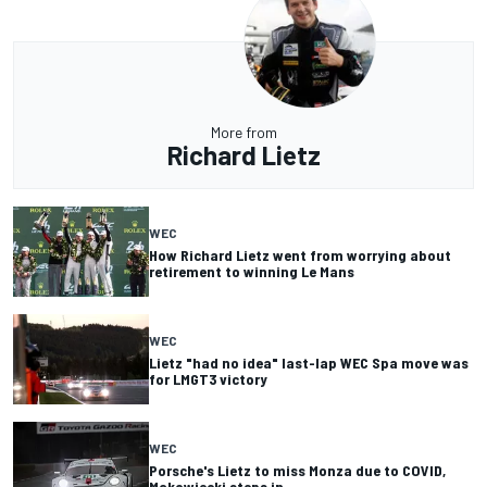
More from
Richard Lietz
WEC
How Richard Lietz went from worrying about
retirement to winning Le Mans
WEC
Lietz "had no idea" last-lap WEC Spa move was
for LMGT3 victory
WEC
Porsche's Lietz to miss Monza due to COVID,
Makowiecki steps in