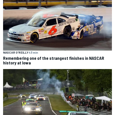
NASCAR O'REILLY
43 min
Remembering one of the strangest finishes in NASCAR
history at Iowa