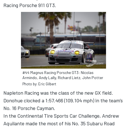
Racing Porsche 911 GT3.
#44 Magnus Racing Porsche GT3: Nicolas
Armindo, Andy Lally, Richard Lietz, John Potter
Photo by: Eric Gilbert
Napleton Racing was the class of the new GX field.
Donohue clocked a 1:57.466 (109.104 mph) in the team’s
No. 16 Porsche Cayman.
In the Continental Tire Sports Car Challenge, Andrew
Aquilante made the most of his No. 35 Subaru Road