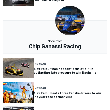
More from
Chip Ganassi Racing
INDYCAR
Alex Palou “was not confident at all” in
outlasting late pressure to win Nashville
INDYCAR
Alex Palou beats three Penske drivers to win
IndyCar race at Nashville