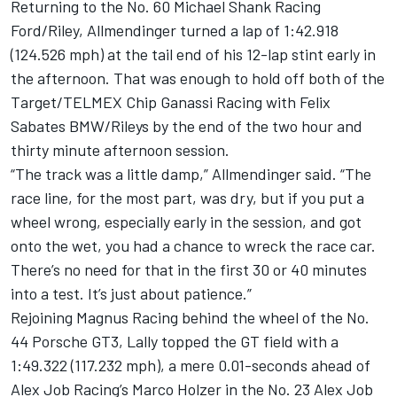
Returning to the No. 60 Michael Shank Racing
Ford/Riley, Allmendinger turned a lap of 1:42.918
(124.526 mph) at the tail end of his 12-lap stint early in
the afternoon. That was enough to hold off both of the
Target/TELMEX Chip Ganassi Racing with Felix
Sabates BMW/Rileys by the end of the two hour and
thirty minute afternoon session.
“The track was a little damp,” Allmendinger said. “The
race line, for the most part, was dry, but if you put a
wheel wrong, especially early in the session, and got
onto the wet, you had a chance to wreck the race car.
There’s no need for that in the first 30 or 40 minutes
into a test. It’s just about patience.”
Rejoining Magnus Racing behind the wheel of the No.
44 Porsche GT3, Lally topped the GT field with a
1:49.322 (117.232 mph), a mere 0.01-seconds ahead of
Alex Job Racing’s Marco Holzer in the No. 23 Alex Job