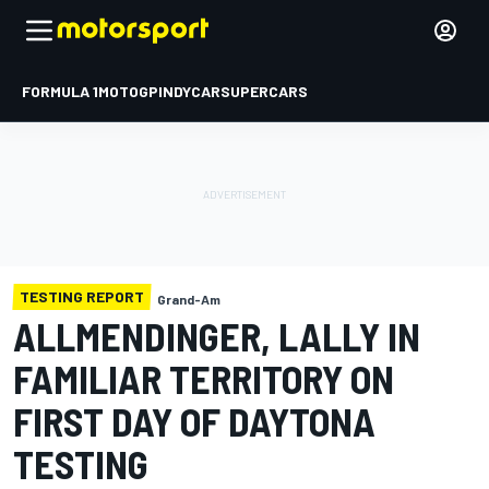
FORMULA 1
MOTOGP
INDYCAR
SUPERCARS
TESTING REPORT
Grand-Am
ALLMENDINGER, LALLY IN
FAMILIAR TERRITORY ON
FIRST DAY OF DAYTONA
TESTING