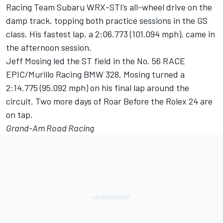
Racing Team Subaru WRX-STI’s all-wheel drive on the
damp track, topping both practice sessions in the GS
class. His fastest lap, a 2:06.773 (101.094 mph), came in
the afternoon session.
Jeff Mosing led the ST field in the No. 56 RACE
EPIC/Murillo Racing BMW 328. Mosing turned a
2:14.775 (95.092 mph) on his final lap around the
circuit. Two more days of Roar Before the Rolex 24 are
on tap.
Grand-Am Road Racing