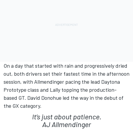
On a day that started with rain and progressively dried
out, both drivers set their fastest time in the afternoon
session, with Allmendinger pacing the lead Daytona
Prototype class and Lally topping the production-
based GT. David Donohue led the way in the debut of
the GX category.
It’s just about patience.
AJ Allmendinger