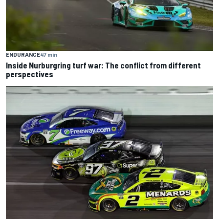
ENDURANCE
47 min
Inside Nurburgring turf war: The conflict from different
perspectives