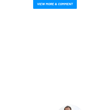
VIEW MORE & COMMENT