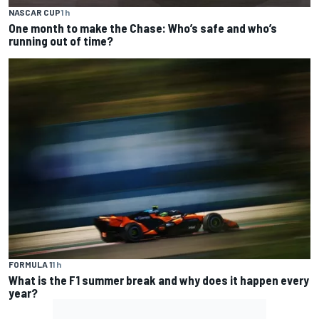
NASCAR CUP
1 h
One month to make the Chase: Who’s safe and who’s
running out of time?
FORMULA 1
1 h
What is the F1 summer break and why does it happen every
year?