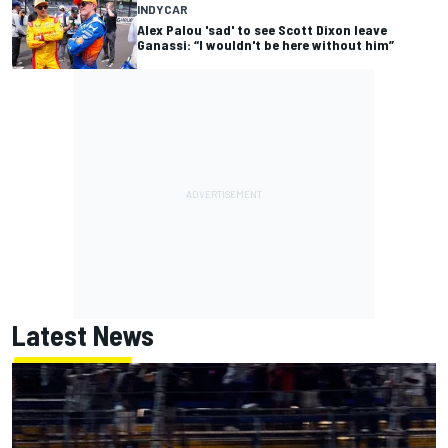
INDYCAR
Alex Palou 'sad' to see Scott Dixon leave
Ganassi: “I wouldn't be here without him”
Latest News