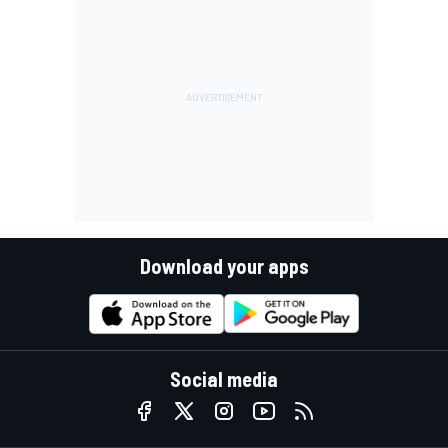
Download your apps
Social media