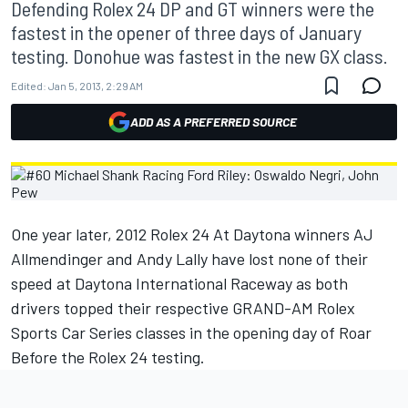
Defending Rolex 24 DP and GT winners were the
fastest in the opener of three days of January
testing. Donohue was fastest in the new GX class.
Edited:
Jan 5, 2013, 2:29 AM
ADD AS A PREFERRED SOURCE
One year later, 2012 Rolex 24 At Daytona winners AJ
Allmendinger and Andy Lally have lost none of their
speed at Daytona International Raceway as both
drivers topped their respective GRAND-AM Rolex
Sports Car Series classes in the opening day of Roar
Before the Rolex 24 testing.