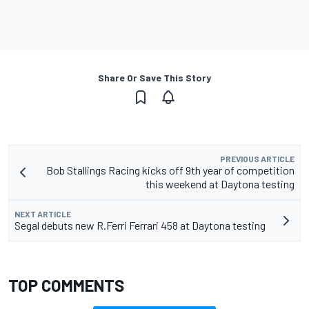
Share Or Save This Story
PREVIOUS ARTICLE
Bob Stallings Racing kicks off 9th year of competition
this weekend at Daytona testing
NEXT ARTICLE
Segal debuts new R.Ferri Ferrari 458 at Daytona testing
TOP COMMENTS