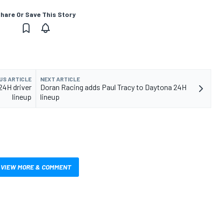
hare Or Save This Story
US ARTICLE
NEXT ARTICLE
24H driver
Doran Racing adds Paul Tracy to Daytona 24H
lineup
lineup
VIEW MORE & COMMENT