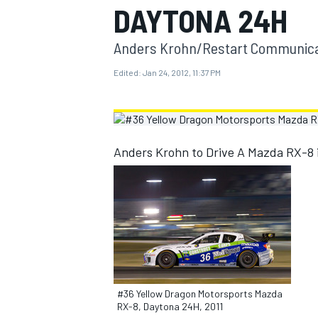
DAYTONA 24H
MOTOGP
Anders Krohn/Restart Communicat
Edited:
Jan 24, 2012, 11:37 PM
Anders Krohn to Drive A Mazda RX-8 
INDYCAR
#36 Yellow Dragon Motorsports Mazda
RX-8, Daytona 24H, 2011