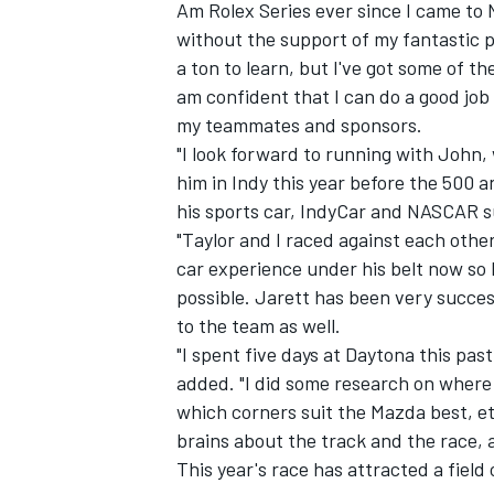
Am Rolex Series ever since I came to
without the support of my fantastic p
a ton to learn, but I've got some of th
am confident that I can do a good jo
my teammates and sponsors.
"I look forward to running with John,
him in Indy this year before the 500
his sports car, IndyCar and NASCAR s
"Taylor and I raced against each othe
car experience under his belt now so I
possible. Jarett has been very success
to the team as well.
"I spent five days at Daytona this pas
added. "I did some research on where 
which corners suit the Mazda best, et
brains about the track and the race, a
This year's race has attracted a fiel