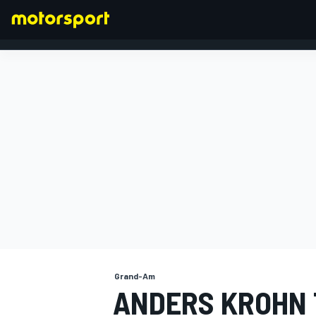
FORMULA 1
Grand-Am
ANDERS KROHN 