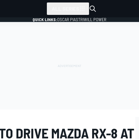
ALL SERIES
QUICK LINKS:
OSCAR PIASTRI
WILL POWER
TO DRIVE MAZDA RX-8 AT