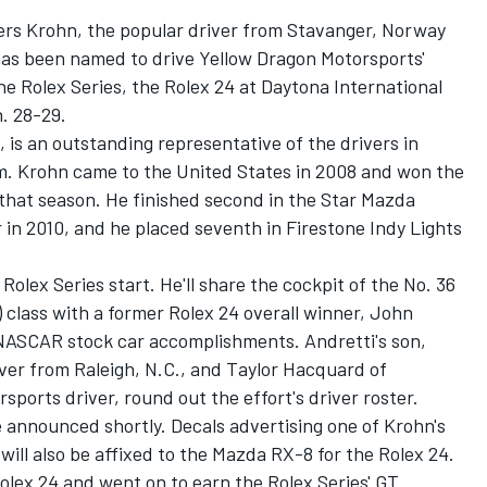
rs Krohn, the popular driver from Stavanger, Norway
 has been named to drive Yellow Dragon Motorsports'
e Rolex Series, the Rolex 24 at Daytona International
. 28-29.
 is an outstanding representative of the drivers in
m. Krohn came to the United States in 2008 and won the
hat season. He finished second in the Star Mazda
n 2010, and he placed seventh in Firestone Indy Lights
 Rolex Series start. He'll share the cockpit of the No. 36
class with a former Rolex 24 overall winner, John
 NASCAR stock car accomplishments. Andretti's son,
ver from Raleigh, N.C., and Taylor Hacquard of
ports driver, round out the effort's driver roster.
e announced shortly. Decals advertising one of Krohn's
will also be affixed to the Mazda RX-8 for the Rolex 24.
olex 24 and went on to earn the Rolex Series' GT