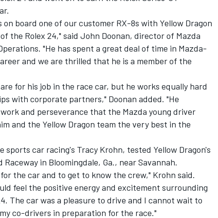
ar.
s on board one of our customer RX-8s with Yellow Dragon
of the Rolex 24," said John Doonan, director of Mazda
erations. "He has spent a great deal of time in Mazda-
areer and we are thrilled that he is a member of the
re for his job in the race car, but he works equally hard
ships with corporate partners," Doonan added. "He
d work and perseverance that the Mazda young driver
him and the Yellow Dragon team the very best in the
e sports car racing's Tracy Krohn, tested Yellow Dragon's
 Raceway in Bloomingdale, Ga., near Savannah.
l for the car and to get to know the crew," Krohn said.
could feel the positive energy and excitement surrounding
4. The car was a pleasure to drive and I cannot wait to
my co-drivers in preparation for the race."