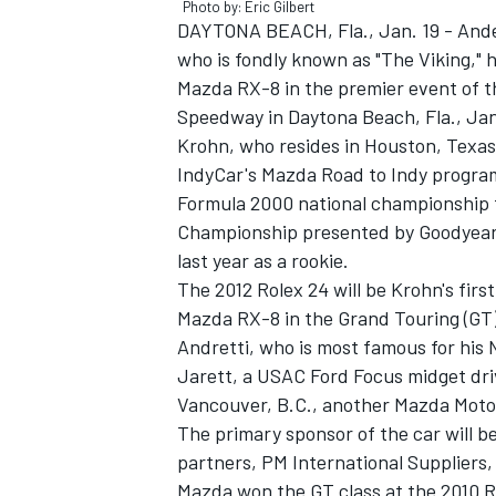
Photo by: Eric Gilbert
DAYTONA BEACH, Fla., Jan. 19 - Ande
who is fondly known as "The Viking,"
Mazda RX-8 in the premier event of th
Speedway in Daytona Beach, Fla., Jan
Krohn, who resides in Houston, Texas,
IndyCar's Mazda Road to Indy progra
Formula 2000 national championship t
SUPERCARS
Championship presented by Goodyear i
last year as a rookie.
The 2012 Rolex 24 will be Krohn's first
Mazda RX-8 in the Grand Touring (GT) 
Andretti, who is most famous for his
Jarett, a USAC Ford Focus midget dri
Vancouver, B.C., another Mazda Motors
The primary sponsor of the car will b
partners, PM International Suppliers, 
Mazda won the GT class at the 2010 R