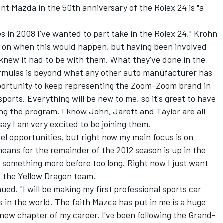
nt Mazda in the 50th anniversary of the Rolex 24 is "a
s in 2008 I've wanted to part take in the Rolex 24," Krohn
hts on when this would happen, but having been involved
 knew it had to be with them. What they've done in the
rmulas is beyond what any other auto manufacturer has
opportunity to keep representing the Zoom-Zoom brand in
ports. Everything will be new to me, so it's great to have
g the program. I know John, Jarett and Taylor are all
say I am very excited to be joining them.
l opportunities, but right now my main focus is on
means for the remainder of the 2012 season is up in the
 something more before too long. Right now I just want
o the Yellow Dragon team.
inued. "I will be making my first professional sports car
s in the world. The faith Mazda has put in me is a huge
e new chapter of my career. I've been following the Grand-