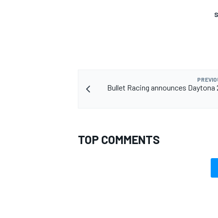
S
PREVIO
Bullet Racing announces Daytona 
TOP COMMENTS