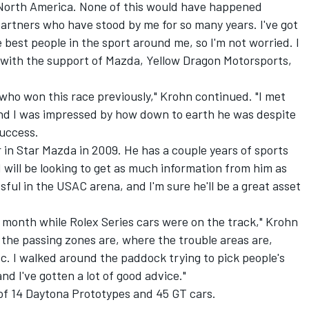
 North America. None of this would have happened
artners who have stood by me for so many years. I've got
e best people in the sport around me, so I'm not worried. I
b with the support of Mazda, Yellow Dragon Motorsports,
 who won this race previously," Krohn continued. "I met
 and I was impressed by how down to earth he was despite
uccess.
r in Star Mazda in 2009. He has a couple years of sports
 will be looking to get as much information from him as
ful in the USAC arena, and I'm sure he'll be a great asset
t month while Rolex Series cars were on the track," Krohn
the passing zones are, where the trouble areas are,
c. I walked around the paddock trying to pick people's
nd I've gotten a lot of good advice."
d of 14 Daytona Prototypes and 45 GT cars.