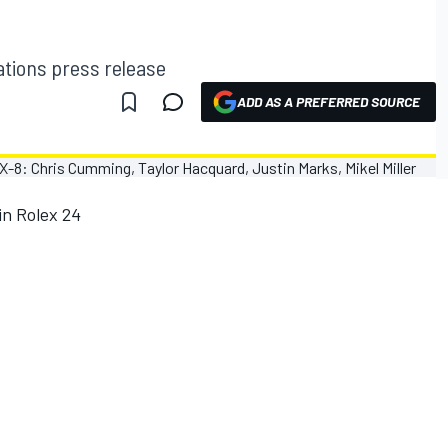
ions press release
ADD AS A PREFERRED SOURCE
in Rolex 24