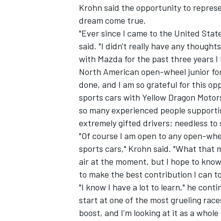
Krohn said the opportunity to represe
dream come true.
"Ever since I came to the United State
said. "I didn't really have any thoug
with Mazda for the past three years I
North American open-wheel junior fo
done, and I am so grateful for this 
sports cars with Yellow Dragon Motors
so many experienced people supportin
extremely gifted drivers; needless to 
"Of course I am open to any open-whee
sports cars," Krohn said. "What that 
air at the moment, but I hope to know
to make the best contribution I can t
"I know I have a lot to learn," he cont
start at one of the most grueling race
boost, and I'm looking at it as a whol