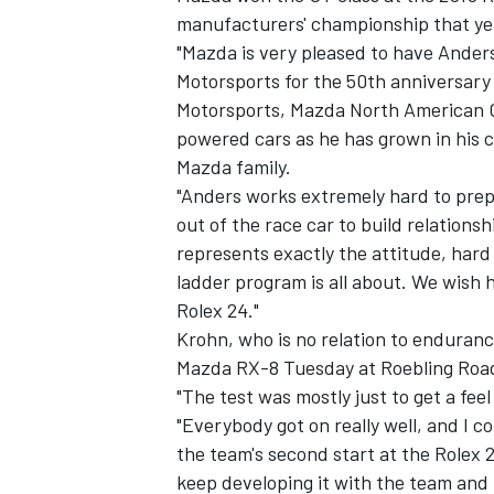
manufacturers' championship that ye
"Mazda is very pleased to have Ander
Motorsports for the 50th anniversary 
Motorsports, Mazda North American Op
powered cars as he has grown in his c
Mazda family.
"Anders works extremely hard to prepa
out of the race car to build relation
represents exactly the attitude, har
ladder program is all about. We wish 
Rolex 24."
Krohn, who is no relation to enduranc
Mazda RX-8 Tuesday at Roebling Road
"The test was mostly just to get a fee
"Everybody got on really well, and I 
the team's second start at the Rolex 2
keep developing it with the team and 