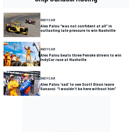
INDYCAR
Alex Palou “was not confident at all” in
outlasting late pressure to win Nashville
INDYCAR
Alex Palou beats three Penske drivers to win
IndyCar race at Nashville
INDYCAR
Alex Palou 'sad' to see Scott Dixon leave
Ganassi: “I wouldn't be here without him”