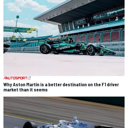
Why Aston Martin is a better destination on the F1 driver
market than it seems