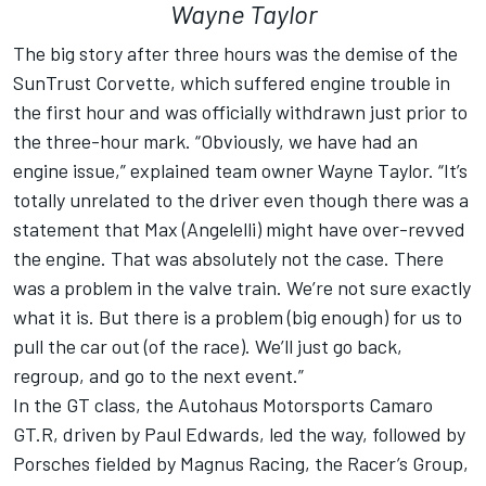
Wayne Taylor
The big story after three hours was the demise of the
SunTrust Corvette, which suffered engine trouble in
the first hour and was officially withdrawn just prior to
the three-hour mark. “Obviously, we have had an
engine issue,” explained team owner Wayne Taylor. “It’s
totally unrelated to the driver even though there was a
statement that Max (Angelelli) might have over-revved
the engine. That was absolutely not the case. There
was a problem in the valve train. We’re not sure exactly
what it is. But there is a problem (big enough) for us to
pull the car out (of the race). We’ll just go back,
regroup, and go to the next event.”
In the GT class, the Autohaus Motorsports Camaro
GT.R, driven by Paul Edwards, led the way, followed by
Porsches fielded by Magnus Racing, the Racer’s Group,