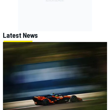
Latest News