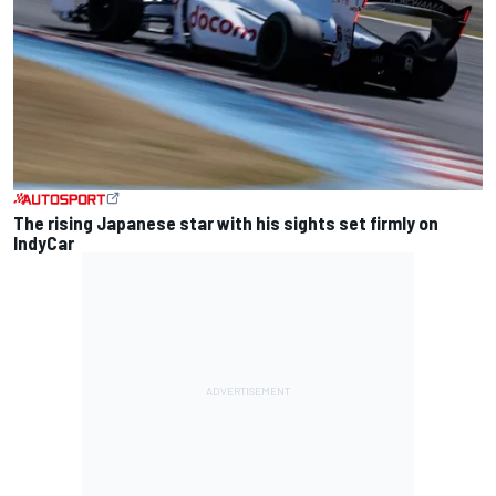
The rising Japanese star with his sights set firmly on
IndyCar