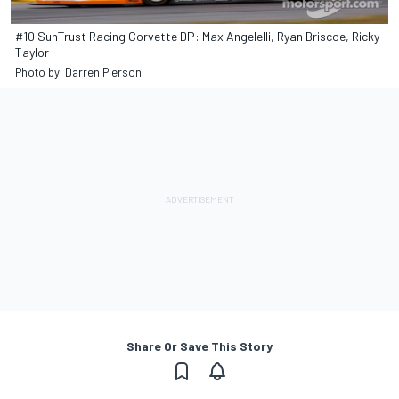
#10 SunTrust Racing Corvette DP: Max Angelelli, Ryan Briscoe, Ricky
Taylor
Photo by: Darren Pierson
Share Or Save This Story