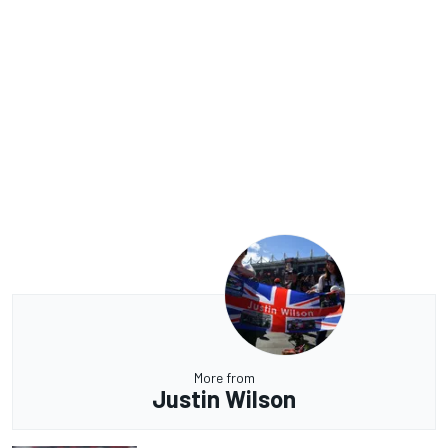
More from
Justin Wilson