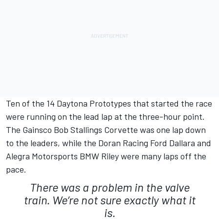
Ten of the 14 Daytona Prototypes that started the race
were running on the lead lap at the three-hour point.
The Gainsco Bob Stallings Corvette was one lap down
to the leaders, while the Doran Racing Ford Dallara and
Alegra Motorsports BMW Riley were many laps off the
pace.
There was a problem in the valve
train. We’re not sure exactly what it
is.