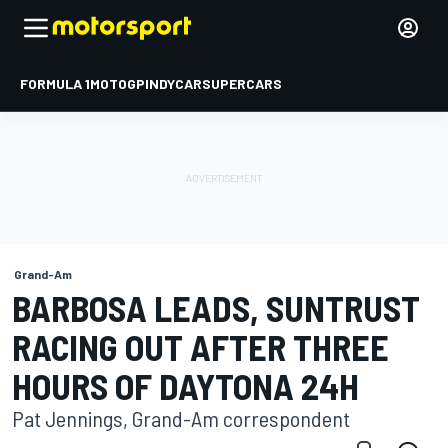
FORMULA 1
MOTOGP
INDYCAR
SUPERCARS
Grand-Am
BARBOSA LEADS, SUNTRUST
RACING OUT AFTER THREE
HOURS OF DAYTONA 24H
Pat Jennings, Grand-Am correspondent