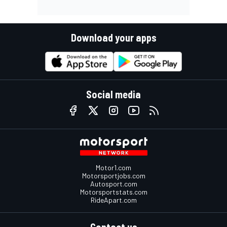
Download your apps
Social media
Motor1.com
Motorsportjobs.com
Autosport.com
Motorsportstats.com
RideApart.com