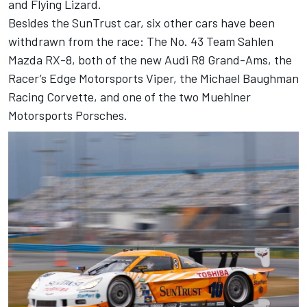
and Flying Lizard.
Besides the SunTrust car, six other cars have been
withdrawn from the race: The No. 43 Team Sahlen
Mazda RX-8, both of the new Audi R8 Grand-Ams, the
Racer’s Edge Motorsports Viper, the Michael Baughman
Racing Corvette, and one of the two Muehlner
Motorsports Porsches.