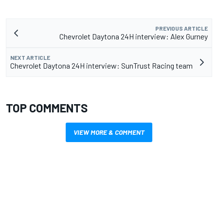
PREVIOUS ARTICLE
Chevrolet Daytona 24H interview: Alex Gurney
NEXT ARTICLE
Chevrolet Daytona 24H interview: SunTrust Racing team
TOP COMMENTS
VIEW MORE & COMMENT