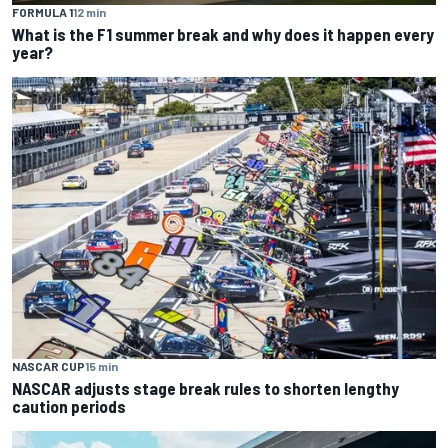
FORMULA 1
12 min
What is the F1 summer break and why does it happen every
year?
NASCAR CUP
15 min
NASCAR adjusts stage break rules to shorten lengthy
caution periods