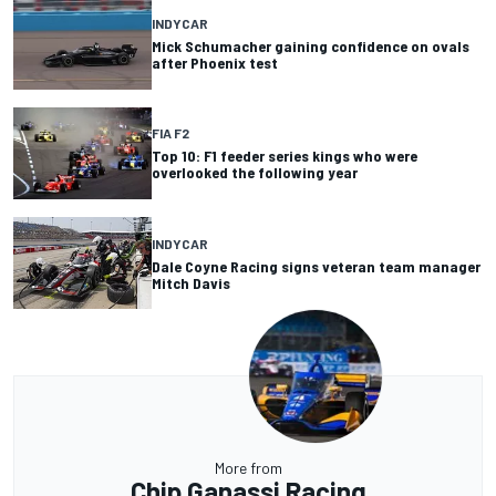
INDYCAR
Mick Schumacher gaining confidence on ovals
after Phoenix test
FIA F2
Top 10: F1 feeder series kings who were
overlooked the following year
INDYCAR
Dale Coyne Racing signs veteran team manager
Mitch Davis
More from
Chip Ganassi Racing