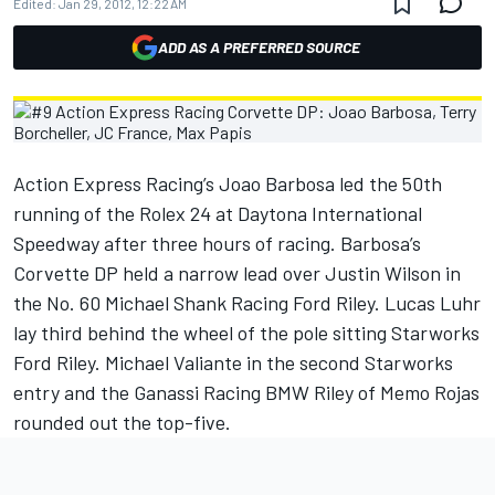
Edited:
Jan 29, 2012, 12:22 AM
ADD AS A PREFERRED SOURCE
Action Express Racing’s Joao Barbosa led the 50th
running of the Rolex 24 at Daytona International
Speedway after three hours of racing. Barbosa’s
Corvette DP held a narrow lead over Justin Wilson in
the No. 60 Michael Shank Racing Ford Riley. Lucas Luhr
lay third behind the wheel of the pole sitting Starworks
Ford Riley. Michael Valiante in the second Starworks
entry and the Ganassi Racing BMW Riley of Memo Rojas
rounded out the top-five.