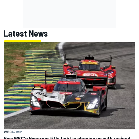
Latest News
WEC
14 min
How WEC's Hypercar title fight is shaping up with revised