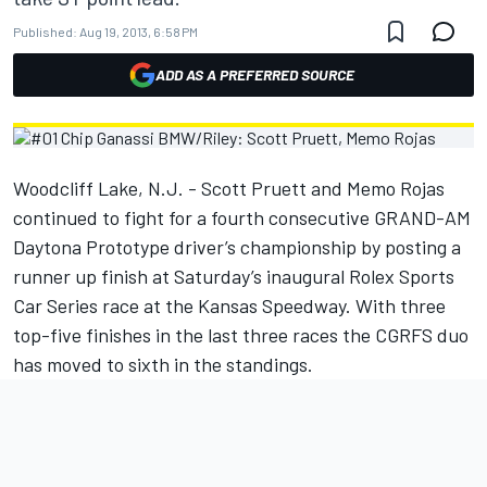
Published:
Aug 19, 2013, 6:58 PM
ADD AS A PREFERRED SOURCE
Woodcliff Lake, N.J. - Scott Pruett and Memo Rojas
continued to fight for a fourth consecutive GRAND-AM
Daytona Prototype driver’s championship by posting a
runner up finish at Saturday’s inaugural Rolex Sports
Car Series race at the Kansas Speedway. With three
top-five finishes in the last three races the CGRFS duo
has moved to sixth in the standings.