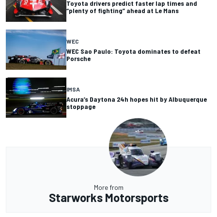
Toyota drivers predict faster lap times and
“plenty of fighting” ahead at Le Mans
WEC
WEC Sao Paulo: Toyota dominates to defeat
Porsche
IMSA
Acura’s Daytona 24h hopes hit by Albuquerque
stoppage
More from
Starworks Motorsports