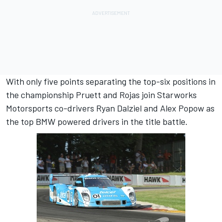
With only five points separating the top-six positions in
the championship Pruett and Rojas join Starworks
Motorsports co-drivers Ryan Dalziel and Alex Popow as
the top BMW powered drivers in the title battle.