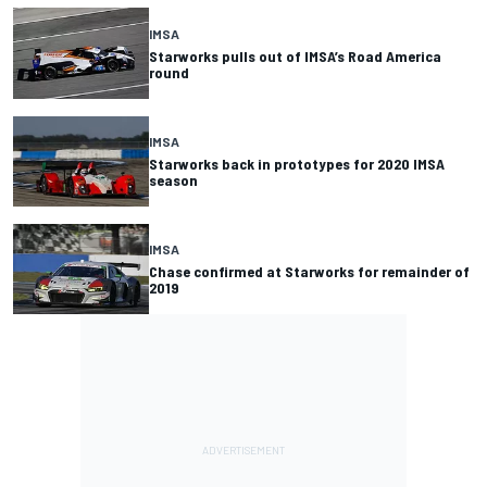
IMSA
Starworks pulls out of IMSA’s Road America
round
IMSA
Starworks back in prototypes for 2020 IMSA
season
IMSA
Chase confirmed at Starworks for remainder of
2019