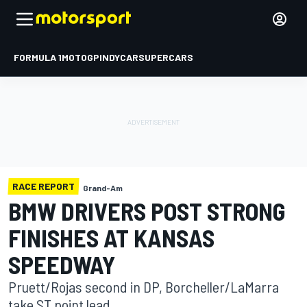
FORMULA 1
MOTOGP
INDYCAR
SUPERCARS
RACE REPORT
Grand-Am
BMW DRIVERS POST STRONG
FINISHES AT KANSAS
SPEEDWAY
Pruett/Rojas second in DP, Borcheller/LaMarra
take ST point lead.