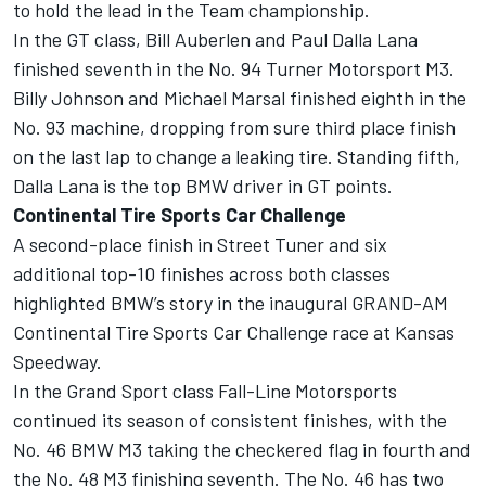
to hold the lead in the Team championship.
In the GT class, Bill Auberlen and Paul Dalla Lana
finished seventh in the No. 94 Turner Motorsport M3.
Billy Johnson and Michael Marsal finished eighth in the
No. 93 machine, dropping from sure third place finish
on the last lap to change a leaking tire. Standing fifth,
Dalla Lana is the top BMW driver in GT points.
Continental Tire Sports Car Challenge
A second-place finish in Street Tuner and six
additional top-10 finishes across both classes
highlighted BMW’s story in the inaugural GRAND-AM
Continental Tire Sports Car Challenge race at Kansas
Speedway.
In the Grand Sport class Fall-Line Motorsports
continued its season of consistent finishes, with the
No. 46 BMW M3 taking the checkered flag in fourth and
the No. 48 M3 finishing seventh. The No. 46 has two