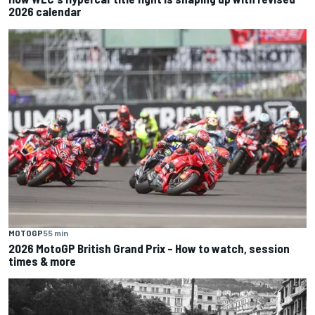
2026 calendar
MOTOGP
55 min
2026 MotoGP British Grand Prix – How to watch, session
times & more