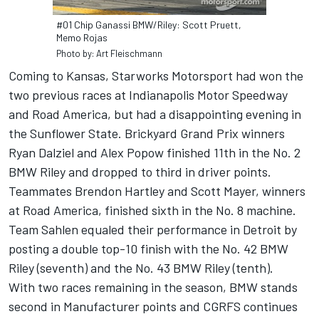
#01 Chip Ganassi BMW/Riley: Scott Pruett,
Memo Rojas
Photo by: Art Fleischmann
Coming to Kansas, Starworks Motorsport had won the
two previous races at Indianapolis Motor Speedway
and Road America, but had a disappointing evening in
the Sunflower State. Brickyard Grand Prix winners
Ryan Dalziel and Alex Popow finished 11th in the No. 2
BMW Riley and dropped to third in driver points.
Teammates Brendon Hartley and Scott Mayer, winners
at Road America, finished sixth in the No. 8 machine.
Team Sahlen equaled their performance in Detroit by
posting a double top-10 finish with the No. 42 BMW
Riley (seventh) and the No. 43 BMW Riley (tenth).
With two races remaining in the season, BMW stands
second in Manufacturer points and CGRFS continues