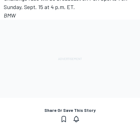
Sunday, Sept. 15 at 4 p.m. ET.
BMW
Share Or Save This Story