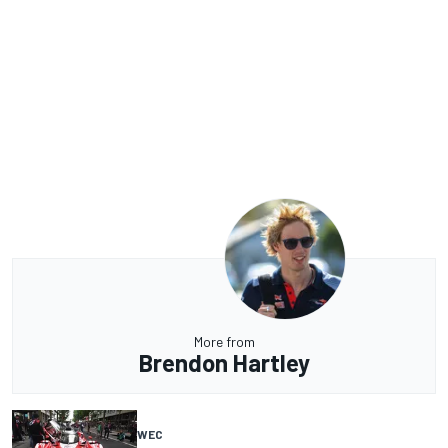
More from
Brendon Hartley
WEC