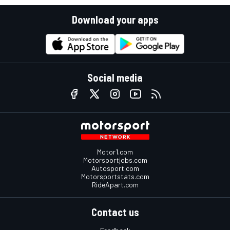
Download your apps
Social media
Motor1.com
Motorsportjobs.com
Autosport.com
Motorsportstats.com
RideApart.com
Contact us