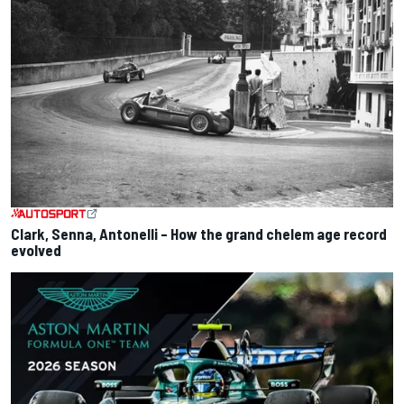
Clark, Senna, Antonelli – How the grand chelem age record
evolved