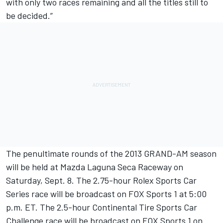
with only two races remaining and all the titles still to
be decided.”
The penultimate rounds of the 2013 GRAND-AM season
will be held at Mazda Laguna Seca Raceway on
Saturday, Sept. 8. The 2.75-hour Rolex Sports Car
Series race will be broadcast on FOX Sports 1 at 5:00
p.m. ET. The 2.5-hour Continental Tire Sports Car
Challenge race will be broadcast on FOX Sports 1 on