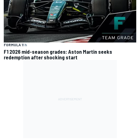
FORMULA 1
1 h
F1 2026 mid-season grades: Aston Martin seeks
redemption after shocking start