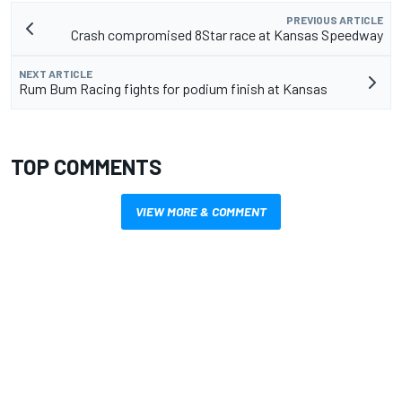
PREVIOUS ARTICLE
Crash compromised 8Star race at Kansas Speedway
NEXT ARTICLE
Rum Bum Racing fights for podium finish at Kansas
TOP COMMENTS
VIEW MORE & COMMENT