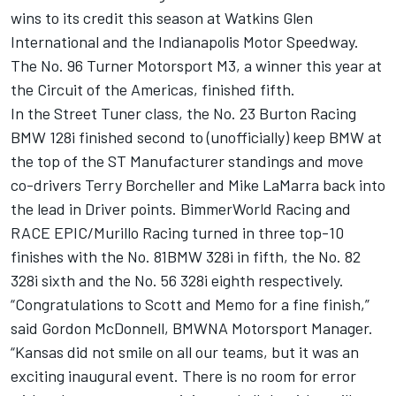
wins to its credit this season at Watkins Glen
International and the Indianapolis Motor Speedway.
The No. 96 Turner Motorsport M3, a winner this year at
the Circuit of the Americas, finished fifth.
In the Street Tuner class, the No. 23 Burton Racing
BMW 128i finished second to (unofficially) keep BMW at
the top of the ST Manufacturer standings and move
co-drivers Terry Borcheller and Mike LaMarra back into
the lead in Driver points. BimmerWorld Racing and
RACE EPIC/Murillo Racing turned in three top-10
finishes with the No. 81BMW 328i in fifth, the No. 82
328i sixth and the No. 56 328i eighth respectively.
“Congratulations to Scott and Memo for a fine finish,”
said Gordon McDonnell, BMWNA Motorsport Manager.
“Kansas did not smile on all our teams, but it was an
exciting inaugural event. There is no room for error