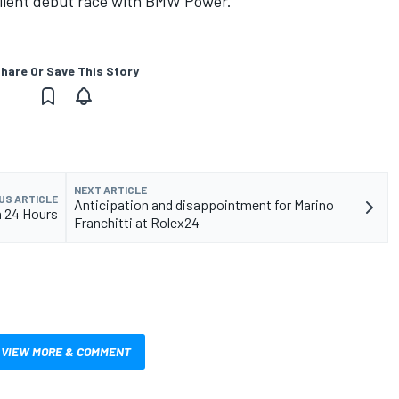
llent debut race with BMW Power.”
hare Or Save This Story
NEXT ARTICLE
US ARTICLE
Anticipation and disappointment for Marino
a 24 Hours
Franchitti at Rolex24
VIEW MORE & COMMENT