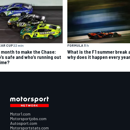
CAR CUP
22 min
FORMULA 1
1 h
 month to make the Chase:
What is the F1 summer break 
’s safe and who’s running out
why does it happen every yea
time?
Motor1.com
Motorsportjobs.com
Autosport.com
Motorsportstats.com