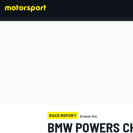
FORMULA 1
RACE REPORT
Grand-Am
BMW POWERS CH