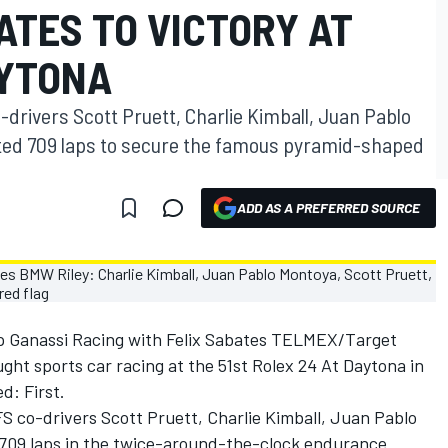
ATES TO VICTORY AT
AYTONA
-drivers Scott Pruett, Charlie Kimball, Juan Pablo
ed 709 laps to secure the famous pyramid-shaped
ADD AS A PREFERRED SOURCE
ip Ganassi Racing with Felix Sabates TELMEX/Target
ht sports car racing at the 51st Rolex 24 At Daytona in
d: First.
S co-drivers Scott Pruett, Charlie Kimball, Juan Pablo
709 laps in the twice-around-the-clock endurance