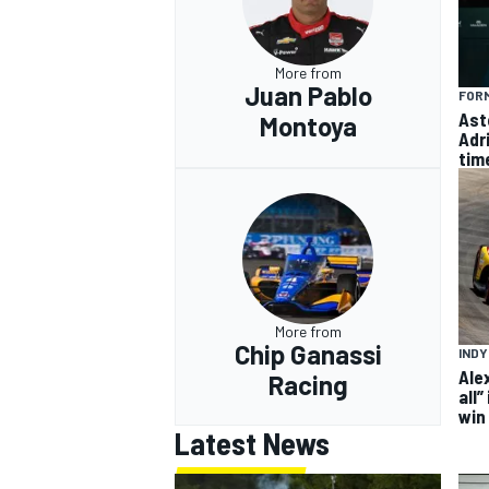
More from
Juan Pablo
FORM
Ast
Montoya
Adr
tim
More from
Chip Ganassi
IND
Ale
Racing
all”
win
Latest News