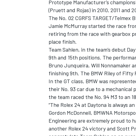
Prototype Manufacturer’s championshi
(Pruett and Rojas) in 2010, 2011 and 2
The No. 02 CGRFS TARGET/Telmex BMW 
Jamie McMurray started the race from
retiring from the race with gearbox p
place finish.
Team Sahlen, in the team’s debut Day
9th and 15th positions. The performa
Bruno Junqueira, Will Nonnamaker an
finishing 9th. The BMW Riley of Fifty 
In the GT class, BMW was represente
their No. 93 car due to a mechanical p
the team raced the No. 94 M3 to an 18t
“The Rolex 24 at Daytona is always an 
Gordon McDonnell, BMWNA Motorspor
Engineering are extremely proud to h
another Rolex 24 victory and Scott Pru