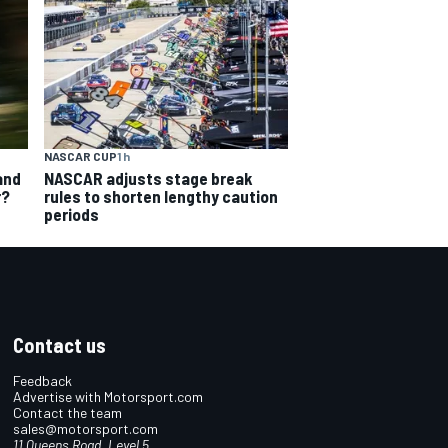
NASCAR CUP
1 h
and
NASCAR adjusts stage break
r?
rules to shorten lengthy caution
periods
Contact us
Feedback
Advertise with Motorsport.com
Contact the team
sales@motorsport.com
11 Queens Road, Level 5