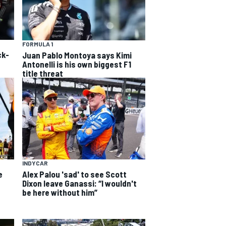
FORMULA 1
ck-
Juan Pablo Montoya says Kimi
Antonelli is his own biggest F1
title threat
INDYCAR
e
Alex Palou 'sad' to see Scott
Dixon leave Ganassi: “I wouldn't
be here without him”