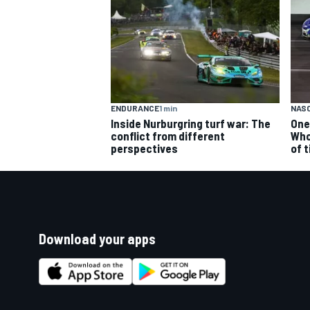
ENDURANCE
1 min
NAS
Inside Nurburgring turf war: The
One
conflict from different
Who
perspectives
of 
Download your apps