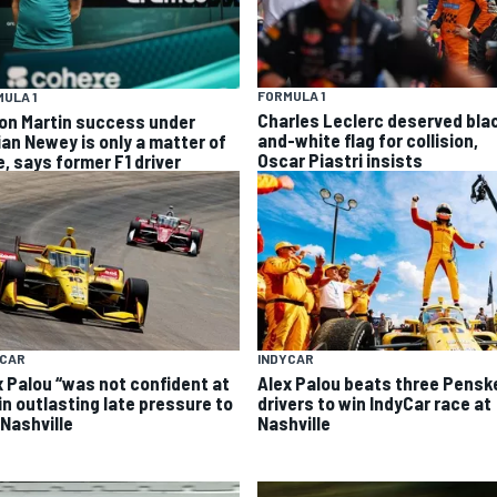
FORMULA 1
ULA 1
Charles Leclerc deserved bla
on Martin success under
and-white flag for collision,
ian Newey is only a matter of
Oscar Piastri insists
e, says former F1 driver
INDYCAR
YCAR
Alex Palou beats three Pensk
x Palou “was not confident at
drivers to win IndyCar race at
 in outlasting late pressure to
Nashville
 Nashville