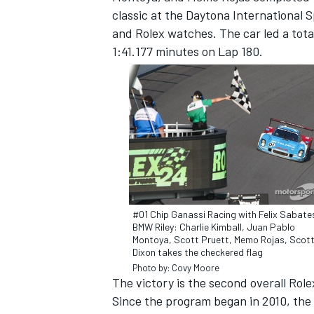
classic at the Daytona Internationa
and Rolex watches. The car led a total
1:41.177 minutes on Lap 180.
SUPERCARS
#01 Chip Ganassi Racing with Felix Sabate
BMW Riley: Charlie Kimball, Juan Pablo
Montoya, Scott Pruett, Memo Rojas, Scot
Dixon takes the checkered flag
Photo by: Covy Moore
The victory is the second overall Rol
Since the program began in 2010, t