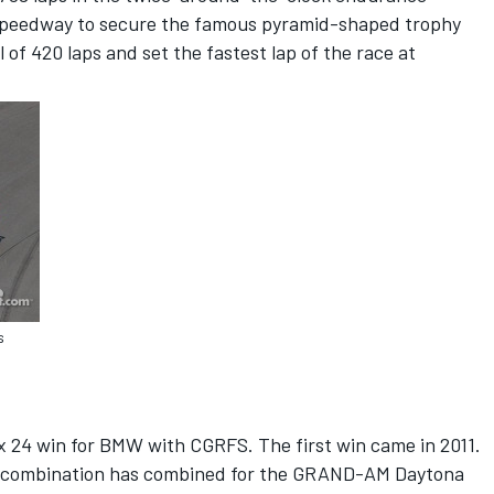
l Speedway to secure the famous pyramid-shaped trophy
 of 420 laps and set the fastest lap of the race at
s
t
ex 24 win for BMW with CGRFS. The first win came in 2011.
he combination has combined for the GRAND-AM Daytona