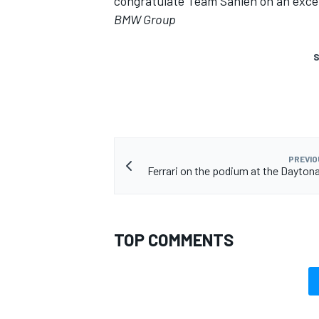
congratulate Team Sahlen on an exce
BMW Group
S
PREVIO
Ferrari on the podium at the Dayton
TOP COMMENTS