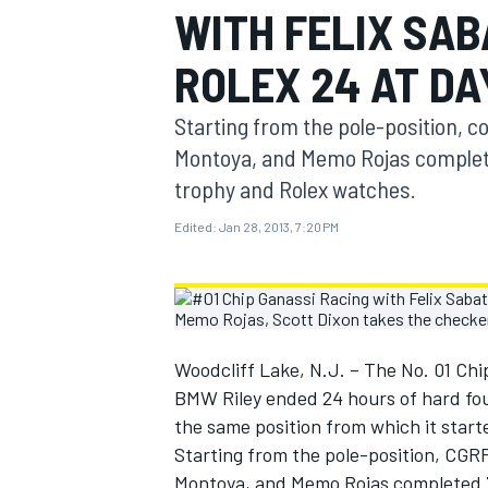
WITH FELIX SAB
MOTOGP
ROLEX 24 AT D
Starting from the pole-position, co
Montoya, and Memo Rojas complet
trophy and Rolex watches.
Edited:
Jan 28, 2013, 7:20 PM
Woodcliff Lake, N.J. – The No. 01 Ch
INDYCAR
BMW Riley ended 24 hours of hard foug
the same position from which it starte
Starting from the pole-position, CGRF
Montoya, and Memo Rojas completed 