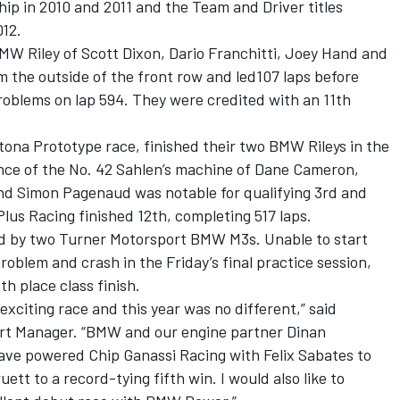
p in 2010 and 2011 and the Team and Driver titles
012.
Riley of Scott Dixon, Dario Franchitti, Joey Hand and
 the outside of the front row and led107 laps before
roblems on lap 594. They were credited with an 11th
tona Prototype race, finished their two BMW Rileys in the
nce of the No. 42 Sahlen’s machine of Dane Cameron,
d Simon Pagenaud was notable for qualifying 3rd and
Plus Racing finished 12th, completing 517 laps.
d by two Turner Motorsport BMW M3s. Unable to start
roblem and crash in the Friday’s final practice session,
h place class finish.
exciting race and this year was no different,” said
t Manager. “BMW and our engine partner Dinan
ave powered Chip Ganassi Racing with Felix Sabates to
ett to a record-tying fifth win. I would also like to