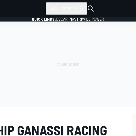
ALL SERIES
QUICK LINKS:
OSCAR PIASTRI
WILL POWER
IP GANASSI RACING