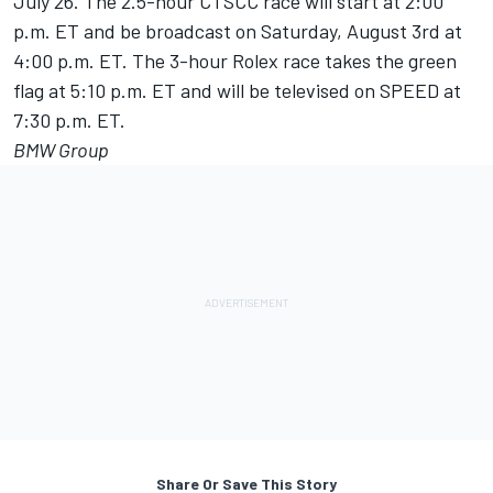
July 26. The 2.5-hour CTSCC race will start at 2:00
p.m. ET and be broadcast on Saturday, August 3rd at
4:00 p.m. ET. The 3-hour Rolex race takes the green
flag at 5:10 p.m. ET and will be televised on SPEED at
7:30 p.m. ET.
BMW Group
Share Or Save This Story