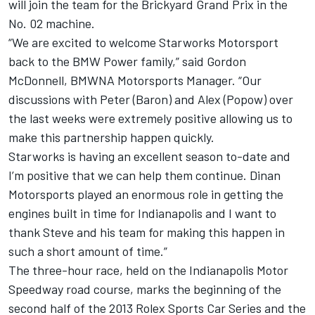
will join the team for the Brickyard Grand Prix in the
No. 02 machine.
“We are excited to welcome Starworks Motorsport
back to the BMW Power family,” said Gordon
McDonnell, BMWNA Motorsports Manager. “Our
discussions with Peter (Baron) and Alex (Popow) over
the last weeks were extremely positive allowing us to
make this partnership happen quickly.
Starworks is having an excellent season to-date and
I’m positive that we can help them continue. Dinan
Motorsports played an enormous role in getting the
engines built in time for Indianapolis and I want to
thank Steve and his team for making this happen in
such a short amount of time.”
The three-hour race, held on the Indianapolis Motor
Speedway road course, marks the beginning of the
second half of the 2013 Rolex Sports Car Series and the