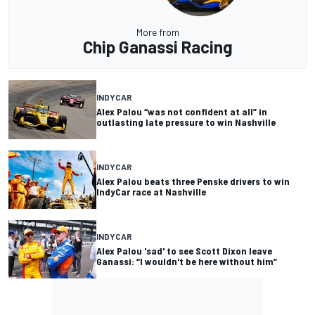
More from
Chip Ganassi Racing
INDYCAR
Alex Palou “was not confident at all” in
outlasting late pressure to win Nashville
INDYCAR
Alex Palou beats three Penske drivers to win
IndyCar race at Nashville
INDYCAR
Alex Palou 'sad' to see Scott Dixon leave
Ganassi: “I wouldn't be here without him”