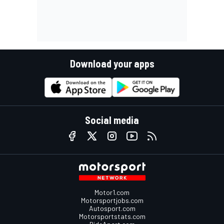
Download your apps
Social media
Motor1.com
Motorsportjobs.com
Autosport.com
Motorsportstats.com