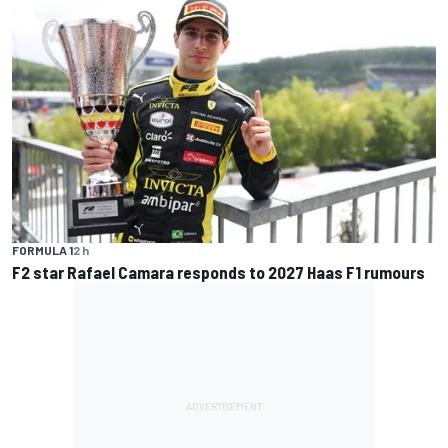
FORMULA 1
2 h
F2 star Rafael Camara responds to 2027 Haas F1 rumours