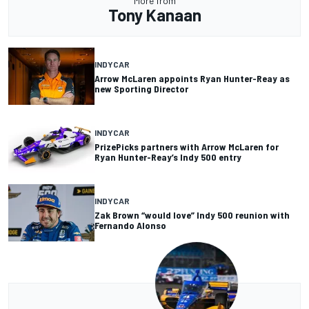
More from
Tony Kanaan
INDYCAR
Arrow McLaren appoints Ryan Hunter-Reay as
new Sporting Director
INDYCAR
PrizePicks partners with Arrow McLaren for
Ryan Hunter-Reay’s Indy 500 entry
INDYCAR
Zak Brown “would love” Indy 500 reunion with
Fernando Alonso