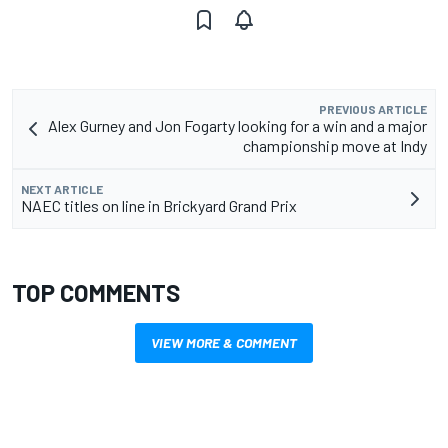
PREVIOUS ARTICLE
Alex Gurney and Jon Fogarty looking for a win and a major
championship move at Indy
NEXT ARTICLE
NAEC titles on line in Brickyard Grand Prix
TOP COMMENTS
VIEW MORE & COMMENT