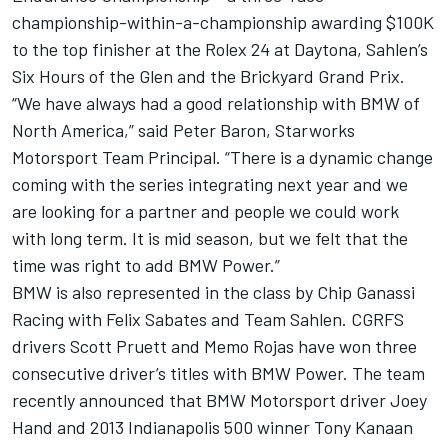
championship-within-a-championship awarding $100K
to the top finisher at the Rolex 24 at Daytona, Sahlen’s
Six Hours of the Glen and the Brickyard Grand Prix.
“We have always had a good relationship with BMW of
North America,” said Peter Baron, Starworks
Motorsport Team Principal. “There is a dynamic change
coming with the series integrating next year and we
are looking for a partner and people we could work
with long term. It is mid season, but we felt that the
time was right to add BMW Power.”
BMW is also represented in the class by Chip Ganassi
Racing with Felix Sabates and Team Sahlen. CGRFS
drivers Scott Pruett and Memo Rojas have won three
consecutive driver’s titles with BMW Power. The team
recently announced that BMW Motorsport driver Joey
Hand and 2013 Indianapolis 500 winner Tony Kanaan