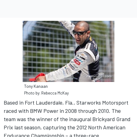
Tony Kanaan
Photo by: Rebecca McKay
Based in Fort Lauderdale, Fla., Starworks Motorsport
raced with BMW Power in 2008 through 2010. The
team was the winner of the inaugural Brickyard Grand
Prix last season, capturing the 2012 North American
Endurance Championship – a three-race