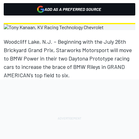
ADD AS A PREFERRED SOURCE
Woodcliff Lake, N.J. – Beginning with the July 26th
Brickyard Grand Prix, Starworks Motorsport will move
to BMW Power in their two Daytona Prototype racing
cars to increase the brace of BMW Rileys in GRAND
AMERICAN’s top field to six.