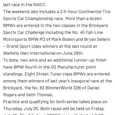
last race in the NAEC.
The weekend also includes a 2.5-hour Continental Tire
Sports Car Championship race. More than a dozen
BMWs are entered in the two classes in the Brickyard
Sports Car Challenge including the No. 45 Fall-Line
Motorsports BMW M3 of Mark Boden and Bryan Sellers
– Grand Sport class winners at the last round at
Watkins Glen International on June 29th.
To date, two wins and an additional runner-up finish
have BMW fourth in the GS Manufacturer point
standings. Eight Street Tuner class BMWs are entered
among them winners of last year’s inaugural race at the
Brickyard, the No. 82 BimmerWorld 328i of Daniel
Rogers and Seth Thomas.
Practice and qualifying for both series takes place on
Thursday, July 25. Both races will be held on Friday,