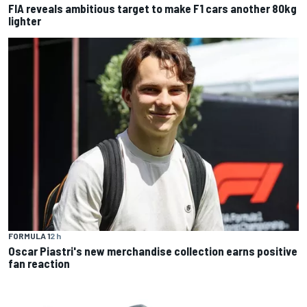
FIA reveals ambitious target to make F1 cars another 80kg
lighter
FORMULA 1
2 h
Oscar Piastri's new merchandise collection earns positive
fan reaction