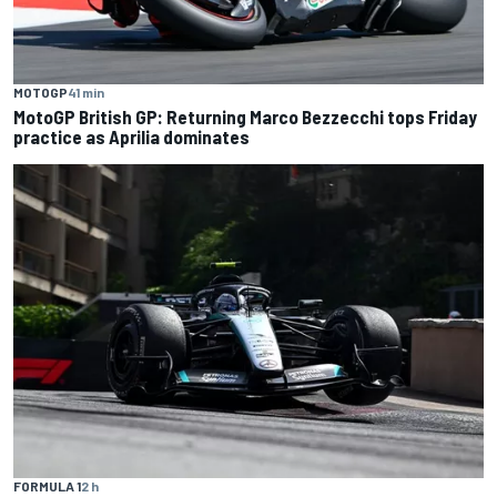
MOTOGP
41 min
MotoGP British GP: Returning Marco Bezzecchi tops Friday
practice as Aprilia dominates
FORMULA 1
2 h