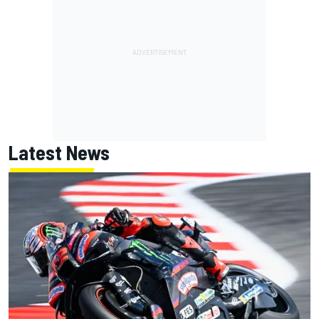
Latest News