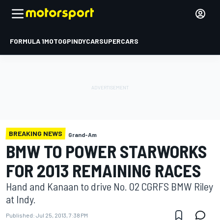
FORMULA 1
MOTOGP
INDYCAR
SUPERCARS
BREAKING NEWS
Grand-Am
BMW TO POWER STARWORKS
FOR 2013 REMAINING RACES
Hand and Kanaan to drive No. 02 CGRFS BMW Riley
at Indy.
Published:
Jul 25, 2013, 7:38 PM