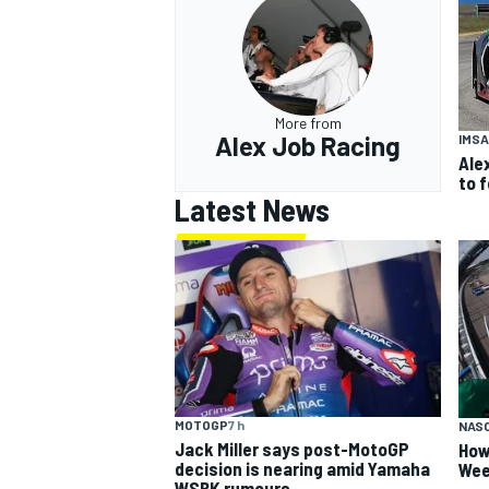
More from
Alex Job Racing
IMSA
Ale
to 
Latest News
MOTOGP
7 h
NAS
Jack Miller says post-MotoGP
How
decision is nearing amid Yamaha
Wee
WSBK rumours