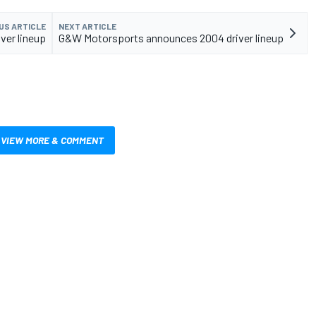
US ARTICLE
NEXT ARTICLE
ver lineup
G&W Motorsports announces 2004 driver lineup
VIEW MORE & COMMENT