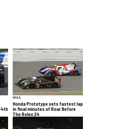
IMSA
Honda Prototype sets fastest lap
54th
in final minutes of Roar Before
The Rolex 24