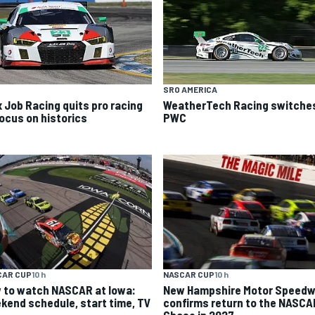
SRO AMERICA
x Job Racing quits pro racing
WeatherTech Racing switches
focus on historics
PWC
CAR CUP
10 h
NASCAR CUP
10 h
 to watch NASCAR at Iowa:
New Hampshire Motor Speed
kend schedule, start time, TV
confirms return to the NASCA
Chase in 2027