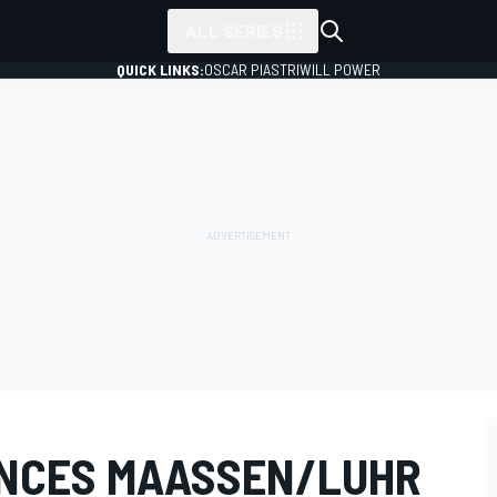
ALL SERIES
QUICK LINKS:
OSCAR PIASTRI
WILL POWER
NCES MAASSEN/LUHR