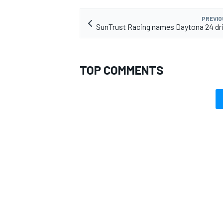
PREVIO
SunTrust Racing names Daytona 24 dri
TOP COMMENTS