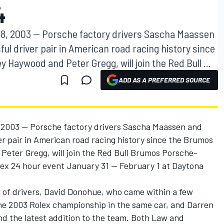
4
8, 2003 -- Porsche factory drivers Sascha Maassen
l driver pair in American road racing history since
Haywood and Peter Gregg, will join the Red Bull ...
ADD AS A PREFERRED SOURCE
2003 -- Porsche factory drivers Sascha Maassen and
r pair in American road racing history since the Brumos
eter Gregg, will join the Red Bull Brumos Porsche-
ex 24 hour event January 31 -- February 1 at Daytona
r of drivers, David Donohue, who came within a few
 the 2003 Rolex championship in the same car, and Darren
nd the latest addition to the team. Both Law and