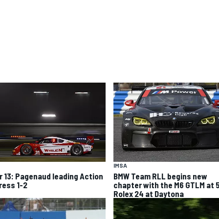
IMSA
r 13: Pagenaud leading Action
BMW Team RLL begins new
ress 1-2
chapter with the M6 GTLM at 
Rolex 24 at Daytona