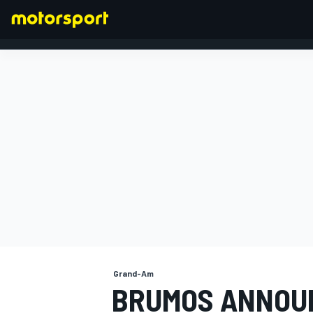
FORMULA 1
Grand-Am
BRUMOS ANNOU