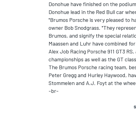
Donohue have finished on the podium a
Donohue lead in the Red Bull car when
"Brumos Porsche is very pleased to 
owner Bob Snodgrass. "They represent
Brumos, and signify the special relat
Maassen and Luhr have combined for th
Alex Job Racing Porsche 911 GT3 RS,
championships as well as the GT class
SUPERCARS
The Brumos Porsche racing team, best
Peter Gregg and Hurley Haywood, have
Stommelen and A.J. Foyt at the wheel 
-br-
S