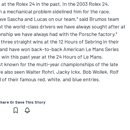
t the Rolex 24 in the past. In the 2003 Rolex 24,
 a mechanical problem sidelined him for the race.
have Sascha and Lucas on our team," said Brumos team
 the world-class drivers we have always sought after at
ionship we have always had with the Porsche factory."
ree straight wins at the 12 Hours of Sebring in their
 and have won back-to-back American Le Mans Series
 win this past year at the 24 Hours of Le Mans.
 known for the multi-year championships of the late
 also seen Walter Rohrl, Jacky Ickx, Bob Wollek, Rolf
of their famous red, white, and blue entries.
hare Or Save This Story