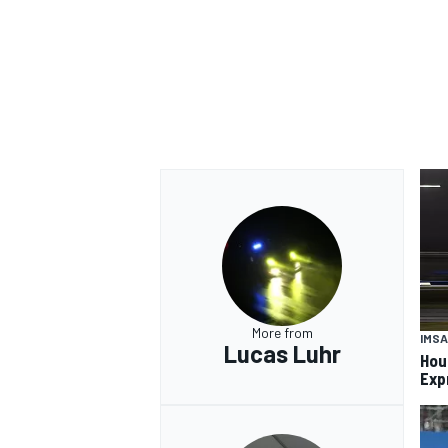
More from
IMSA
Lucas Luhr
Hou
Exp