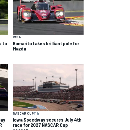
IMSA
 to
Bomarito takes brilliant pole for
Mazda
NASCAR CUP
11 h
way
Iowa Speedway secures July 4th
R
race for 2027 NASCAR Cup
season