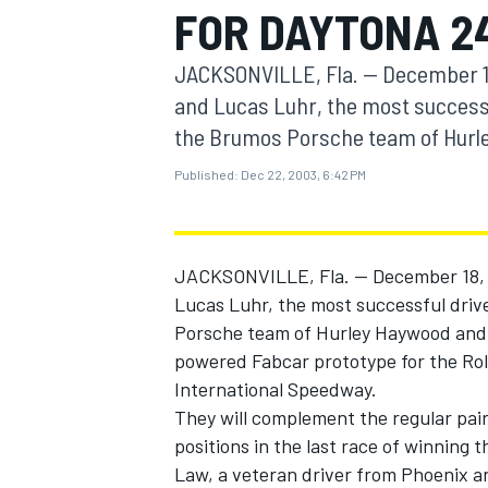
FOR DAYTONA 2
MOTOGP
JACKSONVILLE, Fla. -- December 1
and Lucas Luhr, the most successfu
the Brumos Porsche team of Hurley 
Published:
Dec 22, 2003, 6:42 PM
JACKSONVILLE, Fla. -- December 18, 
Lucas Luhr, the most successful drive
Porsche team of Hurley Haywood and P
powered Fabcar prototype for the Rol
INDYCAR
International Speedway.
They will complement the regular pai
positions in the last race of winning
Law, a veteran driver from Phoenix a