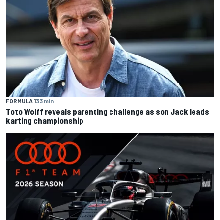
FORMULA 1
33 min
Toto Wolff reveals parenting challenge as son Jack leads
karting championship