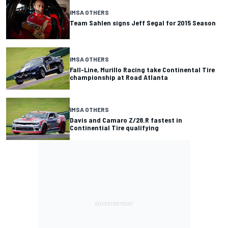
IMSA OTHERS
Team Sahlen signs Jeff Segal for 2015 Season
IMSA OTHERS
Fall-Line, Murillo Racing take Continental Tire
championship at Road Atlanta
IMSA OTHERS
Davis and Camaro Z/28.R fastest in
Continential Tire qualifying