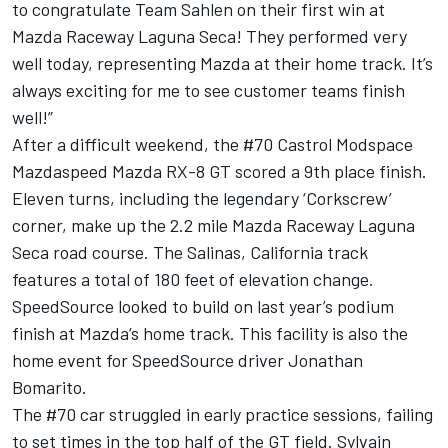
to congratulate Team Sahlen on their first win at
Mazda Raceway Laguna Seca! They performed very
well today, representing Mazda at their home track. It’s
always exciting for me to see customer teams finish
well!”
After a difficult weekend, the #70 Castrol Modspace
Mazdaspeed Mazda RX-8 GT scored a 9th place finish.
Eleven turns, including the legendary ‘Corkscrew’
corner, make up the 2.2 mile Mazda Raceway Laguna
Seca road course. The Salinas, California track
features a total of 180 feet of elevation change.
SpeedSource looked to build on last year’s podium
finish at Mazda’s home track. This facility is also the
home event for SpeedSource driver Jonathan
Bomarito.
The #70 car struggled in early practice sessions, failing
to set times in the top half of the GT field. Sylvain