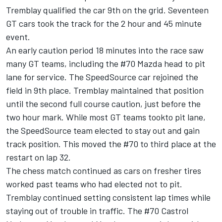
Tremblay qualified the car 9th on the grid. Seventeen
GT cars took the track for the 2 hour and 45 minute
event.
An early caution period 18 minutes into the race saw
many GT teams, including the #70 Mazda head to pit
lane for service. The SpeedSource car rejoined the
field in 9th place. Tremblay maintained that position
until the second full course caution, just before the
two hour mark. While most GT teams tookto pit lane,
the SpeedSource team elected to stay out and gain
track position. This moved the #70 to third place at the
restart on lap 32.
The chess match continued as cars on fresher tires
worked past teams who had elected not to pit.
Tremblay continued setting consistent lap times while
staying out of trouble in traffic. The #70 Castrol