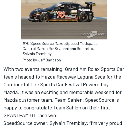
#70 SpeedSource MazdaSpeeed Modspace
Castrol Mazda Rx-8: Jonathan Bomarito,
Sylvain Tremblay
Photo by: Jeff Davidson
With two events remaining, Grand Am Rolex Sports Car
teams headed to Mazda Raceway Laguna Seca for the
Continental Tire Sports Car Festival Powered by
Mazda. It was an exciting and memorable weekend for
Mazda customer team, Team Sahlen. SpeedSource is
happy to congratulate Team Sahlen on their first
GRAND-AM GT race win!
SpeedSource owner, Sylvain Tremblay: “I’m very proud