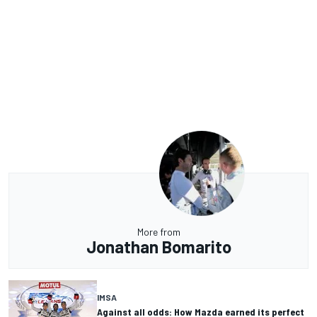
More from
Jonathan Bomarito
IMSA
Against all odds: How Mazda earned its perfect