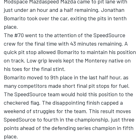
Modspace Mazdaspeed Mazda came to pit lane with
just under an hour and a half remaining. Jonathan
Bomarito took over the car, exiting the pits in tenth
place.
The #70 went to the attention of the SpeedSource
crew for the final time with 43 minutes remaining. A
quick pit stop allowed Bomarito to maintain his position
on track. Low grip levels kept the Monterey native on
his toes for the final stint.
Bomarito moved to 9th place in the last half hour, as
many competitors made short final pit stops for fuel.
The SpeedSource team would hold this position to the
checkered flag. The disappointing finish capped a
weekend of struggles for the team. This result moves
SpeedSource to fourth in the championship, just three
points ahead of the defending series champion in fifth
place.