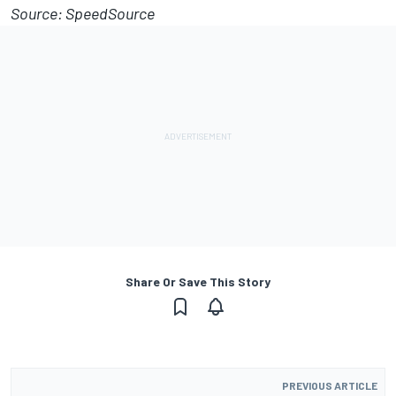
Source: SpeedSource
Share Or Save This Story
PREVIOUS ARTICLE