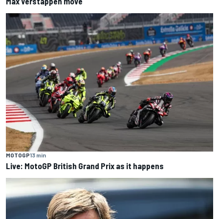
Max Verstappen move
MOTOGP
13 min
Live: MotoGP British Grand Prix as it happens