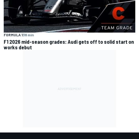
FORMULA 1
38 min
F1 2026 mid-season grades: Audi gets off to solid start on
works debut