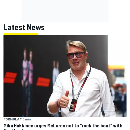
Latest News
FORMULA 1
10 min
Mika Hakkinen urges McLaren not to "rock the boat" with