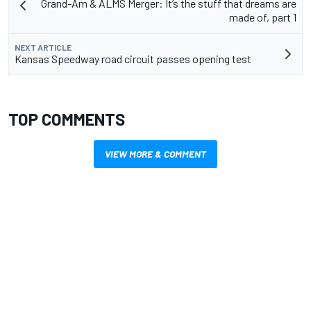
Grand-Am & ALMS Merger: It’s the stuff that dreams are
made of, part 1
NEXT ARTICLE
Kansas Speedway road circuit passes opening test
TOP COMMENTS
VIEW MORE & COMMENT