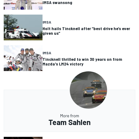
IMSA swansong
IMSA
Holt hails Tincknell after “best drive he’s ever
given us”
IMSA
Tincknell thrilled to win 30 years on from
Mazda's LM24 victory
More from
Team Sahlen