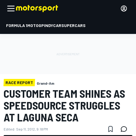
FORMULA 1
MOTOGP
INDYCAR
SUPERCARS
RACE REPORT
Grand-Am
CUSTOMER TEAM SHINES AS
SPEEDSOURCE STRUGGLES
AT LAGUNA SECA
Edited:
Sep 11, 2012, 9:18 PM