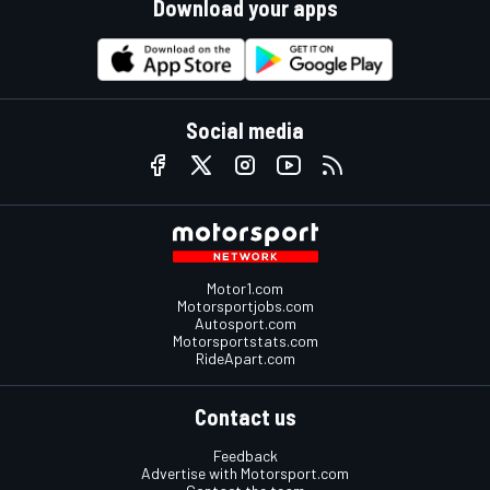
Download your apps
Social media
Motor1.com
Motorsportjobs.com
Autosport.com
Motorsportstats.com
RideApart.com
Contact us
Feedback
Advertise with Motorsport.com