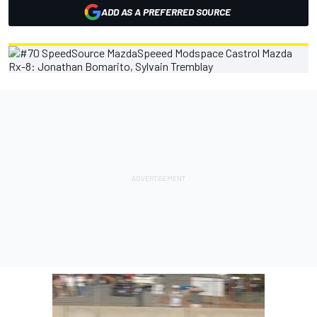
ADD AS A PREFERRED SOURCE