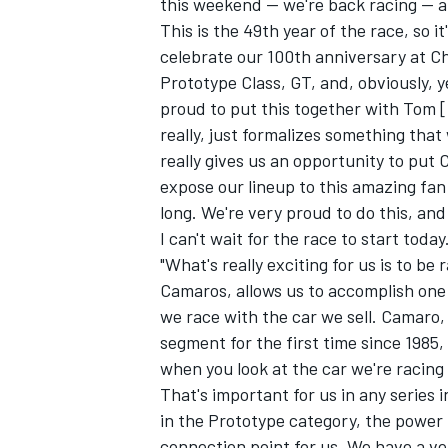
this weekend -- we're back racing -- a
This is the 49th year of the race, so i
celebrate our 100th anniversary at Che
Prototype Class, GT, and, obviously, 
proud to put this together with Tom 
really, just formalizes something that
really gives us an opportunity to put
expose our lineup to this amazing fan 
SUPERCARS
long. We're very proud to do this, and
I can't wait for the race to start today.
"What's really exciting for us is to be
Camaros, allows us to accomplish one 
we race with the car we sell. Camaro,
segment for the first time since 1985
when you look at the car we're racing 
That's important for us in any series
in the Prototype category, the power 
connection point for us. We have a ve