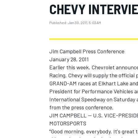
CHEVY INTERVIE
MOTOGP
Published:
Jan 30, 2011, 5:03 AM
Jim Campbell Press Conference
January 28, 2011
Earlier this week, Chevrolet announ
Racing. Chevy will supply the official
GRAND-AM races at Elkhart Lake and 
President for Performance Vehicles a
International Speedway on Saturday 
from the press conference.
INDYCAR
JIM CAMPBELL -- U.S. VICE-PRES
MOTORSPORTS
"Good morning, everybody. It's great to