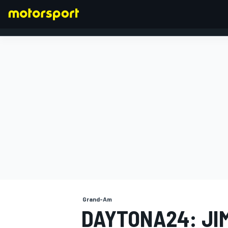
FORMULA 1
Grand-Am
DAYTONA24: JI