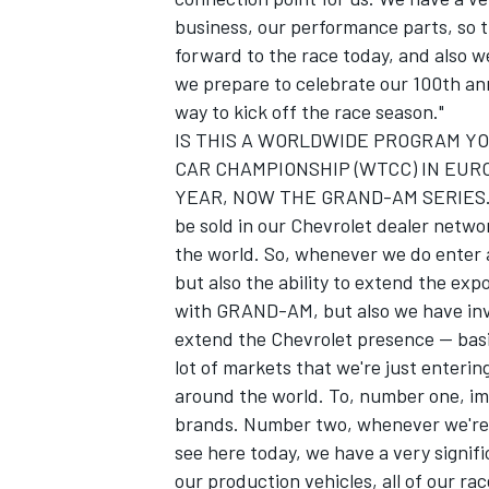
business, our performance parts, so th
forward to the race today, and also we
we prepare to celebrate our 100th an
way to kick off the race season."
IS THIS A WORLDWIDE PROGRAM YO
CAR CHAMPIONSHIP (WTCC) IN EU
YEAR, NOW THE GRAND-AM SERIES. "We 
be sold in our Chevrolet dealer netwo
the world. So, whenever we do enter a 
but also the ability to extend the exp
with GRAND-AM, but also we have inve
extend the Chevrolet presence -- basi
lot of markets that we're just enteri
around the world. To, number one, im
brands. Number two, whenever we're in
see here today, we have a very signific
our production vehicles, all of our r