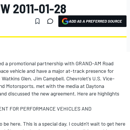
W 2011-01-28
ADD AS A PREFERRED SOURCE
ced a promotional partnership with GRAND-AM Road
 pace vehicle and have a major at-track presence for
Watkins Glen. Jim Campbell, Chevrolet's U.S. Vice-
nd Motorsports, met with the media at Daytona
and discussed the new agreement. Here are highlights
IDENT FOR PERFORMANCE VEHICLES AND
 be here. This is a special day. I couldn't wait to get here