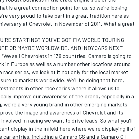
at is a great connection point for us, so we're looking
're very proud to take part in a great tradition here as
niversary at Chevrolet in November of 2011. What a great
U'RE STARTING? YOU'VE GOT FIA WORLD TOURING
ROPE OR MAYBE WORLDWIDE, AND INDYCARS NEXT
sell Chevrolets in 138 countries. Camaro is going to
rk in Europe as well as a number other locations around
race series, we look at it not only for the local market
osure to markets worldwide. We'll be doing that here,
stments in other race series where it allows us to
cally improve our awareness of the brand, especially in a
ng, we're a very young brand in other emerging markets
prove the image and awareness of Chevrolet and its
volved in racing we want to drive leads. So what you'll
ant display in the infield here where we're displaying ll of
ace car entries, including a Camaro GS and a Camaro GT