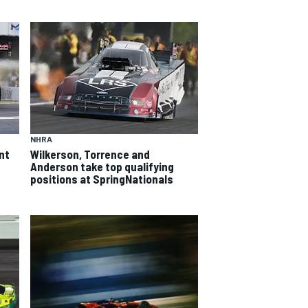
NHRA
nt
Wilkerson, Torrence and
Anderson take top qualifying
positions at SpringNationals