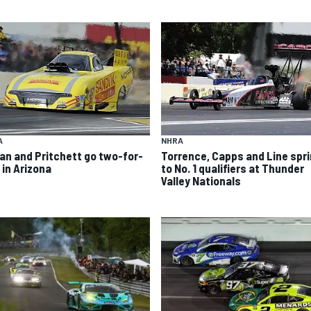
A
NHRA
an and Pritchett go two-for-
Torrence, Capps and Line spri
 in Arizona
to No. 1 qualifiers at Thunder
Valley Nationals