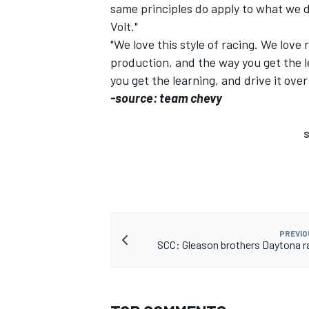
same principles do apply to what we do
Volt."
"We love this style of racing. We lov
production, and the way you get the le
you get the learning, and drive it over
-source: team chevy
S
PREVIO
SCC: Gleason brothers Daytona r