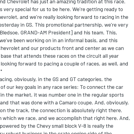
nd Chevrolet has just an amazing tradition at this race.
t's very special for us to be here. We're getting ready to
vrolet, and we're really looking forward to racing in the
yesterday in GS. This promotional partnership, we're very
[Bledsoe, GRAND-AM President] and his team. This,
 we've been working on in an informal basis, and this
 Chevrolet and our products front and center as we can
base that attends these races on the circuit all year
 looking forward to pacing a couple of races, as well, and
"
 racing, obviously, in the GS and GT categories, the
of our key goals in any race series: To connect the car
 in the market, it was number one in the regular sports
, and that was done with a Camaro coupe. And, obviously,
on the track, the connection is absolutely right there.
 in which we race, and we accomplish that right here. And,
powered by the Chevy small block V-8 is really the
ry robust business in the crate engine side of the