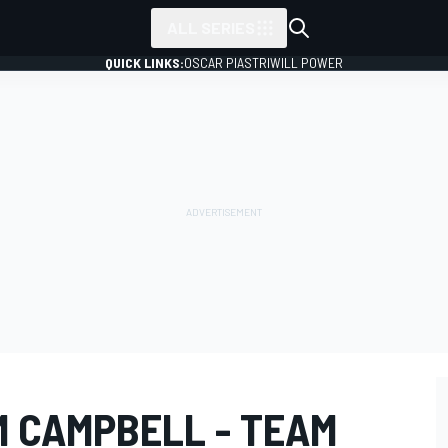
ALL SERIES
QUICK LINKS:
OSCAR PIASTRI
WILL POWER
M CAMPBELL - TEAM