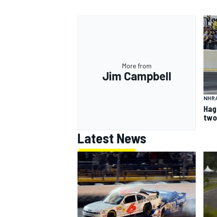
More from
Jim Campbell
NHR
Hag
two
Latest News