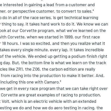
re interested in gaining a lead from a customer and
mer, or perspective customer, to convert to sales."
 do in all of the race series, is get technical learning
y thing to say, it takes hard work to do it. We know we can
look at our Corvette program, what we've learned on the
with Corvette, when we started in 1999, our first race
r 18 hours. I was so excited, and then you realize what it
takes every single minute, every lap. It takes incredible
of the vehicle. We ended up getting a podium finish right
ng day. But, the bottom line is what we learn on the track
les like ZR1, the Z06, the carbon edition are really
s from racing into the production to make it better. And,
, including this one with Camaro."
we get in every race program that we can take right over
 Corvette are great examples of racing to production,
t Volt, which is an electric vehicle with an extended
testing we do and how we do aero testing in racing, the