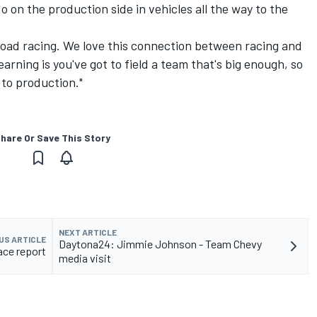
 on the production side in vehicles all the way to the
e road racing. We love this connection between racing and
arning is you've got to field a team that's big enough, so
 to production."
hare Or Save This Story
NEXT ARTICLE
US ARTICLE
Daytona24: Jimmie Johnson - Team Chevy
ace report
media visit