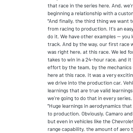
that race in the series here. And, we'
beginning a relationship with a custo
"And finally, the third thing we want to
from racing to production. It's an eas
do it. We have other examples -- you 
track. And by the way, our first race 
was right here, at this race. We led fo
takes to win in a 24-hour race, and it 
effort by the team, by the mechanics 
here at this race. It was a very exciti
we drive into the production car. Vehic
learnings that are true valid learning
we're going to do that in every series
"Huge learnings in aerodynamics that 
to production. Obviously, Camaro and
but even in vehicles like the Chevrole
range capability, the amount of aero 