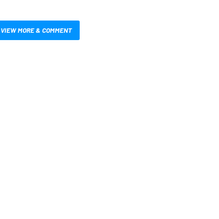
VIEW MORE & COMMENT