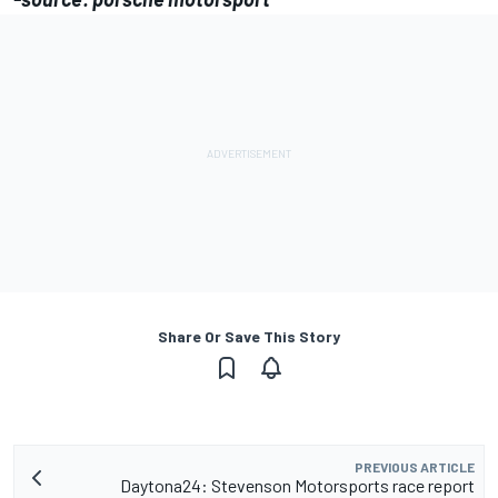
Share Or Save This Story
PREVIOUS ARTICLE
Daytona24: Stevenson Motorsports race report