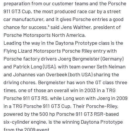
preparation from our customer teams and the Porsche
911 GT3 Cup, the most produced race car by a street
car manufacturer, and it gives Porsche entries a good
chance for success," said Jens Walther, president of
Porsche Motorsports North America.
Leading the way in the Daytona Prototype class is the
Flying Lizard Motorsports Porsche Riley entry with
Porsche factory drivers Joerg Bergmeister (Germany)
and Patrick Long (USA), with team owner Seth Neiman
and Johannes van Overbeek (both USA) sharing the
driving chores. Bergmeister has won the GT class three
times, one of those an overall win in 2003 in a TRG
Porsche 911 GT3 RS, while Long won with Joerg in 2009
in a TRG Porsche 911 GT3 Cup. Their Porsche-Riley,
powered by the 500 hp Porsche 911 GT3 RSR-based
six-cylinder engine, is the winning Daytona Prototype
from the 2009 event.