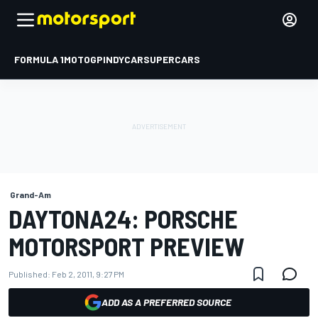
FORMULA 1
MOTOGP
INDYCAR
SUPERCARS
Grand-Am
DAYTONA24: PORSCHE
MOTORSPORT PREVIEW
Published:
Feb 2, 2011, 9:27 PM
ADD AS A PREFERRED SOURCE