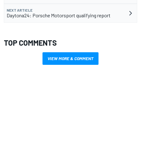
NEXT ARTICLE
Daytona24: Porsche Motorsport qualifying report
TOP COMMENTS
VIEW MORE & COMMENT