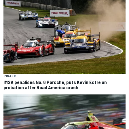
IMSA
9 h
IMSA penalises No. 6 Porsche, puts Kevin Estre on
probation after Road America crash