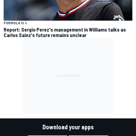
FORMULA 1
9 h
Report: Sergio Perez's management in Williams talks as
Carlos Sainz's future remains unclear
Download your apps