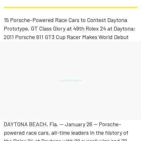
15 Porsche-Powered Race Cars to Contest Daytona
Prototype, GT Class Glory at 49th Rolex 24 at Daytona;
2011 Porsche 911 GT3 Cup Racer Makes World Debut
DAYTONA BEACH, Fla. -- January 26 -- Porsche-
powered race cars, all-time leaders in the history of