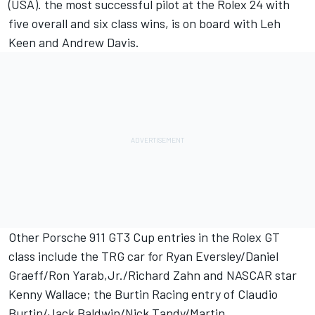
(USA). the most successful pilot at the Rolex 24 with
five overall and six class wins, is on board with Leh
Keen and Andrew Davis.
Other Porsche 911 GT3 Cup entries in the Rolex GT
class include the TRG car for Ryan Eversley/Daniel
Graeff/Ron Yarab,Jr./Richard Zahn and NASCAR star
Kenny Wallace; the Burtin Racing entry of Claudio
Burtin/Jack Baldwin/Nick Tandy/Martin