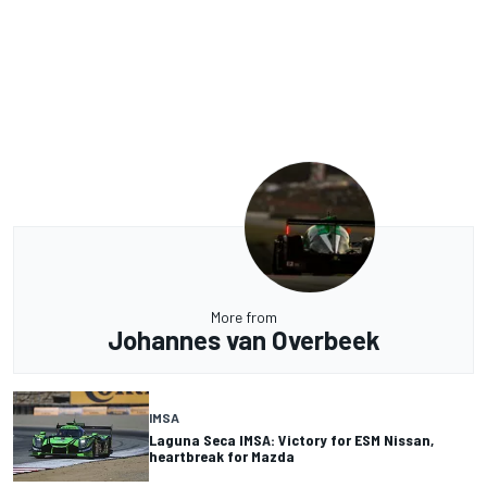
More from
Johannes van Overbeek
IMSA
Laguna Seca IMSA: Victory for ESM Nissan,
heartbreak for Mazda