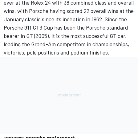
ever at the Rolex 24 with 38 combined class and overall
wins, with Porsche having scored 22 overall wins at the
January classic since its inception in 1962. Since the
Porsche 911 GT3 Cup has been the Porsche standard-
bearer in GT (2005), it is the most successful GT car,
leading the Grand-Am competitors in championships,
victories, pole positions and podium finishes.
-source: porsche motorsport