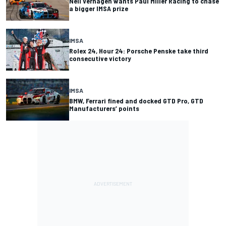
Neil Verhagen wants Paul Miller Racing to chase
a bigger IMSA prize
IMSA
Rolex 24, Hour 24: Porsche Penske take third
consecutive victory
IMSA
BMW, Ferrari fined and docked GTD Pro, GTD
Manufacturers’ points