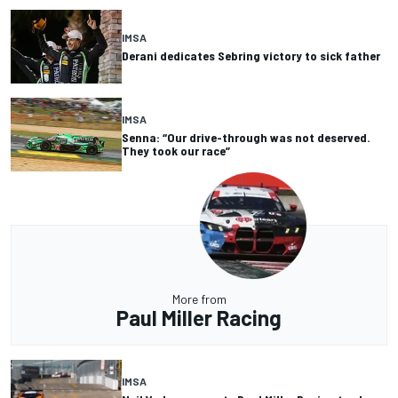
IMSA
Derani dedicates Sebring victory to sick father
IMSA
Senna: “Our drive-through was not deserved.
They took our race”
More from
Paul Miller Racing
IMSA