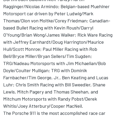
Ragginger/Nicolas Armindo; Belgian-based Muehlner
Motorsport car driven by Peter Ludwig/Mark
Thomas/Dion von Moltke/Corey Friedman; Canadian-
based Bullet Racing with Kevin Roush/Darryl
O'Young/Brian Wong/James Walker; Rick Ware Racing
with Jeffrey Earnhardt/Doug Harrington/Maurice
Hull/Scott Monroe; Paul Miller Racing with Rob
Bell/Bryce Miller/Bryan Sellers/Tim Sugden;
TRG/Nadeau Motorsports with Jim Michaelian/Bob
Doyle/Coulter Mulligan; TRG with Dominik
Farnbacher/Tim George, Jr., Ben Keating and Lucas
Luhr; Chris Smith Racing with Bill Sweedler, Shane
Lewis, Mitch Pagery and Thomas Sheehan, and
Mitchum Motorsports with Randy Pobst/Derek
Whitis/Joey Atterbury/Cooper MacNeil.
The Porsche 911 is the most accomplished race car