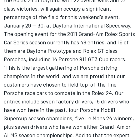
the Rolex 24 at Daytona with 22 overall wins and 72
class victories, will again occupy a significant
percentage of the field for this weekend's event,
January 29 -- 30, at Daytona International Speedway.
The opening event for the 2011 Grand-Am Rolex Sports
Car Series season currently has 49 entries, and 15 of
them are Daytona Prototype and Rolex GT class
Porsches, including 14 Porsche 911 GT3 Cup racers.
"This is the largest gathering of Porsche driving
champions in the world, and we are proud that our
customers have chosen to field top-of-the-line
Porsche race cars to compete in the Rolex 24. Our
entries include seven factory drivers, 15 drivers who
have won here in the past, four Porsche Mobil1
Supercup season champions, five Le Mans 24 winners,
plus seven drivers who have won either Grand-Am or
ALMS season championships. Add to that the expert