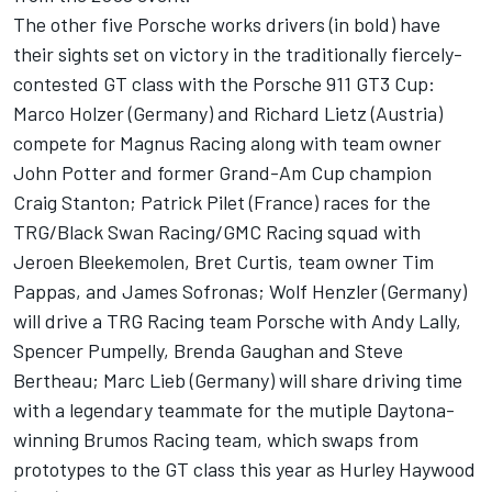
The other five Porsche works drivers (in bold) have
their sights set on victory in the traditionally fiercely-
contested GT class with the Porsche 911 GT3 Cup:
Marco Holzer (Germany) and Richard Lietz (Austria)
compete for Magnus Racing along with team owner
John Potter and former Grand-Am Cup champion
Craig Stanton; Patrick Pilet (France) races for the
TRG/Black Swan Racing/GMC Racing squad with
Jeroen Bleekemolen, Bret Curtis, team owner Tim
Pappas, and James Sofronas; Wolf Henzler (Germany)
will drive a TRG Racing team Porsche with Andy Lally,
Spencer Pumpelly, Brenda Gaughan and Steve
Bertheau; Marc Lieb (Germany) will share driving time
with a legendary teammate for the mutiple Daytona-
winning Brumos Racing team, which swaps from
prototypes to the GT class this year as Hurley Haywood