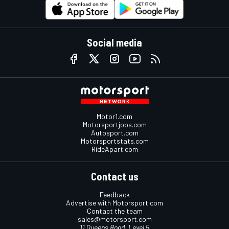
Social media
Motor1.com
Motorsportjobs.com
Autosport.com
Motorsportstats.com
RideApart.com
Contact us
Feedback
Advertise with Motorsport.com
Contact the team
sales@motorsport.com
11 Queens Road, Level 5