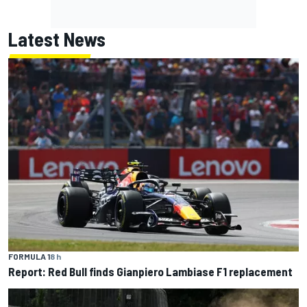
Latest News
FORMULA 1
8 h
Report: Red Bull finds Gianpiero Lambiase F1 replacement