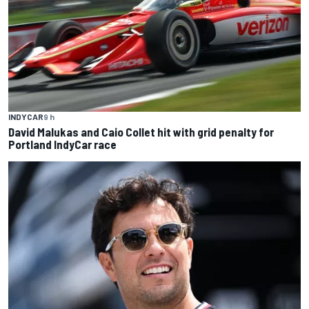
INDYCAR
9 h
David Malukas and Caio Collet hit with grid penalty for
Portland IndyCar race