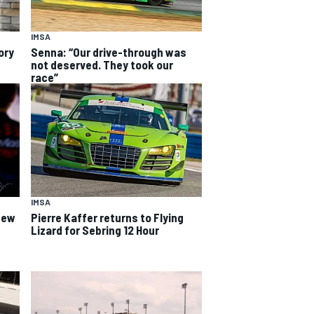
IMSA
ory
Senna: “Our drive-through was
not deserved. They took our
race”
IMSA
 new
Pierre Kaffer returns to Flying
Lizard for Sebring 12 Hour