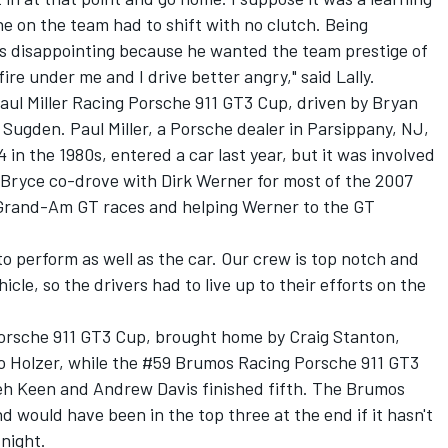
ne on the team had to shift with no clutch. Being
as disappointing because he wanted the team prestige of
 fire under me and I drive better angry," said Lally.
aul Miller Racing Porsche 911 GT3 Cup, driven by Bryan
m Sugden. Paul Miller, a Porsche dealer in Parsippany, NJ,
 in the 1980s, entered a car last year, but it was involved
n Bryce co-drove with Dirk Werner for most of the 2007
Grand-Am GT races and helping Werner to the GT
o perform as well as the car. Our crew is top notch and
cle, so the drivers had to live up to their efforts on the
rsche 911 GT3 Cup, brought home by Craig Stanton,
o Holzer, while the #59 Brumos Racing Porsche 911 GT3
eh Keen and Andrew Davis finished fifth. The Brumos
d would have been in the top three at the end if it hasn't
 night.