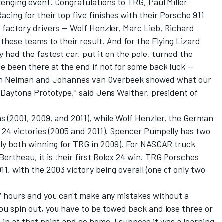
allenging event. Congratulations to TRG, Paul Miller
ing for their top five finishes with their Porsche 911
factory drivers -- Wolf Henzler, Marc Lieb, Richard
these teams to their result. And for the Flying Lizard
 had the fastest car, put it on the pole, turned the
e been there at the end if not for some back luck --
eth Neiman and Johannes van Overbeek showed what our
 Daytona Prototype," said Jens Walther, president of
s (2001, 2009, and 2011), while Wolf Henzler, the German
 24 victories (2005 and 2011). Spencer Pumpelly has two
ally both winning for TRG in 2009). For NASCAR truck
rtheau, it is their first Rolex 24 win. TRG Porsches
1, with the 2003 victory being overall (one of only two
 17 hours and you can't make any mistakes without a
f you spin out, you have to be towed back and lose three or
t in at that point and go home. I suppose it was a learning