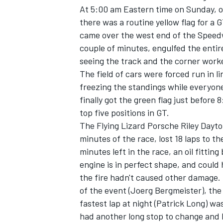
At 5:00 am Eastern time on Sunday, or
there was a routine yellow flag for a GT
came over the west end of the Speed
couple of minutes, engulfed the entire
seeing the track and the corner work
The field of cars were forced run in l
freezing the standings while everyone 
finally got the green flag just befor
top five positions in GT.
The Flying Lizard Porsche Riley Dayto
minutes of the race, lost 18 laps to th
minutes left in the race, an oil fitti
engine is in perfect shape, and could h
the fire hadn't caused other damage.
of the event (Joerg Bergmeister), the
fastest lap at night (Patrick Long) wa
had another long stop to change and 