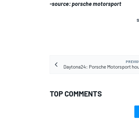
-source: porsche motorsport
S
PREVIO
Daytona24: Porsche Motorsport hou
TOP COMMENTS