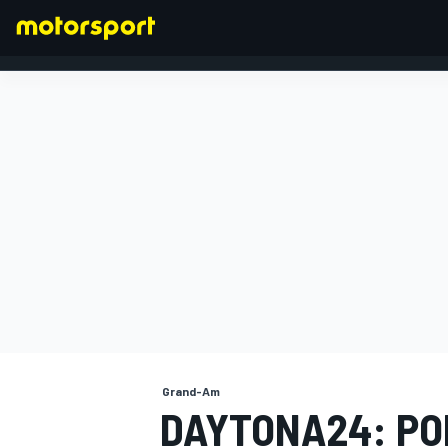
FORMULA 1
Grand-Am
DAYTONA24: P