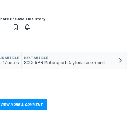
hare Or Save This Story
US ARTICLE
NEXT ARTICLE
r 17 notes
SCC: APR Motorsport Daytona race report
VIEW MORE & COMMENT