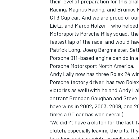
their level of preparation for this ch
Racing, Magnus Racing, and Brumos Rac
GT3 Cup car. And we are proud of our 
Lietz, and Marco Holzer - who helped 
Motorsports Porsche Riley squad, they
fastest lap of the race, and would hav
Patrick Long, Joerg Bergmeister, S
Porsche 911-based engine can do in a
SUPERCARS
Porsche Motorsport North America.
Andy Lally now has three Rolex 24 win
Porsche factory driver, has two Rolex
victories as well (with he and Andy L
entrant Brendan Gaughan and Steve Be
have wins in 2002, 2003, 2009, and 201
times a GT car has won overall).
"We didn't have a clutch for the last
clutch, especially leaving the pits. I
four laps and you might as well pack i