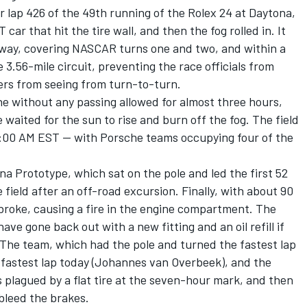
 lap 426 of the 49th running of the Rolex 24 at Daytona,
 car that hit the tire wall, and then the fog rolled in. It
way, covering NASCAR turns one and two, and within a
 3.56-mile circuit, preventing the race officials from
ers from seeing from turn-to-turn.
ine without any passing allowed for almost three hours,
waited for the sun to rise and burn off the fog. The field
e 8:00 AM EST -- with Porsche teams occupying four of the
na Prototype, which sat on the pole and led the first 52
e field after an off-road excursion. Finally, with about 90
ng broke, causing a fire in the engine compartment. The
ave gone back out with a new fitting and an oil refill if
 The team, which had the pole and turned the fastest lap
 fastest lap today (Johannes van Overbeek), and the
s plagued by a flat tire at the seven-hour mark, and then
bleed the brakes.