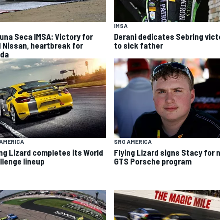
IMSA
una Seca IMSA: Victory for
Derani dedicates Sebring vict
 Nissan, heartbreak for
to sick father
da
SRO AMERICA
AMERICA
Flying Lizard signs Stacy for
ing Lizard completes its World
GTS Porsche program
llenge lineup