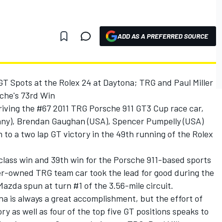
ADD AS A PREFERRED SOURCE
 Spots at the Rolex 24 at Daytona; TRG and Paul Miller
che's 73rd Win
riving the #67 2011 TRG Porsche 911 GT3 Cup race car,
many), Brendan Gaughan (USA), Spencer Pumpelly (USA)
to a two lap GT victory in the 49th running of the Rolex
class win and 39th win for the Porsche 911-based sports
ler-owned TRG team car took the lead for good during the
zda spun at turn #1 of the 3.56-mile circuit.
a is always a great accomplishment, but the effort of
y as well as four of the top five GT positions speaks to