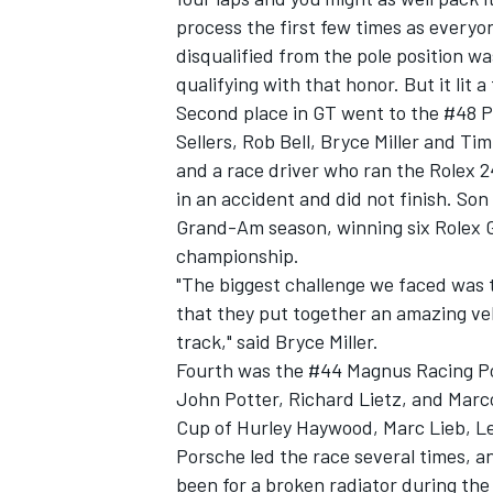
process the first few times as everyo
disqualified from the pole position w
qualifying with that honor. But it lit a
Second place in GT went to the #48 P
Sellers, Rob Bell, Bryce Miller and Ti
and a race driver who ran the Rolex 24
in an accident and did not finish. So
Grand-Am season, winning six Rolex 
championship.
"The biggest challenge we faced was t
that they put together an amazing vehi
track," said Bryce Miller.
Fourth was the #44 Magnus Racing Po
John Potter, Richard Lietz, and Marc
Cup of Hurley Haywood, Marc Lieb, L
Porsche led the race several times, an
been for a broken radiator during the