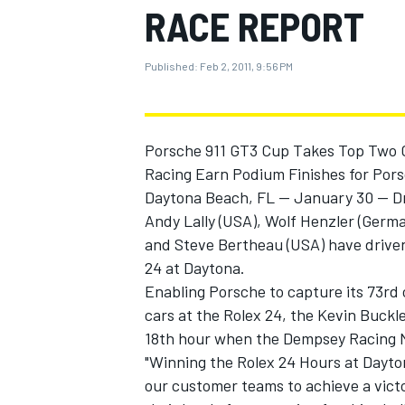
RACE REPORT
MOTOGP
Published:
Feb 2, 2011, 9:56 PM
Porsche 911 GT3 Cup Takes Top Two GT
Racing Earn Podium Finishes for Pors
Daytona Beach, FL -- January 30 -- D
Andy Lally (USA), Wolf Henzler (Ger
and Steve Bertheau (USA) have driven 
24 at Daytona.
Enabling Porsche to capture its 73rd 
cars at the Rolex 24, the Kevin Buck
INDYCAR
18th hour when the Dempsey Racing Ma
"Winning the Rolex 24 Hours at Dayton
our customer teams to achieve a victor