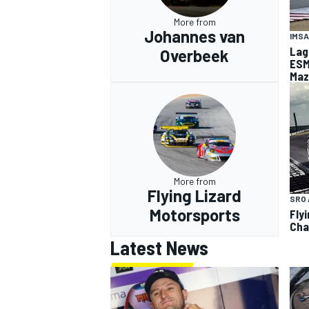
More from
Johannes van
IMSA
Lag
Overbeek
ESM
Maz
More from
Flying Lizard
SRO 
Motorsports
Fly
Cha
Latest News