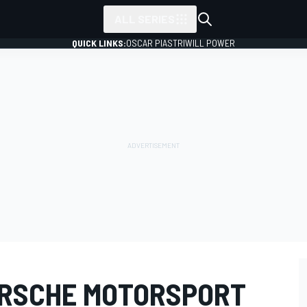
ALL SERIES
QUICK LINKS:
OSCAR PIASTRI
WILL POWER
ORSCHE MOTORSPORT