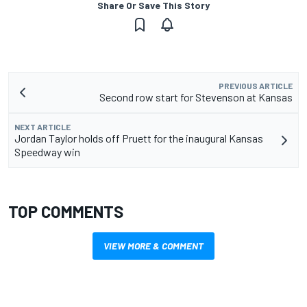
Share Or Save This Story
PREVIOUS ARTICLE
Second row start for Stevenson at Kansas
NEXT ARTICLE
Jordan Taylor holds off Pruett for the inaugural Kansas
Speedway win
TOP COMMENTS
VIEW MORE & COMMENT