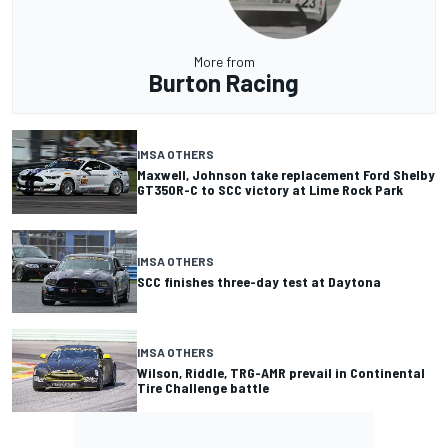
More from
Burton Racing
IMSA OTHERS
Maxwell, Johnson take replacement Ford Shelby
GT350R-C to SCC victory at Lime Rock Park
IMSA OTHERS
SCC finishes three-day test at Daytona
IMSA OTHERS
Wilson, Riddle, TRG-AMR prevail in Continental
Tire Challenge battle