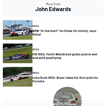
More from
John Edwards
IMSA
BMW “in the hunt” for Rolex 24 victory, says
Rahal
IMSA
VIR IMSA: Ford’s Westbrook grabs pole in wet
and wild qualifying
IMSA
Lime Rock IMSA: Bruni takes his first pole for
Porsche