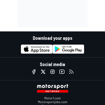
Download your apps
Social media
Motor1.com
Motorsportjobs.com