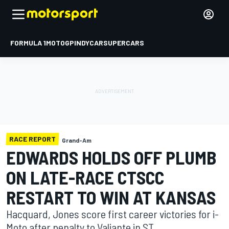
FORMULA 1
MOTOGP
INDYCAR
SUPERCARS
RACE REPORT
Grand-Am
EDWARDS HOLDS OFF PLUMB
ON LATE-RACE CTSCC
RESTART TO WIN AT KANSAS
Hacquard, Jones score first career victories for i-
Moto after penalty to Valiante in ST