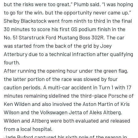
but the risks were too great,” Plumb said. “I was hoping
to go for the win, but the opportunity never came up.”
Shelby Blackstock went from ninth to third in the final
30 minutes to score his first GS podium finish in the
No. 51 Starstruck Ford Mustang Boss 302R. The car
was started from the back of the grid by Joey
Atterbury due to a technical infraction after qualifying
fourth.
After running the opening hour under the green flag,
the latter portion of the race was slowed by four
caution periods. A multi-car accident in Turn 1 with 17
minutes remaining sidelined the third-place Porsche of
Ken Wilden and also involved the Aston Martin of Kris
Wilson and the Volkswagen Jetta of Aleks Altberg.
Wilden and Altberg were both evaluated and released
from a local hospital.
Jade Buford captured his sixth pole of the season in