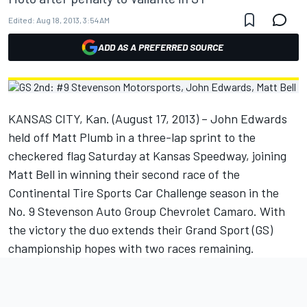
Edited:
Aug 18, 2013, 3:54 AM
ADD AS A PREFERRED SOURCE
KANSAS CITY, Kan. (August 17, 2013) – John Edwards
held off Matt Plumb in a three-lap sprint to the
checkered flag Saturday at Kansas Speedway, joining
Matt Bell in winning their second race of the
Continental Tire Sports Car Challenge season in the
No. 9 Stevenson Auto Group Chevrolet Camaro. With
the victory the duo extends their Grand Sport (GS)
championship hopes with two races remaining.