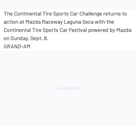
The Continental Tire Sports Car Challenge returns to
action at Mazda Raceway Laguna Seca with the
Continental Tire Sports Car Festival powered by Mazda
on Sunday, Sept. 8.
GRAND-AM