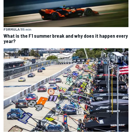
FORMULA 1
15 min
What is the F1 summer break and why does it happen every
year?