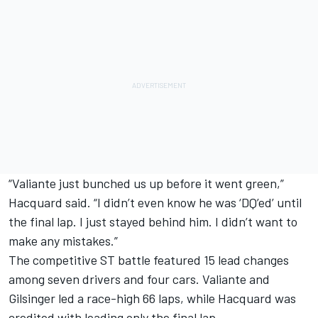
“Valiante just bunched us up before it went green,”
Hacquard said. “I didn’t even know he was ‘DQ’ed’ until
the final lap. I just stayed behind him. I didn’t want to
make any mistakes.”
The competitive ST battle featured 15 lead changes
among seven drivers and four cars. Valiante and
Gilsinger led a race-high 66 laps, while Hacquard was
credited with leading only the final lap.