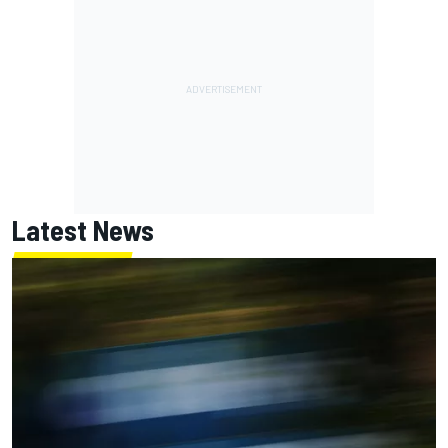
Latest News