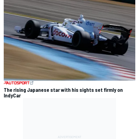
The rising Japanese star with his sights set firmly on
IndyCar