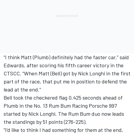
“I think Matt (Plumb) definitely had the faster car,” said
Edwards, after scoring his fifth career victory in the
CTSCC. “When Matt (Bell) got by Nick Longhi in the first
part of the race, that put me in position to defend the
lead at the end.”
Bell took the checkered flag 0.425 seconds ahead of
Plumb in the No. 13 Rum Bum Racing Porsche 997
started by Nick Longhi. The Rum Bum duo now leads
the standings by 51 points (276-225).
“I’d like to think I had something for them at the end,