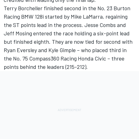
Terry Borcheller finished second in the No. 23 Burton
Racing BMW 128i started by Mike LaMarra, regaining
the ST points lead in the process. Jesse Combs and
Jeff Mosing entered the race holding a six-point lead
but finished eighth. They are now tied for second with
Ryan Eversley and Kyle Gimple – who placed third in
the No. 75 Compass360 Racing Honda Civic – three
points behind the leaders (215-212).