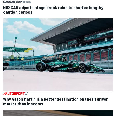
NASCAR CUP
19 min
NASCAR adjusts stage break rules to shorten lengthy
caution periods
Why Aston Martin is a better destination on the F1 driver
market than it seems