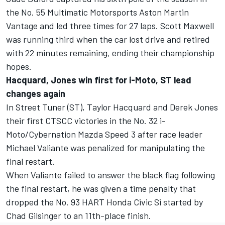
the No. 55 Multimatic Motorsports Aston Martin
Vantage and led three times for 27 laps. Scott Maxwell
was running third when the car lost drive and retired
with 22 minutes remaining, ending their championship
hopes.
Hacquard, Jones win first for i-Moto, ST lead
changes again
In Street Tuner (ST), Taylor Hacquard and Derek Jones
their first CTSCC victories in the No. 32 i-
Moto/Cybernation Mazda Speed 3 after race leader
Michael Valiante was penalized for manipulating the
final restart.
When Valiante failed to answer the black flag following
the final restart, he was given a time penalty that
dropped the No. 93 HART Honda Civic Si started by
Chad Gilsinger to an 11th-place finish.