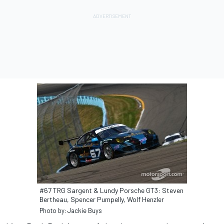
#67 TRG Sargent & Lundy Porsche GT3: Steven
Bertheau, Spencer Pumpelly, Wolf Henzler
Photo by: Jackie Buys