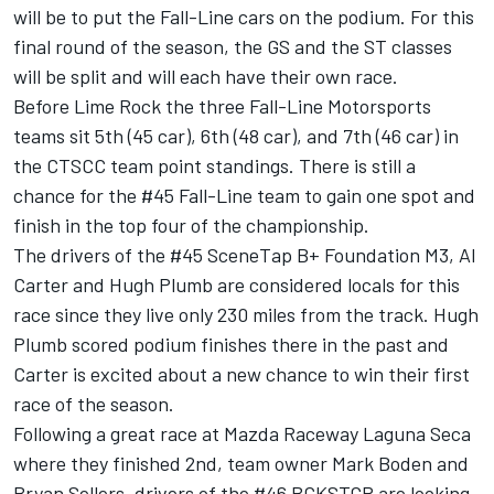
will be to put the Fall-Line cars on the podium. For this
final round of the season, the GS and the ST classes
will be split and will each have their own race.
Before Lime Rock the three Fall-Line Motorsports
teams sit 5th (45 car), 6th (48 car), and 7th (46 car) in
the CTSCC team point standings. There is still a
chance for the #45 Fall-Line team to gain one spot and
finish in the top four of the championship.
The drivers of the #45 SceneTap B+ Foundation M3, Al
Carter and Hugh Plumb are considered locals for this
race since they live only 230 miles from the track. Hugh
Plumb scored podium finishes there in the past and
Carter is excited about a new chance to win their first
race of the season.
Following a great race at Mazda Raceway Laguna Seca
where they finished 2nd, team owner Mark Boden and
Bryan Sellers, drivers of the #46 BCKSTGR are looking