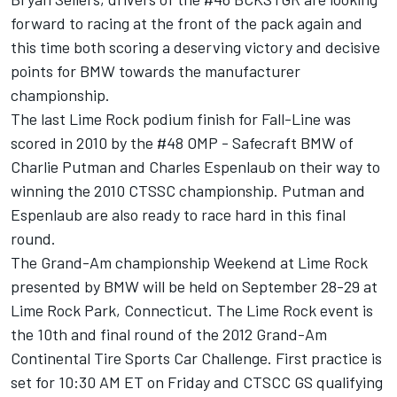
forward to racing at the front of the pack again and
this time both scoring a deserving victory and decisive
points for BMW towards the manufacturer
championship.
The last Lime Rock podium finish for Fall-Line was
scored in 2010 by the #48 OMP - Safecraft BMW of
Charlie Putman and Charles Espenlaub on their way to
winning the 2010 CTSSC championship. Putman and
Espenlaub are also ready to race hard in this final
round.
The Grand-Am championship Weekend at Lime Rock
presented by BMW will be held on September 28-29 at
Lime Rock Park, Connecticut. The Lime Rock event is
the 10th and final round of the 2012 Grand-Am
Continental Tire Sports Car Challenge. First practice is
set for 10:30 AM ET on Friday and CTSCC GS qualifying