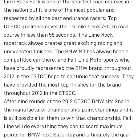
Lime Rock Park is one of the shortest road courses in
the nation but it is one of the most popular and
respected by all the best endurance racers. Top
CTSCC qualifiers cover the 1.5 mile track 7-turn road
course in less than 58 seconds. The Lime Rock
racetrack always creates great exciting racing and
unexpected finishes. The BMW M3 has always been a
competitive car there, and Fall-Line Motorsports who
have proudly represented the BMW brand throughout
2012 in the CSTCC hope to continue that success. They
have provided the most top finishes for the brand
throughout 2012 in the CTSCC.
After nine rounds of the 2012 CTSCC BMW sits 2nd in
the manufacturer championship point standings and it
is still possible for them to win that championship. Fall-
Line will do everything they can to score maximum
points for BMW next Saturday and ultimately the goal