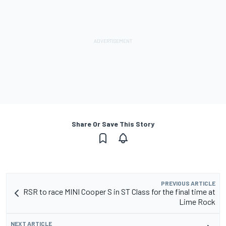
Share Or Save This Story
PREVIOUS ARTICLE
RSR to race MINI Cooper S in ST Class for the final time at
Lime Rock
NEXT ARTICLE