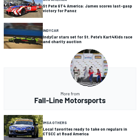
St Pete GT4 America: James scores last-gasp
victory for Panoz
INDYCAR
IndyCar stars set for St. Pete’s Kart4Kids race
and charity auction
More from
Fall-Line Motorsports
IMSA OTHERS
Local favorites ready to take on regulars in
CTSCC at Road America