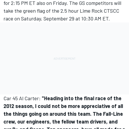
for 2:15 PM ET also on Friday. The GS competitors will
take the green flag of the 2.5 hour Lime Rock CTSCC
race on Saturday, September 29 at 10:30 AM ET.
Car 45 Al Carter:
"Heading into the final race of the
2012 season, I could not be more appreciative of all
the things going on around this team. The Fall-Line
crew, our engineers, the fellow team drivers, and