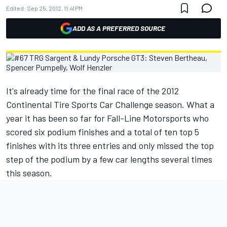
Edited:
Sep 25, 2012, 11:41 PM
ADD AS A PREFERRED SOURCE
It's already time for the final race of the 2012
Continental Tire Sports Car Challenge season. What a
year it has been so far for Fall-Line Motorsports who
scored six podium finishes and a total of ten top 5
finishes with its three entries and only missed the top
step of the podium by a few car lengths several times
this season.