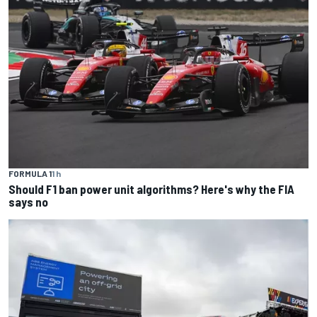
FORMULA 1
1 h
Should F1 ban power unit algorithms? Here's why the FIA
says no