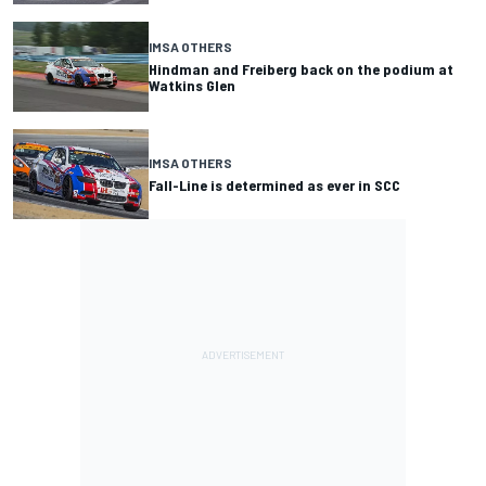
IMSA OTHERS
Hindman and Freiberg back on the podium at
Watkins Glen
IMSA OTHERS
Fall-Line is determined as ever in SCC