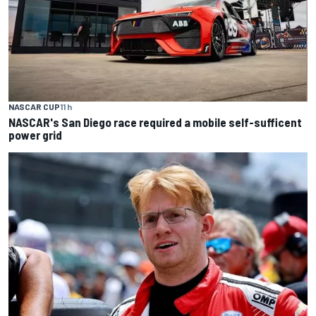
NASCAR CUP
11 h
NASCAR's San Diego race required a mobile self-sufficent
power grid