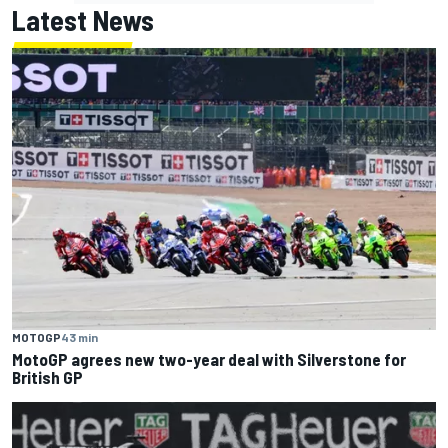
Latest News
MOTOGP
43 min
MotoGP agrees new two-year deal with Silverstone for
British GP