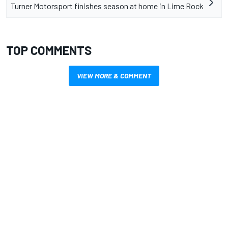
Turner Motorsport finishes season at home in Lime Rock
TOP COMMENTS
VIEW MORE & COMMENT