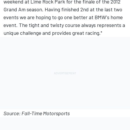
weekend at Lime Rock Park for the finale of the 2012
Grand Am season. Having finished 2nd at the last two
events we are hoping to go one better at BMW's home
event. The tight and twisty course always represents a
unique challenge and provides great racing."
Source: Fall-Time Motorsports