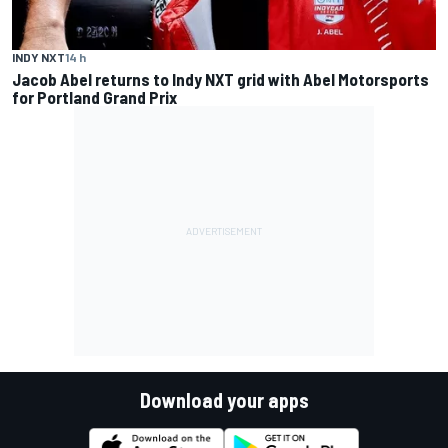
INDY NXT
14 h
Jacob Abel returns to Indy NXT grid with Abel Motorsports
for Portland Grand Prix
Download your apps