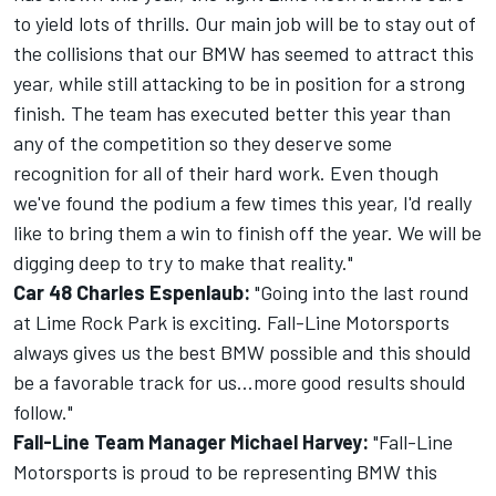
to yield lots of thrills. Our main job will be to stay out of
the collisions that our BMW has seemed to attract this
year, while still attacking to be in position for a strong
finish. The team has executed better this year than
any of the competition so they deserve some
recognition for all of their hard work. Even though
we've found the podium a few times this year, I'd really
like to bring them a win to finish off the year. We will be
digging deep to try to make that reality."
Car 48 Charles Espenlaub:
"Going into the last round
at Lime Rock Park is exciting. Fall-Line Motorsports
always gives us the best BMW possible and this should
be a favorable track for us...more good results should
follow."
Fall-Line Team Manager Michael Harvey:
"Fall-Line
Motorsports is proud to be representing BMW this