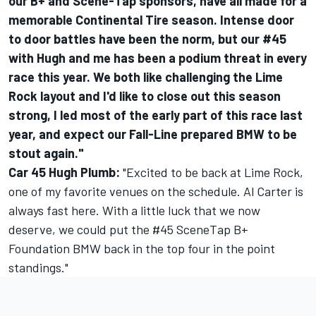
our B+ and Scene-Tap sponsors, have all made for a
memorable Continental Tire season. Intense door
to door battles have been the norm, but our #45
with Hugh and me has been a podium threat in every
race this year. We both like challenging the Lime
Rock layout and I'd like to close out this season
strong, I led most of the early part of this race last
year, and expect our Fall-Line prepared BMW to be
stout again."
Car 45 Hugh Plumb:
"Excited to be back at Lime Rock,
one of my favorite venues on the schedule. Al Carter is
always fast here. With a little luck that we now
deserve, we could put the #45 SceneTap B+
Foundation BMW back in the top four in the point
standings."