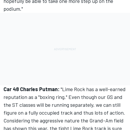
hopefully be able to take one more step up on the
podium."
Car 48 Charles Putman:
"Lime Rock has a well-earned
reputation as a "boxing ring." Even though our GS and
the ST classes will be running separately, we can still
figure on a fully occupied track and thus lots of action.
Considering the aggressive nature the Grand-Am field
has shown this year, the tight Lime Rock track is sure