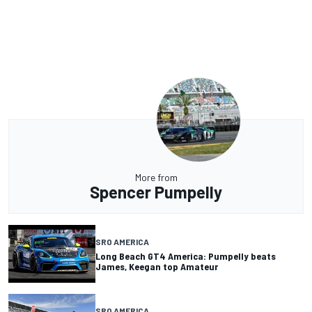
More from
Spencer Pumpelly
SRO AMERICA
Long Beach GT4 America: Pumpelly beats
James, Keegan top Amateur
SRO AMERICA