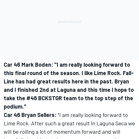
Car 46 Mark Boden: "I am really looking forward to
this final round of the season. I like Lime Rock. Fall-
Line has had great results here in the past. Bryan
and I finished 2nd at Laguna and this time I hope to
take the #46 BCKSTGR team to the top step of the
podium."
Car 46 Bryan Sellers:
"I am really looking forward to
Lime Rock. After such a great result in Laguna Seca we
will be rolling a lot of momentum forward and will