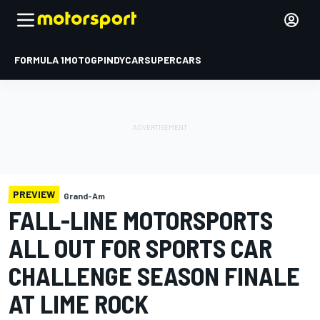
FORMULA 1
MOTOGP
INDYCAR
SUPERCARS
PREVIEW
Grand-Am
FALL-LINE MOTORSPORTS
ALL OUT FOR SPORTS CAR
CHALLENGE SEASON FINALE
AT LIME ROCK