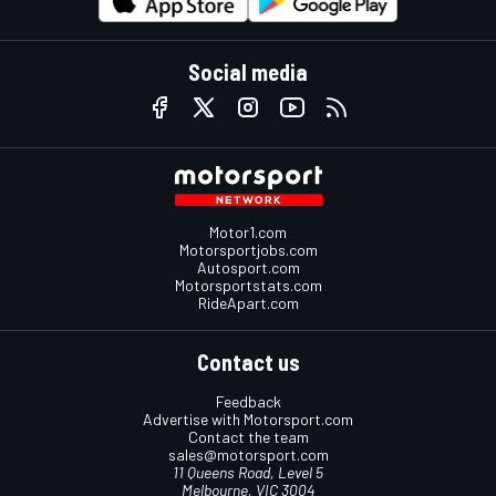
Social media
Motor1.com
Motorsportjobs.com
Autosport.com
Motorsportstats.com
RideApart.com
Contact us
Feedback
Advertise with Motorsport.com
Contact the team
sales@motorsport.com
11 Queens Road, Level 5
Melbourne, VIC 3004