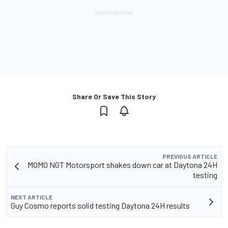
Share Or Save This Story
PREVIOUS ARTICLE
MOMO NGT Motorsport shakes down car at Daytona 24H
testing
NEXT ARTICLE
Guy Cosmo reports solid testing Daytona 24H results