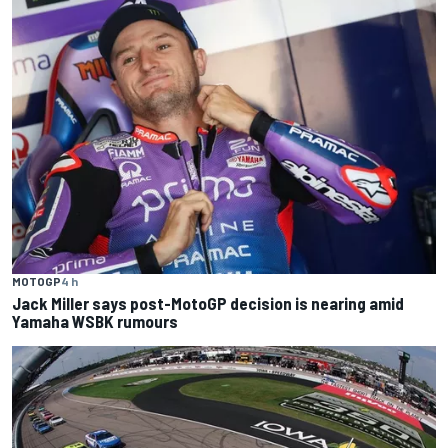
MOTOGP
4 h
Jack Miller says post-MotoGP decision is nearing amid
Yamaha WSBK rumours