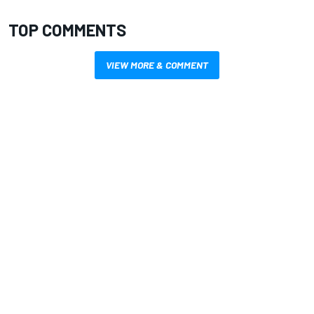
TOP COMMENTS
VIEW MORE & COMMENT