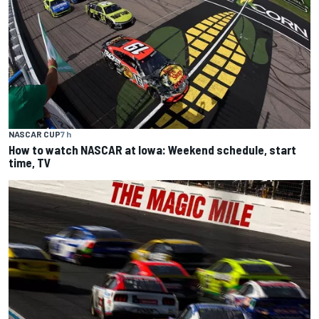
NASCAR CUP
7 h
How to watch NASCAR at Iowa: Weekend schedule, start
time, TV