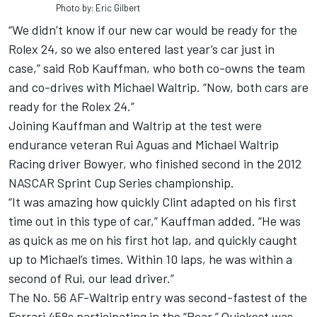
Photo by: Eric Gilbert
“We didn’t know if our new car would be ready for the
Rolex 24, so we also entered last year’s car just in
case,” said Rob Kauffman, who both co-owns the team
and co-drives with Michael Waltrip. “Now, both cars are
ready for the Rolex 24.”
Joining Kauffman and Waltrip at the test were
endurance veteran Rui Aguas and Michael Waltrip
Racing driver Bowyer, who finished second in the 2012
NASCAR Sprint Cup Series championship.
“It was amazing how quickly Clint adapted on his first
time out in this type of car,” Kauffman added. “He was
as quick as me on his first hot lap, and quickly caught
up to Michael’s times. Within 10 laps, he was within a
second of Rui, our lead driver.”
The No. 56 AF-Waltrip entry was second-fastest of the
Ferrari 458s participating in the “Roar.” Quickest was