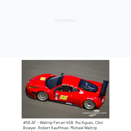
#56 AF - Waltrip Ferrari 458: Rui Aguas, Clint
Bowyer, Robert Kauffman, Michael Waltrip