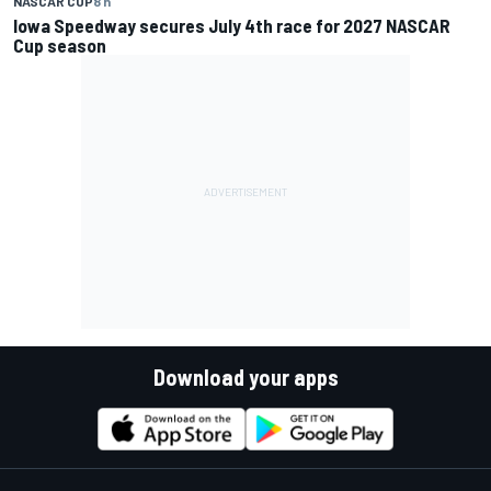
NASCAR CUP
8 h
Iowa Speedway secures July 4th race for 2027 NASCAR
Cup season
Download your apps