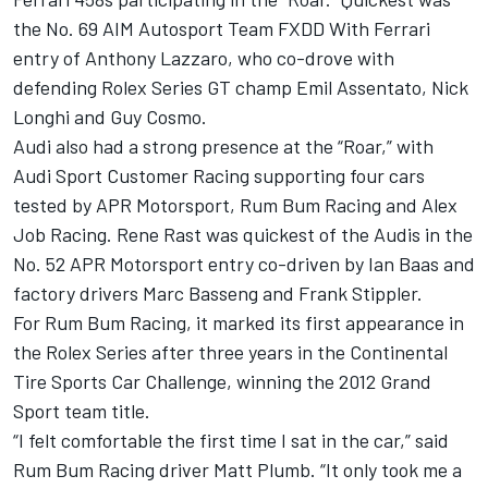
the No. 69 AIM Autosport Team FXDD With Ferrari
entry of Anthony Lazzaro, who co-drove with
defending Rolex Series GT champ Emil Assentato, Nick
Longhi and Guy Cosmo.
Audi also had a strong presence at the “Roar,” with
Audi Sport Customer Racing supporting four cars
tested by APR Motorsport, Rum Bum Racing and Alex
Job Racing. Rene Rast was quickest of the Audis in the
No. 52 APR Motorsport entry co-driven by Ian Baas and
factory drivers Marc Basseng and Frank Stippler.
For Rum Bum Racing, it marked its first appearance in
the Rolex Series after three years in the Continental
Tire Sports Car Challenge, winning the 2012 Grand
Sport team title.
“I felt comfortable the first time I sat in the car,” said
Rum Bum Racing driver Matt Plumb. “It only took me a