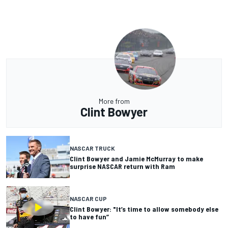
More from
Clint Bowyer
NASCAR TRUCK
Clint Bowyer and Jamie McMurray to make
surprise NASCAR return with Ram
NASCAR CUP
Clint Bowyer: "It’s time to allow somebody else
to have fun”