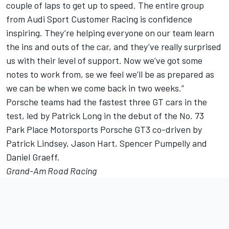
couple of laps to get up to speed. The entire group
from Audi Sport Customer Racing is confidence
inspiring. They’re helping everyone on our team learn
the ins and outs of the car, and they’ve really surprised
us with their level of support. Now we’ve got some
notes to work from, se we feel we’ll be as prepared as
we can be when we come back in two weeks.”
Porsche teams had the fastest three GT cars in the
test, led by Patrick Long in the debut of the No. 73
Park Place Motorsports Porsche GT3 co-driven by
Patrick Lindsey, Jason Hart, Spencer Pumpelly and
Daniel Graeff.
Grand-Am Road Racing