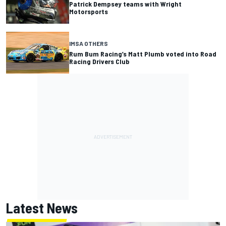
Patrick Dempsey teams with Wright
Motorsports
IMSA OTHERS
Rum Bum Racing’s Matt Plumb voted into Road
Racing Drivers Club
Latest News