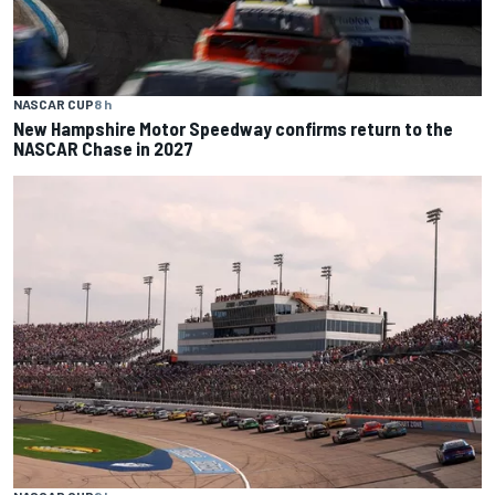
NASCAR CUP
8 h
New Hampshire Motor Speedway confirms return to the
NASCAR Chase in 2027