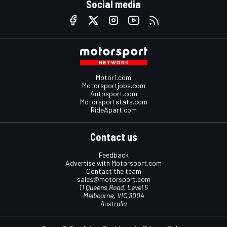
Social media
Motor1.com
Motorsportjobs.com
Autosport.com
Motorsportstats.com
RideApart.com
Contact us
Feedback
Advertise with Motorsport.com
Contact the team
sales@motorsport.com
11 Queens Road, Level 5
Melbourne, VIC 3004
Australia