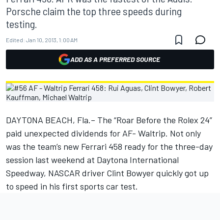
Porsche claim the top three speeds during
testing.
Edited:
Jan 10, 2013, 1:00 AM
ADD AS A PREFERRED SOURCE
DAYTONA BEACH, Fla.– The “Roar Before the Rolex 24”
paid unexpected dividends for AF- Waltrip. Not only
was the team’s new Ferrari 458 ready for the three-day
session last weekend at Daytona International
Speedway, NASCAR driver Clint Bowyer quickly got up
to speed in his first sports car test.