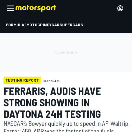
FORMULA 1
MOTOGP
INDYCAR
SUPERCARS
TESTING REPORT
Grand-Am
FERRARIS, AUDIS HAVE
STRONG SHOWING IN
DAYTONA 24H TESTING
NASCAR’s Bowyer quickly up to speed in AF-Waltrip
Ferrari 458. APR was the fastest of the Audis.