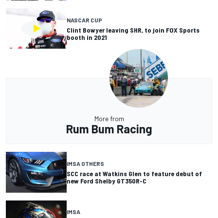
NASCAR CUP
Clint Bowyer leaving SHR, to join FOX Sports
booth in 2021
More from
Rum Bum Racing
IMSA OTHERS
SCC race at Watkins Glen to feature debut of
new Ford Shelby GT350R-C
IMSA