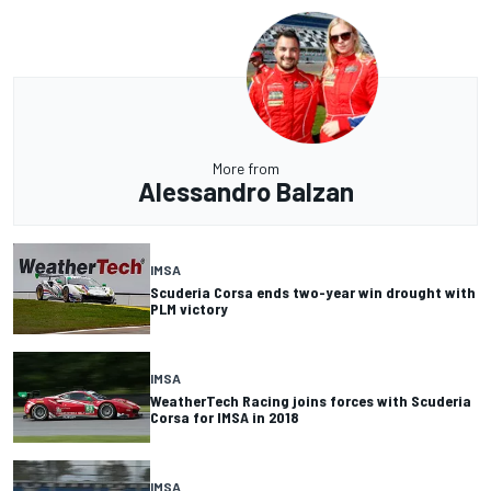
More from
Alessandro Balzan
IMSA
Scuderia Corsa ends two-year win drought with
PLM victory
IMSA
WeatherTech Racing joins forces with Scuderia
Corsa for IMSA in 2018
IMSA