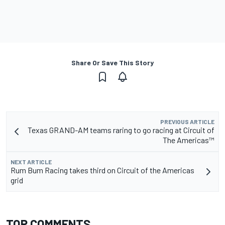
Share Or Save This Story
PREVIOUS ARTICLE
Texas GRAND-AM teams raring to go racing at Circuit of
The Americas™
NEXT ARTICLE
Rum Bum Racing takes third on Circuit of the Americas
grid
TOP COMMENTS