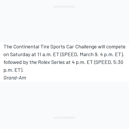
The Continental Tire Sports Car Challenge will compete
on Saturday at 11 a.m. ET (SPEED, March 9. 4 p.m. ET),
followed by the Rolex Series at 4 p.m. ET (SPEED, 5:30
p.m. ET).
Grand-Am