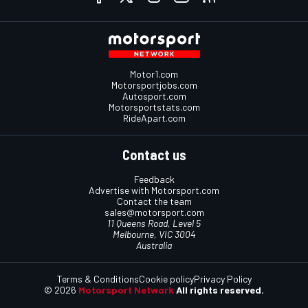
Motor1.com
Motorsportjobs.com
Autosport.com
Motorsportstats.com
RideApart.com
Contact us
Feedback
Advertise with Motorsport.com
Contact the team
sales@motorsport.com
11 Queens Road, Level 5
Melbourne, VIC 3004
Australia
Terms & Conditions
Cookie policy
Privacy Policy
© 2026
Motorsport Network
All rights reserved.