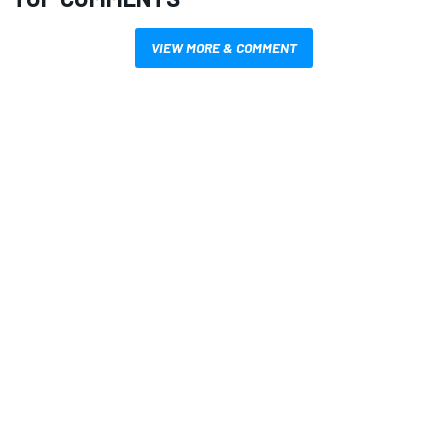
VIEW MORE & COMMENT