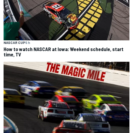
NASCAR CUP
5 h
How to watch NASCAR at Iowa: Weekend schedule, start
time, TV