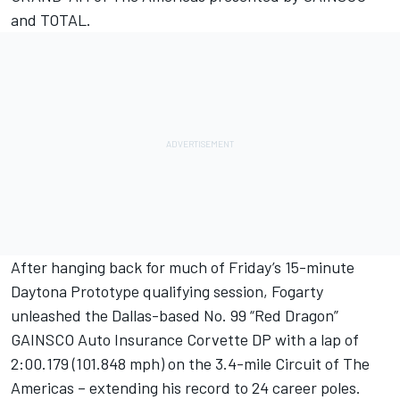
and TOTAL.
After hanging back for much of Friday’s 15-minute
Daytona Prototype qualifying session, Fogarty
unleashed the Dallas-based No. 99 “Red Dragon”
GAINSCO Auto Insurance Corvette DP with a lap of
2:00.179 (101.848 mph) on the 3.4-mile Circuit of The
Americas – extending his record to 24 career poles.