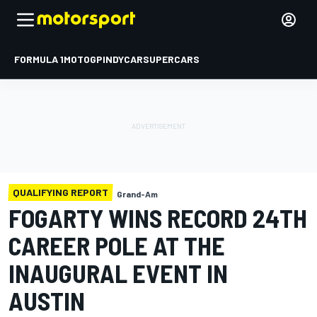
FORMULA 1
MOTOGP
INDYCAR
SUPERCARS
QUALIFYING REPORT
Grand-Am
FOGARTY WINS RECORD 24TH
CAREER POLE AT THE
INAUGURAL EVENT IN
AUSTIN