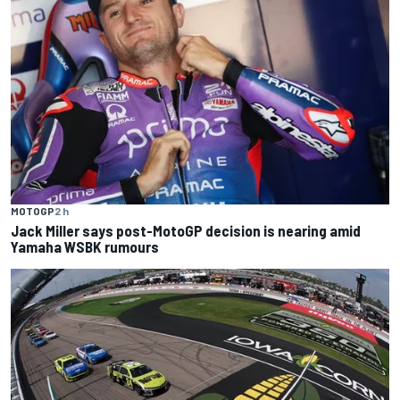
MOTOGP
2 h
Jack Miller says post-MotoGP decision is nearing amid
Yamaha WSBK rumours