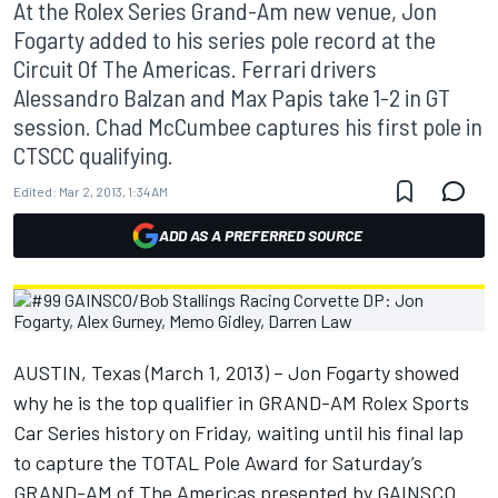
At the Rolex Series Grand-Am new venue, Jon
Fogarty added to his series pole record at the
Circuit Of The Americas. Ferrari drivers
Alessandro Balzan and Max Papis take 1-2 in GT
session. Chad McCumbee captures his first pole in
CTSCC qualifying.
Edited:
Mar 2, 2013, 1:34 AM
ADD AS A PREFERRED SOURCE
AUSTIN, Texas (March 1, 2013) – Jon Fogarty showed
why he is the top qualifier in GRAND-AM Rolex Sports
Car Series history on Friday, waiting until his final lap
to capture the TOTAL Pole Award for Saturday’s
GRAND-AM of The Americas presented by GAINSCO