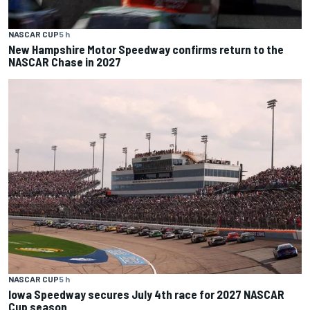
NASCAR CUP
5 h
New Hampshire Motor Speedway confirms return to the
NASCAR Chase in 2027
NASCAR CUP
5 h
Iowa Speedway secures July 4th race for 2027 NASCAR
Cup season