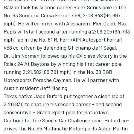
Balzan took his second career Rolex Series pole in the
No. 63 Scuderia Corsa Ferrari 458, 2:08.848 (94.997
mph). He will co-drive with Alessandro Pier Guidi. Max
Papis will start second after running a 2:09.205 (94.733
mph) lap in the No. 61 R. Ferri/AIM Autosport Ferrari
458 co-driven by defending GT champ Jeff Segal.
Dr. Jim Norman followed up his GX class victory in the
Rolex 24 At Daytona by winning his first career pole,
running 2:21.682 (86.391 mph) in the No. 38 BGB
Motorsports Porsche Cayman. He will partner with
Austin resident Jeff Mosing.
Texas native Jade Buford put together a clean lap of
2:20.830 to capture his second career – and second
consecutive – Grand Sport pole for Saturday’s
Continental Tire Sports Car Challenge race. Buford co-
drives the No. 55 Multimatic Motorsports Aston Martin