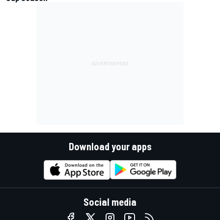
Download your apps
Social media