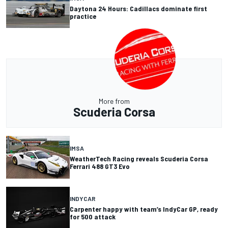
Daytona 24 Hours: Cadillacs dominate first
practice
More from
Scuderia Corsa
IMSA
WeatherTech Racing reveals Scuderia Corsa
Ferrari 488 GT3 Evo
INDYCAR
Carpenter happy with team’s IndyCar GP, ready
for 500 attack