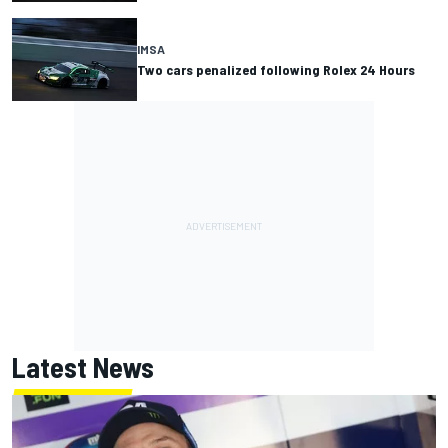
IMSA
Two cars penalized following Rolex 24 Hours
Latest News