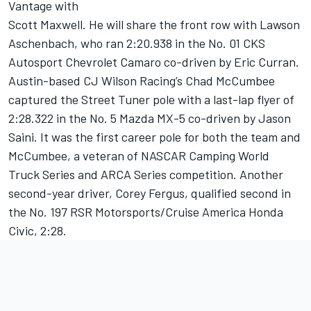
Vantage with
Scott Maxwell. He will share the front row with Lawson
Aschenbach, who ran 2:20.938 in the No. 01 CKS
Autosport Chevrolet Camaro co-driven by Eric Curran.
Austin-based CJ Wilson Racing’s Chad McCumbee
captured the Street Tuner pole with a last-lap flyer of
2:28.322 in the No. 5 Mazda MX-5 co-driven by Jason
Saini. It was the first career pole for both the team and
McCumbee, a veteran of NASCAR Camping World
Truck Series and ARCA Series competition. Another
second-year driver, Corey Fergus, qualified second in
the No. 197 RSR Motorsports/Cruise America Honda
Civic, 2:28.