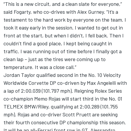
“This is a new circuit, and a clean slate for everyone,”
said Fogarty, who co-drives with Alex Gurney. “It’s a
testament to the hard work by everyone on the team. I
took it easy early in the session. I wanted to get out in
front at the start, but when I didn’t, I fell back. Then I
couldn’t find a good place, I kept being caught in
traffic. I was running out of time before I finally got a
clean lap – just as the tires were coming up to
temperature. It was a close call.”
Jordan Taylor qualified second in the No. 10 Velocity
Worldwide Corvette DP co-driven by Max Angelelli with
a lap of 2:00.039 (101.797 mph). Reigning Rolex Series
co-champion Memo Rojas will start third in the No. 01
TELMEX BMW/Riley, qualifying at 2:00.289 (101.755
mph). Rojas and co-driver Scott Pruett are seeking
their fourth consecutive DP championship this season.
It will be an all-Ferrari front row in GT. Alessandro