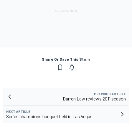
Share Or Save This Story
PREVIOUS ARTICLE
Darren Law reviews 2011 season
NEXT ARTICLE
Series champions banquet held in Las Vegas