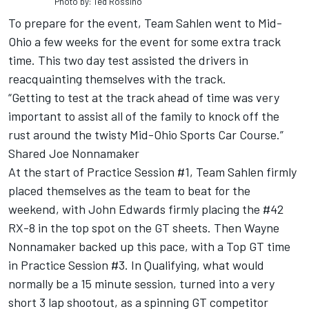
Photo by: Ted Rossino
To prepare for the event, Team Sahlen went to Mid-
Ohio a few weeks for the event for some extra track
time. This two day test assisted the drivers in
reacquainting themselves with the track.
“Getting to test at the track ahead of time was very
important to assist all of the family to knock off the
rust around the twisty Mid-Ohio Sports Car Course.”
Shared Joe Nonnamaker
At the start of Practice Session #1, Team Sahlen firmly
placed themselves as the team to beat for the
weekend, with John Edwards firmly placing the #42
RX-8 in the top spot on the GT sheets. Then Wayne
Nonnamaker backed up this pace, with a Top GT time
in Practice Session #3. In Qualifying, what would
normally be a 15 minute session, turned into a very
short 3 lap shootout, as a spinning GT competitor