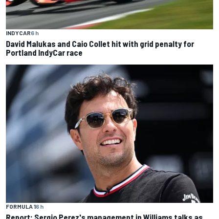
INDYCAR
6 h
David Malukas and Caio Collet hit with grid penalty for
Portland IndyCar race
FORMULA 1
6 h
Report: Sergio Perez's management in Williams talks as