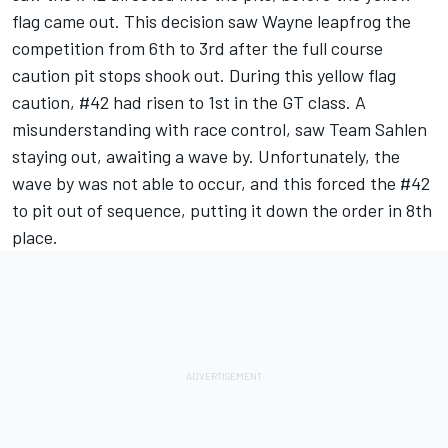
flag came out. This decision saw Wayne leapfrog the
competition from 6th to 3rd after the full course
caution pit stops shook out. During this yellow flag
caution, #42 had risen to 1st in the GT class. A
misunderstanding with race control, saw Team Sahlen
staying out, awaiting a wave by. Unfortunately, the
wave by was not able to occur, and this forced the #42
to pit out of sequence, putting it down the order in 8th
place.