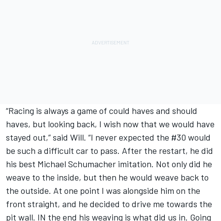
“Racing is always a game of could haves and should
haves, but looking back, I wish now that we would have
stayed out,” said Will. “I never expected the #30 would
be such a difficult car to pass. After the restart, he did
his best Michael Schumacher imitation. Not only did he
weave to the inside, but then he would weave back to
the outside. At one point I was alongside him on the
front straight, and he decided to drive me towards the
pit wall. IN the end his weaving is what did us in. Going