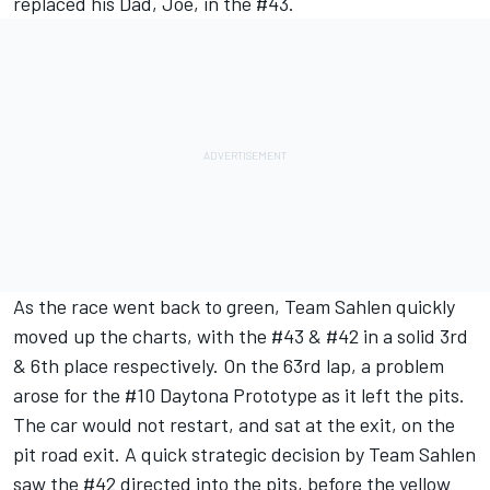
replaced his Dad, Joe, in the #43.
As the race went back to green, Team Sahlen quickly
moved up the charts, with the #43 & #42 in a solid 3rd
& 6th place respectively. On the 63rd lap, a problem
arose for the #10 Daytona Prototype as it left the pits.
The car would not restart, and sat at the exit, on the
pit road exit. A quick strategic decision by Team Sahlen
saw the #42 directed into the pits, before the yellow