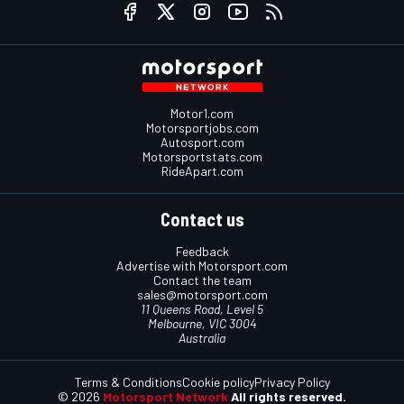
Motor1.com
Motorsportjobs.com
Autosport.com
Motorsportstats.com
RideApart.com
Contact us
Feedback
Advertise with Motorsport.com
Contact the team
sales@motorsport.com
11 Queens Road, Level 5
Melbourne, VIC 3004
Australia
Terms & Conditions
Cookie policy
Privacy Policy
© 2026
Motorsport Network
All rights reserved.