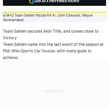
ADD AS A PREFERRED SOURCE
Team Sahlen secures Akin Title, and comes close to
Victory
Team Sahlen came into the last event of the season at
Mid-Ohio Sports Car Course, with many goals to
achieve: