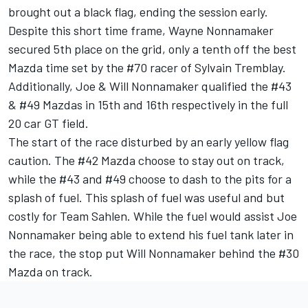
brought out a black flag, ending the session early.
Despite this short time frame, Wayne Nonnamaker
secured 5th place on the grid, only a tenth off the best
Mazda time set by the #70 racer of Sylvain Tremblay.
Additionally, Joe & Will Nonnamaker qualified the #43
& #49 Mazdas in 15th and 16th respectively in the full
20 car GT field.
The start of the race disturbed by an early yellow flag
caution. The #42 Mazda choose to stay out on track,
while the #43 and #49 choose to dash to the pits for a
splash of fuel. This splash of fuel was useful and but
costly for Team Sahlen. While the fuel would assist Joe
Nonnamaker being able to extend his fuel tank later in
the race, the stop put Will Nonnamaker behind the #30
Mazda on track.