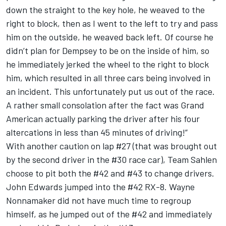
down the straight to the key hole, he weaved to the
right to block, then as I went to the left to try and pass
him on the outside, he weaved back left. Of course he
didn’t plan for Dempsey to be on the inside of him, so
he immediately jerked the wheel to the right to block
him, which resulted in all three cars being involved in
an incident. This unfortunately put us out of the race.
A rather small consolation after the fact was Grand
American actually parking the driver after his four
altercations in less than 45 minutes of driving!”
With another caution on lap #27 (that was brought out
by the second driver in the #30 race car), Team Sahlen
choose to pit both the #42 and #43 to change drivers.
John Edwards jumped into the #42 RX-8. Wayne
Nonnamaker did not have much time to regroup
himself, as he jumped out of the #42 and immediately