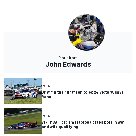
More from
John Edwards
IMSA
BMW “in the hunt” for Rolex 24 victory, says
Rahal
IMSA
VIR IMSA: Ford’s Westbrook grabs pole in wet
and wild qualifying