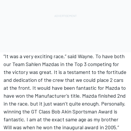
“It was a very exciting race,” said Wayne. To have both
our Team Sahlen Mazdas in the Top 3 competing for
the victory was great. It is a testament to the fortitude
and dedication of the crew that we could place 2 cars
at the front. It would have been fantastic for Mazda to
have won the Manufacturer’s title. Mazda finished 2nd
in the race, but it just wasn’t quite enough. Personally,
winning the GT Class Bob Akin Sportsman Award is
fantastic. I am at the exact same age as my brother
Will was when he won the inaugural award in 2005.”