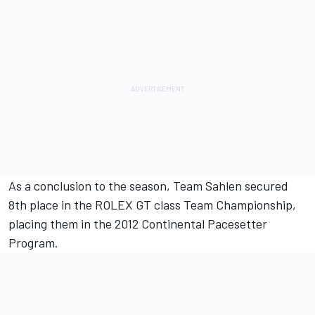
As a conclusion to the season, Team Sahlen secured
8th place in the ROLEX GT class Team Championship,
placing them in the 2012 Continental Pacesetter
Program.