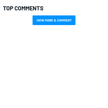
TOP COMMENTS
VIEW MORE & COMMENT