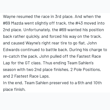
Wayne resumed the race in 3rd place. And when the
#69 Mazda went slightly off track, the #43 moved into
2nd place. Unfortunately, the #69 wanted his position
back rather quickly, and forced his way on the track,
and caused Wayne’s right rear tire to go flat. John
Edwards continued to battle back. During his charge to
re-catch the pack, John pulled off the Fastest Race
Lap for the GT class. Thus ending Team Sahlen's
season with two 2nd place finishes, 2 Pole Positions,
and 2 Fastest Race Laps.
In the end, Team Sahlen preserved to a 6th and 10th
place finish.