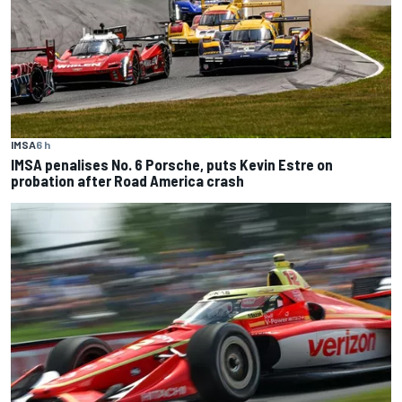
IMSA
6 h
IMSA penalises No. 6 Porsche, puts Kevin Estre on
probation after Road America crash