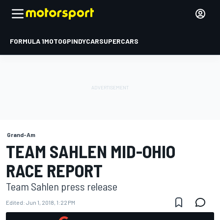
FORMULA 1
MOTOGP
INDYCAR
SUPERCARS
Grand-Am
TEAM SAHLEN MID-OHIO
RACE REPORT
Team Sahlen press release
Edited:
Jun 1, 2018, 1:22 PM