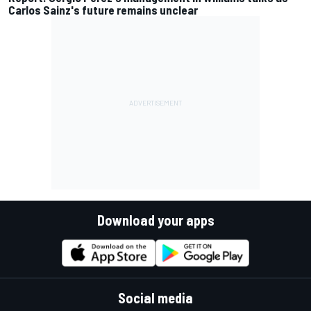
Carlos Sainz's future remains unclear
Download your apps
Social media