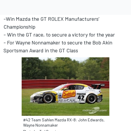
-Win Mazda the GT ROLEX Manufacturers’
Championship
- Win the GT race, to secure a victory for the year
- For Wayne Nonnamaker to secure the Bob Akin
Sportsman Award in the GT Class
#42 Team Sahlen Mazda RX-8: John Edwards,
Wayne Nonnamaker