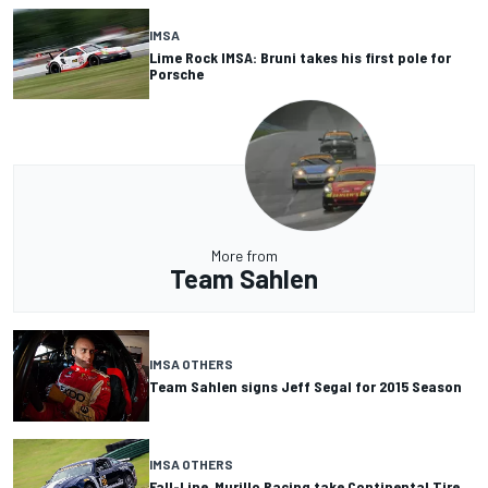
IMSA
Lime Rock IMSA: Bruni takes his first pole for
Porsche
More from
Team Sahlen
IMSA OTHERS
Team Sahlen signs Jeff Segal for 2015 Season
IMSA OTHERS
Fall-Line, Murillo Racing take Continental Tire