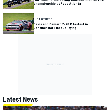
championship at Road Atlanta
IMSA OTHERS
Davis and Camaro Z/28.R fastest in
Continential Tire qualifying
Latest News