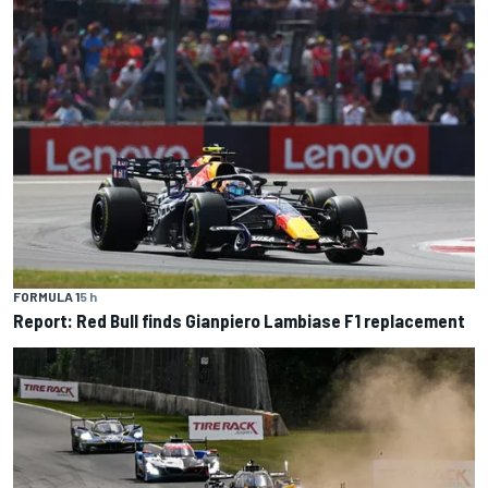
FORMULA 1
5 h
Report: Red Bull finds Gianpiero Lambiase F1 replacement