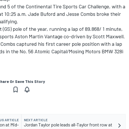
nd 5 of the Continental Tire Sports Car Challenge, with a
at 10:25 a.m. Jade Buford and Jesse Combs broke their
alifying.
(GS) pole of the year, running a lap of 89.868/ 1 minute,
rsports Aston Martin Vantage co-driven by Scott Maxwell.
 Combs captured his first career pole position with a lap
ds in the No. 56 Atomic Capital/Mosing Motors BMW 328i
hare Or Save This Story
US ARTICLE
NEXT ARTICLE
on at Mid-
Jordan Taylor pole leads all-Taylor front row at