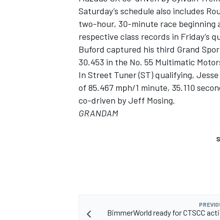
Saturday’s schedule also includes Rou
two-hour, 30-minute race beginning 
respective class records in Friday’s qu
Buford captured his third Grand Sport 
30.453 in the No. 55 Multimatic Moto
In Street Tuner (ST) qualifying, Jesse
of 85.467 mph/1 minute, 35.110 secon
co-driven by Jeff Mosing.
GRANDAM
S
PREVIO
BimmerWorld ready for CTSCC acti