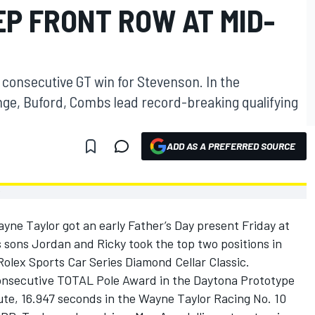
P FRONT ROW AT MID-
h consecutive GT win for Stevenson. In the
enge, Buford, Combs lead record-breaking qualifying
ADD AS A PREFERRED SOURCE
ne Taylor got an early Father’s Day present Friday at
 sons Jordan and Ricky took the top two positions in
olex Sports Car Series Diamond Cellar Classic.
onsecutive TOTAL Pole Award in the Daytona Prototype
ute, 16.947 seconds in the Wayne Taylor Racing No. 10