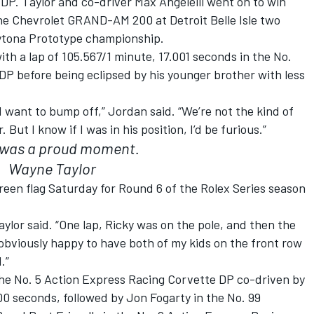
DP. Taylor and co-driver Max Angelelli went on to win
the Chevrolet GRAND-AM 200 at Detroit Belle Isle two
aytona Prototype championship.
with a lap of 105.567/1 minute, 17.001 seconds in the No.
P before being eclipsed by his younger brother with less
d want to bump off,” Jordan said. “We’re not the kind of
But I know if I was in his position, I’d be furious.”
 was a proud moment.
Wayne Taylor
 green flag Saturday for Round 6 of the Rolex Series season
lor said. “One lap, Ricky was on the pole, and then the
 obviously happy to have both of my kids on the front row
.”
n the No. 5 Action Express Racing Corvette DP co-driven by
0 seconds, followed by Jon Fogarty in the No. 99