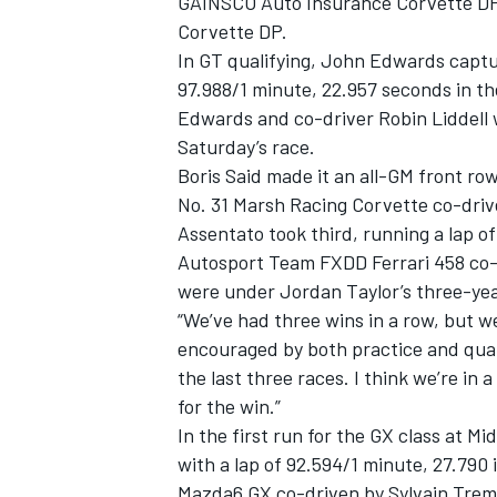
GAINSCO Auto Insurance Corvette DP a
Corvette DP.
In GT qualifying, John Edwards captur
97.988/1 minute, 22.957 seconds in t
Edwards and co-driver Robin Liddell w
Saturday’s race.
Boris Said made it an all-GM front row
No. 31 Marsh Racing Corvette co-dri
Assentato took third, running a lap o
Autosport Team FXDD Ferrari 458 co-d
were under Jordan Taylor’s three-yea
“We’ve had three wins in a row, but we
encouraged by both practice and quali
the last three races. I think we’re in 
for the win.”
In the first run for the GX class at M
with a lap of 92.594/1 minute, 27.7
Mazda6 GX co-driven by Sylvain Trem