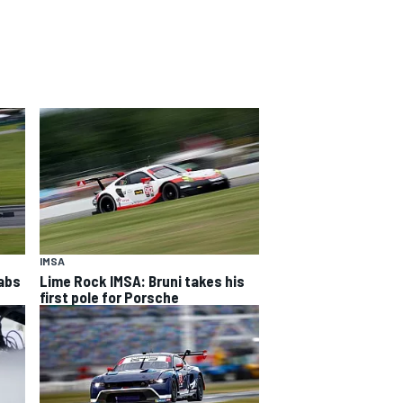
IMSA
rabs
Lime Rock IMSA: Bruni takes his
first pole for Porsche