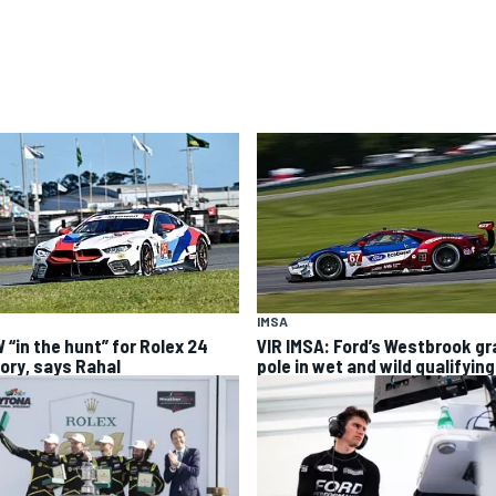
IMSA
 “in the hunt” for Rolex 24
VIR IMSA: Ford’s Westbrook g
tory, says Rahal
pole in wet and wild qualifying