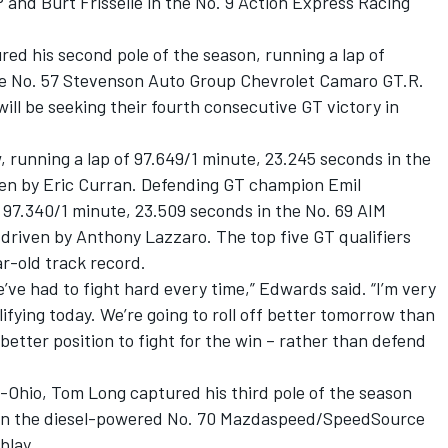
nd Burt Frisselle in the No. 9 Action Express Racing
ed his second pole of the season, running a lap of
he No. 57 Stevenson Auto Group Chevrolet Camaro GT.R.
ill be seeking their fourth consecutive GT victory in
, running a lap of 97.649/1 minute, 23.245 seconds in the
ven by Eric Curran. Defending GT champion Emil
f 97.340/1 minute, 23.509 seconds in the No. 69 AIM
riven by Anthony Lazzaro. The top five GT qualifiers
r-old track record.
’ve had to fight hard every time,” Edwards said. “I’m very
fying today. We’re going to roll off better tomorrow than
a better position to fight for the win – rather than defend
id-Ohio, Tom Long captured his third pole of the season
90 in the diesel-powered No. 70 Mazdaspeed/SpeedSource
blay.