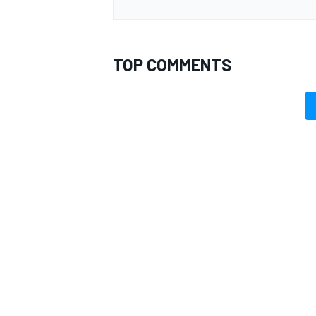
TOP COMMENTS