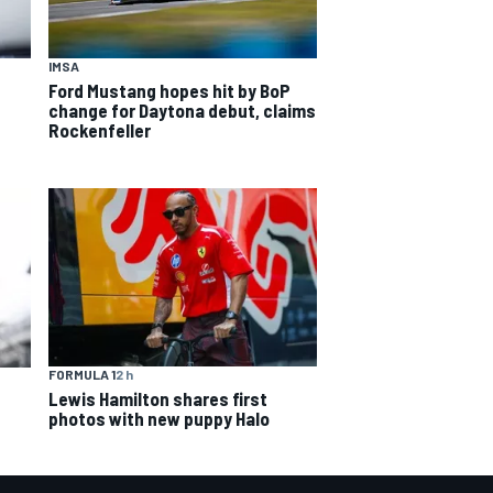
IMSA
Ford Mustang hopes hit by BoP
change for Daytona debut, claims
Rockenfeller
FORMULA 1
2 h
Lewis Hamilton shares first
photos with new puppy Halo