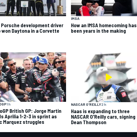
IMSA
 Porsche development driver
How an IMSA homecoming has
 won Daytona in a Corvette
been years in the making
OGP
1 h
NASCAR O'REILLY
2 h
oGP British GP: Jorge Martin
Haas is expanding to three
s Aprilia 1-2-3 in sprint as
NASCAR O'Reilly cars, signing
c Marquez struggles
Dean Thompson