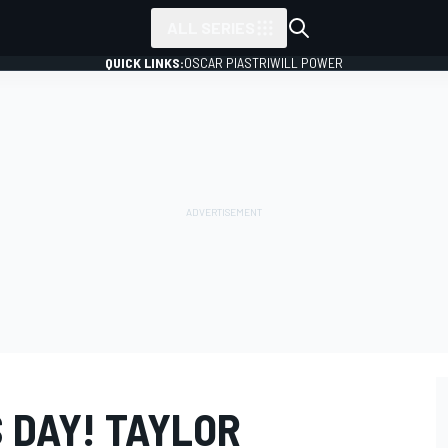
ALL SERIES
QUICK LINKS:
OSCAR PIASTRI
WILL POWER
 DAY! TAYLOR