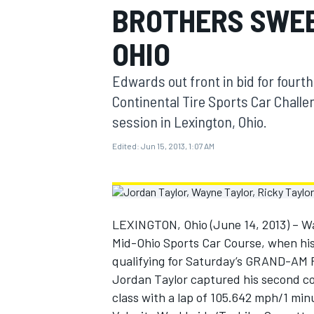
BROTHERS SWEE
MOTOGP
OHIO
Edwards out front in bid for fourt
Continental Tire Sports Car Chall
session in Lexington, Ohio.
Edited:
Jun 15, 2013, 1:07 AM
LEXINGTON, Ohio (June 14, 2013) – Way
Mid-Ohio Sports Car Course, when his
INDYCAR
qualifying for Saturday’s GRAND-AM R
Jordan Taylor captured his second c
class with a lap of 105.642 mph/1 min