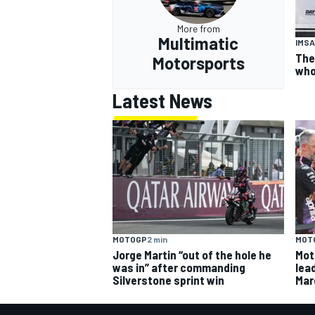
More from
Multimatic
IMSA
The
Motorsports
who
Latest News
MOTOGP
2 min
MOT
Jorge Martin “out of the hole he
Mot
was in” after commanding
lead
Silverstone sprint win
Mar