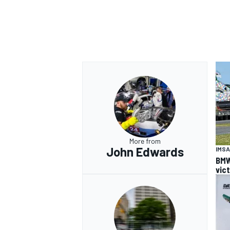
More from
John Edwards
IMSA
BMW
vic