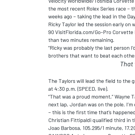
Velocity Worldwide/Toshiba Corvette 
the most recent Rolex Series race – 
weeks ago – taking the lead in the D
Ricky Taylor led the session early on 
90 VisitFlorida.com/Go-Pro Corvette D
than two minutes remaining.
“Ricky was probably the last person I’
brothers that want to beat each other. 
SUPERCARS
That
The Taylors will lead the field to the
at 4:30 p.m. (SPEED, live).
“That was a proud moment,” Wayne Tay
next lap, Jordan was on the pole. I’m
– this is the first time that’s happened
Christian Fittipaldi qualified third i
Joao Barbosa, 105.295/1 minute, 17.20