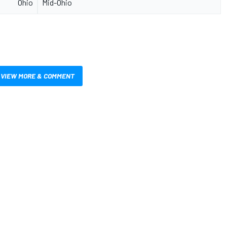
Ohio
Mid-Ohio
VIEW MORE & COMMENT