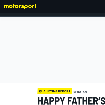
FORMULA 1
QUALIFYING REPORT
Grand-Am
HAPPY FATHER’S