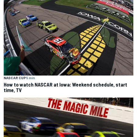
NASCAR CUP
5 min
How to watch NASCAR at Iowa: Weekend schedule, start
time, TV