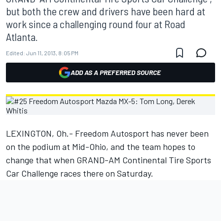
but both the crew and drivers have been hard at
work since a challenging round four at Road
Atlanta.
Edited:
Jun 11, 2013, 8:05 PM
ADD AS A PREFERRED SOURCE
LEXINGTON, Oh.- Freedom Autosport has never been
on the podium at Mid-Ohio, and the team hopes to
change that when GRAND-AM Continental Tire Sports
Car Challenge races there on Saturday.