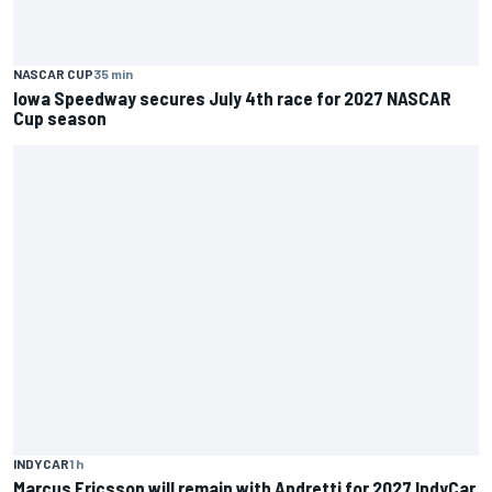
NASCAR CUP
35 min
Iowa Speedway secures July 4th race for 2027 NASCAR
Cup season
INDYCAR
1 h
Marcus Ericsson will remain with Andretti for 2027 IndyCar