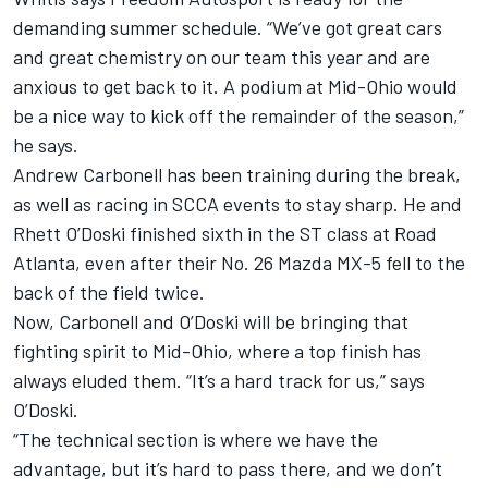
demanding summer schedule. “We’ve got great cars
and great chemistry on our team this year and are
anxious to get back to it. A podium at Mid-Ohio would
be a nice way to kick off the remainder of the season,”
he says.
Andrew Carbonell has been training during the break,
as well as racing in SCCA events to stay sharp. He and
Rhett O’Doski finished sixth in the ST class at Road
Atlanta, even after their No. 26 Mazda MX-5 fell to the
back of the field twice.
Now, Carbonell and O’Doski will be bringing that
fighting spirit to Mid-Ohio, where a top finish has
always eluded them. “It’s a hard track for us,” says
O’Doski.
“The technical section is where we have the
advantage, but it’s hard to pass there, and we don’t