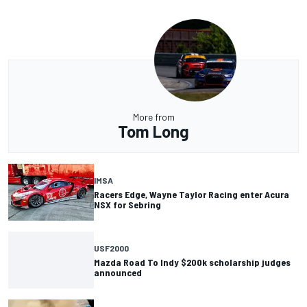
More from
Tom Long
IMSA
Racers Edge, Wayne Taylor Racing enter Acura
NSX for Sebring
USF2000
Mazda Road To Indy $200k scholarship judges
announced