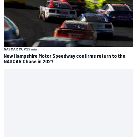
NASCAR CUP
22 min
New Hampshire Motor Speedway confirms return to the
NASCAR Chase in 2027