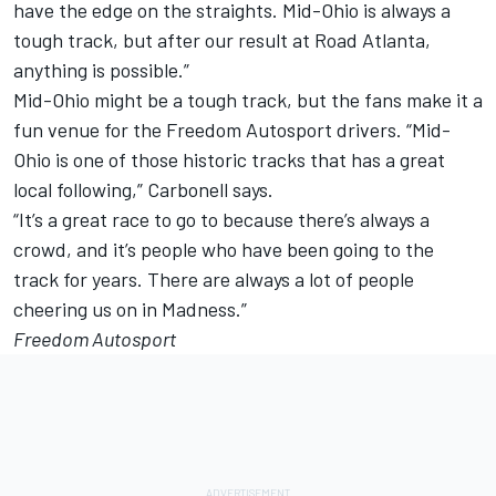
have the edge on the straights. Mid-Ohio is always a
tough track, but after our result at Road Atlanta,
anything is possible.”
Mid-Ohio might be a tough track, but the fans make it a
fun venue for the Freedom Autosport drivers. “Mid-
Ohio is one of those historic tracks that has a great
local following,” Carbonell says.
“It’s a great race to go to because there’s always a
crowd, and it’s people who have been going to the
track for years. There are always a lot of people
cheering us on in Madness.”
Freedom Autosport