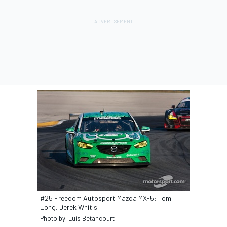
#25 Freedom Autosport Mazda MX-5: Tom
Long, Derek Whitis
Photo by: Luis Betancourt