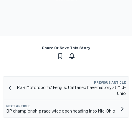
Share Or Save This Story
PREVIOUS ARTICLE
RSR Motorsports’ Fergus, Cattaneo have history at Mid-
Ohio
NEXT ARTICLE
DP championship race wide open heading into Mid-Ohio