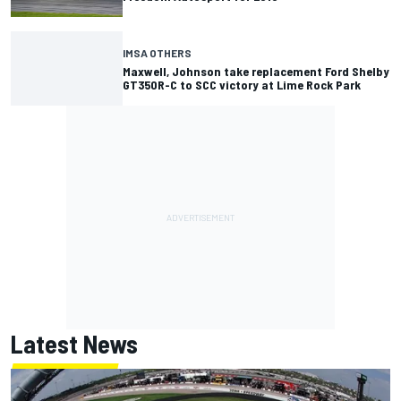
IMSA OTHERS
Maxwell, Johnson take replacement Ford Shelby
GT350R-C to SCC victory at Lime Rock Park
Latest News