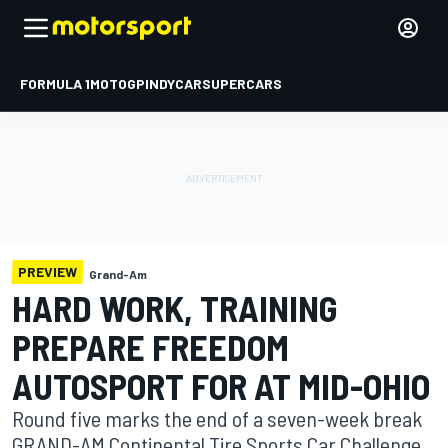
FORMULA 1
MOTOGP
INDYCAR
SUPERCARS
PREVIEW
Grand-Am
HARD WORK, TRAINING
PREPARE FREEDOM
AUTOSPORT FOR AT MID-OHIO
Round five marks the end of a seven-week break
GRAND-AM Continental Tire Sports Car Challenge ,