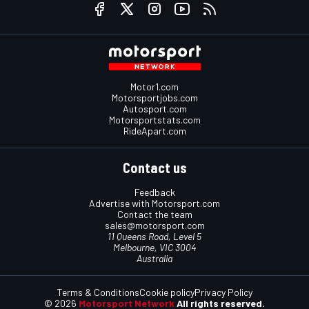
Motor1.com
Motorsportjobs.com
Autosport.com
Motorsportstats.com
RideApart.com
Contact us
Feedback
Advertise with Motorsport.com
Contact the team
sales@motorsport.com
11 Queens Road, Level 5
Melbourne, VIC 3004
Australia
Terms & Conditions
Cookie policy
Privacy Policy
© 2026
Motorsport Network
All rights reserved.