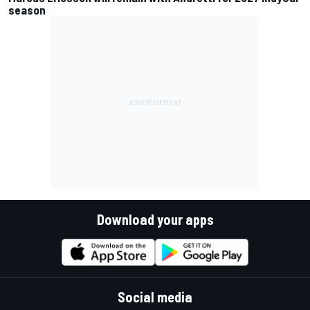
season
Download your apps
Social media