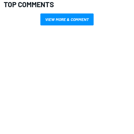
TOP COMMENTS
VIEW MORE & COMMENT