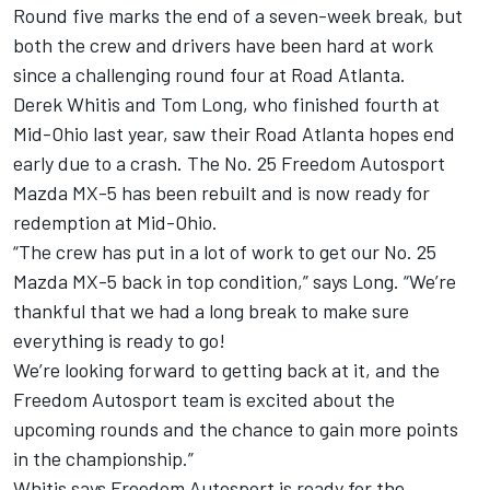
Round five marks the end of a seven-week break, but
both the crew and drivers have been hard at work
since a challenging round four at Road Atlanta.
Derek Whitis and Tom Long, who finished fourth at
Mid-Ohio last year, saw their Road Atlanta hopes end
early due to a crash. The No. 25 Freedom Autosport
Mazda MX-5 has been rebuilt and is now ready for
redemption at Mid-Ohio.
“The crew has put in a lot of work to get our No. 25
Mazda MX-5 back in top condition,” says Long. “We’re
thankful that we had a long break to make sure
everything is ready to go!
We’re looking forward to getting back at it, and the
Freedom Autosport team is excited about the
upcoming rounds and the chance to gain more points
in the championship.”
Whitis says Freedom Autosport is ready for the