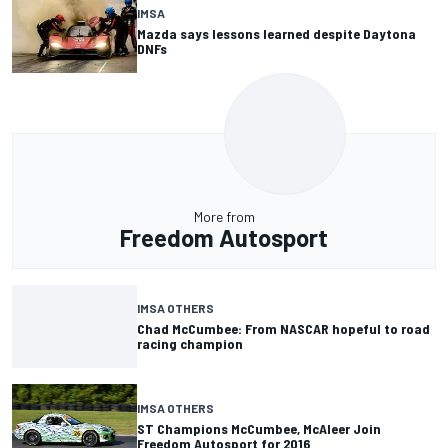
IMSA
Mazda says lessons learned despite Daytona
DNFs
More from
Freedom Autosport
IMSA OTHERS
Chad McCumbee: From NASCAR hopeful to road
racing champion
IMSA OTHERS
ST Champions McCumbee, McAleer Join
Freedom Autosport for 2016