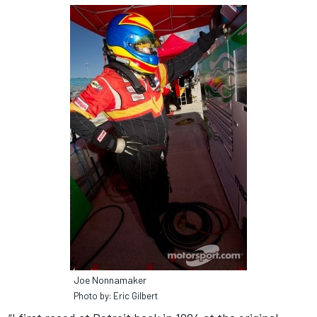
Joe Nonnamaker
Photo by: Eric Gilbert