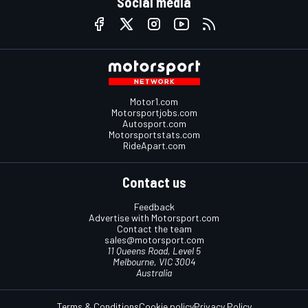
Social media
Motor1.com
Motorsportjobs.com
Autosport.com
Motorsportstats.com
RideApart.com
Contact us
Feedback
Advertise with Motorsport.com
Contact the team
sales@motorsport.com
11 Queens Road, Level 5
Melbourne, VIC 3004
Australia
Terms & Conditions
Cookie policy
Privacy Policy