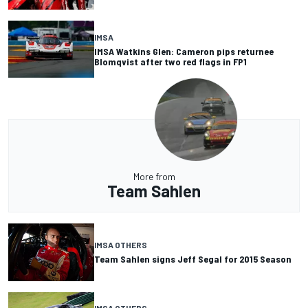
IMSA
IMSA Watkins Glen: Cameron pips returnee
Blomqvist after two red flags in FP1
More from
Team Sahlen
IMSA OTHERS
Team Sahlen signs Jeff Segal for 2015 Season