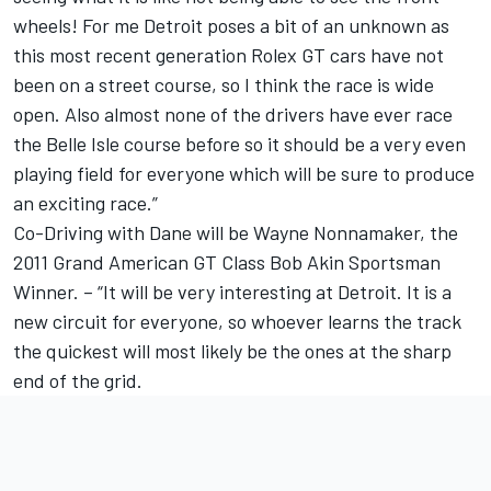
wheels! For me Detroit poses a bit of an unknown as
this most recent generation Rolex GT cars have not
been on a street course, so I think the race is wide
open. Also almost none of the drivers have ever race
the Belle Isle course before so it should be a very even
playing field for everyone which will be sure to produce
an exciting race.”
Co-Driving with Dane will be Wayne Nonnamaker, the
2011 Grand American GT Class Bob Akin Sportsman
Winner. – “It will be very interesting at Detroit. It is a
new circuit for everyone, so whoever learns the track
the quickest will most likely be the ones at the sharp
end of the grid.