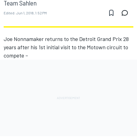
Team Sahlen
Edited:
Jun 1, 2018, 1:52 PM
Joe Nonnamaker returns to the Detroit Grand Prix 28
years after his 1st initial visit to the Motown circuit to
compete –