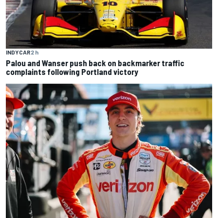
INDYCAR
2 h
Palou and Wanser push back on backmarker traffic
complaints following Portland victory