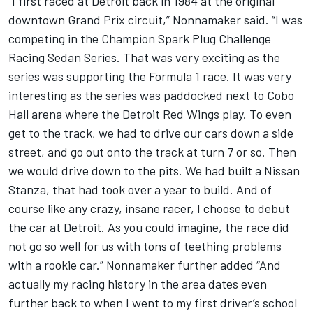
“I first raced at Detroit back in 1984 at the original
downtown Grand Prix circuit,” Nonnamaker said. “I was
competing in the Champion Spark Plug Challenge
Racing Sedan Series. That was very exciting as the
series was supporting the Formula 1 race. It was very
interesting as the series was paddocked next to Cobo
Hall arena where the Detroit Red Wings play. To even
get to the track, we had to drive our cars down a side
street, and go out onto the track at turn 7 or so. Then
we would drive down to the pits. We had built a Nissan
Stanza, that had took over a year to build. And of
course like any crazy, insane racer, I choose to debut
the car at Detroit. As you could imagine, the race did
not go so well for us with tons of teething problems
with a rookie car.” Nonnamaker further added “And
actually my racing history in the area dates even
further back to when I went to my first driver’s school