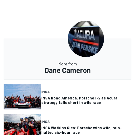
More from
Dane Cameron
IMSA
IMSA Road America: Porsche 1-2 as Acura
strategy falls short in wild race
IMSA
IMSA Watkins Glen: Porsche wins wild, rain-
halted six-hour race