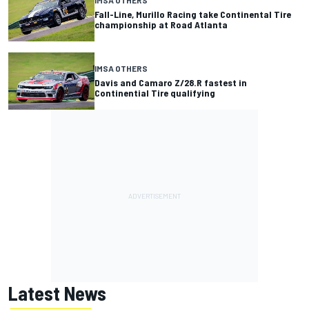
IMSA OTHERS
Fall-Line, Murillo Racing take Continental Tire
championship at Road Atlanta
IMSA OTHERS
Davis and Camaro Z/28.R fastest in
Continential Tire qualifying
Latest News