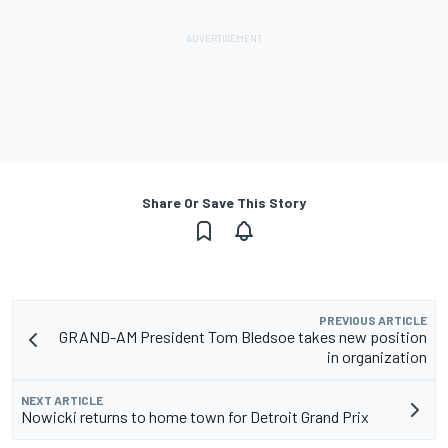
Share Or Save This Story
PREVIOUS ARTICLE
GRAND-AM President Tom Bledsoe takes new position
in organization
NEXT ARTICLE
Nowicki returns to home town for Detroit Grand Prix