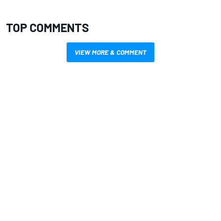
TOP COMMENTS
VIEW MORE & COMMENT