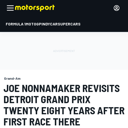
FORMULA 1
MOTOGP
INDYCAR
SUPERCARS
Grand-Am
JOE NONNAMAKER REVISITS
DETROIT GRAND PRIX
TWENTY EIGHT YEARS AFTER
FIRST RACE THERE