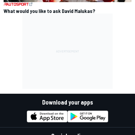
What would you like to ask David Malukas?
Download your apps