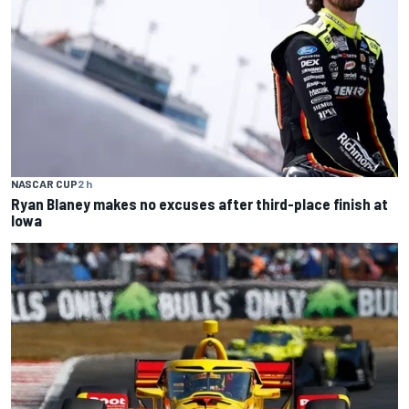
NASCAR CUP
2 h
Ryan Blaney makes no excuses after third-place finish at
Iowa