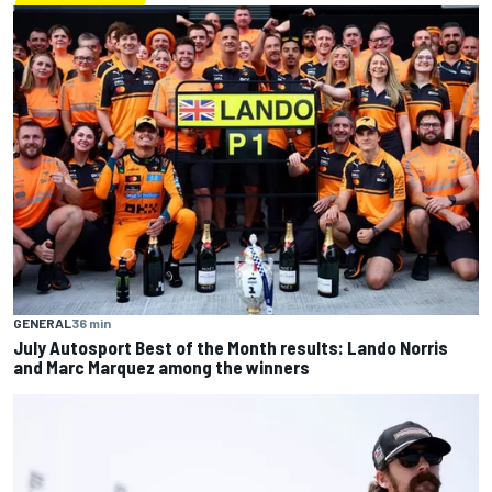
GENERAL
36 min
July Autosport Best of the Month results: Lando Norris
and Marc Marquez among the winners