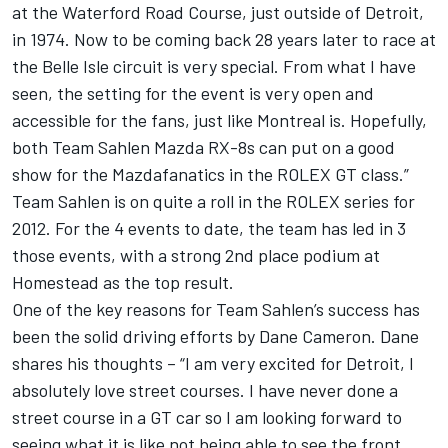
at the Waterford Road Course, just outside of Detroit,
in 1974. Now to be coming back 28 years later to race at
the Belle Isle circuit is very special. From what I have
seen, the setting for the event is very open and
accessible for the fans, just like Montreal is. Hopefully,
both Team Sahlen Mazda RX-8s can put on a good
show for the Mazdafanatics in the ROLEX GT class.”
Team Sahlen is on quite a roll in the ROLEX series for
2012. For the 4 events to date, the team has led in 3
those events, with a strong 2nd place podium at
Homestead as the top result.
One of the key reasons for Team Sahlen’s success has
been the solid driving efforts by Dane Cameron. Dane
shares his thoughts – “I am very excited for Detroit, I
absolutely love street courses. I have never done a
street course in a GT car so I am looking forward to
seeing what it is like not being able to see the front