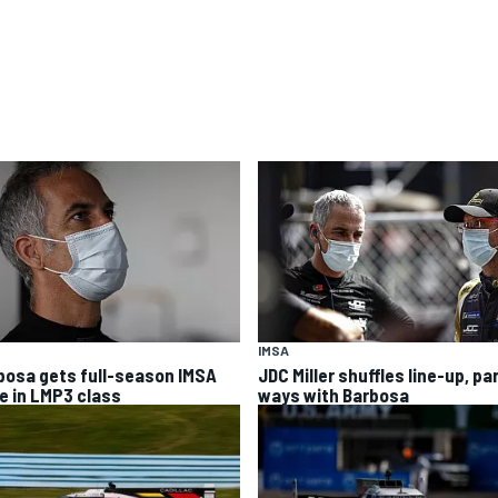
IMSA
bosa gets full-season IMSA
JDC Miller shuffles line-up, pa
ve in LMP3 class
ways with Barbosa