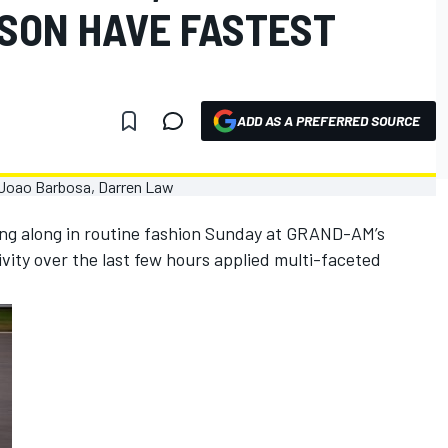
SON HAVE FASTEST
ADD AS A PREFERRED SOURCE
ing along in routine fashion Sunday at GRAND-AM’s
ivity over the last few hours applied multi-faceted