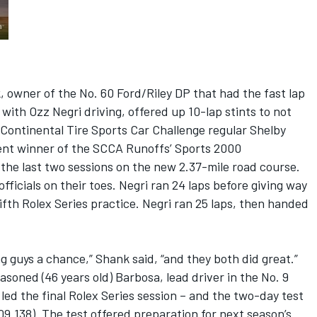
, owner of the No. 60 Ford/Riley DP that had the fast lap
s with Ozz Negri driving, offered up 10-lap stints to not
Continental Tire Sports Car Challenge regular Shelby
ent winner of the SCCA Runoffs’ Sports 2000
 the last two sessions on the new 2.37-mile road course.
ficials on their toes. Negri ran 24 laps before giving way
ifth Rolex Series practice. Negri ran 25 laps, then handed
ng guys a chance,” Shank said, “and they both did great.”
soned (46 years old) Barbosa, lead driver in the No. 9
ed the final Rolex Series session – and the two-day test
:09.138). The test offered preparation for next season’s