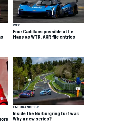
WEC
Four Cadillacs possible at Le
Mans as WTR, AXR file entries
ms
ENDURANCE
15 h
Inside the Nurburgring turf war:
Why a new series?
more