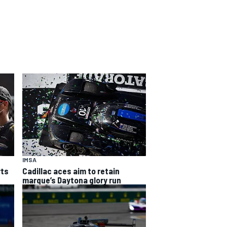
IMSA
rts
Cadillac aces aim to retain
marque’s Daytona glory run