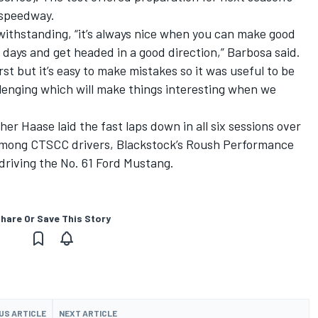
 speedway.
twithstanding, “it’s always nice when you can make good
f days and get headed in a good direction,” Barbosa said.
st but it’s easy to make mistakes so it was useful to be
allenging which will make things interesting when we
her Haase laid the fast laps down in all six sessions over
 Among CTSCC drivers, Blackstock’s Roush Performance
driving the No. 61 Ford Mustang.
hare Or Save This Story
US ARTICLE
NEXT ARTICLE