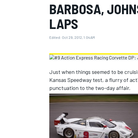
BARBOSA, JOHN
MOTOGP
LAPS
Edited:
Oct 29, 2012, 1:04 AM
Just when things seemed to be cruis
Kansas Speedway test, a flurry of act
punctuation to the two-day affair.
INDYCAR