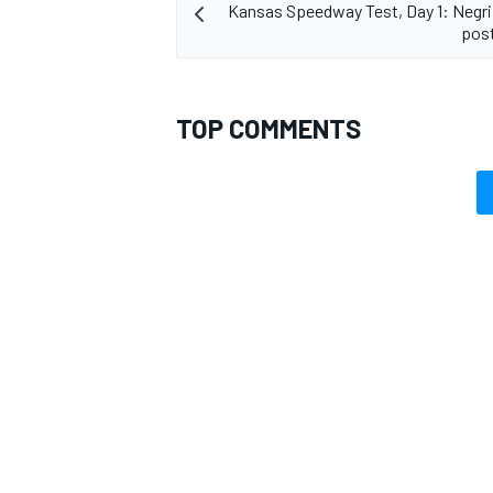
Kansas Speedway Test, Day 1: Negr
post
TOP COMMENTS