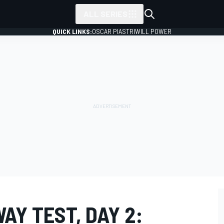
ALL SERIES
QUICK LINKS:
OSCAR PIASTRI
WILL POWER
Y TEST, DAY 2: