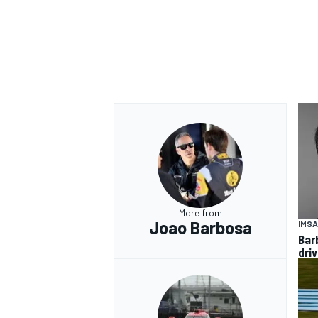
More from
Joao Barbosa
IMSA
Bar
dri