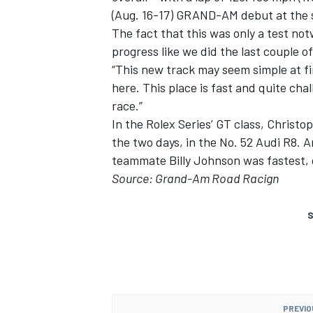
(Aug. 16-17) GRAND-AM debut at the
The fact that this was only a test no
progress like we did the last couple o
“This new track may seem simple at fir
here. This place is fast and quite ch
race.”
In the Rolex Series’ GT class, Christop
the two days, in the No. 52 Audi R8.
teammate Billy Johnson was fastest, 
Source: Grand-Am Road Racign
S
PREVIO