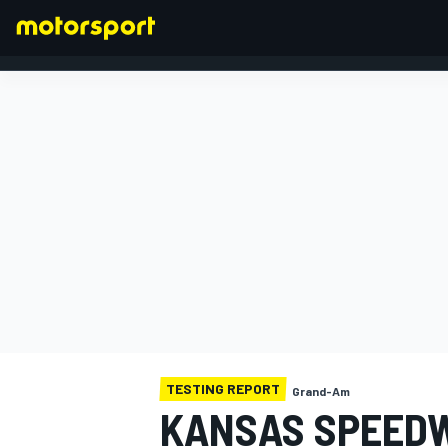
FORMULA 1
TESTING REPORT
Grand-Am
KANSAS SPEEDWA