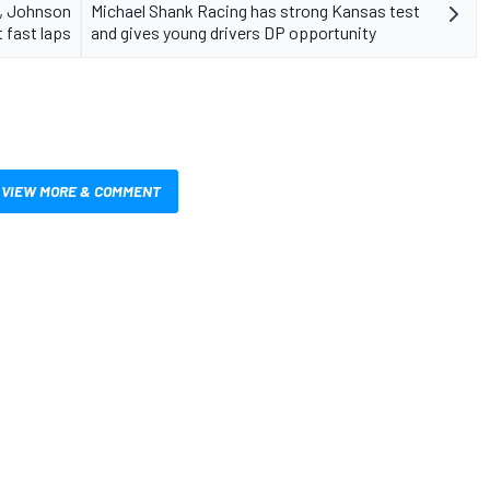
i, Johnson
Michael Shank Racing has strong Kansas test
 fast laps
and gives young drivers DP opportunity
VIEW MORE & COMMENT