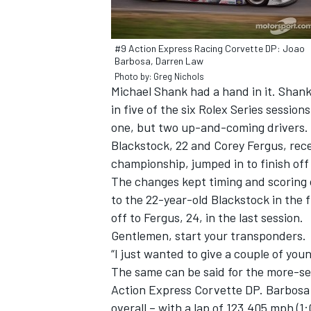
#9 Action Express Racing Corvette DP: Joao
Barbosa, Darren Law
Photo by: Greg Nichols
Michael Shank had a hand in it. Shank
in five of the six Rolex Series session
one, but two up-and-coming drivers. 
SUPERCARS
Blackstock, 22 and Corey Fergus, rec
championship, jumped in to finish off
The changes kept timing and scoring of
to the 22-year-old Blackstock in the f
off to Fergus, 24, in the last session.
Gentlemen, start your transponders.
“I just wanted to give a couple of you
The same can be said for the more-sea
Action Express Corvette DP. Barbosa l
overall – with a lap of 123.405 mph (1