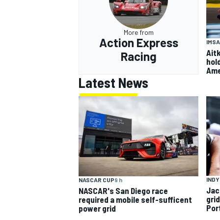
More from
Action Express
IMSA
Ait
Racing
hol
Ame
Latest News
INDY
NASCAR CUP
9 h
Jac
NASCAR's San Diego race
gri
required a mobile self-sufficent
Por
power grid