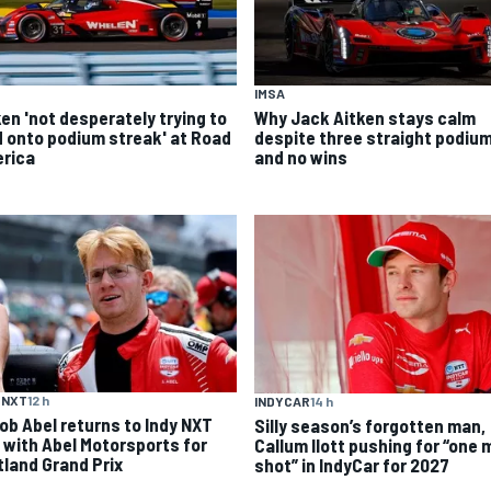
IMSA
ken 'not desperately trying to
Why Jack Aitken stays calm
d onto podium streak' at Road
despite three straight podiu
rica
and no wins
 NXT
12 h
INDYCAR
14 h
ob Abel returns to Indy NXT
Silly season’s forgotten man,
d with Abel Motorsports for
Callum Ilott pushing for “one 
tland Grand Prix
shot” in IndyCar for 2027