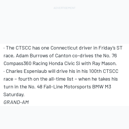
· The CTSCC has one Connecticut driver in Friday’s ST
race, Adam Burrows of Canton co-drives the No. 76
Compass360 Racing Honda Civic Si with Ray Mason.
· Charles Espenlaub will drive his in his 100th CTSCC
race – fourth on the all-time list – when he takes his
turn in the No. 48 Fall-Line Motorsports BMW M3
Saturday.
GRAND-AM