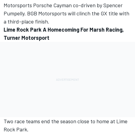
Motorsports Porsche Cayman co-driven by Spencer
Pumpelly. BGB Motorsports will clinch the GX title with
a third-place finish.
Lime Rock Park A Homecoming For Marsh Racing,
Turner Motorsport
Two race teams end the season close to home at Lime
Rock Park.