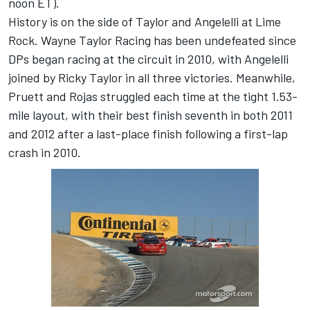
noon ET).
History is on the side of Taylor and Angelelli at Lime
Rock. Wayne Taylor Racing has been undefeated since
DPs began racing at the circuit in 2010, with Angelelli
joined by Ricky Taylor in all three victories. Meanwhile,
Pruett and Rojas struggled each time at the tight 1.53-
mile layout, with their best finish seventh in both 2011
and 2012 after a last-place finish following a first-lap
crash in 2010.