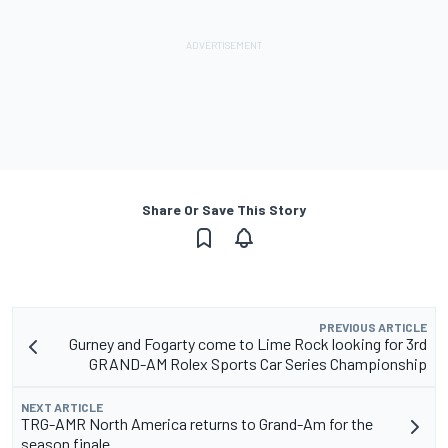
Share Or Save This Story
PREVIOUS ARTICLE
Gurney and Fogarty come to Lime Rock looking for 3rd
GRAND-AM Rolex Sports Car Series Championship
NEXT ARTICLE
TRG-AMR North America returns to Grand-Am for the
season finale