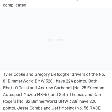
complicated.
Tyler Cooke and Gregory Liefooghe, drivers of the No.
81 BimmerWorld BMW 328i, have 224 points. Both
Rhett O’Doski and Andrew Carbonell (No. 25 Freedom
Autosport Mazda MX-5), and Seth Thomas and Dan
Rogers (No. 82 BimmerWorld BMW 328i) have 220
points. Jesse Combs and Jeff Mosing (No. 56 RACE