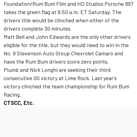
Foundation/Rum Bum Film and HD Studios Porsche 997
takes the green flag at 9:50 a.m. ET Saturday. The
drivers title would be clinched when either of the
drivers complete 30 minutes.
Matt Bell and John Edwards are the only other drivers
eligible for the title, but they would need to win in the
No. 9 Stevenson Auto Group Chevrolet Camaro and
have the Rum Bum drivers score zero points.
Plumb and Nick Longhi are seeking their third
consecutive GS victory at Lime Rock. Last year’s
victory clinched the team championship for Rum Bum
Racing.
CTSCC, Etc.