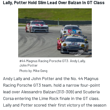
Lally, Potter Hold Slim Lead Over Balzan In GT Class
#44 Magnus Racing Porsche GT3: Andy Lally,
John Potter
Photo by: Mike Geng
Andy Lally and John Potter and the No. 44 Magnus
Racing Porsche GT3 team, hold a narrow four-point
lead over Alessandro Balzan (313-309) and Scuderia
Corsa entering the Lime Rock finale in the GT class.
Lally and Potter scored their first victory of the season