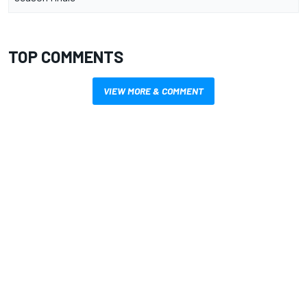
TOP COMMENTS
VIEW MORE & COMMENT