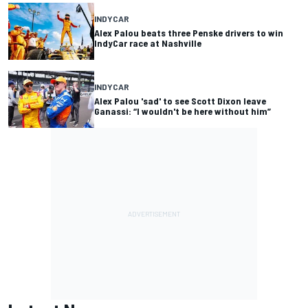
INDYCAR
Alex Palou beats three Penske drivers to win
IndyCar race at Nashville
INDYCAR
Alex Palou 'sad' to see Scott Dixon leave
Ganassi: “I wouldn't be here without him”