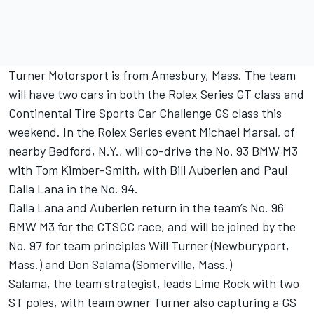
Turner Motorsport is from Amesbury, Mass. The team
will have two cars in both the Rolex Series GT class and
Continental Tire Sports Car Challenge GS class this
weekend. In the Rolex Series event Michael Marsal, of
nearby Bedford, N.Y., will co-drive the No. 93 BMW M3
with Tom Kimber-Smith, with Bill Auberlen and Paul
Dalla Lana in the No. 94.
Dalla Lana and Auberlen return in the team’s No. 96
BMW M3 for the CTSCC race, and will be joined by the
No. 97 for team principles Will Turner (Newburyport,
Mass.) and Don Salama (Somerville, Mass.)
Salama, the team strategist, leads Lime Rock with two
ST poles, with team owner Turner also capturing a GS