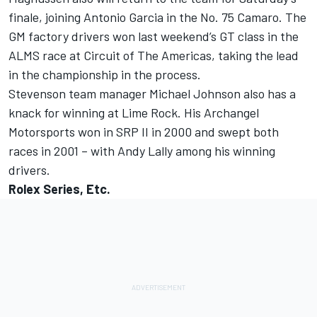
finale, joining Antonio Garcia in the No. 75 Camaro. The
GM factory drivers won last weekend’s GT class in the
ALMS race at Circuit of The Americas, taking the lead
in the championship in the process.
Stevenson team manager Michael Johnson also has a
knack for winning at Lime Rock. His Archangel
Motorsports won in SRP II in 2000 and swept both
races in 2001 – with Andy Lally among his winning
drivers.
Rolex Series, Etc.