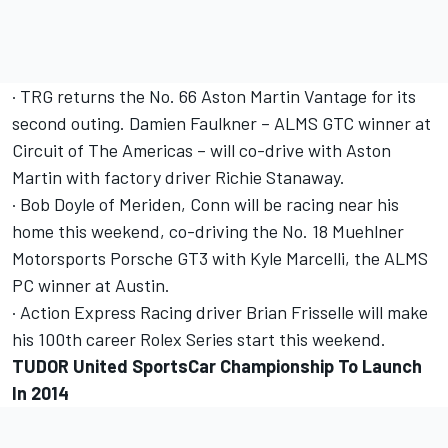
· TRG returns the No. 66 Aston Martin Vantage for its
second outing. Damien Faulkner – ALMS GTC winner at
Circuit of The Americas – will co-drive with Aston
Martin with factory driver Richie Stanaway.
· Bob Doyle of Meriden, Conn will be racing near his
home this weekend, co-driving the No. 18 Muehlner
Motorsports Porsche GT3 with Kyle Marcelli, the ALMS
PC winner at Austin.
· Action Express Racing driver Brian Frisselle will make
his 100th career Rolex Series start this weekend.
TUDOR United SportsCar Championship To Launch
In 2014