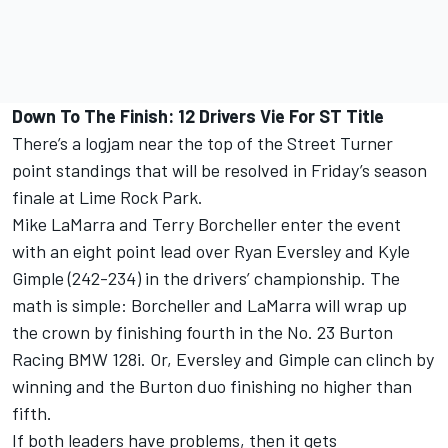
Down To The Finish: 12 Drivers Vie For ST Title
There’s a logjam near the top of the Street Turner
point standings that will be resolved in Friday’s season
finale at Lime Rock Park.
Mike LaMarra and Terry Borcheller enter the event
with an eight point lead over Ryan Eversley and Kyle
Gimple (242-234) in the drivers’ championship. The
math is simple: Borcheller and LaMarra will wrap up
the crown by finishing fourth in the No. 23 Burton
Racing BMW 128i. Or, Eversley and Gimple can clinch by
winning and the Burton duo finishing no higher than
fifth.
If both leaders have problems, then it gets