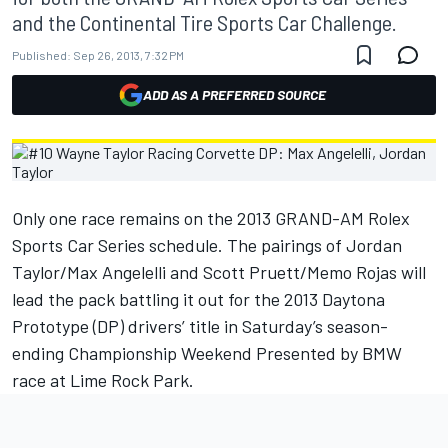
and the Continental Tire Sports Car Challenge.
Published:
Sep 26, 2013, 7:32 PM
ADD AS A PREFERRED SOURCE
Only one race remains on the 2013 GRAND-AM Rolex
Sports Car Series schedule. The pairings of Jordan
Taylor/Max Angelelli and Scott Pruett/Memo Rojas will
lead the pack battling it out for the 2013 Daytona
Prototype (DP) drivers’ title in Saturday’s season-
ending Championship Weekend Presented by BMW
race at Lime Rock Park.