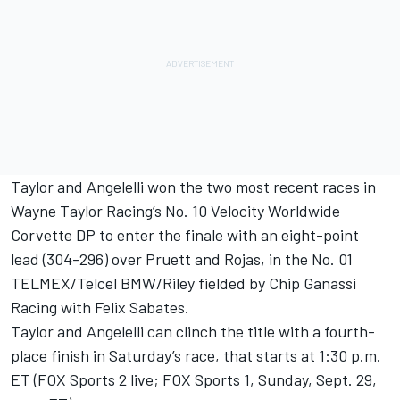
Taylor and Angelelli won the two most recent races in
Wayne Taylor Racing’s No. 10 Velocity Worldwide
Corvette DP to enter the finale with an eight-point
lead (304-296) over Pruett and Rojas, in the No. 01
TELMEX/Telcel BMW/Riley fielded by Chip Ganassi
Racing with Felix Sabates.
Taylor and Angelelli can clinch the title with a fourth-
place finish in Saturday’s race, that starts at 1:30 p.m.
ET (FOX Sports 2 live; FOX Sports 1, Sunday, Sept. 29,