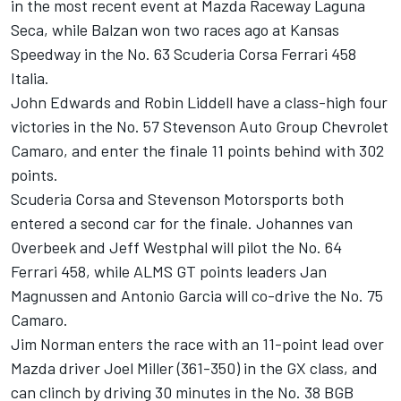
in the most recent event at Mazda Raceway Laguna
Seca, while Balzan won two races ago at Kansas
Speedway in the No. 63 Scuderia Corsa Ferrari 458
Italia.
John Edwards and Robin Liddell have a class-high four
victories in the No. 57 Stevenson Auto Group Chevrolet
Camaro, and enter the finale 11 points behind with 302
points.
Scuderia Corsa and Stevenson Motorsports both
entered a second car for the finale. Johannes van
Overbeek and Jeff Westphal will pilot the No. 64
Ferrari 458, while ALMS GT points leaders Jan
Magnussen and Antonio Garcia will co-drive the No. 75
Camaro.
Jim Norman enters the race with an 11-point lead over
Mazda driver Joel Miller (361-350) in the GX class, and
can clinch by driving 30 minutes in the No. 38 BGB