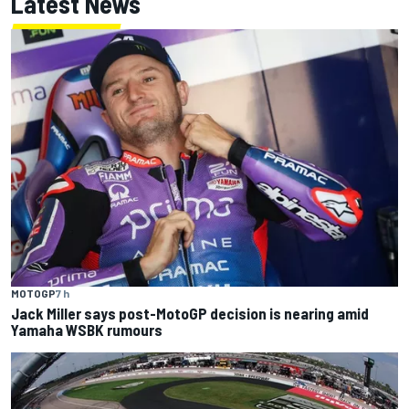
Latest News
MOTOGP
7 h
Jack Miller says post-MotoGP decision is nearing amid
Yamaha WSBK rumours