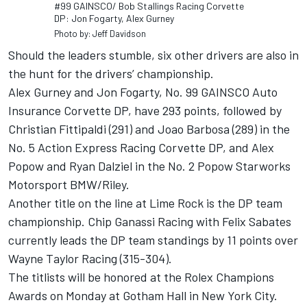
#99 GAINSCO/ Bob Stallings Racing Corvette
DP: Jon Fogarty, Alex Gurney
Photo by: Jeff Davidson
Should the leaders stumble, six other drivers are also in
the hunt for the drivers’ championship.
Alex Gurney and Jon Fogarty, No. 99 GAINSCO Auto
Insurance Corvette DP, have 293 points, followed by
Christian Fittipaldi (291) and Joao Barbosa (289) in the
No. 5 Action Express Racing Corvette DP, and Alex
Popow and Ryan Dalziel in the No. 2 Popow Starworks
Motorsport BMW/Riley.
Another title on the line at Lime Rock is the DP team
championship. Chip Ganassi Racing with Felix Sabates
currently leads the DP team standings by 11 points over
Wayne Taylor Racing (315-304).
The titlists will be honored at the Rolex Champions
Awards on Monday at Gotham Hall in New York City.