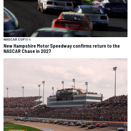
NASCAR CUP
10 h
New Hampshire Motor Speedway confirms return to the
NASCAR Chase in 2027