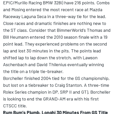
EPIC/Murillo Racing BMW 328i) have 216 points. Combs
and Mosing entered the most recent race at Mazda
Raceway Laguna Seca in a three-way tie for the lead.
Close races and dramatic finishes are nothing new to
the ST class. Consider that BimmerWorld’s Thomas and
Bill Heumann entered the 2010 season finale with a 19
point lead. They experienced problems on the second
lap and lost 30 minutes in the pits. The points lead
shifted lap to lap down the stretch, with Lawson
Aschenbach and David Thilenius eventually winning
the title on a triple tie-breaker.
Borcheller finished 2004 tied for the GS championship,
but lost on a tiebreaker to Craig Stanton. A three-time
Rolex Series champion in DP, SRP II and GT), Borcheller
is looking to end the GRAND-AM era with his first
CTSCC title.
Rum Bum’s Plumb, Longhi 30 Minutes From GS Title