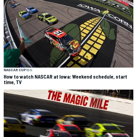
NASCAR CUP
10 h
How to watch NASCAR at Iowa: Weekend schedule, start
time, TV