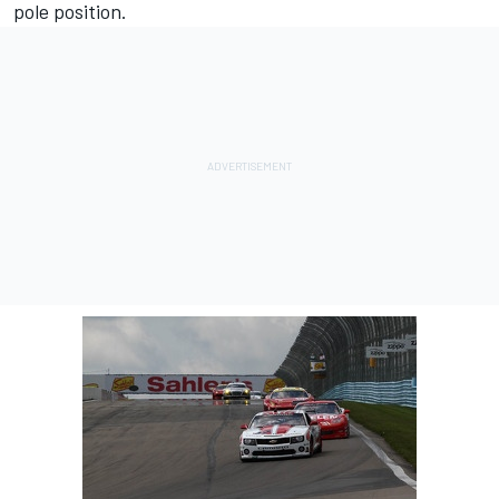
pole position.