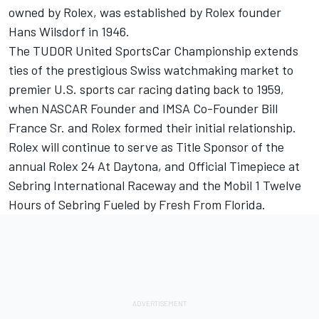
owned by Rolex, was established by Rolex founder
Hans Wilsdorf in 1946.
The TUDOR United SportsCar Championship extends
ties of the prestigious Swiss watchmaking market to
premier U.S. sports car racing dating back to 1959,
when NASCAR Founder and IMSA Co-Founder Bill
France Sr. and Rolex formed their initial relationship.
Rolex will continue to serve as Title Sponsor of the
annual Rolex 24 At Daytona, and Official Timepiece at
Sebring International Raceway and the Mobil 1 Twelve
Hours of Sebring Fueled by Fresh From Florida.