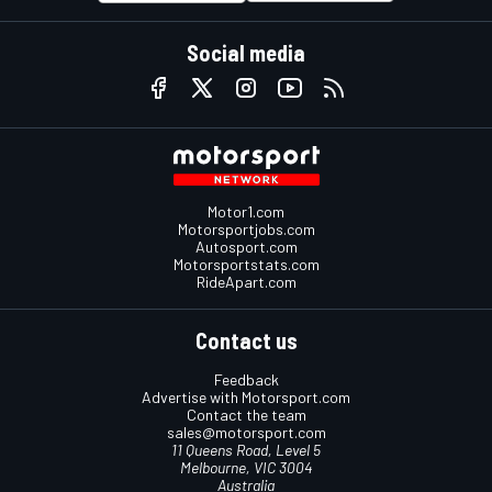
Social media
Motor1.com
Motorsportjobs.com
Autosport.com
Motorsportstats.com
RideApart.com
Contact us
Feedback
Advertise with Motorsport.com
Contact the team
sales@motorsport.com
11 Queens Road, Level 5
Melbourne, VIC 3004
Australia