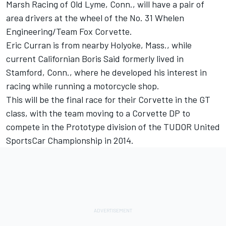
Marsh Racing of Old Lyme, Conn., will have a pair of
area drivers at the wheel of the No. 31 Whelen
Engineering/Team Fox Corvette.
Eric Curran is from nearby Holyoke, Mass., while
current Californian Boris Said formerly lived in
Stamford, Conn., where he developed his interest in
racing while running a motorcycle shop.
This will be the final race for their Corvette in the GT
class, with the team moving to a Corvette DP to
compete in the Prototype division of the TUDOR United
SportsCar Championship in 2014.