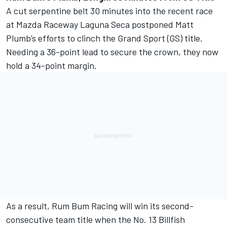
A cut serpentine belt 30 minutes into the recent race
at Mazda Raceway Laguna Seca postponed Matt
Plumb’s efforts to clinch the Grand Sport (GS) title.
Needing a 36-point lead to secure the crown, they now
hold a 34-point margin.
As a result, Rum Bum Racing will win its second-
consecutive team title when the No. 13 Billfish