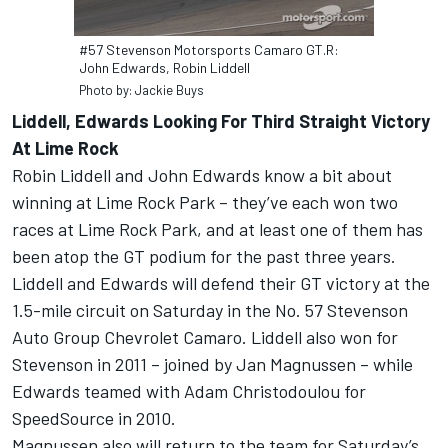
#57 Stevenson Motorsports Camaro GT.R:
John Edwards, Robin Liddell
Photo by: Jackie Buys
Liddell, Edwards Looking For Third Straight Victory
At Lime Rock
Robin Liddell and John Edwards know a bit about
winning at Lime Rock Park – they’ve each won two
races at Lime Rock Park, and at least one of them has
been atop the GT podium for the past three years.
Liddell and Edwards will defend their GT victory at the
1.5-mile circuit on Saturday in the No. 57 Stevenson
Auto Group Chevrolet Camaro. Liddell also won for
Stevenson in 2011 – joined by Jan Magnussen – while
Edwards teamed with Adam Christodoulou for
SpeedSource in 2010.
Magnussen also will return to the team for Saturday’s