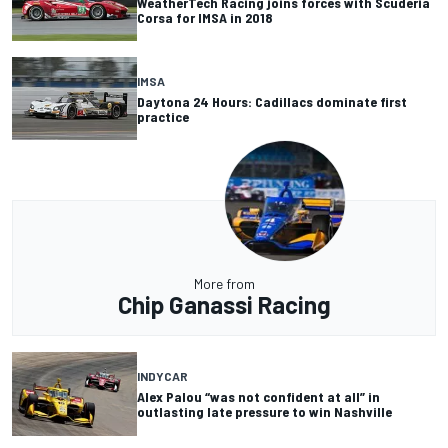
WeatherTech Racing joins forces with Scuderia
Corsa for IMSA in 2018
IMSA
Daytona 24 Hours: Cadillacs dominate first
practice
More from
Chip Ganassi Racing
INDYCAR
Alex Palou “was not confident at all” in
outlasting late pressure to win Nashville