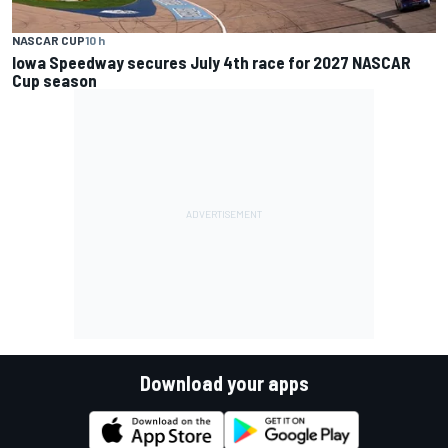
NASCAR CUP
10 h
Iowa Speedway secures July 4th race for 2027 NASCAR
Cup season
Download your apps