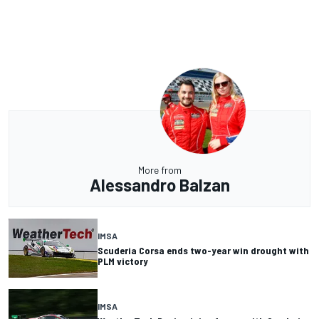
More from
Alessandro Balzan
IMSA
Scuderia Corsa ends two-year win drought with
PLM victory
IMSA