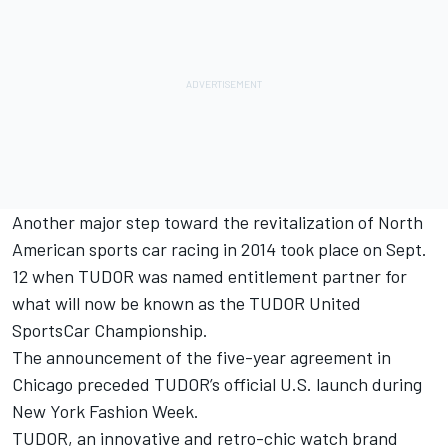
Another major step toward the revitalization of North
American sports car racing in 2014 took place on Sept.
12 when TUDOR was named entitlement partner for
what will now be known as the TUDOR United
SportsCar Championship.
The announcement of the five-year agreement in
Chicago preceded TUDOR’s official U.S. launch during
New York Fashion Week.
TUDOR, an innovative and retro-chic watch brand