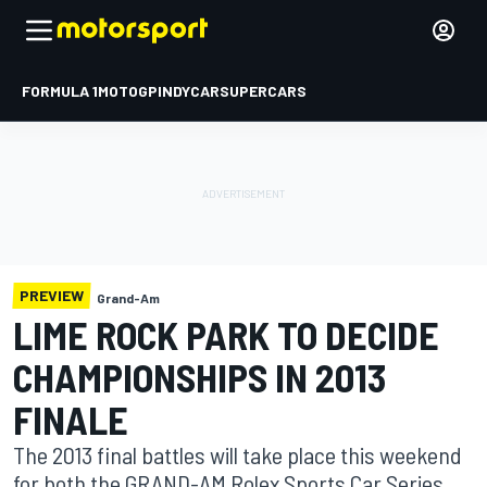
FORMULA 1
MOTOGP
INDYCAR
SUPERCARS
PREVIEW
Grand-Am
LIME ROCK PARK TO DECIDE
CHAMPIONSHIPS IN 2013
FINALE
The 2013 final battles will take place this weekend
for both the GRAND-AM Rolex Sports Car Series