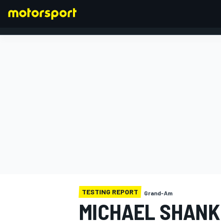
FORMULA 1
TESTING REPORT
Grand-Am
MICHAEL SHANK