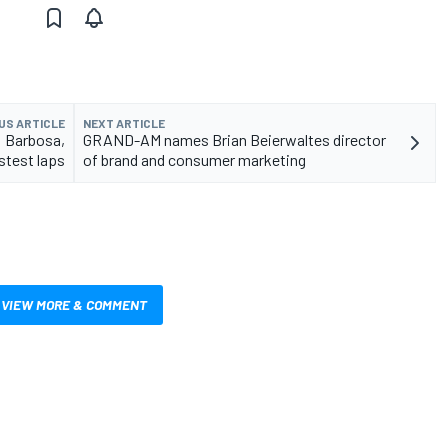
US ARTICLE
NEXT ARTICLE
: Barbosa,
GRAND-AM names Brian Beierwaltes director
stest laps
of brand and consumer marketing
VIEW MORE & COMMENT