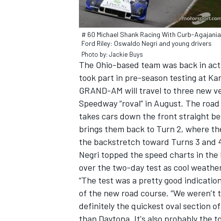
# 60 Michael Shank Racing With Curb-Agajani
Ford Riley: Oswaldo Negri and young drivers
Photo by: Jackie Buys
The Ohio-based team was back in acti
took part in pre-season testing at K
GRAND-AM will travel to three new ve
SUPERCARS
Speedway “roval” in August. The road 
takes cars down the front straight bef
brings them back to Turn 2, where t
the backstretch toward Turns 3 and 
Negri topped the speed charts in the N
over the two-day test as cool weathe
“The test was a pretty good indication
of the new road course. “We weren’t tre
definitely the quickest oval section 
than Daytona. It's also probably the t