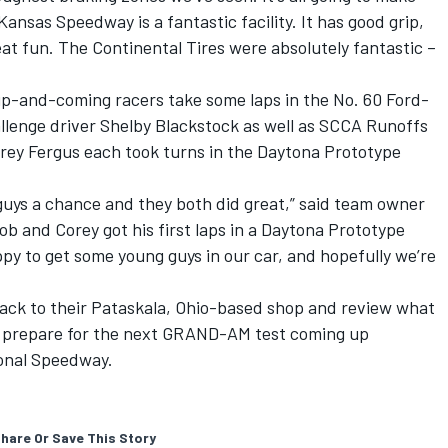
Kansas Speedway is a fantastic facility. It has good grip,
reat fun. The Continental Tires were absolutely fantastic –
p-and-coming racers take some laps in the No. 60 Ford-
allenge driver Shelby Blackstock as well as SCCA Runoffs
ey Fergus each took turns in the Daytona Prototype
 guys a chance and they both did great,” said team owner
job and Corey got his first laps in a Daytona Prototype
ppy to get some young guys in our car, and hopefully we’re
ack to their Pataskala, Ohio-based shop and review what
as prepare for the next GRAND-AM test coming up
onal Speedway.
hare Or Save This Story