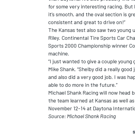
for some very interesting racing. But 
it’s smooth, and the oval section is g
consistent and great to drive on!”
The Kansas test also saw two young u
Riley. Continental Tire Sports Car Ch
Sports 2000 Championship winner Cor
machine.
“I just wanted to give a couple young
Mike Shank. “Shelby did a really good 
and also did a very good job. I was ha
able to do more in the future.”
Michael Shank Racing will now head b
the team learned at Kansas as well 
November 12-14 at Daytona Internati
Source: Michael Shank Racing
S