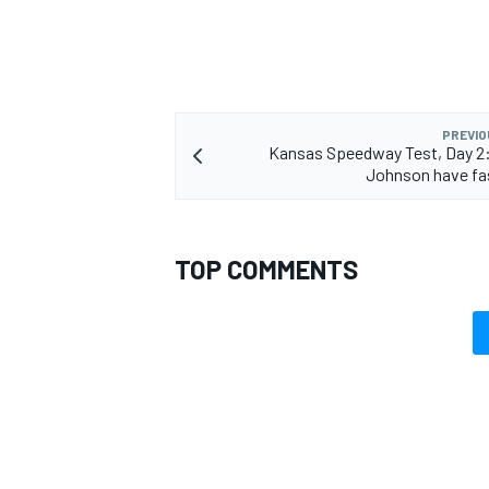
PREVIO
Kansas Speedway Test, Day 2
Johnson have fa
TOP COMMENTS