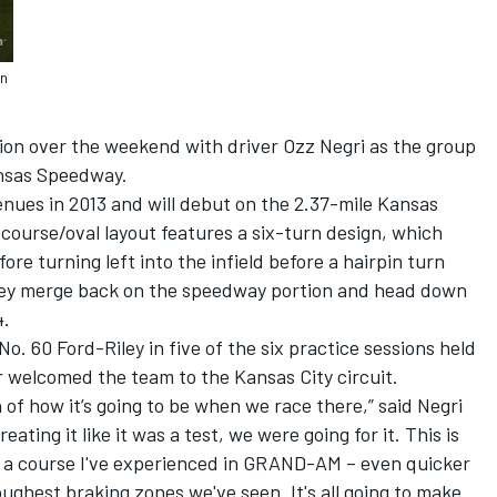
an
on over the weekend with driver Ozz Negri as the group
ansas Speedway.
nues in 2013 and will debut on the 2.37-mile Kansas
course/oval layout features a six-turn design, which
ore turning left into the infield before a hairpin turn
hey merge back on the speedway portion and head down
4.
o. 60 Ford-Riley in five of the six practice sessions held
r welcomed the team to the Kansas City circuit.
 of how it’s going to be when we race there,” said Negri
ating it like it was a test, we were going for it. This is
of a course I've experienced in GRAND-AM – even quicker
oughest braking zones we've seen. It's all going to make