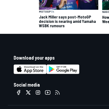
MOTOGP
1 h
NAS
Jack Miller says post-MotoGP
How
decision is nearing amid Yamaha
Wee
WSBK rumours
Download your apps
Social media