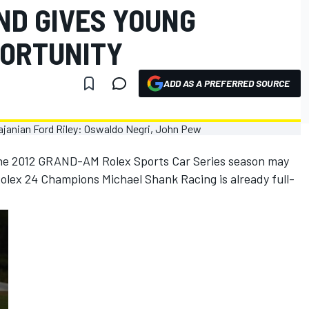
ND GIVES YOUNG
PORTUNITY
ADD AS A PREFERRED SOURCE
 The 2012 GRAND-AM Rolex Sports Car Series season may
olex 24 Champions Michael Shank Racing is already full-