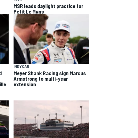
MSR leads daylight practice for
Petit Le Mans
INDYCAR
d
Meyer Shank Racing sign Marcus
Armstrong to multi-year
lle
extension