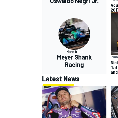
Oswaldo Negri Jr.
Acu
201
More from
Meyer Shank
IMSA
Nick
Racing
“bi
and
Latest News