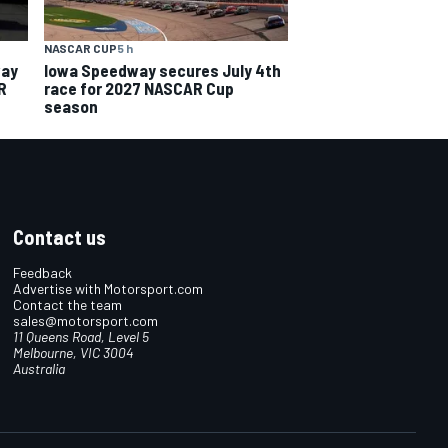
NASCAR CUP
5 h
way
Iowa Speedway secures July 4th
R
race for 2027 NASCAR Cup
season
Contact us
Feedback
Advertise with Motorsport.com
Contact the team
sales@motorsport.com
11 Queens Road, Level 5
Melbourne, VIC 3004
Australia