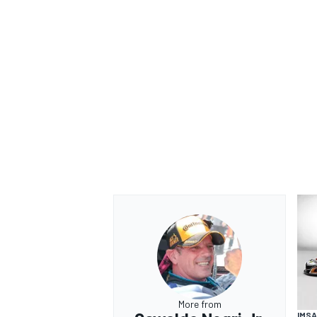
More from
IMSA