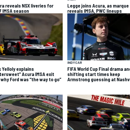
ra reveals NSX liveries for
Legge joins Acura, as marque
7 IMSA season
reveals IMSA, PWC lineups
INDYCAR
FIFA World Cup Final drama an
 Yelloly explains
shifting start times keep
ttersweet” Acura IMSA exit
Armstrong guessing at Nashvi
 why Ford was “the way to go”