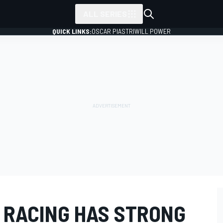
ALL SERIES
QUICK LINKS:
OSCAR PIASTRI
WILL POWER
 RACING HAS STRONG