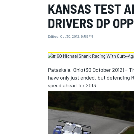
KANSAS TEST A
MOTOGP
DRIVERS DP OP
Edited:
Oct 30, 2012, 9:59 PM
Pataskala, Ohio (30 October 2012) –
have only just ended, but defending R
speed ahead for 2013.
INDYCAR