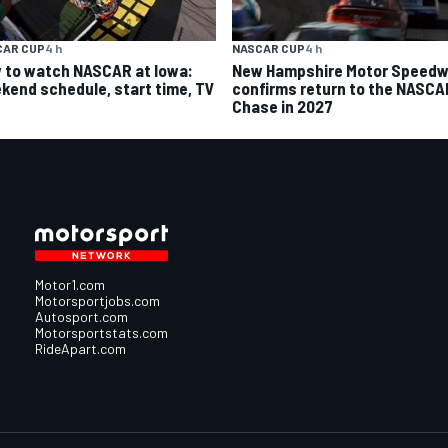
CAR CUP
4 h
NASCAR CUP
4 h
 to watch NASCAR at Iowa:
New Hampshire Motor Speed
kend schedule, start time, TV
confirms return to the NASCA
Chase in 2027
Motor1.com
Motorsportjobs.com
Autosport.com
Motorsportstats.com
RideApart.com