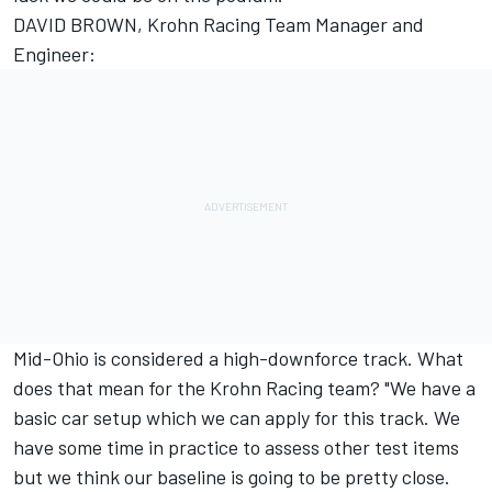
DAVID BROWN, Krohn Racing Team Manager and
Engineer:
Mid-Ohio is considered a high-downforce track. What
does that mean for the Krohn Racing team? "We have a
basic car setup which we can apply for this track. We
have some time in practice to assess other test items
but we think our baseline is going to be pretty close.