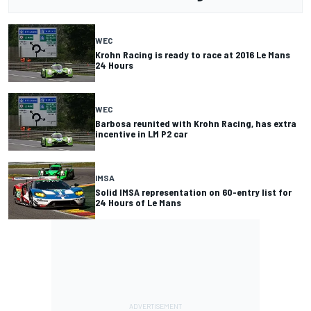
WEC
Krohn Racing is ready to race at 2016 Le Mans
24 Hours
WEC
Barbosa reunited with Krohn Racing, has extra
incentive in LM P2 car
IMSA
Solid IMSA representation on 60-entry list for
24 Hours of Le Mans