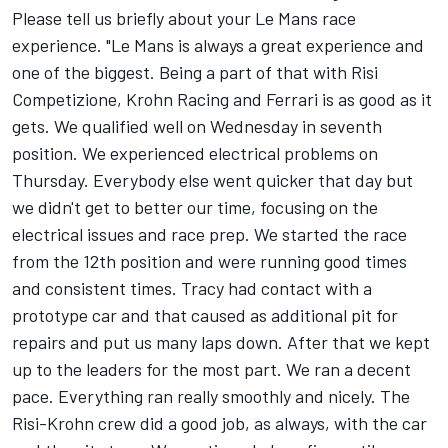
Please tell us briefly about your Le Mans race
experience. "Le Mans is always a great experience and
one of the biggest. Being a part of that with Risi
Competizione, Krohn Racing and Ferrari is as good as it
gets. We qualified well on Wednesday in seventh
position. We experienced electrical problems on
Thursday. Everybody else went quicker that day but
we didn't get to better our time, focusing on the
electrical issues and race prep. We started the race
from the 12th position and were running good times
and consistent times. Tracy had contact with a
prototype car and that caused as additional pit for
repairs and put us many laps down. After that we kept
up to the leaders for the most part. We ran a decent
pace. Everything ran really smoothly and nicely. The
Risi-Krohn crew did a good job, as always, with the car