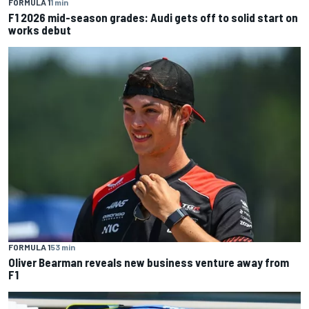
FORMULA 1
1 min
F1 2026 mid-season grades: Audi gets off to solid start on
works debut
FORMULA 1
53 min
Oliver Bearman reveals new business venture away from
F1