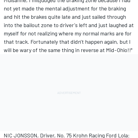
Mulsanne, I misjudged the braking zone because I had
not yet made the mental adjustment for the braking
and hit the brakes quite late and just sailed through
into the bailout zone to driver's left and just laughed at
myself for not realizing where my normal marks are for
that track. Fortunately that didn't happen again, but I
will be wary of the same thing in reverse at Mid-Ohio!!"
NIC JONSSON, Driver, No. 75 Krohn Racing Ford Lola: