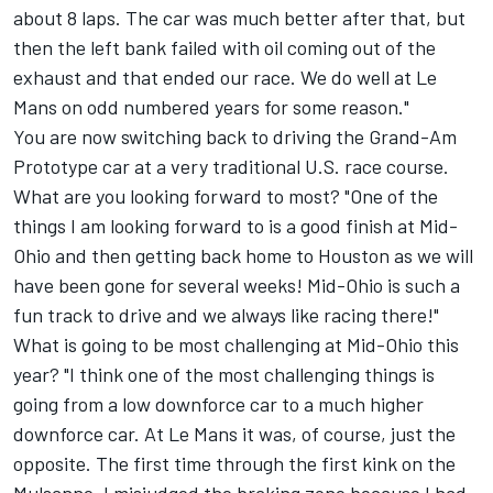
about 8 laps. The car was much better after that, but
then the left bank failed with oil coming out of the
exhaust and that ended our race. We do well at Le
Mans on odd numbered years for some reason."
You are now switching back to driving the Grand-Am
Prototype car at a very traditional U.S. race course.
What are you looking forward to most? "One of the
things I am looking forward to is a good finish at Mid-
Ohio and then getting back home to Houston as we will
have been gone for several weeks! Mid-Ohio is such a
fun track to drive and we always like racing there!"
What is going to be most challenging at Mid-Ohio this
year? "I think one of the most challenging things is
going from a low downforce car to a much higher
downforce car. At Le Mans it was, of course, just the
opposite. The first time through the first kink on the