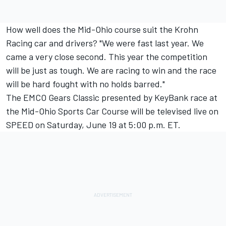
How well does the Mid-Ohio course suit the Krohn
Racing car and drivers? "We were fast last year. We
came a very close second. This year the competition
will be just as tough. We are racing to win and the race
will be hard fought with no holds barred."
The EMCO Gears Classic presented by KeyBank race at
the Mid-Ohio Sports Car Course will be televised live on
SPEED on Saturday, June 19 at 5:00 p.m. ET.