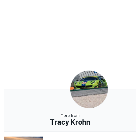
More from
Tracy Krohn