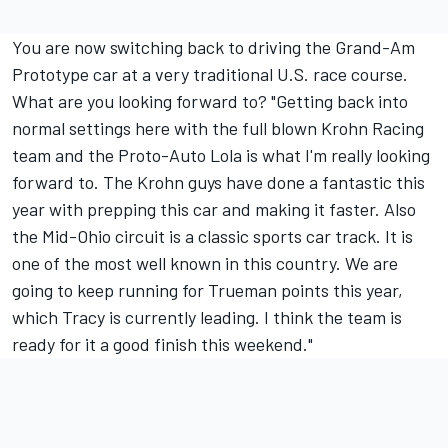
You are now switching back to driving the Grand-Am
Prototype car at a very traditional U.S. race course.
What are you looking forward to? "Getting back into
normal settings here with the full blown Krohn Racing
team and the Proto-Auto Lola is what I'm really looking
forward to. The Krohn guys have done a fantastic this
year with prepping this car and making it faster. Also
the Mid-Ohio circuit is a classic sports car track. It is
one of the most well known in this country. We are
going to keep running for Trueman points this year,
which Tracy is currently leading. I think the team is
ready for it a good finish this weekend."