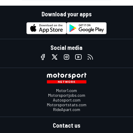
Download your apps
Social media
Motor1.com
Motorsportjobs.com
Autosport.com
Motorsportstats.com
RideApart.com
Contact us