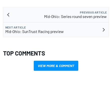
PREVIOUS ARTICLE
Mid-Ohio: Series round seven preview
NEXT ARTICLE
Mid-Ohio: SunTrust Racing preview
TOP COMMENTS
VIEW MORE & COMMENT