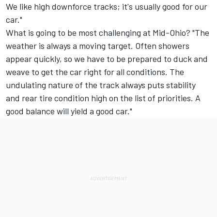
We like high downforce tracks; it's usually good for our
car."
What is going to be most challenging at Mid-Ohio? "The
weather is always a moving target. Often showers
appear quickly, so we have to be prepared to duck and
weave to get the car right for all conditions. The
undulating nature of the track always puts stability
and rear tire condition high on the list of priorities. A
good balance will yield a good car."