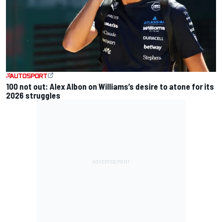
100 not out: Alex Albon on Williams’s desire to atone for its
2026 struggles