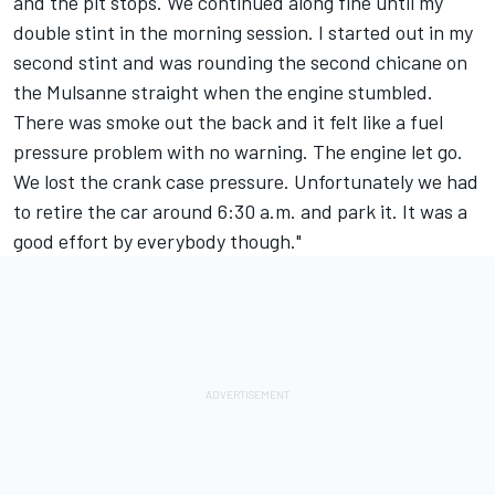
and the pit stops. We continued along fine until my
double stint in the morning session. I started out in my
second stint and was rounding the second chicane on
the Mulsanne straight when the engine stumbled.
There was smoke out the back and it felt like a fuel
pressure problem with no warning. The engine let go.
We lost the crank case pressure. Unfortunately we had
to retire the car around 6:30 a.m. and park it. It was a
good effort by everybody though."