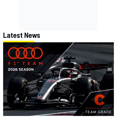
Latest News