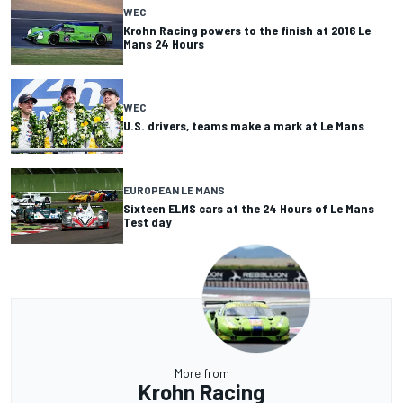
WEC
Krohn Racing powers to the finish at 2016 Le
Mans 24 Hours
WEC
U.S. drivers, teams make a mark at Le Mans
EUROPEAN LE MANS
Sixteen ELMS cars at the 24 Hours of Le Mans
Test day
More from
Krohn Racing