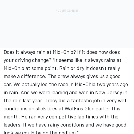
Does it always rain at Mid-Ohio? If it does how does
your driving change? "It seems like it always rains at
Mid-Ohio at some point. Rain or dry it doesn't really
make a difference. The crew always gives us a good
car. We actually led the race in Mid-Ohio two years ago
in rain. And we were leading and won in New Jersey in
the rain last year. Tracy did a fantastic job in very wet
conditions on slick tires at Watkins Glen earlier this
month. He ran very competitive lap times with the
leaders. If we have rainy conditions and we have good
luck we could be on the podium."