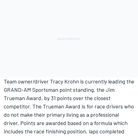
Team owner/driver Tracy Krohn is currently leading the
GRAND-AM Sportsman point standing, the Jim
Trueman Award, by 31 points over the closest
competitor. The Trueman Award is for race drivers who
do not make their primary living as a professional
driver. Points are awarded based on a formula which
includes the race finishing position, laps completed