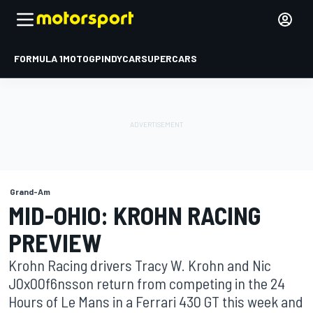
FORMULA 1
MOTOGP
INDYCAR
SUPERCARS
Grand-Am
MID-OHIO: KROHN RACING
PREVIEW
Krohn Racing drivers Tracy W. Krohn and Nic
J0x00f6nsson return from competing in the 24
Hours of Le Mans in a Ferrari 430 GT this week and