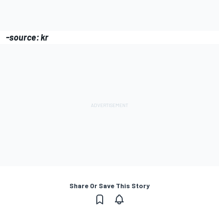
-source: kr
Share Or Save This Story