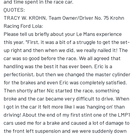
and time spent in the race car.
QUOTES:
TRACY W. KROHN, Team Owner/Driver No. 75 Krohn
Racing Ford Lola:
Please tell us briefly about your Le Mans experience
this year. "First, it was a bit of a struggle to get the set-
up right and then when we did, we really nailed it! The
car was so good before the race. We all agreed that
handling was the best it has ever been. Eric is a
perfectionist, but then we changed the master cylinder
for the brakes and even Eric was completely satisfied.
Then shortly after Nic started the race, something
broke and the car became very difficult to drive. When
I got in the car it felt more like I was 'hanging on' than
driving! About the end of my first stint one of the LMP1
cars used me for a brake and caused a lot of damage to
the front left suspension and we were suddenly down