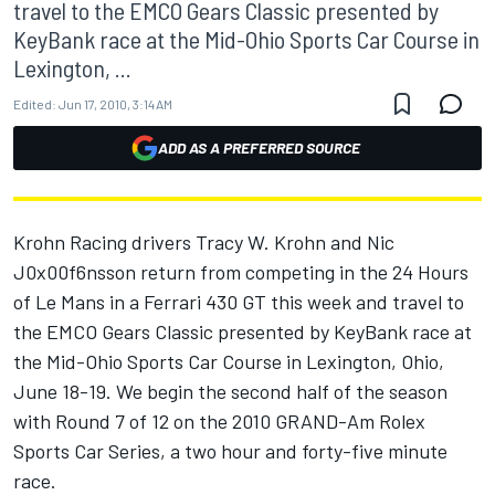
travel to the EMCO Gears Classic presented by
KeyBank race at the Mid-Ohio Sports Car Course in
Lexington, ...
Edited:
Jun 17, 2010, 3:14 AM
ADD AS A PREFERRED SOURCE
Krohn Racing drivers Tracy W. Krohn and Nic
J0x00f6nsson return from competing in the 24 Hours
of Le Mans in a Ferrari 430 GT this week and travel to
the EMCO Gears Classic presented by KeyBank race at
the Mid-Ohio Sports Car Course in Lexington, Ohio,
June 18-19. We begin the second half of the season
with Round 7 of 12 on the 2010 GRAND-Am Rolex
Sports Car Series, a two hour and forty-five minute
race.