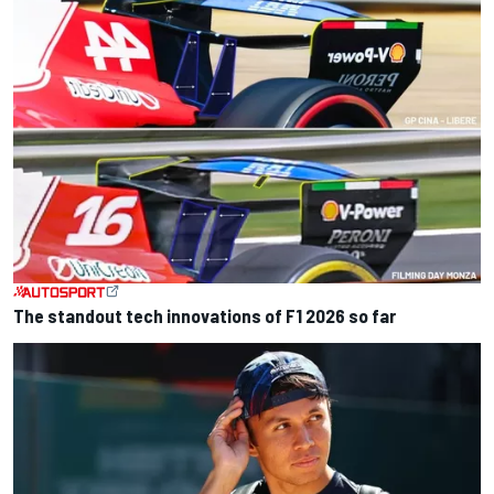
The standout tech innovations of F1 2026 so far