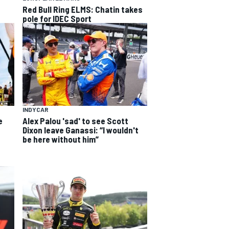
Red Bull Ring ELMS: Chatin takes
pole for IDEC Sport
INDYCAR
e
Alex Palou 'sad' to see Scott
Dixon leave Ganassi: “I wouldn't
be here without him”