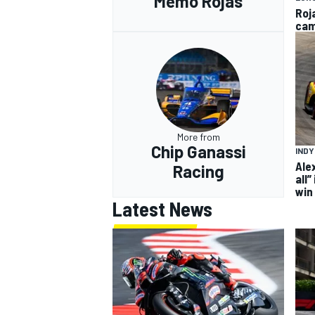
Memo Rojas
Roj
cam
More from
Chip Ganassi
IND
Ale
Racing
all”
win
Latest News