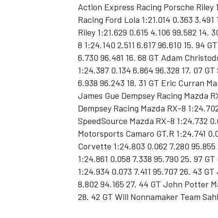
Action Express Racing Porsche Riley 
Racing Ford Lola 1:21.014 0.363 3.491
Riley 1:21.629 0.615 4.106 99.582 14
8 1:24.140 2.511 6.617 96.610 15. 94
6.730 96.481 16. 68 GT Adam Chris
1:24.387 0.134 6.864 96.328 17. 07 GT
6.938 96.243 18. 31 GT Eric Curran Ma
James Gue Dempsey Racing Mazda RX-8
SUPERCARS
Dempsey Racing Mazda RX-8 1:24.702 0
SpeedSource Mazda RX-8 1:24.732 0.0
Motorsports Camaro GT.R 1:24.741 0.0
Corvette 1:24.803 0.062 7.280 95.85
1:24.861 0.058 7.338 95.790 25. 97 
1:24.934 0.073 7.411 95.707 26. 43 
8.802 94.165 27. 44 GT John Potter M
28. 42 GT Will Nonnamaker Team Sahl