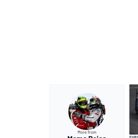
More from
EUR