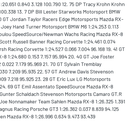
1:20.651 0.840 3.128 100.790 12. 75 DP Tracy Krohn Krohn
 100.338 13. 7 DP Bill Lester Starworks Motorsport BMW
. 30 GT Jordan Taylor Racers Edge Motorsports Mazda RX-
 GT Joey Hand Turner Motorsport BMW M6 1:24.253 0.113
todoulou SpeedSource/Newman Wachs Racing Mazda RX-8
 Scott Russell Banner Racing Corvette 1:24.461 0.074
rsh Racing Corvette 1:24.527 0.066 7.004 96.168 19. 41 GT
 1:24.680 0.153 7.157 95.994 20. 40 GT Joe Foster
.022 7.179 95.969 21. 70 GT Sylvain Tremblay
30 7.209 95.935 22. 57 GT Andrew Davis Stevenson
09 7.218 95.925 23. 28 GT Eric Lux LG Motorsports
5 24. 69 GT Emil Assentato SpeedSource Mazda RX-8
GT Gunter Schaldach Stevenson Motorsports Camaro GT.R
GT Joe Nonnamaker Team Sahlen Mazda RX-8 1:26.325 1.391
agnus Racing Porsche GT3 1:26.362 0.037 8.839 94.125
en Mazda RX-8 1:26.996 0.634 9.473 93.439