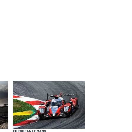
EUROPEAN LE MANS