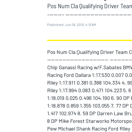
MOTOGP
Pos Num Cla Qualifying Driver Team C
-------- -------------------------------- 
Published:
Jun 19, 2010, 4:13 AM
Pos Num Cla Qualifying Driver Team Car
-------------------------------- ----------
Chip Ganassi Racing w/F.Sabates BMW 
Racing Ford Dallara 1:17.530 0.007 0.
Riley 1:17.911 0.381 0.388 104.334 4.
Riley 1:17.994 0.083 0.471 104.223 5. 
1:18.019 0.025 0.496 104.190 6. 90 DP
INDYCAR
1:18.878 0.859 1.355 103.055 7. 77 DP
1.417 102.974 8. 59 DP Darren Law Bru
8 DP Mike Forest Starworks Motorspor
Pew Michael Shank Racing Ford Riley 1: