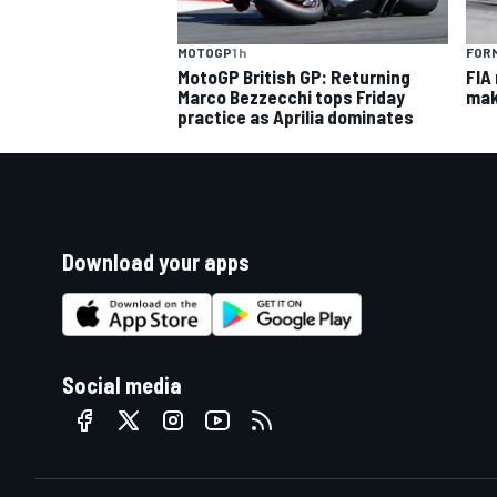
MOTOGP
1 h
FORM
MotoGP British GP: Returning
FIA
Marco Bezzecchi tops Friday
mak
practice as Aprilia dominates
Download your apps
Social media