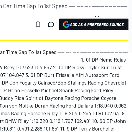
ar Time Gap To 1st Speed --- --- --- -----------------
------------------- ---------- ------- ------- ...
ADD AS A PREFERRED SOURCE
 Time Gap To 1st Speed --- --- --- -------------------------
--------- ---------- ------- ------- ------- 1. 01 DP Memo Rojas
Riley 1:17.523 104.857 2. 10 DP Ricky Taylor SunTrust
007 104.847 3. 61 DP Burt Frisselle AIM Autosport Ford
 99 DP Jon Fogarty Gainsco/Bob Stallings Racing Chevrolet
6 DP Brian Frisselle Michael Shank Racing Ford Riley
 Buddy Rice Spirit of Daytona Racing Porsche Coyote
 Dion von Moltke Doran Racing Ford Dallara 1:18.940 0.062
mos Racing Porsche Riley 1:19.204 0.264 1.681 102.631 9.
t BMW Riley 1:19.320 0.116 1.797 102.481 10. 60 DP John
19.811 0.491 2.288 101.851 11. 9 DP Terry Borcheller