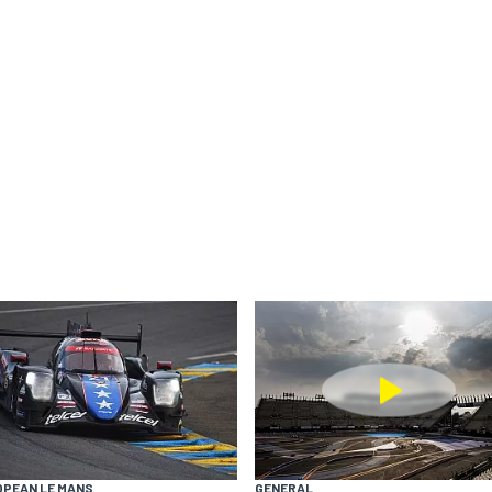
OPEAN LE MANS
GENERAL