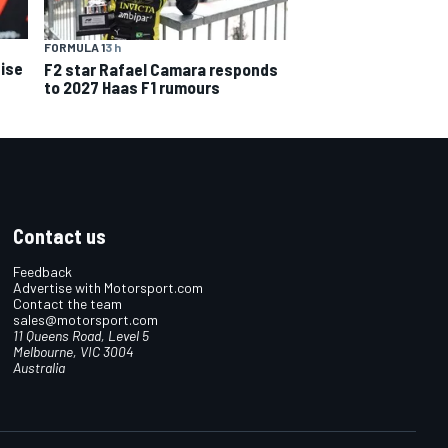
FORMULA 1
3 h
ise
F2 star Rafael Camara responds
to 2027 Haas F1 rumours
Contact us
Feedback
Advertise with Motorsport.com
Contact the team
sales@motorsport.com
11 Queens Road, Level 5
Melbourne, VIC 3004
Australia