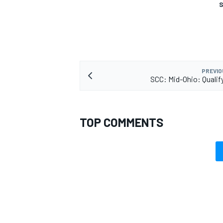
S
PREVIO
SCC: Mid-Ohio: Qualif
TOP COMMENTS