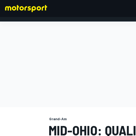
FORMULA 1
Grand-Am
MID-OHIO: QUAL