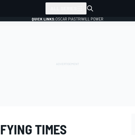
ALL SERIES
QUICK LINKS:
OSCAR PIASTRI
WILL POWER
IFYING TIMES