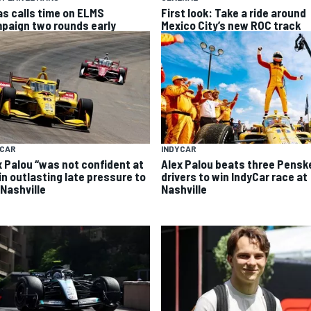
as calls time on ELMS
First look: Take a ride around
paign two rounds early
Mexico City’s new ROC track
INDYCAR
YCAR
Alex Palou beats three Pensk
x Palou “was not confident at
drivers to win IndyCar race at
 in outlasting late pressure to
Nashville
 Nashville