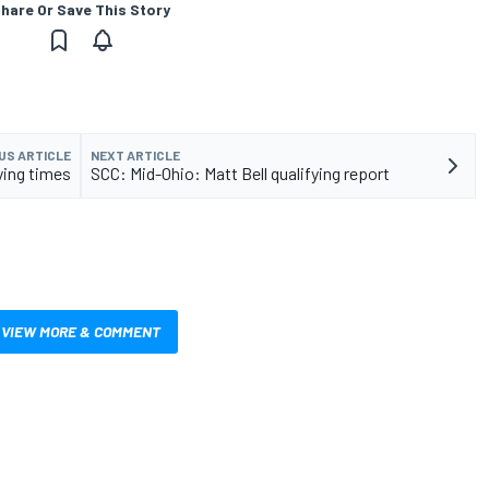
hare Or Save This Story
US ARTICLE
NEXT ARTICLE
ying times
SCC: Mid-Ohio: Matt Bell qualifying report
VIEW MORE & COMMENT