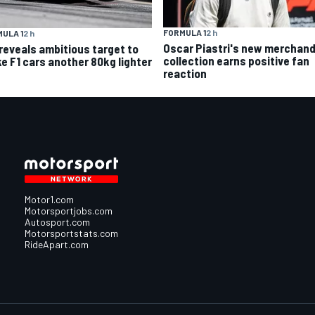
FORMULA 1
2 h
ULA 1
2 h
Oscar Piastri's new merchand
 reveals ambitious target to
collection earns positive fan
e F1 cars another 80kg lighter
reaction
Motor1.com
Motorsportjobs.com
Autosport.com
Motorsportstats.com
RideApart.com