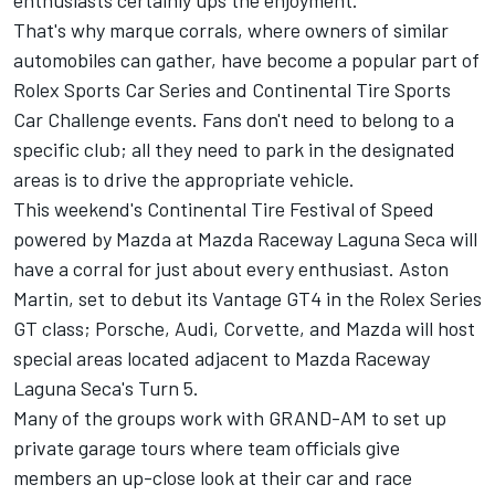
enthusiasts certainly ups the enjoyment.
That's why marque corrals, where owners of similar
automobiles can gather, have become a popular part of
Rolex Sports Car Series and Continental Tire Sports
Car Challenge events. Fans don't need to belong to a
specific club; all they need to park in the designated
areas is to drive the appropriate vehicle.
This weekend's Continental Tire Festival of Speed
powered by Mazda at Mazda Raceway Laguna Seca will
have a corral for just about every enthusiast. Aston
Martin, set to debut its Vantage GT4 in the Rolex Series
GT class; Porsche, Audi, Corvette, and Mazda will host
special areas located adjacent to Mazda Raceway
Laguna Seca's Turn 5.
Many of the groups work with GRAND-AM to set up
private garage tours where team officials give
members an up-close look at their car and race