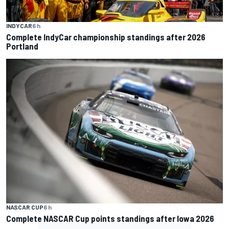
INDYCAR
6 h
Complete IndyCar championship standings after 2026
Portland
NASCAR CUP
6 h
Complete NASCAR Cup points standings after Iowa 2026