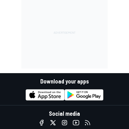
Download your apps
Social media