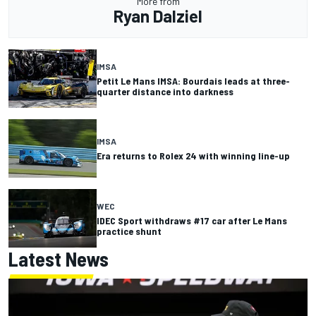
More from
Ryan Dalziel
IMSA
Petit Le Mans IMSA: Bourdais leads at three-
quarter distance into darkness
IMSA
Era returns to Rolex 24 with winning line-up
WEC
IDEC Sport withdraws #17 car after Le Mans
practice shunt
Latest News