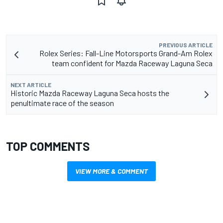
PREVIOUS ARTICLE
Rolex Series: Fall-Line Motorsports Grand-Am Rolex
team confident for Mazda Raceway Laguna Seca
NEXT ARTICLE
Historic Mazda Raceway Laguna Seca hosts the
penultimate race of the season
TOP COMMENTS
VIEW MORE & COMMENT