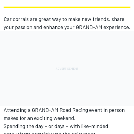
Car corrals are great way to make new friends, share
your passion and enhance your GRAND-AM experience.
Attending a GRAND-AM Road Racing event in person
makes for an exciting weekend.
Spending the day – or days – with like-minded