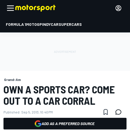
FORMULA 1
MOTOGP
INDYCAR
SUPERCARS
Grand-Am
OWN A SPORTS CAR? COME
OUT TO A CAR CORRAL
Published:
Sep 5, 2013, 10:40 PM
ADD AS A PREFERRED SOURCE