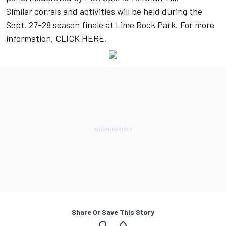
Similar corrals and activities will be held during the
Sept. 27-28 season finale at Lime Rock Park. For more
information,
CLICK HERE
.
Share Or Save This Story