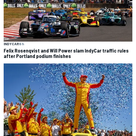
INDYCAR
6 h
Felix Rosenqvist and Will Power slam IndyCar traffic rules
after Portland podium finishes