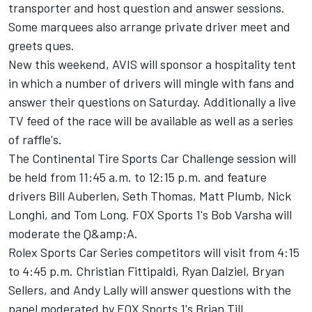
transporter and host question and answer sessions.
Some marquees also arrange private driver meet and
greets ques.
New this weekend, AVIS will sponsor a hospitality tent
in which a number of drivers will mingle with fans and
answer their questions on Saturday. Additionally a live
TV feed of the race will be available as well as a series
of raffle's.
The Continental Tire Sports Car Challenge session will
be held from 11:45 a.m. to 12:15 p.m. and feature
drivers Bill Auberlen, Seth Thomas, Matt Plumb, Nick
Longhi, and Tom Long. FOX Sports 1's Bob Varsha will
moderate the Q&amp;A.
Rolex Sports Car Series competitors will visit from 4:15
to 4:45 p.m. Christian Fittipaldi, Ryan Dalziel, Bryan
Sellers, and Andy Lally will answer questions with the
panel moderated by FOX Sports 1's Brian Till.