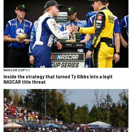
NASCAR CUP
3 h
Inside the strategy that turned Ty Gibbs into a legit
NASCAR title threat