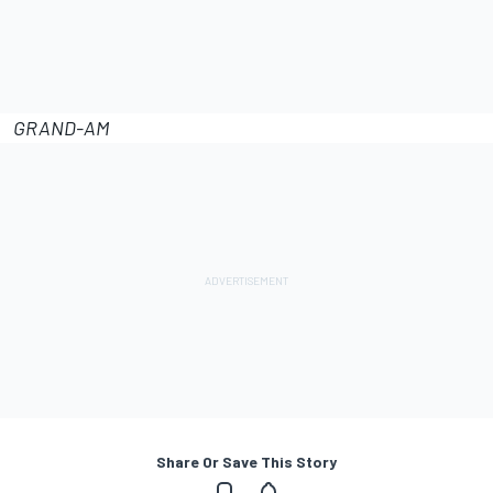
GRAND-AM
Share Or Save This Story