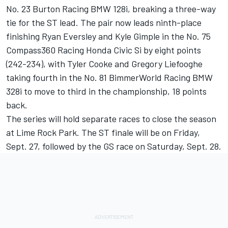
No. 23 Burton Racing BMW 128i, breaking a three-way
tie for the ST lead. The pair now leads ninth-place
finishing Ryan Eversley and Kyle Gimple in the No. 75
Compass360 Racing Honda Civic Si by eight points
(242-234), with Tyler Cooke and Gregory Liefooghe
taking fourth in the No. 81 BimmerWorld Racing BMW
328i to move to third in the championship, 18 points
back.
The series will hold separate races to close the season
at Lime Rock Park. The ST finale will be on Friday,
Sept. 27, followed by the GS race on Saturday, Sept. 28.