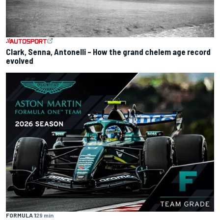
Clark, Senna, Antonelli – How the grand chelem age record
evolved
FORMULA 1
29 min