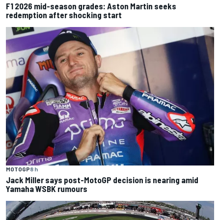
F1 2026 mid-season grades: Aston Martin seeks
redemption after shocking start
MOTOGP
8 h
Jack Miller says post-MotoGP decision is nearing amid
Yamaha WSBK rumours