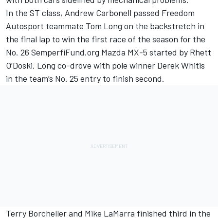
In the ST class, Andrew Carbonell passed Freedom
Autosport teammate Tom Long on the backstretch in
the final lap to win the first race of the season for the
No. 26 SemperfiFund.org Mazda MX-5 started by Rhett
O’Doski. Long co-drove with pole winner Derek Whitis
in the team’s No. 25 entry to finish second.
Terry Borcheller and Mike LaMarra finished third in the