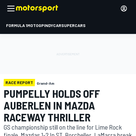
FORMULA 1
MOTOGP
INDYCAR
SUPERCARS
RACE REPORT
Grand-Am
PUMPELLY HOLDS OFF
AUBERLEN IN MAZDA
RACEWAY THRILLER
GS championship still on the line for Lime Rock
finale. Mazdas 1-2 In ST, Borcheller, LaMarra break