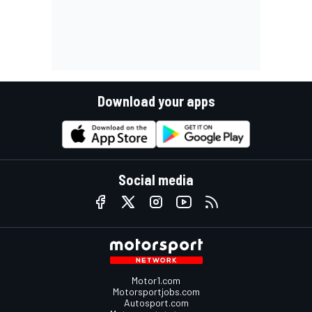
Download your apps
Social media
Motor1.com
Motorsportjobs.com
Autosport.com