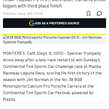
logjam with third place finish
Published:
Sep 8, 2013, 11:51 PM
ADD AS A PREFERRED SOURCE
MONTEREY, Calif. (Sept. 8, 2013) – Spencer Pumpelly
drove away after a late-race restart to win Sunday’s
Continental Tire Sports Car Challenge race at Mazda
Raceway Laguna Seca, scoring his first victory of the
season with Jim Norman in the No. 38 BGB
Motorsports/Calcium Pro Porsche Carrera at the
Continental Tire Sports Car Festival, powered by
Mazda.