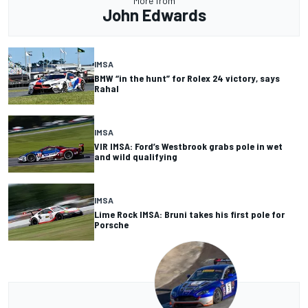
More from
John Edwards
IMSA
BMW “in the hunt” for Rolex 24 victory, says
Rahal
IMSA
VIR IMSA: Ford’s Westbrook grabs pole in wet
and wild qualifying
IMSA
Lime Rock IMSA: Bruni takes his first pole for
Porsche