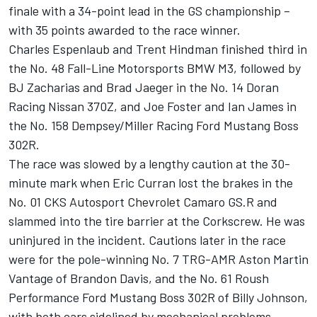
finale with a 34-point lead in the GS championship –
with 35 points awarded to the race winner.
Charles Espenlaub and Trent Hindman finished third in
the No. 48 Fall-Line Motorsports BMW M3, followed by
BJ Zacharias and Brad Jaeger in the No. 14 Doran
Racing Nissan 370Z, and Joe Foster and Ian James in
the No. 158 Dempsey/Miller Racing Ford Mustang Boss
302R.
The race was slowed by a lengthy caution at the 30-
minute mark when Eric Curran lost the brakes in the
No. 01 CKS Autosport Chevrolet Camaro GS.R and
slammed into the tire barrier at the Corkscrew. He was
uninjured in the incident. Cautions later in the race
were for the pole-winning No. 7 TRG-AMR Aston Martin
Vantage of Brandon Davis, and the No. 61 Roush
Performance Ford Mustang Boss 302R of Billy Johnson,
with both cars sidelined by mechanical problems.