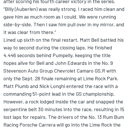
after scoring his fourth career victory in the series.
“Billy (Auberlen) was really strong. I raced him clean and
gave him as much room as I could. We were running
side-by-side. Then I saw him pull over in my mirror, and
it was clear from there.”
Lined up sixth on the final restart, Matt Bell battled his
way to second during the closing laps. He finished
4.446 seconds behind Pumpelly, keeping the title
hopes alive for Bell and John Edwards in the No. 9
Stevenson Auto Group Chevrolet Camaro GS.R with
only the Sept. 28 finale remaining at Lime Rock Park.
Matt Plumb and Nick Longhi entered the race with a
commanding 51-point lead in the GS championship.
However, a rock lodged inside the car and snapped the
serpentine belt 30 minutes into the race, resulting in 15
lost laps for repairs. The drivers of the No. 13 Rum Bum
Racing Porsche Carrera will go into the Lime Rock the