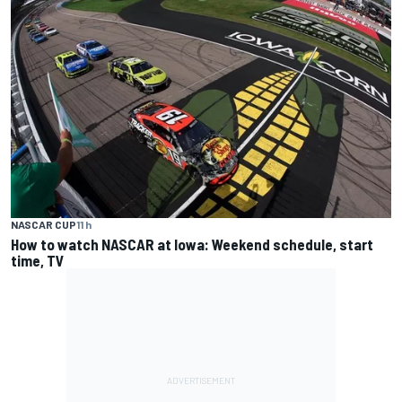
NASCAR CUP
11 h
How to watch NASCAR at Iowa: Weekend schedule, start
time, TV