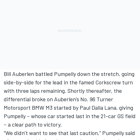
Bill Auberlen battled Pumpelly down the stretch, going
side-by-side for the lead in the famed Corkscrew turn
with three laps remaining. Shortly thereafter, the
differential broke on Auberlen’s No. 96 Turner
Motorsport BMW M3 started by Paul Dalla Lana, giving
Pumpelly – whose car started last in the 21-car GS field
– a clear path to victory.
“We didn’t want to see that last caution,” Pumpelly said