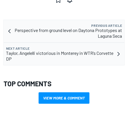
PREVIOUS ARTICLE
Perspective from ground level on Daytona Prototypes at
Laguna Seca
NEXT ARTICLE
Taylor, Angelelli victorious in Monterey in WTR’s Corvette
DP
TOP COMMENTS
VIEW MORE & COMMENT