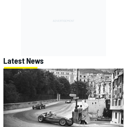
Latest News