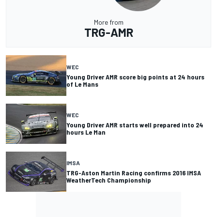
More from
TRG-AMR
WEC
Young Driver AMR score big points at 24 hours
of Le Mans
WEC
Young Driver AMR starts well prepared into 24
hours Le Man
IMSA
TRG-Aston Martin Racing confirms 2016 IMSA
WeatherTech Championship