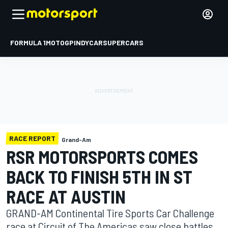
FORMULA 1
MOTOGP
INDYCAR
SUPERCARS
RACE REPORT
Grand-Am
RSR MOTORSPORTS COMES
BACK TO FINISH 5TH IN ST
RACE AT AUSTIN
GRAND-AM Continental Tire Sports Car Challenge
race at Circuit of The Americas saw close battles