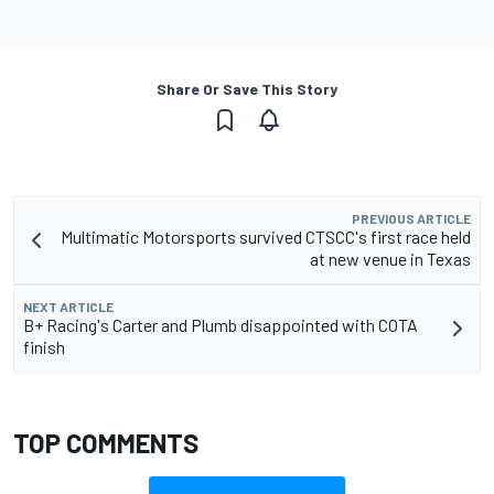
Share Or Save This Story
PREVIOUS ARTICLE
Multimatic Motorsports survived CTSCC's first race held
at new venue in Texas
NEXT ARTICLE
B+ Racing's Carter and Plumb disappointed with COTA
finish
TOP COMMENTS