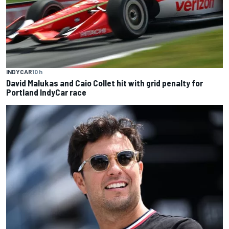
INDYCAR
10 h
David Malukas and Caio Collet hit with grid penalty for
Portland IndyCar race