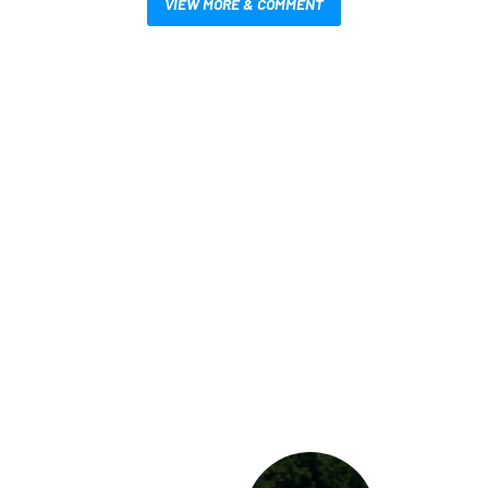
VIEW MORE & COMMENT