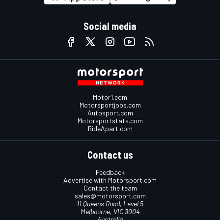
Social media
Motor1.com
Motorsportjobs.com
Autosport.com
Motorsportstats.com
RideApart.com
Contact us
Feedback
Advertise with Motorsport.com
Contact the team
sales@motorsport.com
11 Queens Road, Level 5
Melbourne, VIC 3004
Australia