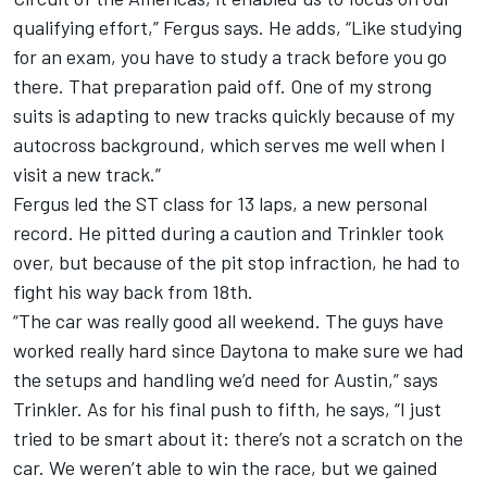
qualifying effort,” Fergus says. He adds, “Like studying
for an exam, you have to study a track before you go
there. That preparation paid off. One of my strong
suits is adapting to new tracks quickly because of my
autocross background, which serves me well when I
visit a new track.”
Fergus led the ST class for 13 laps, a new personal
record. He pitted during a caution and Trinkler took
over, but because of the pit stop infraction, he had to
fight his way back from 18th.
“The car was really good all weekend. The guys have
worked really hard since Daytona to make sure we had
the setups and handling we’d need for Austin,” says
Trinkler. As for his final push to fifth, he says, “I just
tried to be smart about it: there’s not a scratch on the
car. We weren’t able to win the race, but we gained