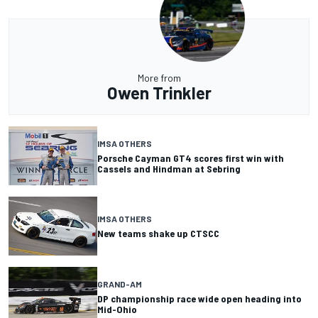
More from
Owen Trinkler
IMSA OTHERS
Porsche Cayman GT4 scores first win with
Cassels and Hindman at Sebring
IMSA OTHERS
New teams shake up CTSCC
GRAND-AM
DP championship race wide open heading into
Mid-Ohio