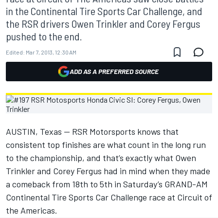
in the Continental Tire Sports Car Challenge, and
the RSR drivers Owen Trinkler and Corey Fergus
pushed to the end.
Edited:
Mar 7, 2013, 12:30 AM
ADD AS A PREFERRED SOURCE
AUSTIN, Texas — RSR Motorsports knows that
consistent top finishes are what count in the long run
to the championship, and that’s exactly what Owen
Trinkler and Corey Fergus had in mind when they made
a comeback from 18th to 5th in Saturday’s GRAND-AM
Continental Tire Sports Car Challenge race at Circuit of
the Americas.