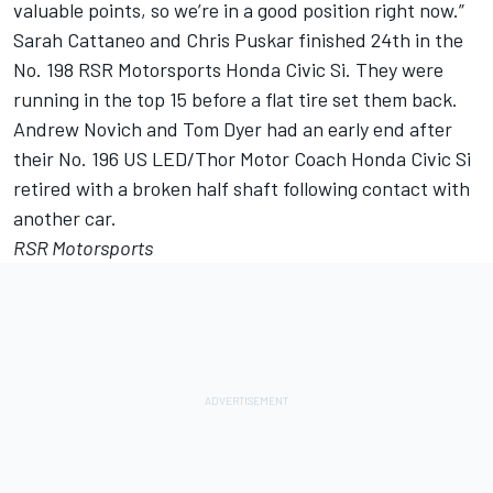
valuable points, so we’re in a good position right now.”
Sarah Cattaneo and Chris Puskar finished 24th in the
No. 198 RSR Motorsports Honda Civic Si. They were
running in the top 15 before a flat tire set them back.
Andrew Novich and Tom Dyer had an early end after
their No. 196 US LED/Thor Motor Coach Honda Civic Si
retired with a broken half shaft following contact with
another car.
RSR Motorsports