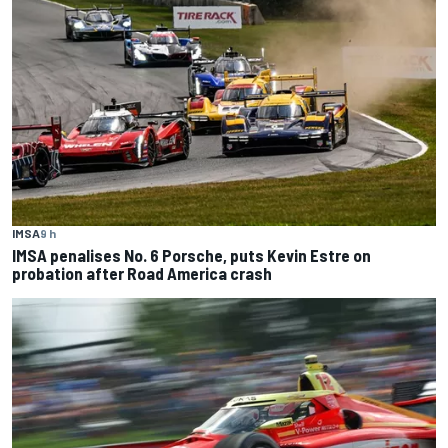
IMSA
9 h
IMSA penalises No. 6 Porsche, puts Kevin Estre on
probation after Road America crash