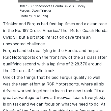
#197 RSR Motosports Honda Civic SI: Corey
Fergus, Owen Trinkler
Photo by: Mike Geng
Trinkler and Fergus had fast lap times and a clean race
in the No. 197 Cruise America/Thor Motor Coach Honda
Civic Si, but a pit stop infraction gave them an
unexpected challenge.
Fergus handled qualifying in the Honda, and he put
RSR Motorsports on the front row of the ST class after
qualifying second with a lap time of 2:28.370 around
the 20-turn, 3.4-mile track.
One of the things that helped Fergus qualify so well
was the team effort at RSR Motorsports, where all six
drivers worked together to learn the new track. “It’s a
great advantage to have a three-car team. Everybody
is on task and we can focus on what we need to do. At
Circuit of the Americas, it enabled us to focus on our