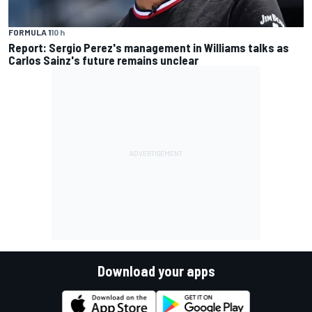
FORMULA 1
10 h
Report: Sergio Perez's management in Williams talks as
Carlos Sainz's future remains unclear
Download your apps