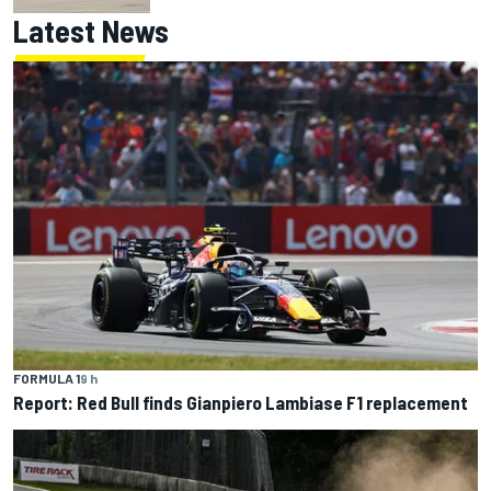
Latest News
FORMULA 1
9 h
Report: Red Bull finds Gianpiero Lambiase F1 replacement