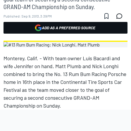
GRAND-AM Championship on Sunday.
Published:
Sep 9, 2013, 3:39 PM
ADD AS A PREFERRED SOURCE
Monterey, Calif. - With team owner Luis Bacardi and
wife Jennifer on hand, Matt Plumb and Nick Longhi
combined to bring the No. 13 Rum Bum Racing Porsche
home in 16th place in the Continental Tire Sports Car
Festival as the team moved closer to the goal of
securing a second consecutive GRAND-AM
Championship on Sunday.