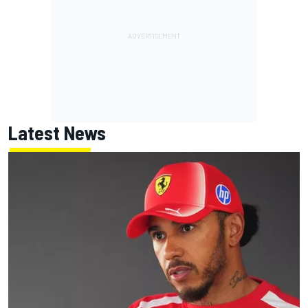
Latest News