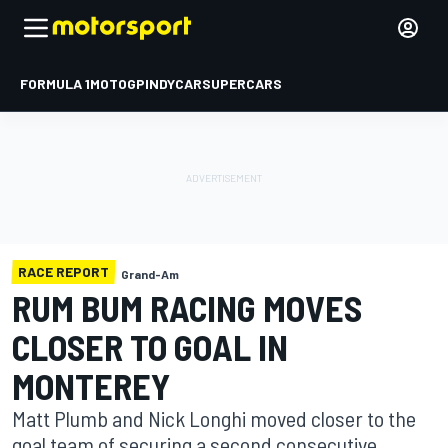
FORMULA 1
MOTOGP
INDYCAR
SUPERCARS
RACE REPORT
Grand-Am
RUM BUM RACING MOVES
CLOSER TO GOAL IN
MONTEREY
Matt Plumb and Nick Longhi moved closer to the
goal team of securing a second consecutive