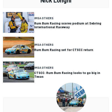
Nick Longhi
IMSA OTHERS
Rum Bum Racing scores podium at Sebring
International Raceway
IMSA OTHERS
Rum Bum Racing set for CTSCC return
IMSA OTHERS
CTSCC: Rum Bum Racing looks to go big in
Texas