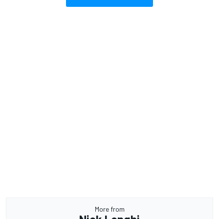
More from