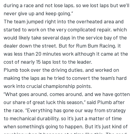
during a race and not lose laps, so we lost laps but we’ll
never give up and keep going.”
The team jumped right into the overheated area and
started to work on the very complicated repair, which
would likely take several days in the service bay of the
dealer down the street. But for Rum Bum Racing, it
was less than 20 minutes work although it came at the
cost of nearly 15 laps lost to the leader.
Plumb took over the driving duties, and worked on
making the laps as he tried to convert the team’s hard
work into crucial championship points.
“What goes around, comes around, and we have gotten
our share of great luck this season,” said Plumb after
the race. “Everything has gone our way from strategy
to mechanical durability, so it’s just a matter of time
when something’s going to happen. But it’s just kind of