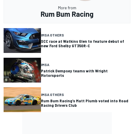
More from
Rum Bum Racing
IMSA OTHERS
SCC race at Watkins Glen to feature debut of
new Ford Shelby GT350R-C
IMSA
Patrick Dempsey teams with Wright
Motorsports
IMSA OTHERS
Rum Bum Racing’s Matt Plumb voted into Road
Racing Drivers Club