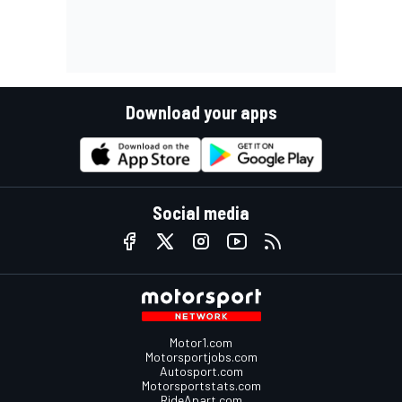
Download your apps
Social media
Motor1.com
Motorsportjobs.com
Autosport.com
Motorsportstats.com
RideApart.com