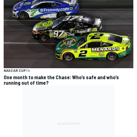
NASCAR CUP
1 h
One month to make the Chase: Who’s safe and who’s
running out of time?