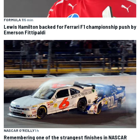
FORMULA 1
15 min
Lewis Hamilton backed for Ferrari F1 championship push by
Emerson Fittipaldi
NASCAR O'REILLY
1 h
Remembering one of the strangest finishes in NASCAR