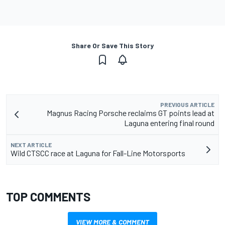
Share Or Save This Story
PREVIOUS ARTICLE
Magnus Racing Porsche reclaims GT points lead at
Laguna entering final round
NEXT ARTICLE
Wild CTSCC race at Laguna for Fall-Line Motorsports
TOP COMMENTS
VIEW MORE & COMMENT