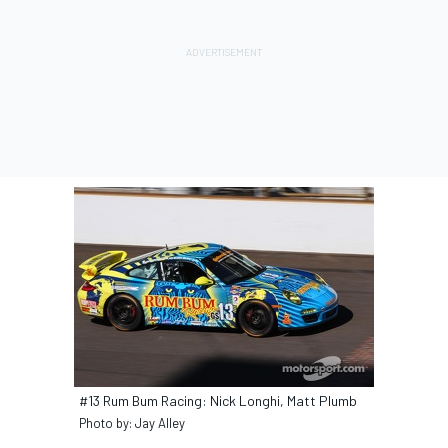
#13 Rum Bum Racing: Nick Longhi, Matt Plumb
Photo by: Jay Alley