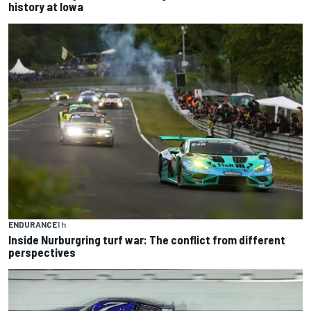
history at Iowa
ENDURANCE
1 h
Inside Nurburgring turf war: The conflict from different
perspectives