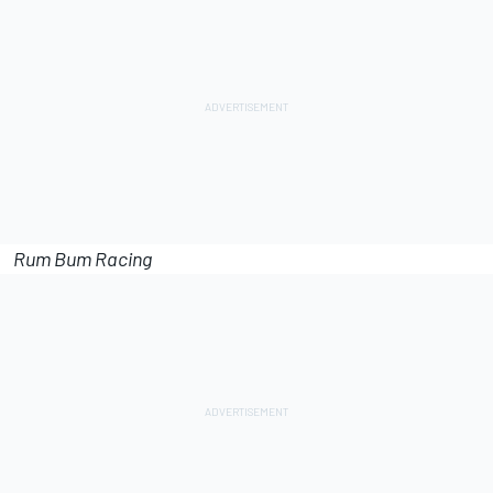
Rum Bum Racing