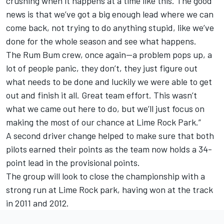
crushing when it happens at a time like this. The good
news is that we’ve got a big enough lead where we can
come back, not trying to do anything stupid, like we’ve
done for the whole season and see what happens.
The Rum Bum crew, once again—a problem pops up, a
lot of people panic, they don’t, they just figure out
what needs to be done and luckily we were able to get
out and finish it all. Great team effort. This wasn’t
what we came out here to do, but we’ll just focus on
making the most of our chance at Lime Rock Park.”
A second driver change helped to make sure that both
pilots earned their points as the team now holds a 34-
point lead in the provisional points.
The group will look to close the championship with a
strong run at Lime Rock park, having won at the track
in 2011 and 2012.