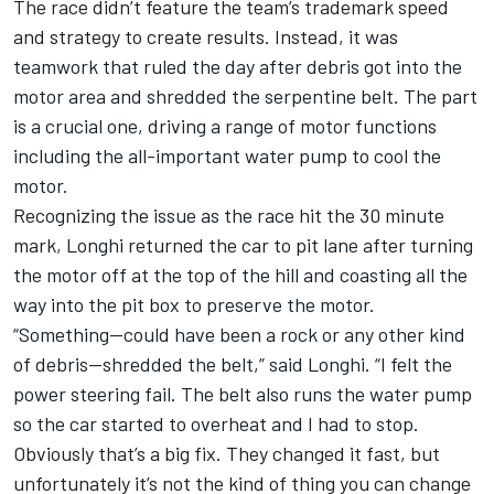
The race didn’t feature the team’s trademark speed
and strategy to create results. Instead, it was
teamwork that ruled the day after debris got into the
motor area and shredded the serpentine belt. The part
is a crucial one, driving a range of motor functions
including the all-important water pump to cool the
motor.
Recognizing the issue as the race hit the 30 minute
mark, Longhi returned the car to pit lane after turning
the motor off at the top of the hill and coasting all the
way into the pit box to preserve the motor.
“Something--could have been a rock or any other kind
of debris--shredded the belt,” said Longhi. “I felt the
power steering fail. The belt also runs the water pump
so the car started to overheat and I had to stop.
Obviously that’s a big fix. They changed it fast, but
unfortunately it’s not the kind of thing you can change