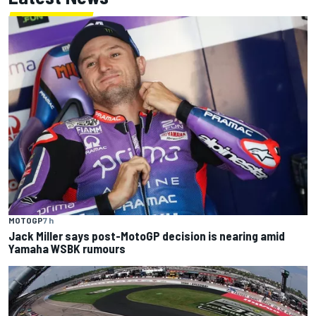
MOTOGP
7 h
Jack Miller says post-MotoGP decision is nearing amid
Yamaha WSBK rumours