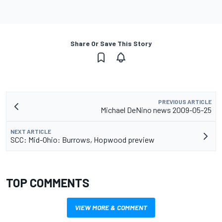
Share Or Save This Story
PREVIOUS ARTICLE
Michael DeNino news 2009-05-25
NEXT ARTICLE
SCC: Mid-Ohio: Burrows, Hopwood preview
TOP COMMENTS
VIEW MORE & COMMENT