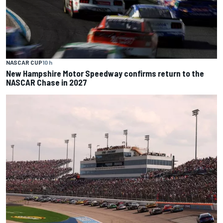
NASCAR CUP
10 h
New Hampshire Motor Speedway confirms return to the
NASCAR Chase in 2027