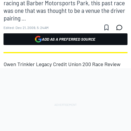
racing at Barber Motorsports Park, this past race
was one that was thought to be a venue the driver
pairing ...
Edited:
Dec 21, 2009, 5:24 AM
ADD AS A PREFERRED SOURCE
Owen Trinkler Legacy Credit Union 200 Race Review