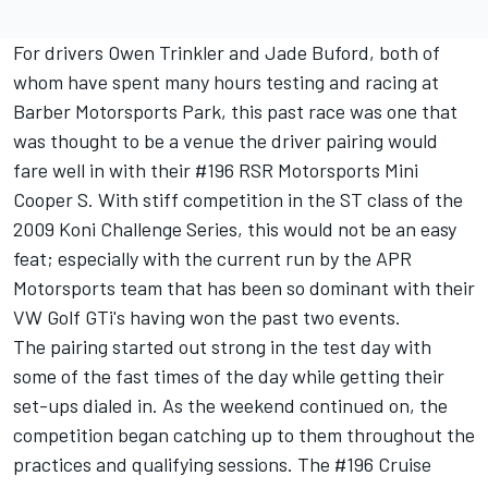
For drivers Owen Trinkler and Jade Buford, both of
whom have spent many hours testing and racing at
Barber Motorsports Park, this past race was one that
was thought to be a venue the driver pairing would
fare well in with their #196 RSR Motorsports Mini
Cooper S. With stiff competition in the ST class of the
2009 Koni Challenge Series, this would not be an easy
feat; especially with the current run by the APR
Motorsports team that has been so dominant with their
VW Golf GTi's having won the past two events.
The pairing started out strong in the test day with
some of the fast times of the day while getting their
set-ups dialed in. As the weekend continued on, the
competition began catching up to them throughout the
practices and qualifying sessions. The #196 Cruise