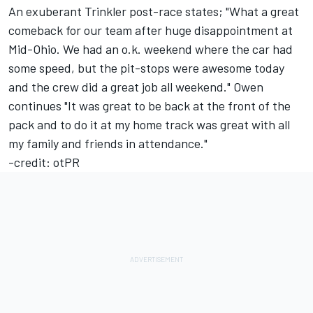
An exuberant Trinkler post-race states; "What a great
comeback for our team after huge disappointment at
Mid-Ohio. We had an o.k. weekend where the car had
some speed, but the pit-stops were awesome today
and the crew did a great job all weekend." Owen
continues "It was great to be back at the front of the
pack and to do it at my home track was great with all
my family and friends in attendance."
-credit: otPR