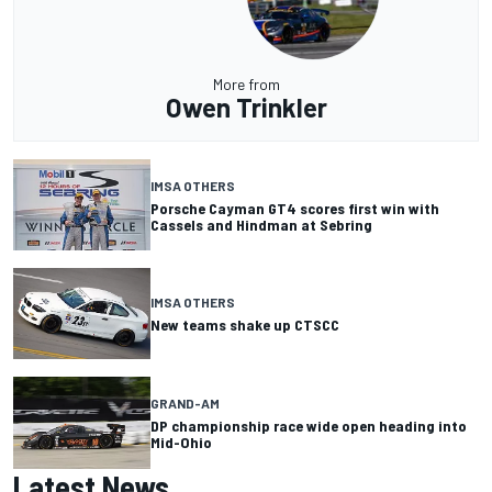
More from
Owen Trinkler
IMSA OTHERS
Porsche Cayman GT4 scores first win with
Cassels and Hindman at Sebring
IMSA OTHERS
New teams shake up CTSCC
GRAND-AM
DP championship race wide open heading into
Mid-Ohio
Latest News