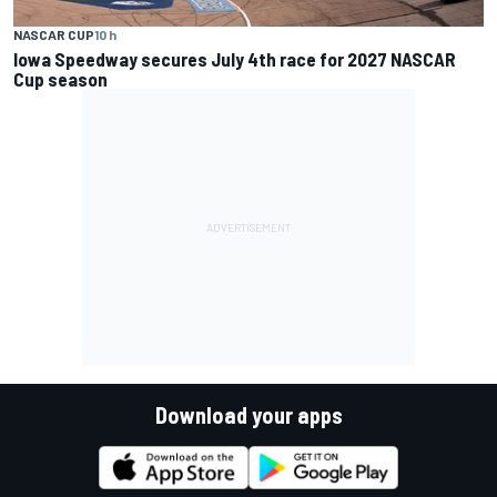
NASCAR CUP
10 h
Iowa Speedway secures July 4th race for 2027 NASCAR
Cup season
Download your apps