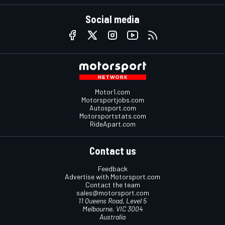
Social media
Motor1.com
Motorsportjobs.com
Autosport.com
Motorsportstats.com
RideApart.com
Contact us
Feedback
Advertise with Motorsport.com
Contact the team
sales@motorsport.com
11 Queens Road, Level 5
Melbourne, VIC 3004
Australia