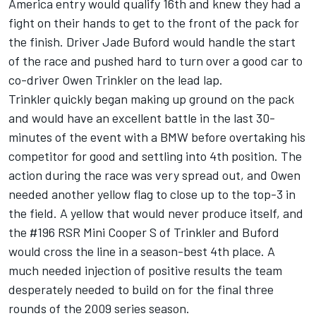
America entry would qualify 16th and knew they had a
fight on their hands to get to the front of the pack for
the finish. Driver Jade Buford would handle the start
of the race and pushed hard to turn over a good car to
co-driver Owen Trinkler on the lead lap.
Trinkler quickly began making up ground on the pack
and would have an excellent battle in the last 30-
minutes of the event with a BMW before overtaking his
competitor for good and settling into 4th position. The
action during the race was very spread out, and Owen
needed another yellow flag to close up to the top-3 in
the field. A yellow that would never produce itself, and
the #196 RSR Mini Cooper S of Trinkler and Buford
would cross the line in a season-best 4th place. A
much needed injection of positive results the team
desperately needed to build on for the final three
rounds of the 2009 series season.