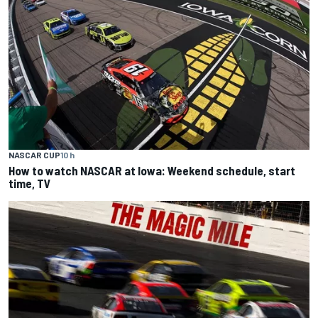
NASCAR CUP
10 h
How to watch NASCAR at Iowa: Weekend schedule, start
time, TV