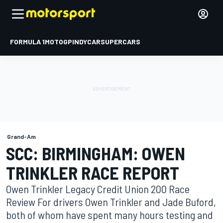
FORMULA 1
MOTOGP
INDYCAR
SUPERCARS
Grand-Am
SCC: BIRMINGHAM: OWEN
TRINKLER RACE REPORT
Owen Trinkler Legacy Credit Union 200 Race
Review For drivers Owen Trinkler and Jade Buford,
both of whom have spent many hours testing and