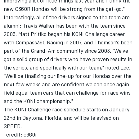
improving a lot of little things last year and I think the
new C360R Hondas will be strong from the get-go."
Interestingly, all of the drivers signed to the team are
alumni: Travis Walker has been with the team since
2005. Matt Pritiko began his KONI Challenge career
with Compass360 Racing in 2007, and Thomson's been
part of the Grand-Am community since 2003. "We've
got a solid group of drivers who have proven results in
the series, and specifically with our team," noted Lee.
"We'll be finalizing our line-up for our Hondas over the
next few weeks and are confident we can once again
field equal team cars that can challenge for race wins
and the KONI championship."
The KONI Challenge race schedule starts on January
22nd in Daytona, Florida, and will be televised on
SPEED.
-credit: c360r