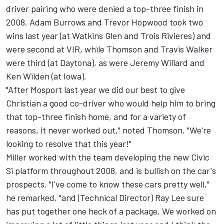
driver pairing who were denied a top-three finish in
2008. Adam Burrows and Trevor Hopwood took two
wins last year (at Watkins Glen and Trois Rivieres) and
were second at VIR, while Thomson and Travis Walker
were third (at Daytona), as were Jeremy Willard and
Ken Wilden (at Iowa).
"After Mosport last year we did our best to give
Christian a good co-driver who would help him to bring
that top-three finish home, and for a variety of
reasons, it never worked out," noted Thomson. "We're
looking to resolve that this year!"
Miller worked with the team developing the new Civic
Si platform throughout 2008, and is bullish on the car's
prospects. "I've come to know these cars pretty well,"
he remarked, "and (Technical Director) Ray Lee sure
has put together one heck of a package. We worked on