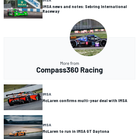
IMSA
IMSA news and notes: Sebring International
Raceway
More from
Compass360 Racing
IMSA
McLaren confirms multi-year deal with IMSA
IMSA
McLaren to run in IMSA GT Daytona