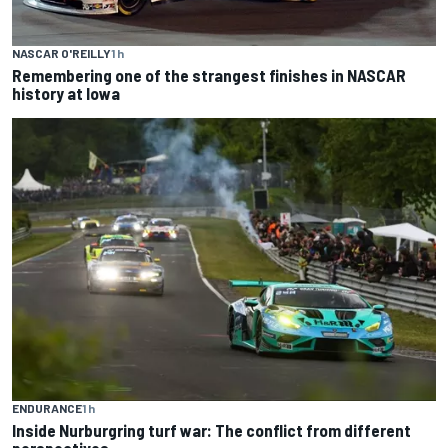
NASCAR O'REILLY
1 h
Remembering one of the strangest finishes in NASCAR
history at Iowa
ENDURANCE
1 h
Inside Nurburgring turf war: The conflict from different
perspectives