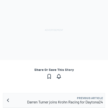
Share Or Save This Story
PREVIOUS ARTICLE
Darren Turner joins Krohn Racing for Daytona24