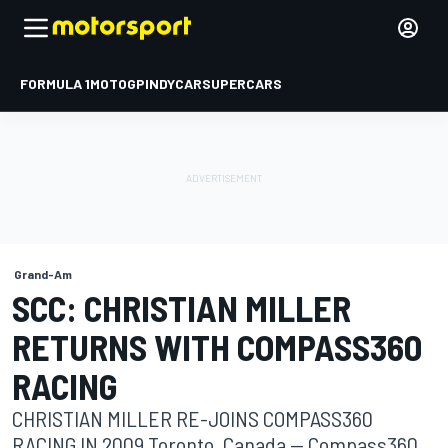
FORMULA 1
MOTOGP
INDYCAR
SUPERCARS
Grand-Am
SCC: CHRISTIAN MILLER
RETURNS WITH COMPASS360
RACING
CHRISTIAN MILLER RE-JOINS COMPASS360
RACING IN 2009 Toronto, Canada -- Compass360