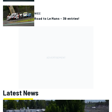
WEC
Road to Le Mans – 39 entries!
Latest News