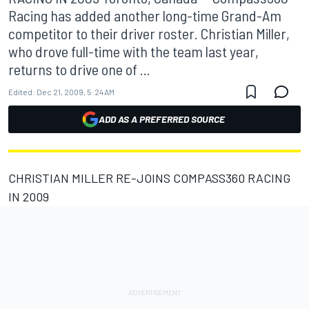
Racing has added another long-time Grand-Am
competitor to their driver roster. Christian Miller,
who drove full-time with the team last year,
returns to drive one of ...
Edited:
Dec 21, 2009, 5:24 AM
ADD AS A PREFERRED SOURCE
CHRISTIAN MILLER RE-JOINS COMPASS360 RACING
IN 2009