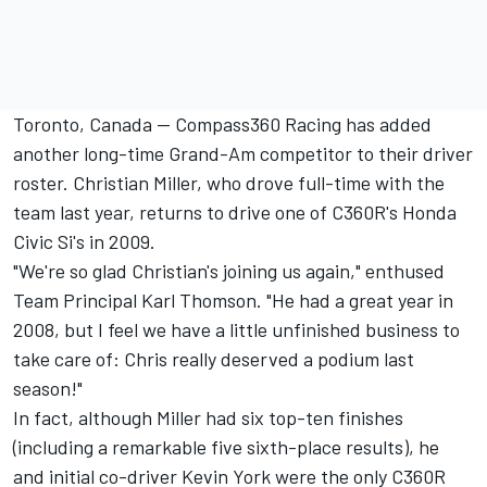
Toronto, Canada -- Compass360 Racing has added
another long-time Grand-Am competitor to their driver
roster. Christian Miller, who drove full-time with the
team last year, returns to drive one of C360R's Honda
Civic Si's in 2009.
"We're so glad Christian's joining us again," enthused
Team Principal Karl Thomson. "He had a great year in
2008, but I feel we have a little unfinished business to
take care of: Chris really deserved a podium last
season!"
In fact, although Miller had six top-ten finishes
(including a remarkable five sixth-place results), he
and initial co-driver Kevin York were the only C360R