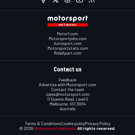
Motor1.com
Motorsportjobs.com
Autosport.com
Motorsportstats.com
RideApart.com
Contact us
Feedback
Advertise with Motorsport.com
Contact the team
sales@motorsport.com
11 Queens Road, Level 5
Melbourne, VIC 3004
Australia
Terms & Conditions
Cookie policy
Privacy Policy
© 2026
Motorsport Network
All rights reserved.