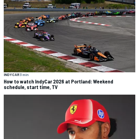
INDYCAR
3 min
How to watch IndyCar 2026 at Portland: Weekend
schedule, start time, TV