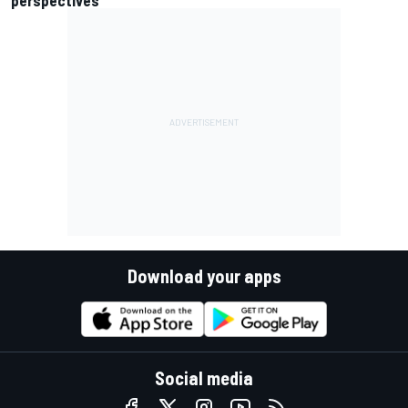
Download your apps
Social media