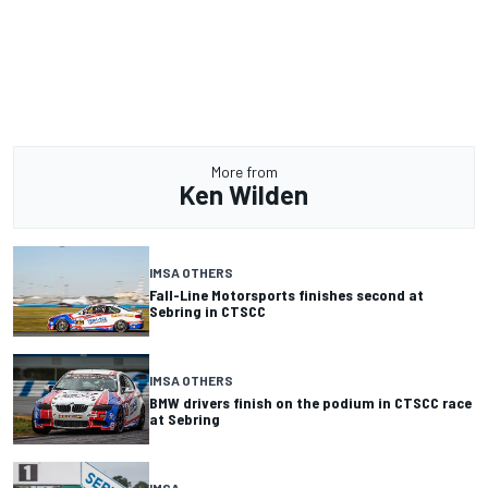
More from
Ken Wilden
IMSA OTHERS
Fall-Line Motorsports finishes second at
Sebring in CTSCC
IMSA OTHERS
BMW drivers finish on the podium in CTSCC race
at Sebring