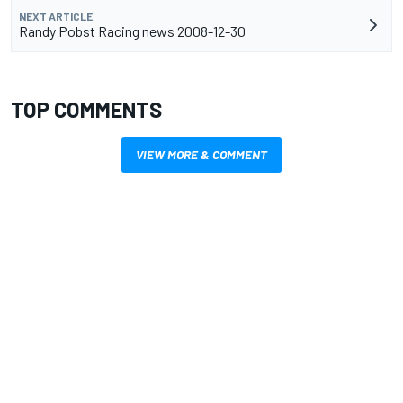
NEXT ARTICLE
Randy Pobst Racing news 2008-12-30
TOP COMMENTS
VIEW MORE & COMMENT