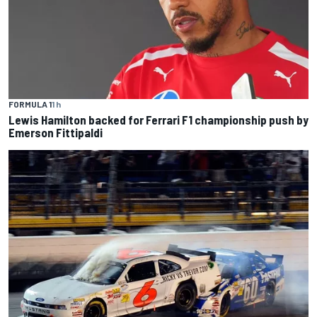
FORMULA 1
1 h
Lewis Hamilton backed for Ferrari F1 championship push by
Emerson Fittipaldi