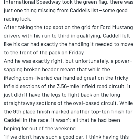
International Speedway took the green flag, there was
just one thing missing from Caddells list--some good
racing luck.
After taking the top spot on the grid for Ford Mustang
drivers with his run to third in qualifying, Caddell felt
like his car had exactly the handling it needed to move
to the front of the pack on Friday.
And he was exactly right, but unfortunately, a power-
sapping broken header meant that while the
iRacing.com-liveried car handled great on the tricky
infield sections of the 3.56-mile infield road circuit, it
just didn't have the legs to fight back on the long
straightaway sections of the oval-based circuit. While
the 9th place finish marked another top-ten finish for
Caddell in the race, it wasn't all that he had been
hoping for out of the weekend.
"If we didn't have such a good car, I think having this