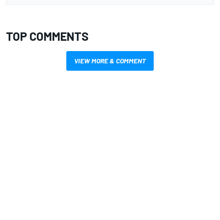
TOP COMMENTS
VIEW MORE & COMMENT