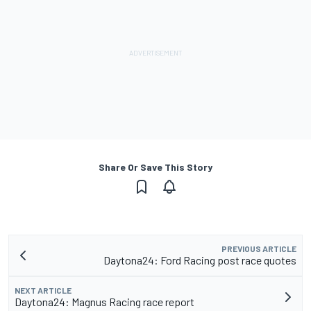
Share Or Save This Story
PREVIOUS ARTICLE
Daytona24: Ford Racing post race quotes
NEXT ARTICLE
Daytona24: Magnus Racing race report