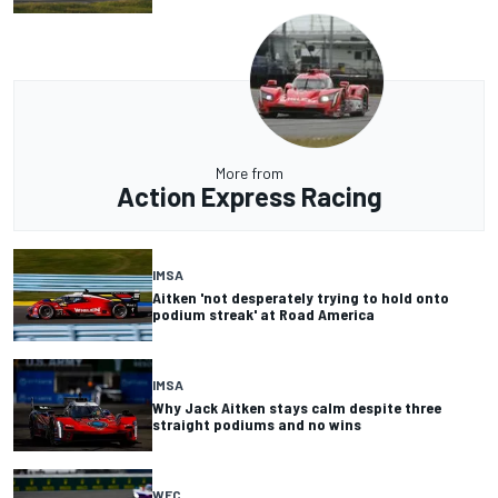
More from
Action Express Racing
IMSA
Aitken 'not desperately trying to hold onto
podium streak' at Road America
IMSA
Why Jack Aitken stays calm despite three
straight podiums and no wins
WEC