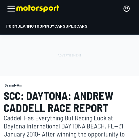
FORMULA 1
MOTOGP
INDYCAR
SUPERCARS
Grand-Am
SCC: DAYTONA: ANDREW
CADDELL RACE REPORT
Caddell Has Everything But Racing Luck at
Daytona International DAYTONA BEACH, FL--31
January 2010- After winning the opportunity to