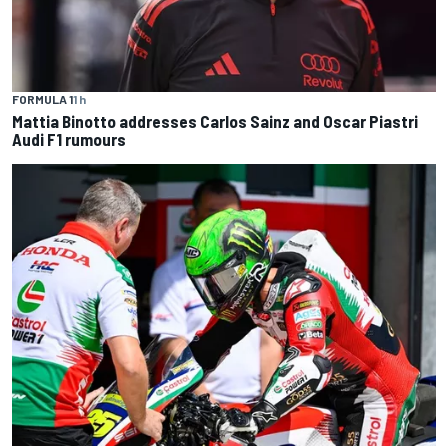
FORMULA 1
1 h
Mattia Binotto addresses Carlos Sainz and Oscar Piastri
Audi F1 rumours