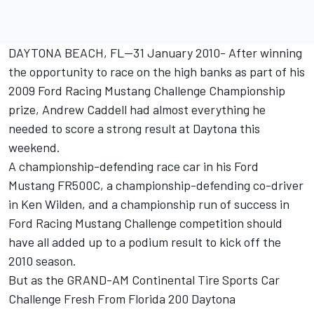
DAYTONA BEACH, FL--31 January 2010- After winning
the opportunity to race on the high banks as part of his
2009 Ford Racing Mustang Challenge Championship
prize, Andrew Caddell had almost everything he
needed to score a strong result at Daytona this
weekend.
A championship-defending race car in his Ford
Mustang FR500C, a championship-defending co-driver
in Ken Wilden, and a championship run of success in
Ford Racing Mustang Challenge competition should
have all added up to a podium result to kick off the
2010 season.
But as the GRAND-AM Continental Tire Sports Car
Challenge Fresh From Florida 200 Daytona