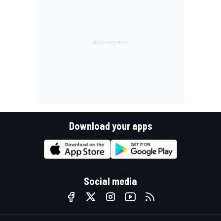
Download your apps
Social media