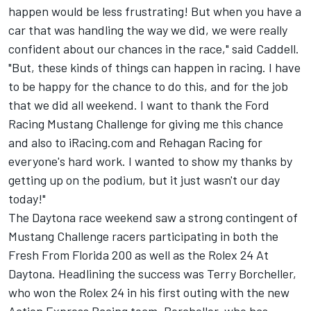
happen would be less frustrating! But when you have a
car that was handling the way we did, we were really
confident about our chances in the race," said Caddell.
"But, these kinds of things can happen in racing. I have
to be happy for the chance to do this, and for the job
that we did all weekend. I want to thank the Ford
Racing Mustang Challenge for giving me this chance
and also to iRacing.com and Rehagan Racing for
everyone's hard work. I wanted to show my thanks by
getting up on the podium, but it just wasn't our day
today!"
The Daytona race weekend saw a strong contingent of
Mustang Challenge racers participating in both the
Fresh From Florida 200 as well as the Rolex 24 At
Daytona. Headlining the success was Terry Borcheller,
who won the Rolex 24 in his first outing with the new