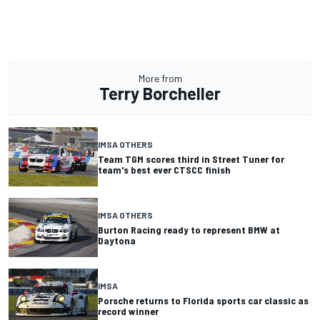
More from
Terry Borcheller
IMSA OTHERS
Team TGM scores third in Street Tuner for
team's best ever CTSCC finish
IMSA OTHERS
Burton Racing ready to represent BMW at
Daytona
IMSA
Porsche returns to Florida sports car classic as
record winner