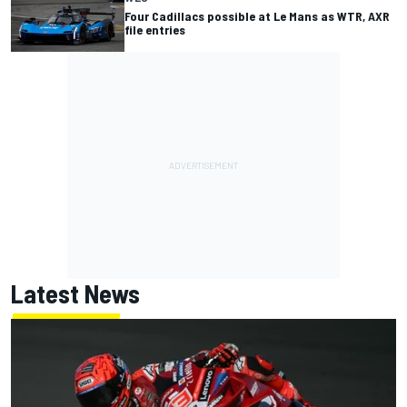
Four Cadillacs possible at Le Mans as WTR, AXR
file entries
Latest News