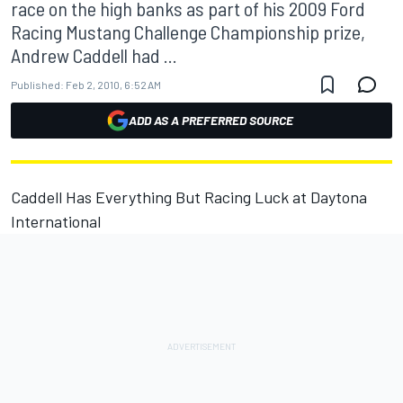
race on the high banks as part of his 2009 Ford
Racing Mustang Challenge Championship prize,
Andrew Caddell had ...
Published:
Feb 2, 2010, 6:52 AM
ADD AS A PREFERRED SOURCE
Caddell Has Everything But Racing Luck at Daytona
International