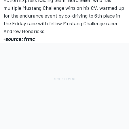
Action Express Racing team. Borcheller, who has
multiple Mustang Challenge wins on his CV, warmed up
for the endurance event by co-driving to 6th place in
the Friday race with fellow Mustang Challenge racer
Andrew Hendricks.
-source: frmc