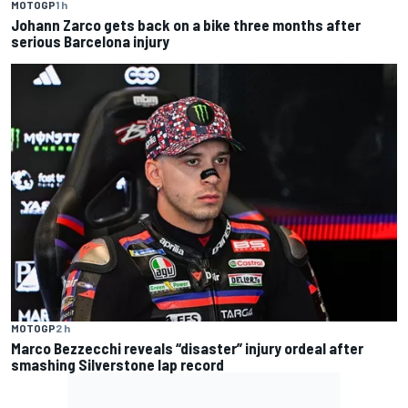
MOTOGP
1 h
Johann Zarco gets back on a bike three months after
serious Barcelona injury
MOTOGP
2 h
Marco Bezzecchi reveals “disaster” injury ordeal after
smashing Silverstone lap record