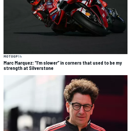
MOTOGP
1 h
Marc Marquez: “I’m slower” in corners that used to be my
strength at Silverstone