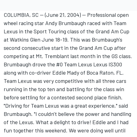
COLUMBIA, SC -- (June 21, 2004) -- Professional open
wheel racing star Andy Brumbaugh raced with Team
Lexus in the Sport Touring class of the Grand Am Cup
at Watkins Glen June 18-19. This was Brumbaugh's
second consecutive start in the Grand Am Cup after
competing at Mt. Tremblant last month in the GS class.
Brumbaugh drove the #0 Team Lexus Lexus IS300
along with co-driver Eddie Mady of Boca Raton, FL.
Team Lexus was very competitive with all three cars
running in the top ten and battling for the class win
before settling for a contested second place finish.
"Driving for Team Lexus was a great experience," said
Brumbaugh. "I couldn't believe the power and handling
of the Lexus. What a delight to drive! Eddie and I had
fun together this weekend. We were doing well until