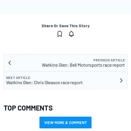
Share Or Save This Story
PREVIOUS ARTICLE
Watkins Glen: Bell Motorsports race report
NEXT ARTICLE
Watkins Glen: Chris Gleason race report
TOP COMMENTS
VIEW MORE & COMMENT