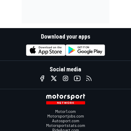
Download your apps
Social media
Motor1.com
Motorsportjobs.com
Autosport.com
Motorsportstats.com
RideApart.com