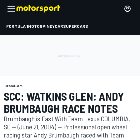
FORMULA 1
MOTOGP
INDYCAR
SUPERCARS
Grand-Am
SCC: WATKINS GLEN: ANDY
BRUMBAUGH RACE NOTES
Brumbaugh is Fast With Team Lexus COLUMBIA,
SC -- (June 21, 2004) -- Professional open wheel
racing star Andy Brumbaugh raced with Team