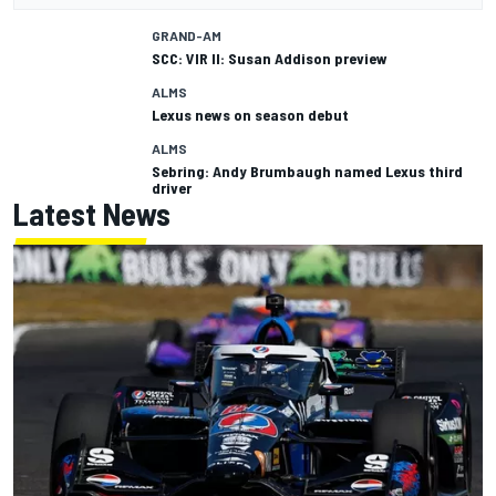
GRAND-AM
SCC: VIR II: Susan Addison preview
ALMS
Lexus news on season debut
ALMS
Sebring: Andy Brumbaugh named Lexus third
driver
Latest News