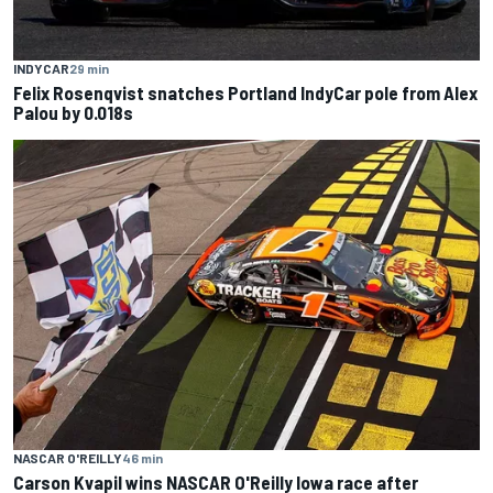
INDYCAR
29 min
Felix Rosenqvist snatches Portland IndyCar pole from Alex
Palou by 0.018s
NASCAR O'REILLY
46 min
Carson Kvapil wins NASCAR O'Reilly Iowa race after