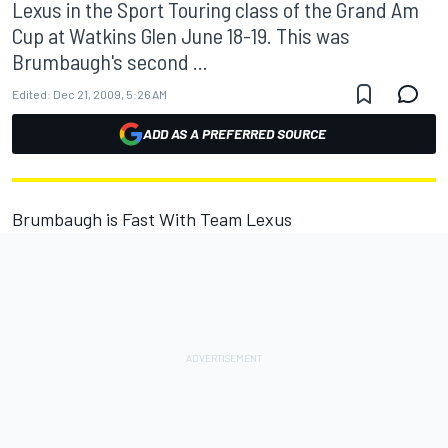
Lexus in the Sport Touring class of the Grand Am
Cup at Watkins Glen June 18-19. This was
Brumbaugh's second ...
Edited:
Dec 21, 2009, 5:26 AM
ADD AS A PREFERRED SOURCE
Brumbaugh is Fast With Team Lexus