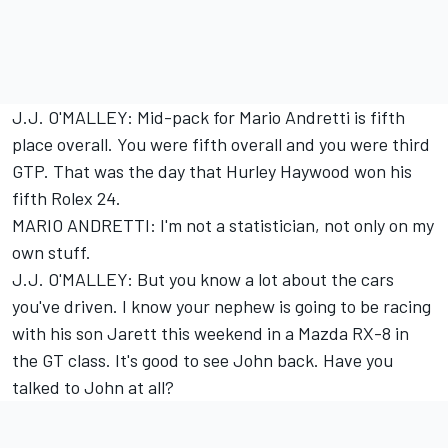
J.J. O'MALLEY: Mid-pack for Mario Andretti is fifth
place overall. You were fifth overall and you were third
GTP. That was the day that Hurley Haywood won his
fifth Rolex 24.
MARIO ANDRETTI: I'm not a statistician, not only on my
own stuff.
J.J. O'MALLEY: But you know a lot about the cars
you've driven. I know your nephew is going to be racing
with his son Jarett this weekend in a Mazda RX-8 in
the GT class. It's good to see John back. Have you
talked to John at all?