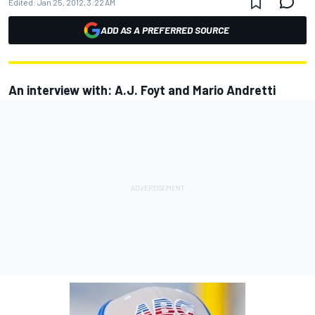
Edited:
Jan 25, 2012, 3:22 AM
ADD AS A PREFERRED SOURCE
An interview with: A.J. Foyt and Mario Andretti