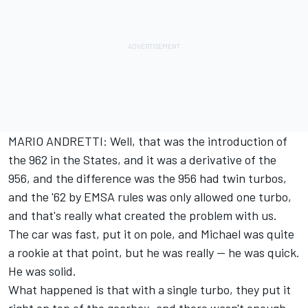
MARIO ANDRETTI: Well, that was the introduction of
the 962 in the States, and it was a derivative of the
956, and the difference was the 956 had twin turbos,
and the '62 by EMSA rules was only allowed one turbo,
and that's really what created the problem with us.
The car was fast, put it on pole, and Michael was quite
a rookie at that point, but he was really -- he was quick.
He was solid.
What happened is that with a single turbo, they put it