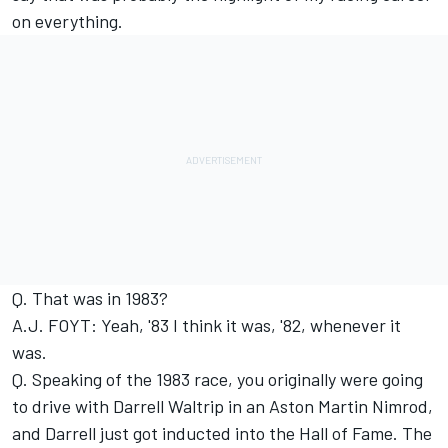
on everything.
Q. That was in 1983?
A.J. FOYT: Yeah, '83 I think it was, '82, whenever it
was.
Q. Speaking of the 1983 race, you originally were going
to drive with Darrell Waltrip in an Aston Martin Nimrod,
and Darrell just got inducted into the Hall of Fame. The