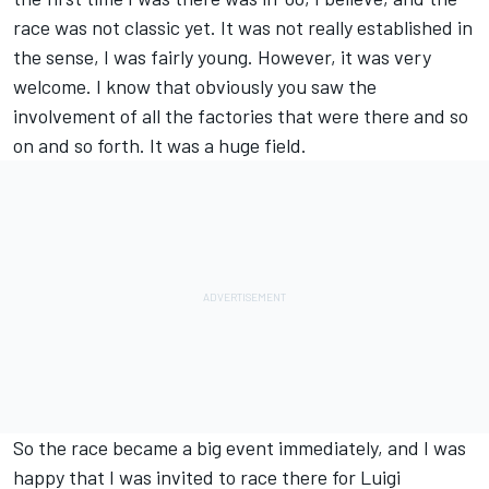
race was not classic yet. It was not really established in
the sense, I was fairly young. However, it was very
welcome. I know that obviously you saw the
involvement of all the factories that were there and so
on and so forth. It was a huge field.
So the race became a big event immediately, and I was
happy that I was invited to race there for Luigi