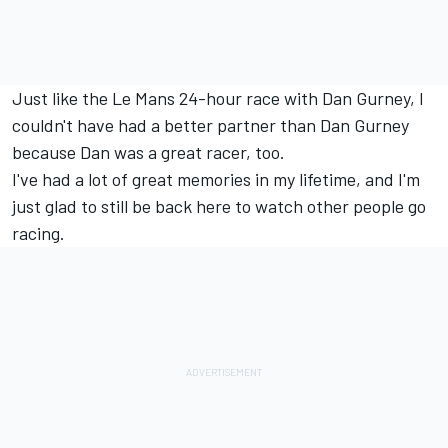
Just like the Le Mans 24-hour race with Dan Gurney, I
couldn't have had a better partner than Dan Gurney
because Dan was a great racer, too.
I've had a lot of great memories in my lifetime, and I'm
just glad to still be back here to watch other people go
racing.