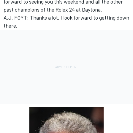
forward to seeing you this weekend and all the other
past champions of the Rolex 24 at Daytona.
A.J. FOYT: Thanks a lot. I look forward to getting down
there.