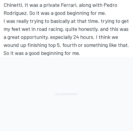
Chinetti. It was a private Ferrari, along with Pedro
Rodriguez. So it was a good beginning for me.
I was really trying to basically at that time, trying to get
my feet wet in road racing, quite honestly, and this was
a great opportunity, especially 24 hours. I think we
wound up finishing top 5, fourth or something like that.
So it was a good beginning for me.