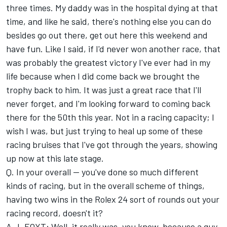
three times. My daddy was in the hospital dying at that
time, and like he said, there's nothing else you can do
besides go out there, get out here this weekend and
have fun. Like I said, if I'd never won another race, that
was probably the greatest victory I've ever had in my
life because when I did come back we brought the
trophy back to him. It was just a great race that I'll
never forget, and I'm looking forward to coming back
there for the 50th this year. Not in a racing capacity; I
wish I was, but just trying to heal up some of these
racing bruises that I've got through the years, showing
up now at this late stage.
Q. In your overall -- you've done so much different
kinds of racing, but in the overall scheme of things,
having two wins in the Rolex 24 sort of rounds out your
racing record, doesn't it?
A.J. FOYT: Well, it really was, you know, because a guy