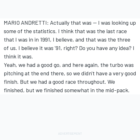
MARIO ANDRETTI: Actually that was -- I was looking up
some of the statistics. I think that was the last race
that I was in in 1991, I believe, and that was the three
of us. I believe it was '91, right? Do you have any idea? I
think it was.
Yeah, we had a good go, and here again, the turbo was
pitching at the end there, so we didn't have a very good
finish. But we had a good race throughout. We
finished, but we finished somewhat in the mid-pack.