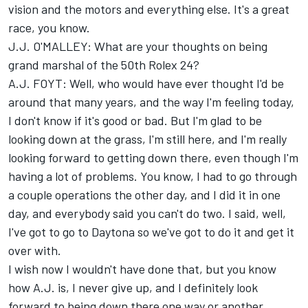
vision and the motors and everything else. It's a great
race, you know.
J.J. O'MALLEY: What are your thoughts on being
grand marshal of the 50th Rolex 24?
A.J. FOYT: Well, who would have ever thought I'd be
around that many years, and the way I'm feeling today,
I don't know if it's good or bad. But I'm glad to be
looking down at the grass, I'm still here, and I'm really
looking forward to getting down there, even though I'm
having a lot of problems. You know, I had to go through
a couple operations the other day, and I did it in one
day, and everybody said you can't do two. I said, well,
I've got to go to Daytona so we've got to do it and get it
over with.
I wish now I wouldn't have done that, but you know
how A.J. is, I never give up, and I definitely look
forward to being down there one way or another.