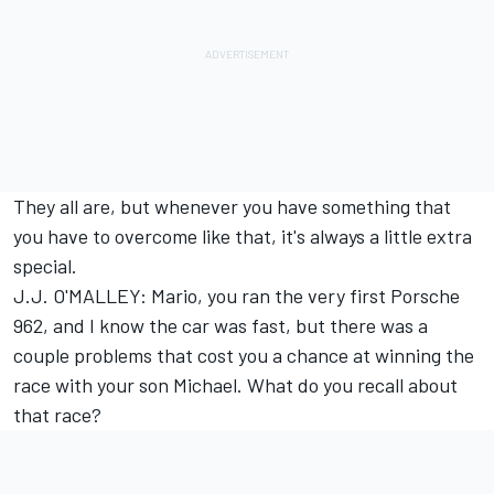
They all are, but whenever you have something that
you have to overcome like that, it's always a little extra
special.
J.J. O'MALLEY: Mario, you ran the very first Porsche
962, and I know the car was fast, but there was a
couple problems that cost you a chance at winning the
race with your son Michael. What do you recall about
that race?