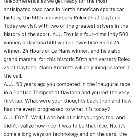
teleconference as we get ready for the most
anticipated road race in North American sports car
history, the 50th anniversary Rolex 24 at Daytona.
Today we visit with two of the greatest drivers in the
history of the sport. A.J. Foyt is a four-time Indy 500
winner, a Daytona 500 winner, two-time Rolex 24
winner, 24 Hours of Le Mans winner, and he's also
grand marshal for this historic 50th anniversary Rolex
24 at Daytona. Mario Andretti will be joining us later in
the call.
A.J., 50 years ago you competed in the inaugural race
in a Pontiac Tempest at Daytona and you led the very
first lap. What were your thoughts back then and how
has the event progressed to what it is today?
A.J. FOYT: Well, I was hell of a lot younger, too, and
didn't realize how nice it was to be that nice. No, it's
come a long ways on technology and on the cars, the