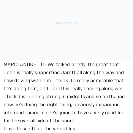
MARIO ANDRETTI: We talked briefly. It's great that
John is really supporting Jarett all along the way and
now driving with him. I think it's really admirable that
he's doing that, and Jarett is really coming along well.
The kid is running strong in midgets and so forth, and
now he's doing the right thing, obviously expanding
into road racing, so he's going to have a very good feel
for the overall side of the sport.
I love to see that, the versatility.