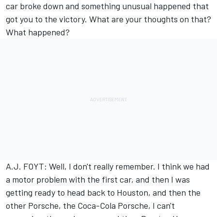
car broke down and something unusual happened that
got you to the victory. What are your thoughts on that?
What happened?
A.J. FOYT: Well, I don't really remember. I think we had
a motor problem with the first car, and then I was
getting ready to head back to Houston, and then the
other Porsche, the Coca-Cola Porsche, I can't