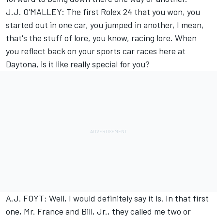
J.J. O'MALLEY: The first Rolex 24 that you won, you
started out in one car, you jumped in another, I mean,
that's the stuff of lore, you know, racing lore. When
you reflect back on your sports car races here at
Daytona, is it like really special for you?
A.J. FOYT: Well, I would definitely say it is. In that first
one, Mr. France and Bill, Jr., they called me two or