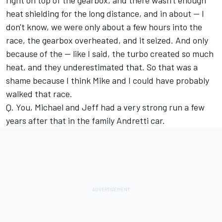
right on top of the gearbox, and there wasn't enough
heat shielding for the long distance, and in about -- I
don't know, we were only about a few hours into the
race, the gearbox overheated, and it seized. And only
because of the -- like I said, the turbo created so much
heat, and they underestimated that. So that was a
shame because I think Mike and I could have probably
walked that race.
Q. You, Michael and Jeff had a very strong run a few
years after that in the family Andretti car.