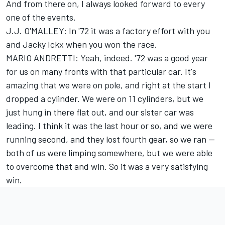
And from there on, I always looked forward to every
one of the events.
J.J. O'MALLEY: In '72 it was a factory effort with you
and Jacky Ickx when you won the race.
MARIO ANDRETTI: Yeah, indeed. '72 was a good year
for us on many fronts with that particular car. It's
amazing that we were on pole, and right at the start I
dropped a cylinder. We were on 11 cylinders, but we
just hung in there flat out, and our sister car was
leading. I think it was the last hour or so, and we were
running second, and they lost fourth gear, so we ran --
both of us were limping somewhere, but we were able
to overcome that and win. So it was a very satisfying
win.