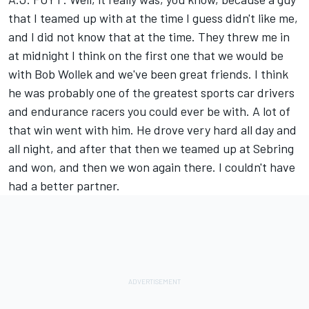
that I teamed up with at the time I guess didn't like me,
and I did not know that at the time. They threw me in
at midnight I think on the first one that we would be
with Bob Wollek and we've been great friends. I think
he was probably one of the greatest sports car drivers
and endurance racers you could ever be with. A lot of
that win went with him. He drove very hard all day and
all night, and after that then we teamed up at Sebring
and won, and then we won again there. I couldn't have
had a better partner.