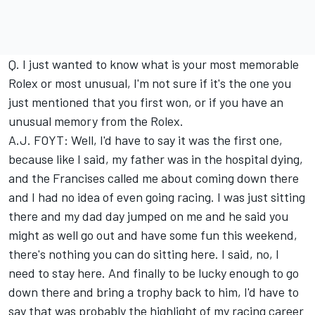
Q. I just wanted to know what is your most memorable
Rolex or most unusual, I'm not sure if it's the one you
just mentioned that you first won, or if you have an
unusual memory from the Rolex.
A.J. FOYT: Well, I'd have to say it was the first one,
because like I said, my father was in the hospital dying,
and the Francises called me about coming down there
and I had no idea of even going racing. I was just sitting
there and my dad day jumped on me and he said you
might as well go out and have some fun this weekend,
there's nothing you can do sitting here. I said, no, I
need to stay here. And finally to be lucky enough to go
down there and bring a trophy back to him, I'd have to
say that was probably the highlight of my racing career