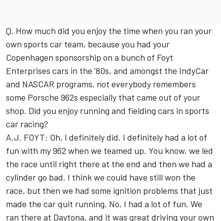
Q. How much did you enjoy the time when you ran your
own sports car team, because you had your
Copenhagen sponsorship on a bunch of Foyt
Enterprises cars in the '80s, and amongst the IndyCar
and NASCAR programs, not everybody remembers
some Porsche 962s especially that came out of your
shop. Did you enjoy running and fielding cars in sports
car racing?
A.J. FOYT: Oh, I definitely did. I definitely had a lot of
fun with my 962 when we teamed up. You know, we led
the race until right there at the end and then we had a
cylinder go bad. I think we could have still won the
race, but then we had some ignition problems that just
made the car quit running. No, I had a lot of fun. We
ran there at Daytona, and it was great driving your own