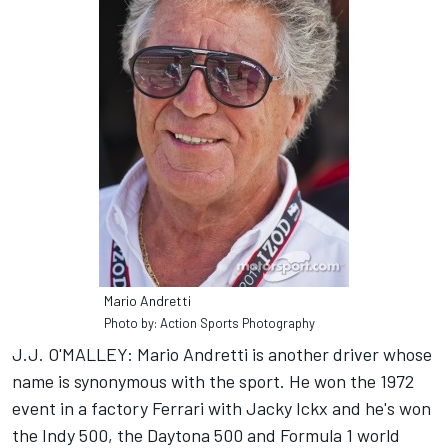
Mario Andretti
Photo by: Action Sports Photography
J.J. O'MALLEY: Mario Andretti is another driver whose
name is synonymous with the sport. He won the 1972
event in a factory Ferrari with Jacky Ickx and he's won
the Indy 500, the Daytona 500 and Formula 1 world