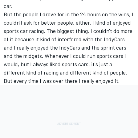
car.
But the people I drove for in the 24 hours on the wins, I
couldn't ask for better people, either. I kind of enjoyed
sports car racing. The biggest thing, I couldn't do more
of it because it kind of interfered with the IndyCars
and I really enjoyed the IndyCars and the sprint cars
and the midgets. Whenever I could run sports cars I
would, but I always liked sports cars, it's just a
different kind of racing and different kind of people.
But every time I was over there I really enjoyed it.