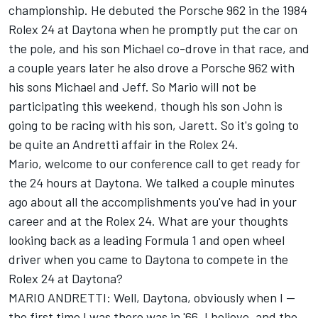
championship. He debuted the Porsche 962 in the 1984
Rolex 24 at Daytona when he promptly put the car on
the pole, and his son Michael co-drove in that race, and
a couple years later he also drove a Porsche 962 with
his sons Michael and Jeff. So Mario will not be
participating this weekend, though his son John is
going to be racing with his son, Jarett. So it's going to
be quite an Andretti affair in the Rolex 24.
Mario, welcome to our conference call to get ready for
the 24 hours at Daytona. We talked a couple minutes
ago about all the accomplishments you've had in your
career and at the Rolex 24. What are your thoughts
looking back as a leading Formula 1 and open wheel
driver when you came to Daytona to compete in the
Rolex 24 at Daytona?
MARIO ANDRETTI: Well, Daytona, obviously when I --
the first time I was there was in '66, I believe, and the