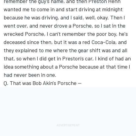
remember the guy's name, and then Preston Henn
wanted me to come in and start driving at midnight
because he was driving, and I said, well, okay. Then I
went over, and never drove a Porsche, so I sat in the
wrecked Porsche, I can't remember the poor boy, he's
deceased since then, but it was a red Coca-Cola, and
they explained to me where the gear shift was and all
that, so when I did get in Preston's car, I kind of had an
idea something about a Porsche because at that time I
had never been in one.
Q. That was Bob Akin's Porsche --