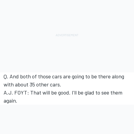
Q. And both of those cars are going to be there along
with about 35 other cars.
A.J. FOYT: That will be good. I'll be glad to see them
again.