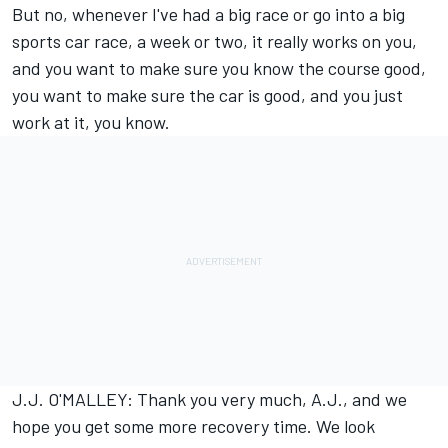
But no, whenever I've had a big race or go into a big
sports car race, a week or two, it really works on you,
and you want to make sure you know the course good,
you want to make sure the car is good, and you just
work at it, you know.
J.J. O'MALLEY: Thank you very much, A.J., and we
hope you get some more recovery time. We look