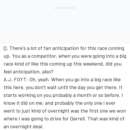
Q. There's a lot of fan anticipation for this race coming
up. You as a competitor, when you were going into a big
race kind of like this coming up this weekend, did you
feel anticipation, also?
A.J. FOYT: Oh, yeah. When you go into a big race like
this here, you don't wait until the day you get there. It
starts working on you probably a month or so before. I
know it did on me, and probably the only one I ever
went to just kind of overnight was the first one we won
where I was going to drive for Darrell. That was kind of
an overnight deal.