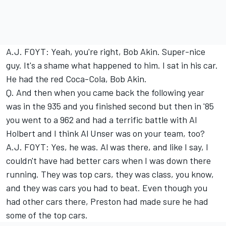
A.J. FOYT: Yeah, you're right, Bob Akin. Super-nice
guy. It's a shame what happened to him. I sat in his car.
He had the red Coca-Cola, Bob Akin.
Q. And then when you came back the following year
was in the 935 and you finished second but then in '85
you went to a 962 and had a terrific battle with Al
Holbert and I think Al Unser was on your team, too?
A.J. FOYT: Yes, he was. Al was there, and like I say, I
couldn't have had better cars when I was down there
running. They was top cars, they was class, you know,
and they was cars you had to beat. Even though you
had other cars there, Preston had made sure he had
some of the top cars.