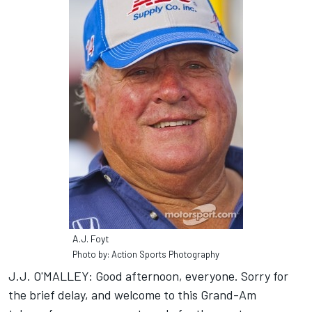
A.J. Foyt
Photo by: Action Sports Photography
J.J. O'MALLEY: Good afternoon, everyone. Sorry for
the brief delay, and welcome to this Grand-Am