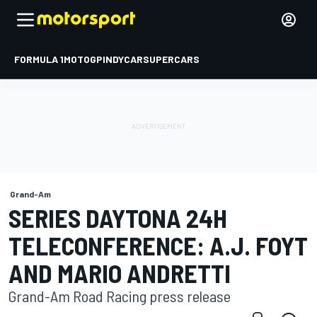
FORMULA 1
MOTOGP
INDYCAR
SUPERCARS
Grand-Am
SERIES DAYTONA 24H
TELECONFERENCE: A.J. FOYT
AND MARIO ANDRETTI
Grand-Am Road Racing press release