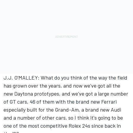
J.J. O'MALLEY: What do you think of the way the field
has grown over the years, and now we've got all the
new Daytona prototypes, and we've got a large number
of GT cars, 46 of them with the brand new Ferrari
especially built for the Grand-Am, a brand new Audi
and a number of other cars, so I think it's going to be
one of the most competitive Rolex 24s since back in