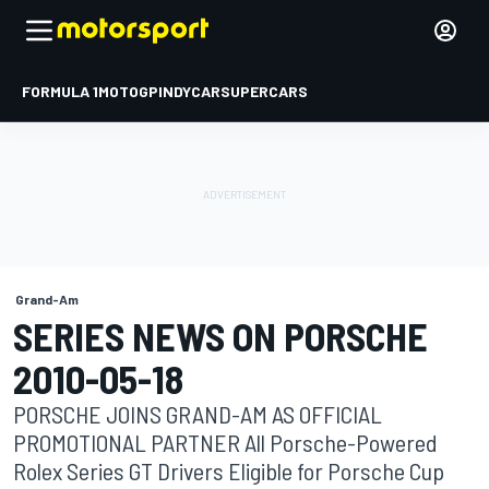
FORMULA 1
MOTOGP
INDYCAR
SUPERCARS
Grand-Am
SERIES NEWS ON PORSCHE
2010-05-18
PORSCHE JOINS GRAND-AM AS OFFICIAL
PROMOTIONAL PARTNER All Porsche-Powered
Rolex Series GT Drivers Eligible for Porsche Cup