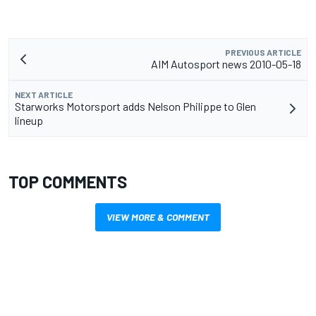
PREVIOUS ARTICLE
AIM Autosport news 2010-05-18
NEXT ARTICLE
Starworks Motorsport adds Nelson Philippe to Glen
lineup
TOP COMMENTS
VIEW MORE & COMMENT