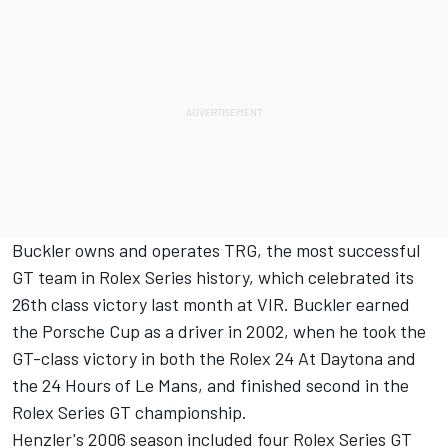
Buckler owns and operates TRG, the most successful
GT team in Rolex Series history, which celebrated its
26th class victory last month at VIR. Buckler earned
the Porsche Cup as a driver in 2002, when he took the
GT-class victory in both the Rolex 24 At Daytona and
the 24 Hours of Le Mans, and finished second in the
Rolex Series GT championship.
Henzler's 2006 season included four Rolex Series GT