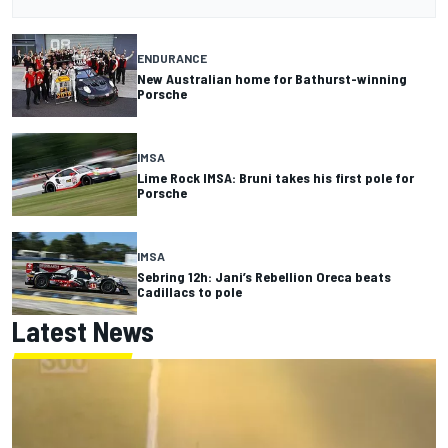
ENDURANCE
New Australian home for Bathurst-winning
Porsche
IMSA
Lime Rock IMSA: Bruni takes his first pole for
Porsche
IMSA
Sebring 12h: Jani’s Rebellion Oreca beats
Cadillacs to pole
Latest News