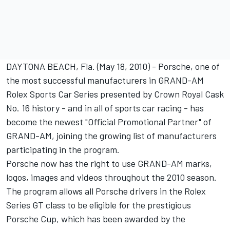
DAYTONA BEACH, Fla. (May 18, 2010) - Porsche, one of
the most successful manufacturers in GRAND-AM
Rolex Sports Car Series presented by Crown Royal Cask
No. 16 history - and in all of sports car racing - has
become the newest "Official Promotional Partner" of
GRAND-AM, joining the growing list of manufacturers
participating in the program.
Porsche now has the right to use GRAND-AM marks,
logos, images and videos throughout the 2010 season.
The program allows all Porsche drivers in the Rolex
Series GT class to be eligible for the prestigious
Porsche Cup, which has been awarded by the