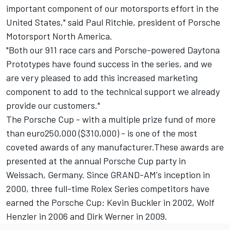
important component of our motorsports effort in the
United States," said Paul Ritchie, president of Porsche
Motorsport North America.
"Both our 911 race cars and Porsche-powered Daytona
Prototypes have found success in the series, and we
are very pleased to add this increased marketing
component to add to the technical support we already
provide our customers."
The Porsche Cup - with a multiple prize fund of more
than euro250,000 ($310,000) - is one of the most
coveted awards of any manufacturer.These awards are
presented at the annual Porsche Cup party in
Weissach, Germany. Since GRAND-AM's inception in
2000, three full-time Rolex Series competitors have
earned the Porsche Cup: Kevin Buckler in 2002, Wolf
Henzler in 2006 and Dirk Werner in 2009.