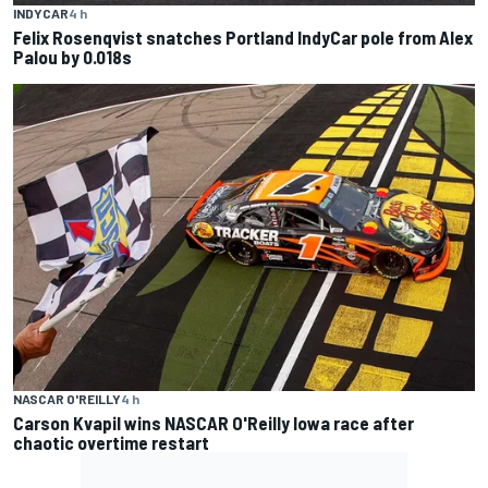
INDYCAR
4 h
Felix Rosenqvist snatches Portland IndyCar pole from Alex
Palou by 0.018s
NASCAR O'REILLY
4 h
Carson Kvapil wins NASCAR O'Reilly Iowa race after
chaotic overtime restart