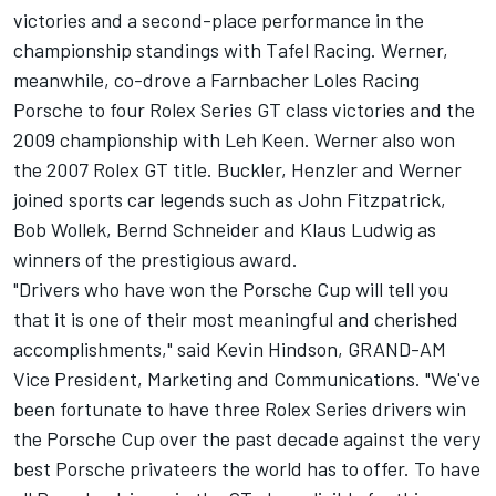
victories and a second-place performance in the
championship standings with Tafel Racing. Werner,
meanwhile, co-drove a Farnbacher Loles Racing
Porsche to four Rolex Series GT class victories and the
2009 championship with Leh Keen. Werner also won
the 2007 Rolex GT title. Buckler, Henzler and Werner
joined sports car legends such as John Fitzpatrick,
Bob Wollek, Bernd Schneider and Klaus Ludwig as
winners of the prestigious award.
"Drivers who have won the Porsche Cup will tell you
that it is one of their most meaningful and cherished
accomplishments," said Kevin Hindson, GRAND-AM
Vice President, Marketing and Communications. "We've
been fortunate to have three Rolex Series drivers win
the Porsche Cup over the past decade against the very
best Porsche privateers the world has to offer. To have