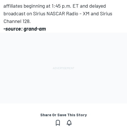
affiliates beginning at 1:45 p.m. ET and delayed
broadcast on Sirius NASCAR Radio - XM and Sirius
Channel 128.
-source: grand-am
Share Or Save This Story