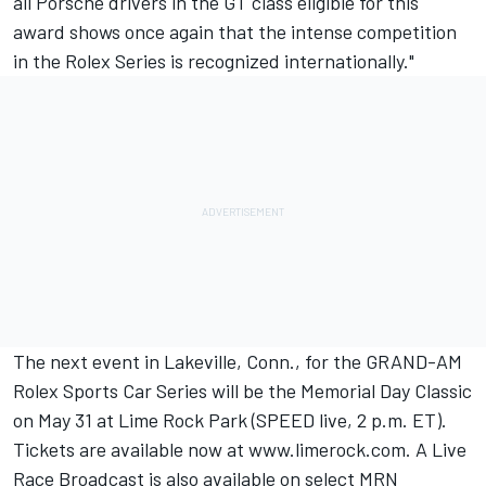
all Porsche drivers in the GT class eligible for this
award shows once again that the intense competition
in the Rolex Series is recognized internationally."
The next event in Lakeville, Conn., for the GRAND-AM
Rolex Sports Car Series will be the Memorial Day Classic
on May 31 at Lime Rock Park (SPEED live, 2 p.m. ET).
Tickets are available now at www.limerock.com. A Live
Race Broadcast is also available on select MRN