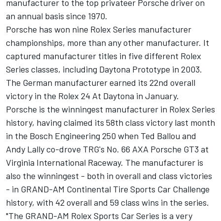
manufacturer to the top privateer Porsche driver on
an annual basis since 1970.
Porsche has won nine Rolex Series manufacturer
championships, more than any other manufacturer. It
captured manufacturer titles in five different Rolex
Series classes, including Daytona Prototype in 2003.
The German manufacturer earned its 22nd overall
victory in the Rolex 24 At Daytona in January.
Porsche is the winningest manufacturer in Rolex Series
history, having claimed its 58th class victory last month
in the Bosch Engineering 250 when Ted Ballou and
Andy Lally co-drove TRG's No. 66 AXA Porsche GT3 at
Virginia International Raceway. The manufacturer is
also the winningest - both in overall and class victories
- in GRAND-AM Continental Tire Sports Car Challenge
history, with 42 overall and 59 class wins in the series.
"The GRAND-AM Rolex Sports Car Series is a very