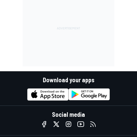
Download your apps
Social media