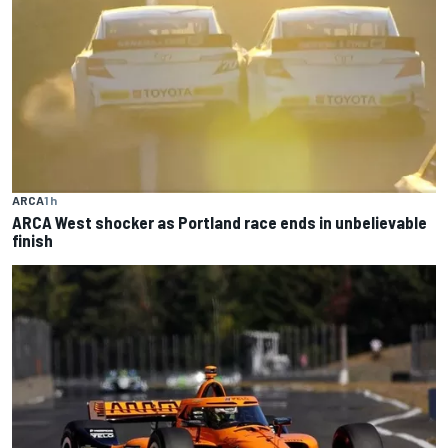
ARCA
1 h
ARCA West shocker as Portland race ends in unbelievable
finish