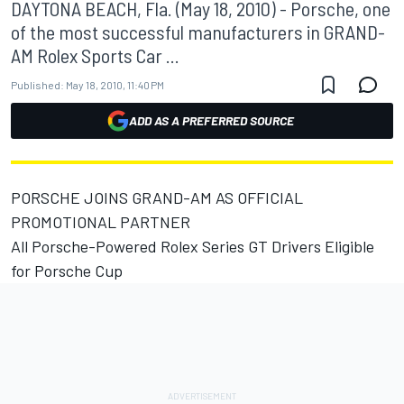
DAYTONA BEACH, Fla. (May 18, 2010) - Porsche, one
of the most successful manufacturers in GRAND-
AM Rolex Sports Car ...
Published:
May 18, 2010, 11:40 PM
ADD AS A PREFERRED SOURCE
PORSCHE JOINS GRAND-AM AS OFFICIAL
PROMOTIONAL PARTNER
All Porsche-Powered Rolex Series GT Drivers Eligible
for Porsche Cup