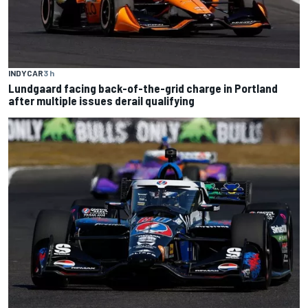
INDYCAR
3 h
Lundgaard facing back-of-the-grid charge in Portland
after multiple issues derail qualifying