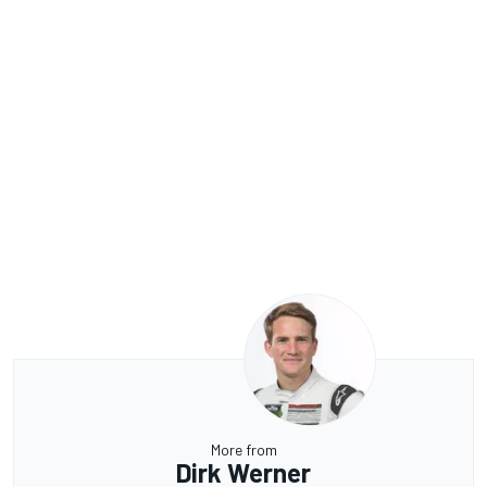
More from
Dirk Werner