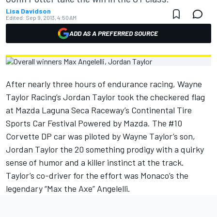
Lisa Davidson
Edited:
Sep 9, 2013, 4:50 AM
ADD AS A PREFERRED SOURCE
After nearly three hours of endurance racing, Wayne
Taylor Racing’s Jordan Taylor took the checkered flag
at Mazda Laguna Seca Raceway’s Continental Tire
Sports Car Festival Powered by Mazda. The #10
Corvette DP car was piloted by Wayne Taylor’s son,
Jordan Taylor the 20 something prodigy with a quirky
sense of humor and a killer instinct at the track.
Taylor’s co-driver for the effort was Monaco’s the
legendary “Max the Axe” Angelelli.