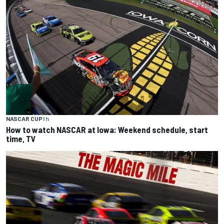
NASCAR CUP
1 h
How to watch NASCAR at Iowa: Weekend schedule, start
time, TV