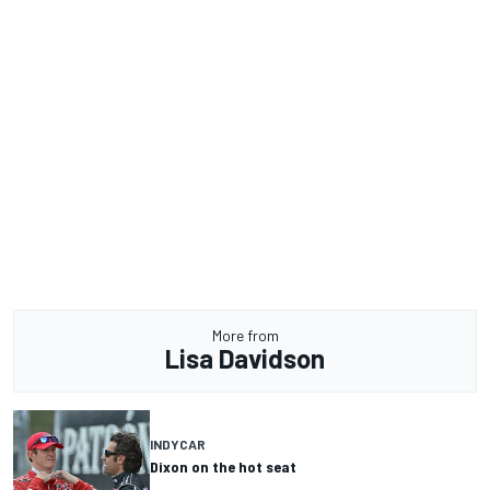
More from
Lisa Davidson
INDYCAR
Dixon on the hot seat