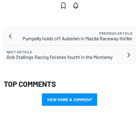
PREVIOUS ARTICLE
Pumpelly holds off Auberlen in Mazda Raceway thriller
NEXT ARTICLE
Bob Stallings Racing finishes fourth in the Monterey
TOP COMMENTS
VIEW MORE & COMMENT