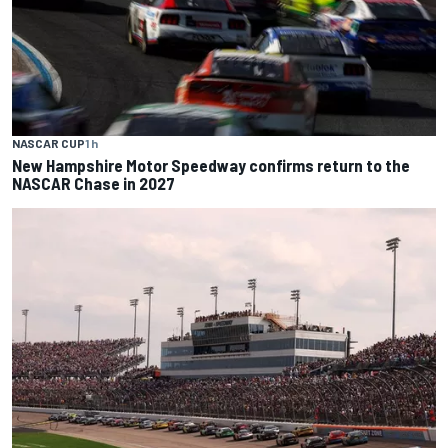
NASCAR CUP
1 h
New Hampshire Motor Speedway confirms return to the
NASCAR Chase in 2027