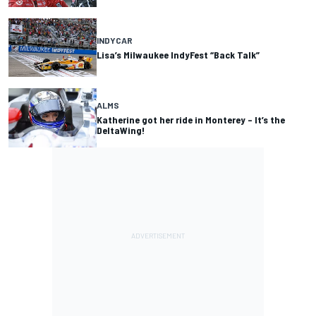
INDYCAR
Lisa’s Milwaukee IndyFest “Back Talk”
ALMS
Katherine got her ride in Monterey – It’s the
DeltaWing!