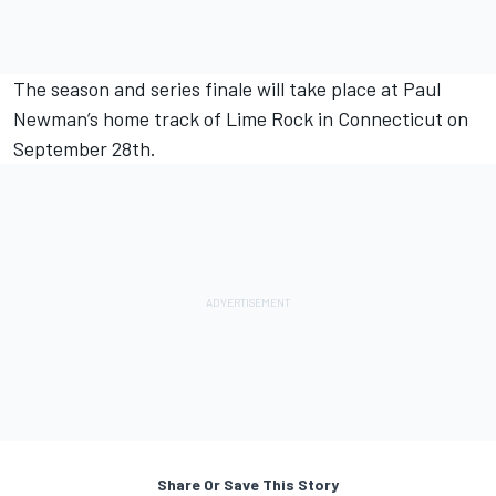
The season and series finale will take place at Paul
Newman’s home track of Lime Rock in Connecticut on
September 28th.
Share Or Save This Story