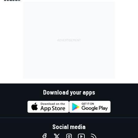
Download your apps
Social media