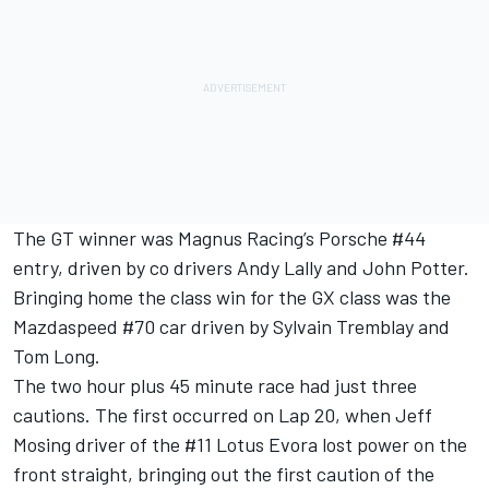
The GT winner was Magnus Racing’s Porsche #44
entry, driven by co drivers Andy Lally and John Potter.
Bringing home the class win for the GX class was the
Mazdaspeed #70 car driven by Sylvain Tremblay and
Tom Long.
The two hour plus 45 minute race had just three
cautions. The first occurred on Lap 20, when Jeff
Mosing driver of the #11 Lotus Evora lost power on the
front straight, bringing out the first caution of the