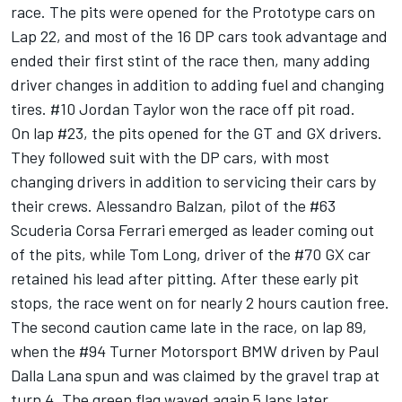
race. The pits were opened for the Prototype cars on
Lap 22, and most of the 16 DP cars took advantage and
ended their first stint of the race then, many adding
driver changes in addition to adding fuel and changing
tires. #10 Jordan Taylor won the race off pit road.
On lap #23, the pits opened for the GT and GX drivers.
They followed suit with the DP cars, with most
changing drivers in addition to servicing their cars by
their crews. Alessandro Balzan, pilot of the #63
Scuderia Corsa Ferrari emerged as leader coming out
of the pits, while Tom Long, driver of the #70 GX car
retained his lead after pitting. After these early pit
stops, the race went on for nearly 2 hours caution free.
The second caution came late in the race, on lap 89,
when the #94 Turner Motorsport BMW driven by Paul
Dalla Lana spun and was claimed by the gravel trap at
turn 4. The green flag waved again 5 laps later.