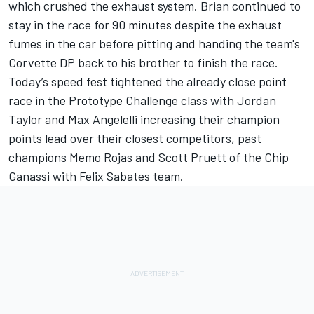
which crushed the exhaust system. Brian continued to
stay in the race for 90 minutes despite the exhaust
fumes in the car before pitting and handing the team's
Corvette DP back to his brother to finish the race.
Today’s speed fest tightened the already close point
race in the Prototype Challenge class with Jordan
Taylor and Max Angelelli increasing their champion
points lead over their closest competitors, past
champions Memo Rojas and Scott Pruett of the Chip
Ganassi with Felix Sabates team.