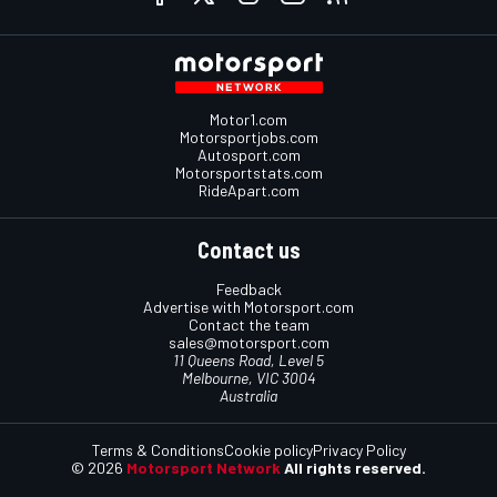
Motor1.com
Motorsportjobs.com
Autosport.com
Motorsportstats.com
RideApart.com
Contact us
Feedback
Advertise with Motorsport.com
Contact the team
sales@motorsport.com
11 Queens Road, Level 5
Melbourne, VIC 3004
Australia
Terms & Conditions
Cookie policy
Privacy Policy
© 2026
Motorsport Network
All rights reserved.