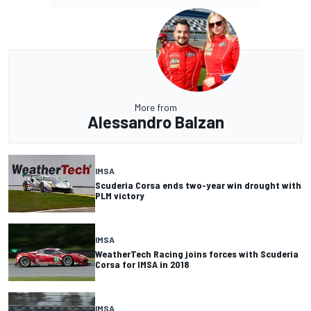
More from
Alessandro Balzan
IMSA
Scuderia Corsa ends two-year win drought with
PLM victory
IMSA
WeatherTech Racing joins forces with Scuderia
Corsa for IMSA in 2018
IMSA