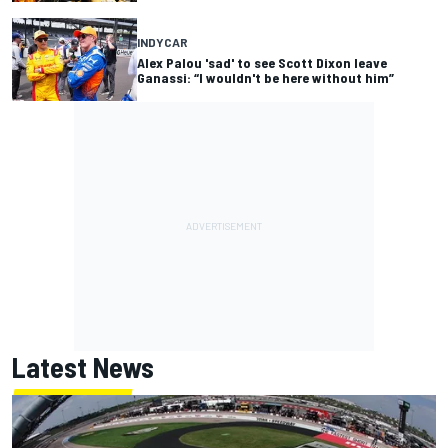
INDYCAR
Alex Palou 'sad' to see Scott Dixon leave
Ganassi: “I wouldn't be here without him”
Latest News