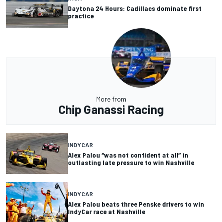
Daytona 24 Hours: Cadillacs dominate first
practice
More from
Chip Ganassi Racing
INDYCAR
Alex Palou “was not confident at all” in
outlasting late pressure to win Nashville
INDYCAR
Alex Palou beats three Penske drivers to win
IndyCar race at Nashville