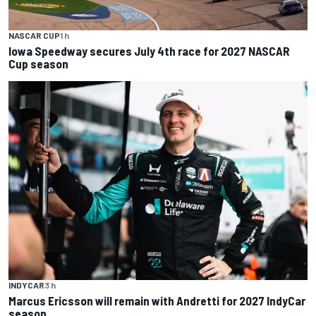
NASCAR CUP
1 h
Iowa Speedway secures July 4th race for 2027 NASCAR
Cup season
INDYCAR
3 h
Marcus Ericsson will remain with Andretti for 2027 IndyCar
season