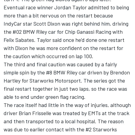
Eventual race winner Jordan Taylor admitted to being
more than a bit nervous on the restart because
IndyCar star Scott Dixon was right behind him, driving
the #02 BMW Riley car for Chip Ganassi Racing with
Felix Sabates. Taylor said once he’d done one restart
with Dixon he was more confident on the restart for
the caution which occurred on lap 100.
The third and final caution was caused by a fairly
simple spin by the #8 BMW Riley car driven by Brendon
Hartley for Starworks Motorsport. The series got the
final restart together in just two laps, so the race was
able to end under green flag racing.
The race itself had little in the way of injuries, although
driver Brian Frisselle was treated by EMTs at the track
and then transported to a local hospital. The reason
was due to earlier contact with the #2 Starworks