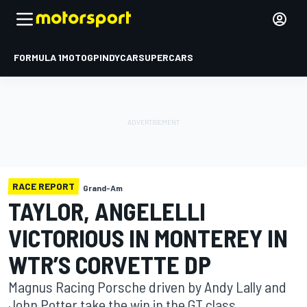
FORMULA 1
MOTOGP
INDYCAR
SUPERCARS
RACE REPORT
Grand-Am
TAYLOR, ANGELELLI
VICTORIOUS IN MONTEREY IN
WTR’S CORVETTE DP
Magnus Racing Porsche driven by Andy Lally and
John Potter take the win in the GT class.