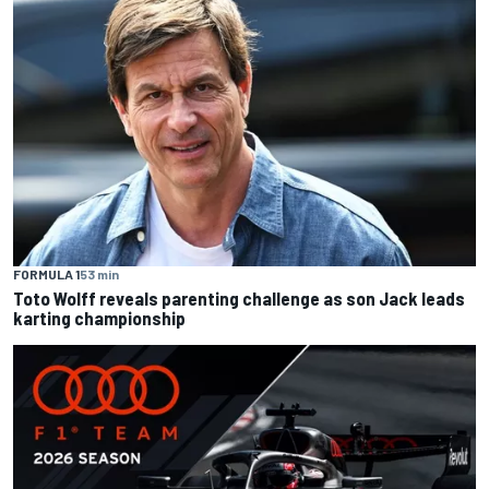
FORMULA 1
53 min
Toto Wolff reveals parenting challenge as son Jack leads
karting championship