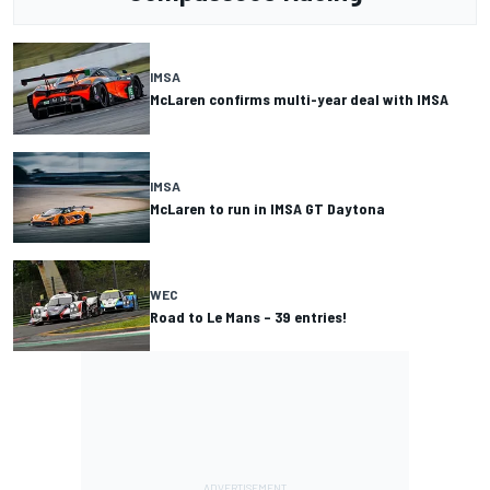
IMSA
McLaren confirms multi-year deal with IMSA
IMSA
McLaren to run in IMSA GT Daytona
WEC
Road to Le Mans – 39 entries!