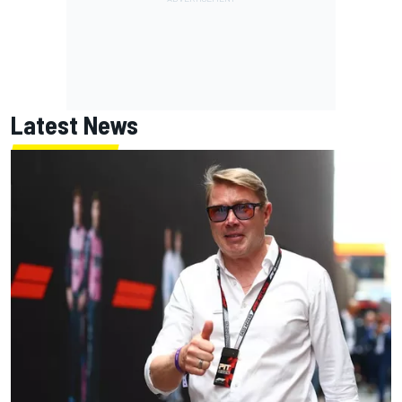
Latest News