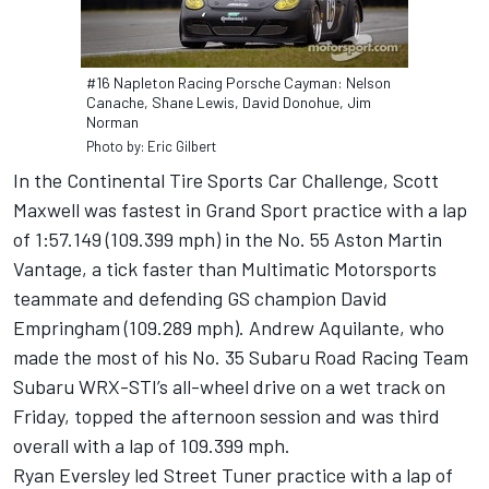
#16 Napleton Racing Porsche Cayman: Nelson
Canache, Shane Lewis, David Donohue, Jim
Norman
Photo by: Eric Gilbert
In the Continental Tire Sports Car Challenge, Scott
Maxwell was fastest in Grand Sport practice with a lap
of 1:57.149 (109.399 mph) in the No. 55 Aston Martin
Vantage, a tick faster than Multimatic Motorsports
teammate and defending GS champion David
Empringham (109.289 mph). Andrew Aquilante, who
made the most of his No. 35 Subaru Road Racing Team
Subaru WRX-STI’s all-wheel drive on a wet track on
Friday, topped the afternoon session and was third
overall with a lap of 109.399 mph.
Ryan Eversley led Street Tuner practice with a lap of