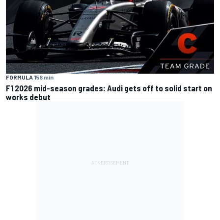
FORMULA 1
58 min
F1 2026 mid-season grades: Audi gets off to solid start on
works debut