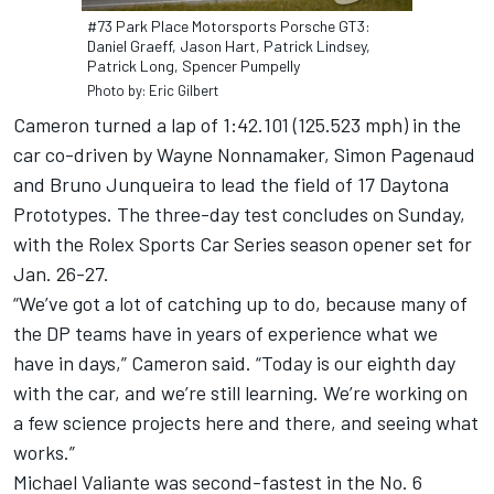
#73 Park Place Motorsports Porsche GT3:
Daniel Graeff, Jason Hart, Patrick Lindsey,
Patrick Long, Spencer Pumpelly
Photo by: Eric Gilbert
Cameron turned a lap of 1:42.101 (125.523 mph) in the
car co-driven by Wayne Nonnamaker, Simon Pagenaud
and Bruno Junqueira to lead the field of 17 Daytona
Prototypes. The three-day test concludes on Sunday,
with the Rolex Sports Car Series season opener set for
Jan. 26-27.
“We’ve got a lot of catching up to do, because many of
the DP teams have in years of experience what we
have in days,” Cameron said. “Today is our eighth day
with the car, and we’re still learning. We’re working on
a few science projects here and there, and seeing what
works.”
Michael Valiante was second-fastest in the No. 6