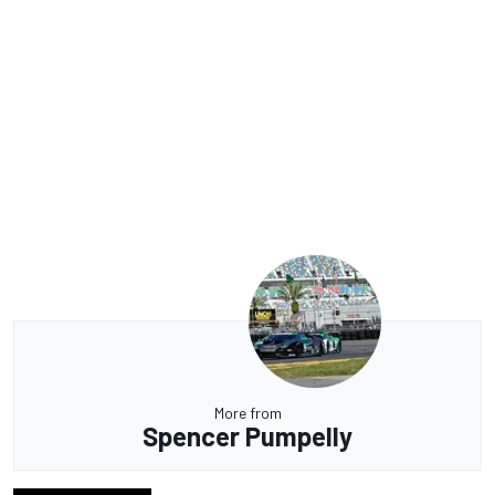
More from
Spencer Pumpelly