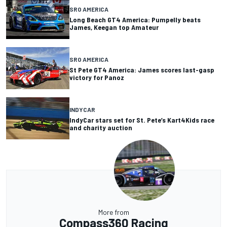
SRO AMERICA
Long Beach GT4 America: Pumpelly beats
James, Keegan top Amateur
SRO AMERICA
St Pete GT4 America: James scores last-gasp
victory for Panoz
INDYCAR
IndyCar stars set for St. Pete’s Kart4Kids race
and charity auction
More from
Compass360 Racing