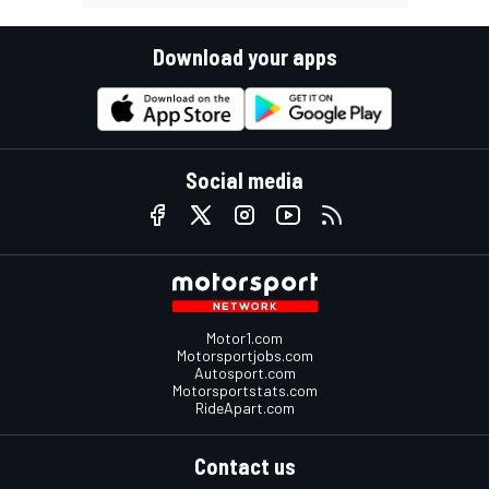
Download your apps
Social media
Motor1.com
Motorsportjobs.com
Autosport.com
Motorsportstats.com
RideApart.com
Contact us