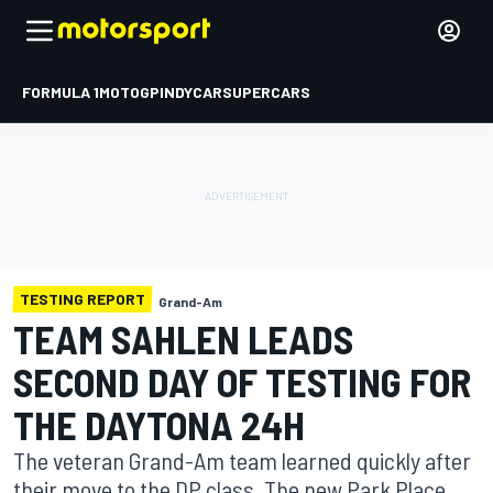
FORMULA 1
MOTOGP
INDYCAR
SUPERCARS
TESTING REPORT
Grand-Am
TEAM SAHLEN LEADS
SECOND DAY OF TESTING FOR
THE DAYTONA 24H
The veteran Grand-Am team learned quickly after
their move to the DP class. The new Park Place