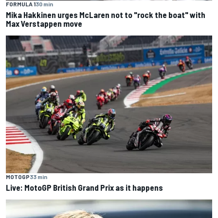
FORMULA 1
30 min
Mika Hakkinen urges McLaren not to "rock the boat" with
Max Verstappen move
MOTOGP
33 min
Live: MotoGP British Grand Prix as it happens