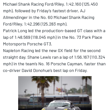
Michael Shank Racing Ford/Riley, 1:42.160 (125.450
mph), followed by Friday’s fastest driver, AJ
Allmendinger in the No. 60 Michael Shank Racing
Ford/Riley, 1:42.296 (125.283 mph).
Patrick Long led the production-based GT class with a
lap of 1:48.569 (118.045 mph) in the No. 73 Park Place
Motorsports Porsche GT3.
Napleton Racing led the new GX field for the second
straight day. Shane Lewis ran a lap of 1:56.167 (110.324
mph) in the team’s No. 16 Porsche Cayman, faster than
co-driver David Donohue’s best lap on Friday.