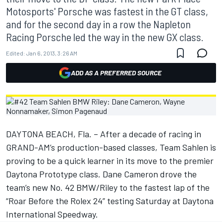
Motosports' Porsche was fastest in the GT class,
and for the second day in a row the Napleton
Racing Porsche led the way in the new GX class.
Edited:
Jan 6, 2013, 3:26 AM
ADD AS A PREFERRED SOURCE
DAYTONA BEACH, Fla. – After a decade of racing in
GRAND-AM’s production-based classes, Team Sahlen is
proving to be a quick learner in its move to the premier
Daytona Prototype class. Dane Cameron drove the
team’s new No. 42 BMW/Riley to the fastest lap of the
“Roar Before the Rolex 24” testing Saturday at Daytona
International Speedway.