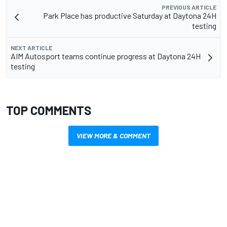
PREVIOUS ARTICLE
Park Place has productive Saturday at Daytona 24H
testing
NEXT ARTICLE
AIM Autosport teams continue progress at Daytona 24H
testing
TOP COMMENTS
VIEW MORE & COMMENT