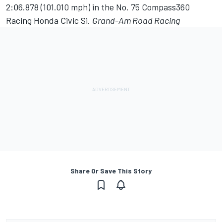
2:06.878 (101.010 mph) in the No. 75 Compass360
Racing Honda Civic Si.
Grand-Am Road Racing
Share Or Save This Story