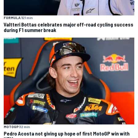
FORMULA 1
21 min
Valtteri Bottas celebrates major off-road cycling success
during F1 summer break
MOTOGP
32 min
Pedro Acosta not giving up hope of first MotoGP win with