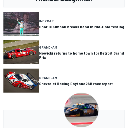
INDYCAR
Charlie Kimball breaks hand in Mid-Ohio testing
GRAND-AM
Nowicki returns to home town for Detroit Grand
Prix
GRAND-AM
Chevrolet Racing Daytona24H race report