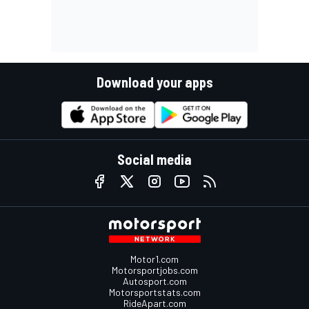
Download your apps
Social media
Motor1.com
Motorsportjobs.com
Autosport.com
Motorsportstats.com
RideApart.com