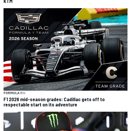
KTM
FORMULA 1
1 h
F1 2026 mid-season grades: Cadillac gets off to
respectable start on its adventure