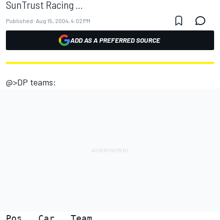
SunTrust Racing ...
Published:
Aug 15, 2004, 4:02 PM
ADD AS A PREFERRED SOURCE
@>DP teams:
Pos   Car   Team                        