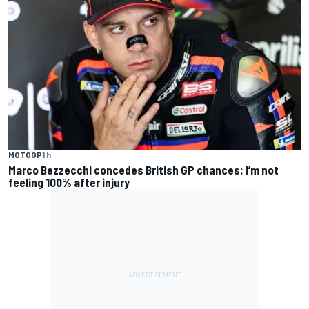
MOTOGP
1 h
Marco Bezzecchi concedes British GP chances: I’m not
feeling 100% after injury