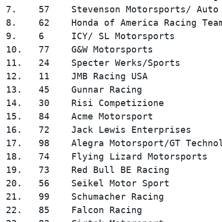
7.    57    Stevenson Motorsports/ Auto 
8.    62    Honda of America Racing Team
9.    6     ICY/ SL Motorsports         
10.   77    G&W Motorsports             
11.   24    Specter Werks/Sports        
12.   11    JMB Racing USA              
13.   45    Gunnar Racing               
14.   30    Risi Competizione           
15.   84    Acme Motorsport             
16.   72    Jack Lewis Enterprises      
17.   98    Alegra Motorsport/GT Technol
18.   74    Flying Lizard Motorsports   
19.   73    Red Bull BE Racing          
20.   56    Seikel Motor Sport          
21.   99    Schumacher Racing           
22.   85    Falcon Racing               