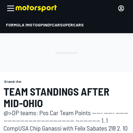
FORMULA 1
MOTOGP
INDYCAR
SUPERCARS
Grand-Am
TEAM STANDINGS AFTER
MID-OHIO
@>DP teams: Pos Car Team Points ----- ----- ------
---------------------------------- ------------ 1. 1
CompUSA Chip Ganassi with Felix Sabates 218 2. 10