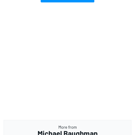
More from
Michael Baughman