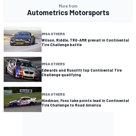
More from
Autometrics Motorsports
IMSA OTHERS
Wilson, Riddle, TRG-AMR prevail in Continental
Tire Challenge battle
IMSA OTHERS
Edwards and Ruscitti top Continental Tire
Challenge qualifying
IMSA OTHERS
Hindman, Foss take points lead in Continental
Tire Challenge to Road America