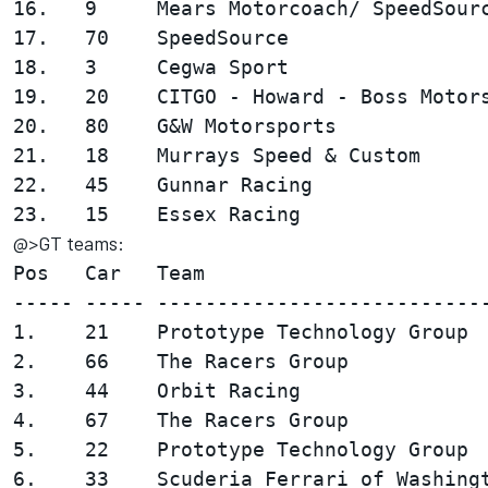
16.   9     Mears Motorcoach/ SpeedSourc
17.   70    SpeedSource                 
18.   3     Cegwa Sport                 
19.   20    CITGO - Howard - Boss Motors
20.   80    G&W Motorsports             
21.   18    Murrays Speed & Custom      
22.   45    Gunnar Racing               
@>GT teams:
Pos   Car   Team                        
----- ----- ----------------------------
1.    21    Prototype Technology Group  
2.    66    The Racers Group            
3.    44    Orbit Racing                
4.    67    The Racers Group            
5.    22    Prototype Technology Group  
6.    33    Scuderia Ferrari of Washingt