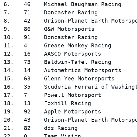
6.    46    Michael Baughman Racing     
7.    71    Doncaster Racing            
8.    42    Orison-Planet Earth Motorspo
9.    86    G&W Motorsports             
10.   91    Doncaster Racing            
11.   4     Grease Monkey Racing        
12.   16    AASCO Motorsports           
13.   73    Baldwin-Tafel Racing        
14.   14    Autometrics Motorsports     
15.   63    Glenn Yee Motorsports       
16.   35    Scuderia Ferrari of Washingt
17.   7     Powell Motorsport           
18.   13    Foxhill Racing              
19.   92    Apple Motorsports           
20.   43    Orison-Planet Earth Motorspo
21.   82    dds Racing                  
22.   0     Team Vision                 