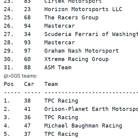
23.   83    Cirtek Motorsport           
24.   23    Horizon Motorsports LLC     
25.   68    The Racers Group            
26.   94    Mastercar                   
27.   34    Scuderia Ferrari of Washingt
28.   93    Mastercar                   
29.   97    Graham Nash Motorsport      
30.   60    Xtreme Racing Group         
@>SGS teams:
Pos   Car   Team                        
----- ----- ----------------------------
1.    38    TPC Racing                  
2.    41    Orison-Planet Earth Motorspo
3.    36    TPC Racing                  
4.    47    Michael Baughman Racing     
5.    37    TPC Racing                  