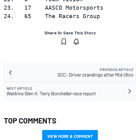
23.   17    AASCO Motorsports           
Share Or Save This Story
PREVIOUS ARTICLE
SCC: Driver standings after Mid-Ohio
NEXT ARTICLE
Watkins Glen II: Terry Borcheller race report
TOP COMMENTS
VIEW MORE & COMMENT