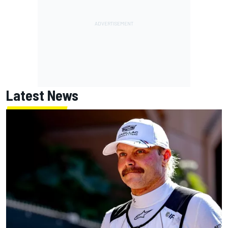
Latest News