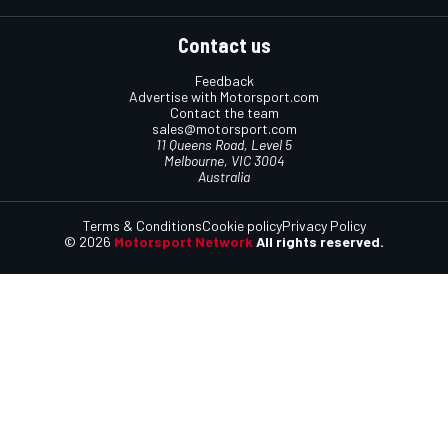
Contact us
Feedback
Advertise with Motorsport.com
Contact the team
sales@motorsport.com
11 Queens Road, Level 5
Melbourne, VIC 3004
Australia
Terms & Conditions
Cookie policy
Privacy Policy
© 2026
Motorsport Network
All rights reserved.