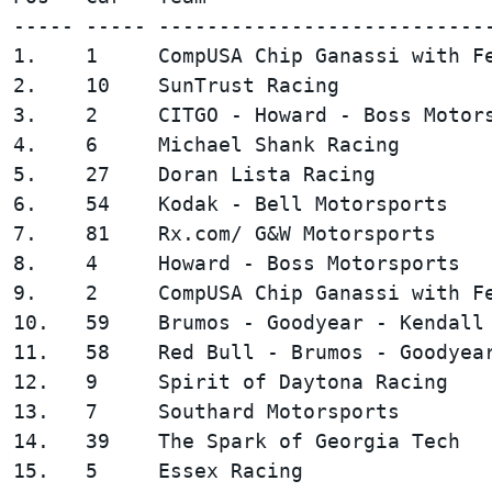
----- ----- ----------------------------
1.    1     CompUSA Chip Ganassi with Fe
2.    10    SunTrust Racing             
3.    2     CITGO - Howard - Boss Motors
4.    6     Michael Shank Racing        
5.    27    Doran Lista Racing          
6.    54    Kodak - Bell Motorsports    
7.    81    Rx.com/ G&W Motorsports     
8.    4     Howard - Boss Motorsports   
9.    2     CompUSA Chip Ganassi with Fe
10.   59    Brumos - Goodyear - Kendall 
11.   58    Red Bull - Brumos - Goodyear
12.   9     Spirit of Daytona Racing    
13.   7     Southard Motorsports        
14.   39    The Spark of Georgia Tech   
15.   5     Essex Racing                