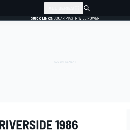
ALL SERIES
QUICK LINKS:
OSCAR PIASTRI
WILL POWER
 RIVERSIDE 1986