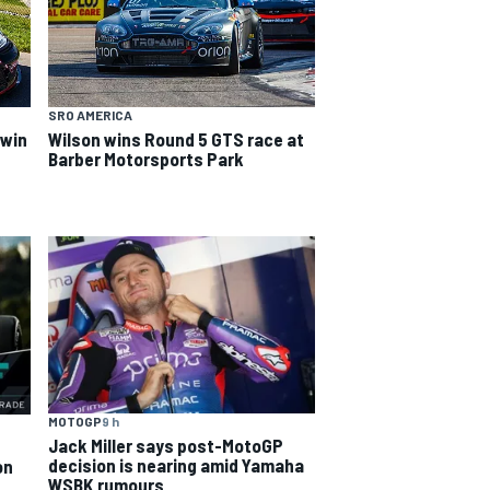
SRO AMERICA
 win
Wilson wins Round 5 GTS race at
Barber Motorsports Park
MOTOGP
9 h
Jack Miller says post-MotoGP
decision is nearing amid Yamaha
on
WSBK rumours