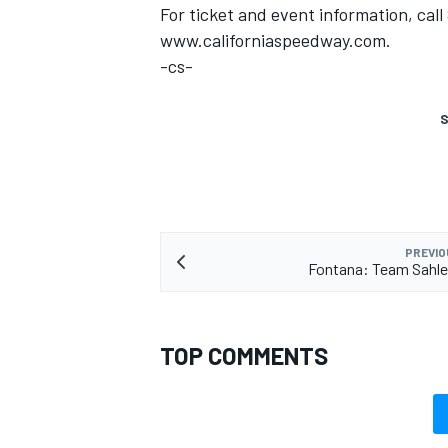
For ticket and event information, cal
www.californiaspeedway.com.
-cs-
S
PREVIO
Fontana: Team Sahle
TOP COMMENTS