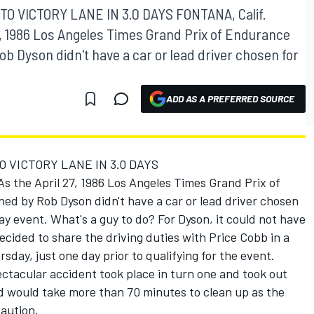
TO VICTORY LANE IN 3.0 DAYS FONTANA, Calif.
27, 1986 Los Angeles Times Grand Prix of Endurance
 Dyson didn't have a car or lead driver chosen for
ADD AS A PREFERRED SOURCE
O VICTORY LANE IN 3.0 DAYS
As the April 27, 1986 Los Angeles Times Grand Prix of
d by Rob Dyson didn't have a car or lead driver chosen
ay event. What's a guy to do? For Dyson, it could not have
cided to share the driving duties with Price Cobb in a
day, just one day prior to qualifying for the event.
ectacular accident took place in turn one and took out
d would take more than 70 minutes to clean up as the
caution.