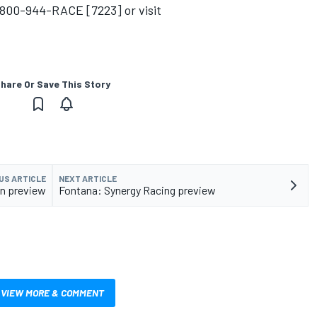
l 800-944-RACE [7223] or visit
hare Or Save This Story
US ARTICLE
NEXT ARTICLE
n preview
Fontana: Synergy Racing preview
VIEW MORE & COMMENT