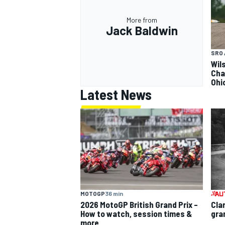
More from
Jack Baldwin
SRO 
Wils
Cha
Ohi
Latest News
MOTOGP
36 min
2026 MotoGP British Grand Prix –
Cla
How to watch, session times &
gra
more