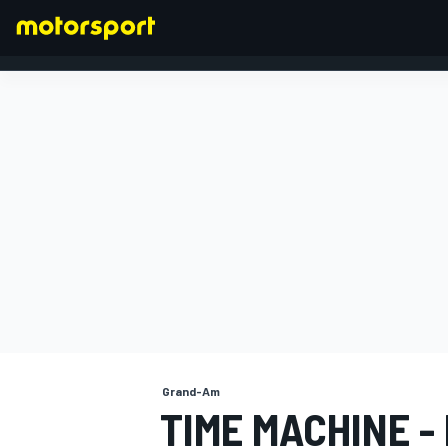
FORMULA 1
Grand-Am
TIME MACHINE -