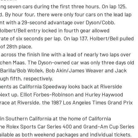
 seven cars during the first three hours. On lap 125,
 By hour four, there were only four cars on the lead lap
ront with a 29-second advantage over Dyson/Cobb.
lbert/Bell entry locked in fourth gear allowed
ate of six seconds per lap. On lap 137, Holbert/Bell pulled
 of 28th place.
ross the finish line with a lead of nearly two laps over
ochen Maas. The Dyson-owned car was only three days old
o Barilla/Bob Wollek, Bob Akin/James Weaver and Jack
ugh fifth, respectively.
ents as California Speedway looks back at Riverside
. Next up, Elliot Forbes-Robinson and Hurley Haywood
 race at Riverside, the 1987 Los Angeles Times Grand Prix
in Southern California at the home of California
he Rolex Sports Car Series 400 and Grand-Am Cup Series
vailable as both weekend packages and individual tickets.