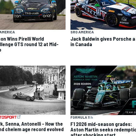
AMERICA
SRO AMERICA
on Wins Pirelli World
Jack Baldwin gives Porsche a
llenge GTS round 12 at Mid-
in Canada
o
FORMULA 1
1 h
rk, Senna, Antonelli – How the
F1 2026 mid-season grades:
nd chelem age record evolved
Aston Martin seeks redempti
after shocking start