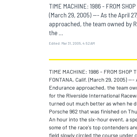
MOTOGP
TIME MACHINE: 1986 - FROM SHOP 
(March 29, 2005) --- As the April 
approached, the team owned by Rob
the ...
Edited:
Mar 31, 2005, 4:52 AM
TIME MACHINE: 1986 - FROM SHOP T
FONTANA, Calif. (March 29, 2005) --- 
Endurance approached, the team owne
for the Riverside International Racew
turned out much better as when he de
INDYCAR
Porsche 962 that was finished on Thurs
An hour into the six-hour event, a sp
some of the race's top contenders an
field slowly circled the course under 