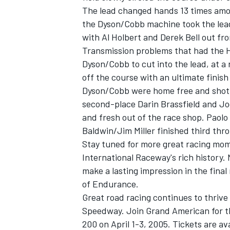
The lead changed hands 13 times among
the Dyson/Cobb machine took the lead.
with Al Holbert and Derek Bell out f
Transmission problems that had the Ho
Dyson/Cobb to cut into the lead, at a r
off the course with an ultimate finish
Dyson/Cobb were home free and shot ac
SUPERCARS
second-place Darin Brassfield and J
and fresh out of the race shop. Paol
Baldwin/Jim Miller finished third thro
Stay tuned for more great racing mom
International Raceway's rich history
make a lasting impression in the final
of Endurance.
Great road racing continues to thrive 
Speedway. Join Grand American for t
200 on April 1-3, 2005. Tickets are a