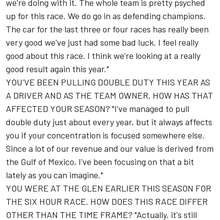
we're doing with it. The whole team is pretty psyched
up for this race. We do go in as defending champions.
The car for the last three or four races has really been
very good we've just had some bad luck. I feel really
good about this race. I think we're looking at a really
good result again this year."
YOU'VE BEEN PULLING DOUBLE DUTY THIS YEAR AS
A DRIVER AND AS THE TEAM OWNER. HOW HAS THAT
AFFECTED YOUR SEASON? "I've managed to pull
double duty just about every year, but it always affects
you if your concentration is focused somewhere else.
Since a lot of our revenue and our value is derived from
the Gulf of Mexico, I've been focusing on that a bit
lately as you can imagine."
YOU WERE AT THE GLEN EARLIER THIS SEASON FOR
THE SIX HOUR RACE. HOW DOES THIS RACE DIFFER
OTHER THAN THE TIME FRAME? "Actually, it's still