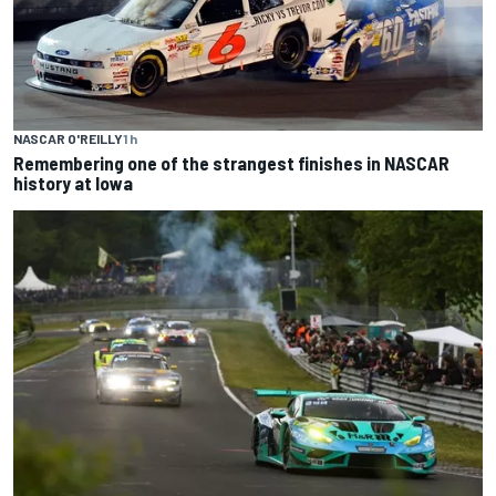
NASCAR O'REILLY
1 h
Remembering one of the strangest finishes in NASCAR
history at Iowa