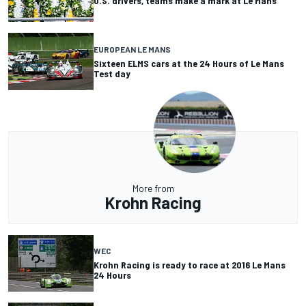
U.S. drivers, teams make a mark at Le Mans
EUROPEAN LE MANS
Sixteen ELMS cars at the 24 Hours of Le Mans
Test day
More from
Krohn Racing
WEC
Krohn Racing is ready to race at 2016 Le Mans
24 Hours