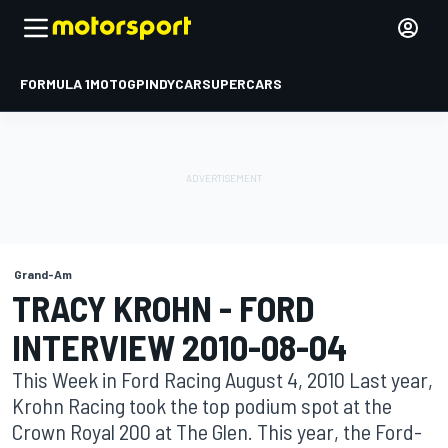
FORMULA 1
MOTOGP
INDYCAR
SUPERCARS
Grand-Am
TRACY KROHN - FORD
INTERVIEW 2010-08-04
This Week in Ford Racing August 4, 2010 Last year,
Krohn Racing took the top podium spot at the
Crown Royal 200 at The Glen. This year, the Ford-