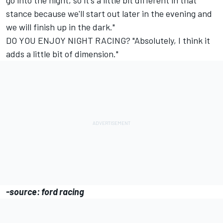
go into the night, so it's a little bit different in that
stance because we'll start out later in the evening and
we will finish up in the dark."
DO YOU ENJOY NIGHT RACING? "Absolutely, I think it
adds a little bit of dimension."
-source: ford racing