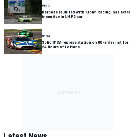
WEC
Barbosa reunited with Krohn Racing, has extra
incentive in LM P2 car
IMSA
Solid IMSA representation on 60-entry list for
24 Hours of Le Mans
Latest News