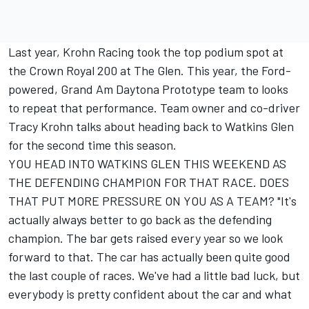
Last year, Krohn Racing took the top podium spot at
the Crown Royal 200 at The Glen. This year, the Ford-
powered, Grand Am Daytona Prototype team to looks
to repeat that performance. Team owner and co-driver
Tracy Krohn talks about heading back to Watkins Glen
for the second time this season.
YOU HEAD INTO WATKINS GLEN THIS WEEKEND AS
THE DEFENDING CHAMPION FOR THAT RACE. DOES
THAT PUT MORE PRESSURE ON YOU AS A TEAM? "It's
actually always better to go back as the defending
champion. The bar gets raised every year so we look
forward to that. The car has actually been quite good
the last couple of races. We've had a little bad luck, but
everybody is pretty confident about the car and what