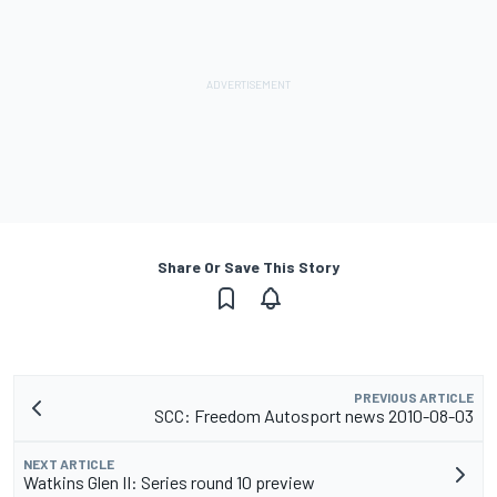
Share Or Save This Story
PREVIOUS ARTICLE
SCC: Freedom Autosport news 2010-08-03
NEXT ARTICLE
Watkins Glen II: Series round 10 preview