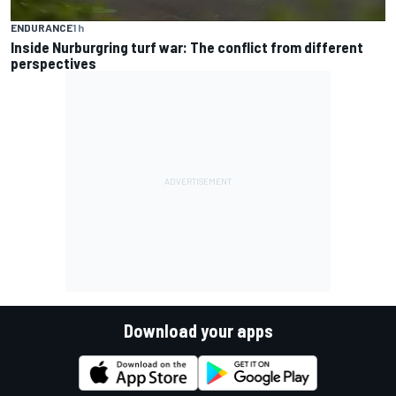
ENDURANCE
1 h
Inside Nurburgring turf war: The conflict from different
perspectives
Download your apps