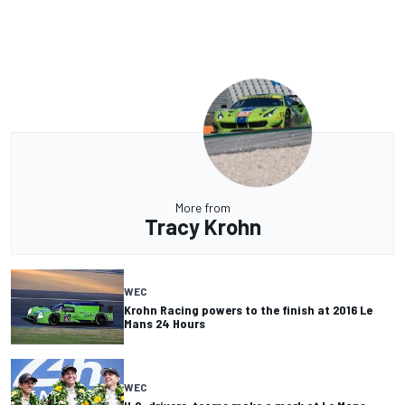
More from
Tracy Krohn
WEC
Krohn Racing powers to the finish at 2016 Le
Mans 24 Hours
WEC