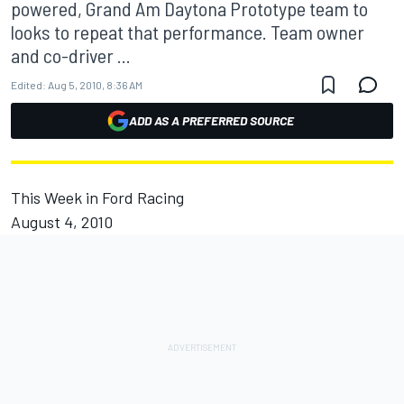
powered, Grand Am Daytona Prototype team to
looks to repeat that performance. Team owner
and co-driver ...
Edited:
Aug 5, 2010, 8:36 AM
ADD AS A PREFERRED SOURCE
This Week in Ford Racing
August 4, 2010