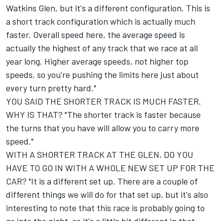
Watkins Glen, but it's a different configuration. This is
a short track configuration which is actually much
faster. Overall speed here, the average speed is
actually the highest of any track that we race at all
year long. Higher average speeds, not higher top
speeds, so you're pushing the limits here just about
every turn pretty hard."
YOU SAID THE SHORTER TRACK IS MUCH FASTER.
WHY IS THAT? "The shorter track is faster because
the turns that you have will allow you to carry more
speed."
WITH A SHORTER TRACK AT THE GLEN, DO YOU
HAVE TO GO IN WITH A WHOLE NEW SET UP FOR THE
CAR? "It is a different set up. There are a couple of
different things we will do for that set up, but it's also
interesting to note that this race is probably going to