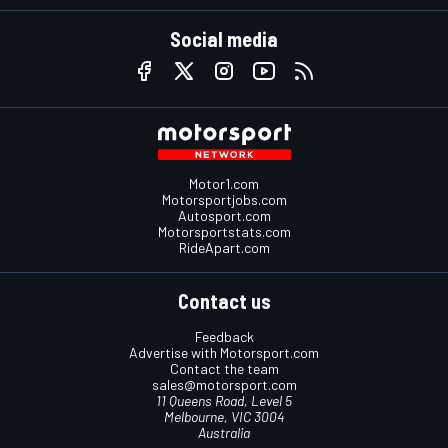
Social media
Motor1.com
Motorsportjobs.com
Autosport.com
Motorsportstats.com
RideApart.com
Contact us
Feedback
Advertise with Motorsport.com
Contact the team
sales@motorsport.com
11 Queens Road, Level 5
Melbourne, VIC 3004
Australia