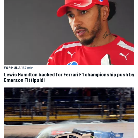
FORMULA 1
57 min
Lewis Hamilton backed for Ferrari F1 championship push by
Emerson Fittipaldi