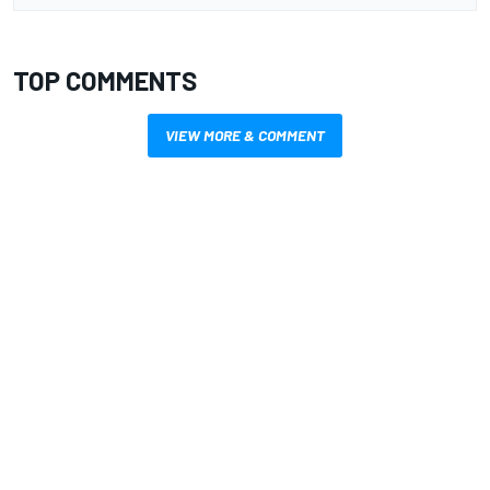
TOP COMMENTS
VIEW MORE & COMMENT