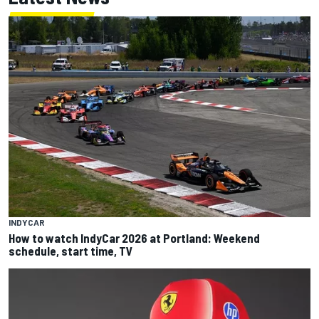
INDYCAR
How to watch IndyCar 2026 at Portland: Weekend
schedule, start time, TV